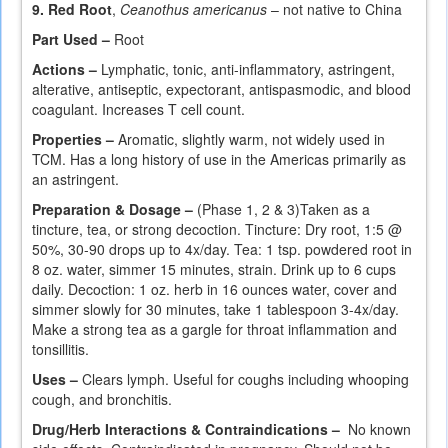
9. Red Root
,
Ceanothus americanus
– not native to China
Part Used –
Root
Actions –
Lymphatic, tonic, anti-inflammatory, astringent,
alterative, antiseptic, expectorant, antispasmodic, and blood
coagulant. Increases T cell count.
Properties –
Aromatic, slightly warm, not widely used in
TCM. Has a long history of use in the Americas primarily as
an astringent.
Preparation & Dosage –
(Phase 1, 2 & 3)Taken as a
tincture, tea, or strong decoction. Tincture: Dry root, 1:5 @
50%, 30-90 drops up to 4x/day. Tea: 1 tsp. powdered root in
8 oz. water, simmer 15 minutes, strain. Drink up to 6 cups
daily. Decoction: 1 oz. herb in 16 ounces water, cover and
simmer slowly for 30 minutes, take 1 tablespoon 3-4x/day.
Make a strong tea as a gargle for throat inflammation and
tonsillitis.
Uses –
Clears lymph. Useful for coughs including whooping
cough, and bronchitis.
Drug/Herb Interactions & Contraindications –
No known