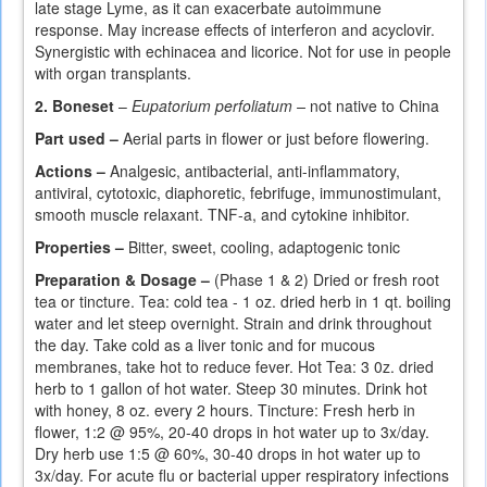
late stage Lyme, as it can exacerbate autoimmune
response. May increase effects of interferon and acyclovir.
Synergistic with echinacea and licorice. Not for use in people
with organ transplants.
2. Boneset
–
Eupatorium perfoliatum ­–
not native to China
Part used –
Aerial parts in flower or just before flowering.
Actions –
Analgesic, antibacterial, anti-inflammatory,
antiviral, cytotoxic, diaphoretic, febrifuge, immunostimulant,
smooth muscle relaxant. TNF-a, and cytokine inhibitor.
Properties –
Bitter, sweet, cooling, adaptogenic tonic
Preparation & Dosage –
(Phase 1 & 2) Dried or fresh root
tea or tincture. Tea: cold tea - 1 oz. dried herb in 1 qt. boiling
water and let steep overnight. Strain and drink throughout
the day. Take cold as a liver tonic and for mucous
membranes, take hot to reduce fever. Hot Tea: 3 0z. dried
herb to 1 gallon of hot water. Steep 30 minutes. Drink hot
with honey, 8 oz. every 2 hours. Tincture: Fresh herb in
flower, 1:2 @ 95%, 20-40 drops in hot water up to 3x/day.
Dry herb use 1:5 @ 60%, 30-40 drops in hot water up to
3x/day. For acute flu or bacterial upper respiratory infections