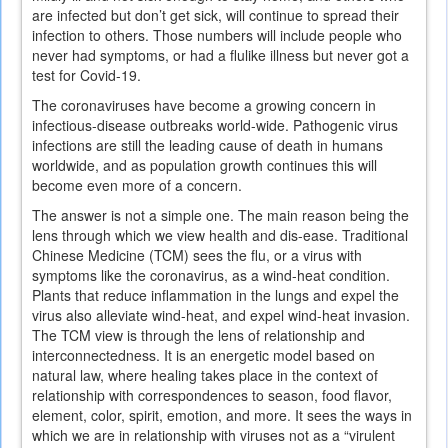
are infected but don’t get sick, will continue to spread their
infection to others. Those numbers will include people who
never had symptoms, or had a flulike illness but never got a
test for Covid-19.
The coronaviruses have become a growing concern in
infectious-disease outbreaks world-wide. Pathogenic virus
infections are still the leading cause of death in humans
worldwide, and as population growth continues this will
become even more of a concern.
The answer is not a simple one. The main reason being the
lens through which we view health and dis-ease. Traditional
Chinese Medicine (TCM) sees the flu, or a virus with
symptoms like the coronavirus, as a wind-heat condition.
Plants that reduce inflammation in the lungs and expel the
virus also alleviate wind-heat, and expel wind-heat invasion.
The TCM view is through the lens of relationship and
interconnectedness. It is an energetic model based on
natural law, where healing takes place in the context of
relationship with correspondences to season, food flavor,
element, color, spirit, emotion, and more. It sees the ways in
which we are in relationship with viruses not as a “virulent