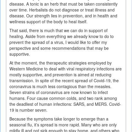
disease. A tonic is an herb that must be taken consistently
over time. Herbalists do not diagnose or treat illness and
disease. Our strength lies in prevention, and in health and
wellness support of the body to heal itself.
That said, there is much that we can do in support of
healing. Aside from everything we already know to do to
prevent the spread of a virus, I would like to offer my
perspective and some recommendations that may be
supportive.
At the moment, the therapeutic strategies employed by
Western Medicine to deal with viral respiratory infections are
mostly supportive, and prevention is aimed at reducing
transmission. In spite of the recent spread of Covid-19, the
coronavirus is much less contagious than the measles.
Seven strains of coronavirus are now known to infect
humans. Four cause common colds, and two rank among
the deadliest of human infections: SARS, and MERS. Covid-
19 is number seven.
Because the symptoms take longer to emerge than a
seasonal flu, it’s spread is more rapid. Many who are only
mildly ill and not sick enough to stay home, and others who