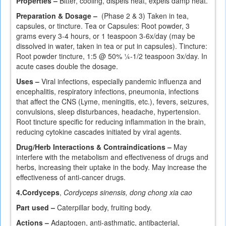
Properties –
Bitter, cooling, dispels heat, expels damp heat.
Preparation & Dosage –
(Phase 2 & 3) Taken in tea,
capsules, or tincture. Tea or Capsules: Root powder, 3
grams every 3-4 hours, or 1 teaspoon 3-6x/day (may be
dissolved in water, taken in tea or put in capsules). Tincture:
Root powder tincture, 1:5 @ 50% ¼-1/2 teaspoon 3x/day. In
acute cases double the dosage.
Uses –
Viral infections, especially pandemic influenza and
encephalitis, respiratory infections, pneumonia, infections
that affect the CNS (Lyme, meningitis, etc.), fevers, seizures,
convulsions, sleep disturbances, headache, hypertension.
Root tincture specific for reducing inflammation in the brain,
reducing cytokine cascades initiated by viral agents.
Drug/Herb Interactions & Contraindications –
May
interfere with the metabolism and effectiveness of drugs and
herbs, increasing their uptake in the body. May increase the
effectiveness of anti-cancer drugs.
4.
Cordyceps
,
Cordyceps sinensis, dong chong xia cao
Part used –
Caterpillar body, fruiting body.
Actions –
Adaptogen, anti-asthmatic, antibacterial,