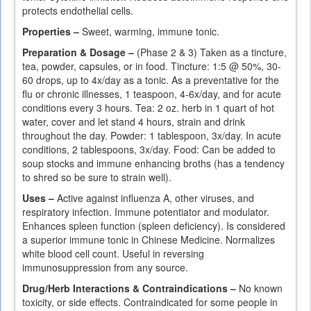
protects endothelial cells.
Properties –
Sweet, warming, immune tonic.
Preparation & Dosage –
(Phase 2 & 3) Taken as a tincture,
tea, powder, capsules, or in food. Tincture: 1:5 @ 50%, 30-
60 drops, up to 4x/day as a tonic. As a preventative for the
flu or chronic illnesses, 1 teaspoon, 4-6x/day, and for acute
conditions every 3 hours. Tea: 2 oz. herb in 1 quart of hot
water, cover and let stand 4 hours, strain and drink
throughout the day. Powder: 1 tablespoon, 3x/day. In acute
conditions, 2 tablespoons, 3x/day. Food: Can be added to
soup stocks and immune enhancing broths (has a tendency
to shred so be sure to strain well).
Uses –
Active against influenza A, other viruses, and
respiratory infection. Immune potentiator and modulator.
Enhances spleen function (spleen deficiency). Is considered
a superior immune tonic in Chinese Medicine. Normalizes
white blood cell count. Useful in reversing
immunosuppression from any source.
Drug/Herb Interactions & Contraindications –
No known
toxicity, or side effects. Contraindicated for some people in