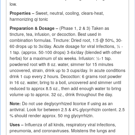
low.
Properties –
Sweet, neutral, cooling, clears-heat,
harmonizing qi tonic
Preparation & Dosage –
(Phase 1, 2 & 3) Taken as
tincture, tea, infusion, or decoction. Best used in
combination formulas. Tincture: Dried root, 1:5 @ 50%, 30-
60 drops up to 3x/day. Acute dosage for viral infections, ½ -
1 tsp. (approx. 50-100 drops) 3-6x/day (blended with other
herbs) for a maximum of six weeks. Infusion: ½-1 tsp.
powdered root with 8 oz. water, simmer for 15 minutes
uncovered, strain, drink up to 3 cups/day. In acute conditions
drink 1 cup every 2 hours. Decoction: 6 grams root powder
in 16 oz. water, bring to a boil, uncovered and simmer until
reduced to approx 8.5 oz., then add enough water to bring
volume up to approx. 32 oz., drink throughout the day.
Note:
Do not use deglycyrrhized licorice if using as an
antiviral. Look for between 2.5 & 4% glycyrrhizin content. 2.5
% should render approx. 50 mg glycyrrhizin.
Uses –
Influenza of all kinds, respiratory viral infections,
pneumonia, and coronaviruses. Moistens the lungs and