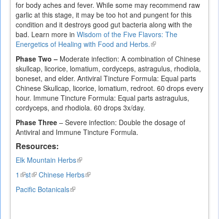
for body aches and fever. While some may recommend raw
garlic at this stage, it may be too hot and pungent for this
condition and it destroys good gut bacteria along with the
bad. Learn more in
Wisdom of the Five Flavors: The
Energetics of Healing with Food and Herbs.
(link
is
Phase Two –
Moderate infection: A combination of Chinese
external)
skullcap, licorice, lomatium, cordyceps, astragulus, rhodiola,
boneset, and elder. Antiviral Tincture Formula: Equal parts
Chinese Skullcap, licorice, lomatium, redroot. 60 drops every
hour. Immune Tincture Formula: Equal parts astragulus,
cordyceps, and rhodiola. 60 drops 3x/day.
Phase Three
– Severe infection: Double the dosage of
Antiviral and Immune Tincture Formula.
Resources:
Elk Mountain Herbs
(link
is
1
(link
st
(link
Chinese Herbs
(link
external)
is
is
is
Pacific Botanicals
(link
external)
external)
external)
is
external)