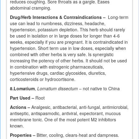
reduces coughing. Sore throats as a gargle. Eases
abdominal cramping.
Drug/Herb Interactions & Contraindications –
Long-term
use can lead to numbness, dizziness, headache,
hypertension, potassium depletion. This herb should rarely
be used in isolation or in large doses for longer than 4-6
weeks, especially if you are pregnant. It is contraindicated in
hypertension. Short term use in low doses, especially when
combined with other herbs is very safe. Is synergistic
increasing the potency of other herbs. It should not be used
in combination with estrogenic pharmaceuticals,
hypertensive drugs, cardiac glycosides, diuretics,
corticosteroids or hydrocortisone.
8.
Lomatium
,
Lomatium dissectum
– not native to China
Part Used –
Root
Actions –
Analgesic, antibacterial, anti-fungal, antimicrobial,
antiseptic, antispasmodic, antiviral, expectorant, mucous
membrane tonic. One of the most potent M2 inhibitors
known.
Properties –
Bitter, cooling, clears-heat and dampness.