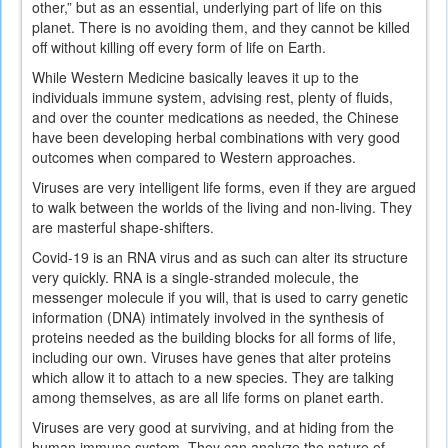
other,” but as an essential, underlying part of life on this
planet. There is no avoiding them, and they cannot be killed
off without killing off every form of life on Earth.
While Western Medicine basically leaves it up to the
individuals immune system, advising rest, plenty of fluids,
and over the counter medications as needed, the Chinese
have been developing herbal combinations with very good
outcomes when compared to Western approaches.
Viruses are very intelligent life forms, even if they are argued
to walk between the worlds of the living and non-living. They
are masterful shape-shifters.
Covid-19 is an RNA virus and as such can alter its structure
very quickly. RNA is a single-stranded molecule, the
messenger molecule if you will, that is used to carry genetic
information (DNA) intimately involved in the synthesis of
proteins needed as the building blocks for all forms of life,
including our own. Viruses have genes that alter proteins
which allow it to attach to a new species. They are talking
among themselves, as are all life forms on planet earth.
Viruses are very good at surviving, and at hiding from the
human immune system. They can analyze the nature of