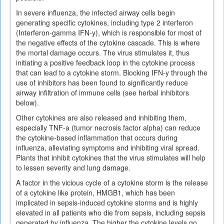
In severe influenza, the infected airway cells begin
generating specific cytokines, including type 2 interferon
(Interferon-gamma IFN-y), which is responsible for most of
the negative effects of the cytokine cascade. This is where
the mortal damage occurs. The virus stimulates it, thus
initiating a positive feedback loop in the cytokine process
that can lead to a cytokine storm. Blocking IFN-y through the
use of inhibitors has been found to significantly reduce
airway infiltration of immune cells (see herbal inhibitors
below).
Other cytokines are also released and inhibiting them,
especially TNF-a (tumor necrosis factor alpha) can reduce
the cytokine-based inflammation that occurs during
influenza, alleviating symptoms and inhibiting viral spread.
Plants that inhibit cytokines that the virus stimulates will help
to lessen severity and lung damage.
A factor in the vicious cycle of a cytokine storm is the release
of a cytokine like protein, HMGB1, which has been
implicated in sepsis-induced cytokine storms and is highly
elevated in all patients who die from sepsis, including sepsis
generated by influenza. The higher the cytokine levels go,