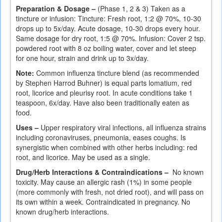
Preparation & Dosage –
(Phase 1, 2 & 3) Taken as a
tincture or infusion: Tincture: Fresh root, 1:2 @ 70%, 10-30
drops up to 5x/day. Acute dosage, 10-30 drops every hour.
Same dosage for dry root, 1:5 @ 70%. Infusion: Cover 2 tsp.
powdered root with 8 oz boiling water, cover and let steep
for one hour, strain and drink up to 3x/day.
Note:
Common influenza tincture blend (as recommended
by Stephen Harrod Buhner) is equal parts lomatium, red
root, licorice and pleurisy root. In acute conditions take 1
teaspoon, 6x/day. Have also been traditionally eaten as
food.
Uses –
Upper respiratory viral infections, all influenza strains
including coronaviruses, pneumonia, eases coughs. Is
synergistic when combined with other herbs including: red
root, and licorice. May be used as a single.
Drug/Herb Interactions & Contraindications –
No known
toxicity. May cause an allergic rash (1%) in some people
(more commonly with fresh, not dried root), and will pass on
its own within a week. Contraindicated in pregnancy. No
known drug/herb interactions.