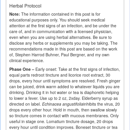
is
Herbal Protocol
external)
Note:
The information contained in this post is for
educational purposes only. You should seek medical
attention at the first signs of an infection, and be under the
care of, and in communication with a licensed physician,
even when you are using herbal alternatives. Be sure to
disclose any herbs or supplements you may be taking. The
recommendations made in this post are based on the work
of, Stephen Harrod Buhner, Paul Bergner, and my own
clinical experience.
Phase One –
Early onset: Take at the first signs of infection,
equal parts redroot tincture and licorice root extract, 30
drops, every hour until symptoms are resolved. Fresh ginger
can be juiced, drink warm added to whatever liquids you are
drinking. Drinking it in hot water or tea is diaphoretic helping
to lower a fever. Use up to 2 oz, 2xday. Elderberry syrup as
directed on label.
Echinacea angustifolia
inhibits the virus, 20
drops every other hour. Hold in mouth, then swallow slowly
so tincture comes in contact with mucous membranes. Only
useful in stage one. Lomatium tincture dosage, 20 drops
every hour until condition improves. Boneset tincture or tea