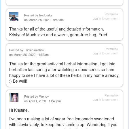
Permalink
Posted by
fredburks
Log in
to comment
on March 25, 2020 - 9:48am
Thanks for all of the useful and detailed information,
Kristyne! Much love and a warm, germ-free hug, Fred
Permalink
Posted by
Triciabsmith62
Log in
to comment
on March 26, 2020 - 4:55am
Thanks for the great anti-viral herbal information. I got into
herbalism last spring after watching a docu-series so I am
happy to see I have a lot of these herbs in my home already.
:) Be well!
Permalink
Posted by
Wendy
Log in
to comment
on April 1, 2020 - 11:49pm
Hi Kristine,
I've been making a lot of sugar free lemonade sweetened
with stevia lately, to keep the vitamin c up. Wondering if you