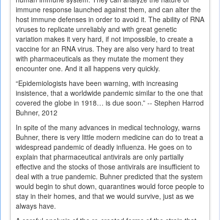
immune response launched against them, and can alter the
host immune defenses in order to avoid it. The ability of RNA
viruses to replicate unreliably and with great genetic
variation makes it very hard, if not impossible, to create a
vaccine for an RNA virus. They are also very hard to treat
with pharmaceuticals as they mutate the moment they
encounter one. And it all happens very quickly.
“Epidemiologists have been warning, with increasing
insistence, that a worldwide pandemic similar to the one that
covered the globe in 1918… is due soon.” -- Stephen Harrod
Buhner, 2012
In spite of the many advances in medical technology, warns
Buhner, there is very little modern medicine can do to treat a
widespread pandemic of deadly influenza. He goes on to
explain that pharmaceutical antivirals are only partially
effective and the stocks of those antivirals are insufficient to
deal with a true pandemic. Buhner predicted that the system
would begin to shut down, quarantines would force people to
stay in their homes, and that we would survive, just as we
always have.