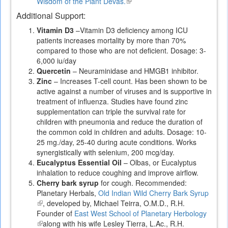
Wisdom of the Plant Devas.
(link
is
Additional Support:
external)
Vitamin D3
–Vitamin D3 deficiency among ICU
patients increases mortality by more than 70%
compared to those who are not deficient. Dosage: 3-
6,000 iu/day
Quercetin
– Neuraminidase and HMGB1 inhibitor.
Zinc
– Increases T-cell count. Has been shown to be
active against a number of viruses and is supportive in
treatment of influenza. Studies have found zinc
supplementation can triple the survival rate for
children with pneumonia and reduce the duration of
the common cold in children and adults. Dosage: 10-
25 mg./day, 25-40 during acute conditions. Works
synergistically with selenium, 200 mcg/day.
Eucalyptus Essential Oil
– Olbas, or Eucalyptus
inhalation to reduce coughing and improve airflow.
Cherry bark syrup
for cough. Recommended:
Planetary Herbals,
Old Indian Wild Cherry Bark Syrup
(link
, developed by, Michael Teirra, O.M.D., R.H.
is
Founder of
East West School of Planetary Herbology
external)
(link
along with his wife Lesley Tierra, L.Ac., R.H.