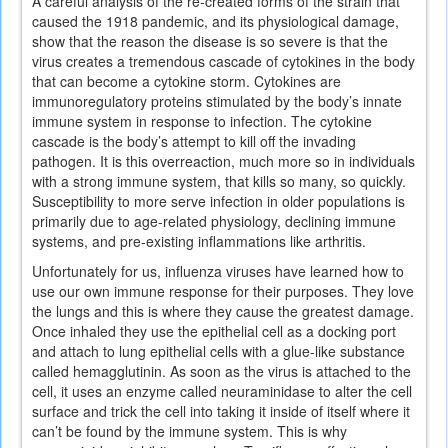
A careful analysis of the re-created forms of the strain that
caused the 1918 pandemic, and its physiological damage,
show that the reason the disease is so severe is that the
virus creates a tremendous cascade of cytokines in the body
that can become a cytokine storm. Cytokines are
immunoregulatory proteins stimulated by the body’s innate
immune system in response to infection. The cytokine
cascade is the body’s attempt to kill off the invading
pathogen. It is this overreaction, much more so in individuals
with a strong immune system, that kills so many, so quickly.
Susceptibility to more serve infection in older populations is
primarily due to age-related physiology, declining immune
systems, and pre-existing inflammations like arthritis.
Unfortunately for us, influenza viruses have learned how to
use our own immune response for their purposes. They love
the lungs and this is where they cause the greatest damage.
Once inhaled they use the epithelial cell as a docking port
and attach to lung epithelial cells with a glue-like substance
called hemagglutinin. As soon as the virus is attached to the
cell, it uses an enzyme called neuraminidase to alter the cell
surface and trick the cell into taking it inside of itself where it
can’t be found by the immune system. This is why