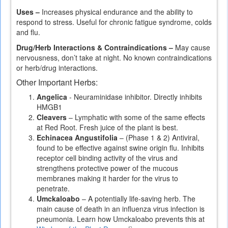
is
Uses –
Increases physical endurance and the ability to
external)
respond to stress. Useful for chronic fatigue syndrome, colds
and flu.
Drug/Herb Interactions & Contraindications –
May cause
nervousness, don’t take at night. No known contraindications
or herb/drug interactions.
Other Important Herbs:
Angelica
- Neuraminidase inhibitor. Directly inhibits
HMGB1
Cleavers
– Lymphatic with some of the same effects
at Red Root. Fresh juice of the plant is best.
Echinacea Angustifolia
– (Phase 1 & 2) Antiviral,
found to be effective against swine origin flu. Inhibits
receptor cell binding activity of the virus and
strengthens protective power of the mucous
membranes making it harder for the virus to
penetrate.
Umckaloabo
– A potentially life-saving herb. The
main cause of death in an influenza virus infection is
pneumonia. Learn how Umckaloabo prevents this at