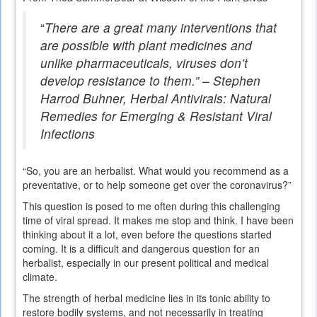
“
There are a great many interventions that
are possible with plant medicines and
unlike pharmaceuticals, viruses don’t
develop resistance to them.” – Stephen
Harrod Buhner,
Herbal Antivirals: Natural
Remedies for Emerging & Resistant Viral
Infections
“So, you are an herbalist. What would you recommend as a
preventative, or to help someone get over the coronavirus?”
This question is posed to me often during this challenging
time of viral spread. It makes me stop and think. I have been
thinking about it a lot, even before the questions started
coming. It is a difficult and dangerous question for an
herbalist, especially in our present political and medical
climate.
The strength of herbal medicine lies in its tonic ability to
restore bodily systems, and not necessarily in treating