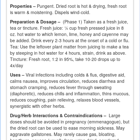
Properties –
Pungent. Dried root is hot & drying, fresh root
is warm & moistening. Dispels wind-cold.
Preparation & Dosage –
(Phase 1) Taken as a fresh juice,
tea or tincture. Fresh juice: ¼ cup fresh pressed juice in 8
oz. hot water to which lemon, lime, honey and cayenne may
be added. Drink every 2-3 hours at the onset of a cold or flu.
Tea: Use the leftover plant matter from juicing to make a tea
by steeping in hot water for 4 hours, strain, drink as above.
Tincture: Fresh root, 1:2 in 95%, take 10-20 drops up to
4x/day
Uses –
Viral infections including colds & flus, digestive aid,
calms nausea, improves circulation, reduces diarrhea and
stomach cramping, reduces fever through sweating
(diaphoretic), reduces chills and inflammation, thins mucous,
reduces coughing, pain relieving, relaxes blood vessels,
synergistic with other herbs.
Drug/Herb Interactions & Contraindications –
Large
doses should be avoided in pregnancy (emmenagogue), but
the dried root can be used to ease morning sickness. May
aggravate gallstones. May rarely cause gas, bloating,