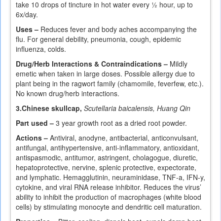
take 10 drops of tincture in hot water every ½ hour, up to
6x/day.
Uses –
Reduces fever and body aches accompanying the
flu. For general debility, pneumonia, cough, epidemic
influenza, colds.
Drug/Herb Interactions & Contraindications –
Mildly
emetic when taken in large doses. Possible allergy due to
plant being in the ragwort family (chamomile, feverfew, etc.).
No known drug/herb interactions.
3.
Chinese skullcap,
Scutellaria baicalensis, Huang Qin
Part used –
3 year growth root as a dried root powder.
Actions –
Antiviral, anodyne, antibacterial, anticonvulsant,
antifungal, antihypertensive, anti-inflammatory, antioxidant,
antispasmodic, antitumor, astringent, cholagogue, diuretic,
hepatoprotective, nervine, splenic protective, expectorate,
and lymphatic. Hemagglutinin, neuraminidase, TNF-a, IFN-y,
cytokine, and viral RNA release inhibitor. Reduces the virus’
ability to inhibit the production of macrophages (white blood
cells) by stimulating monocyte and dendritic cell maturation.