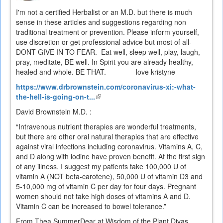
I'm not a certified Herbalist or an M.D. but there is much
sense in these articles and suggestions regarding non
traditional treatment or prevention. Please inform yourself,
use discretion or get professional advice but most of all-
DONT GIVE IN TO FEAR. Eat well, sleep well, play, laugh,
pray, meditate, BE well. In Spirit you are already healthy,
healed and whole. BE THAT. love kristyne
https://www.drbrownstein.com/coronavirus-xi:-what-
the-hell-is-going-on-t...
(link
is
David Brownstein M.D. :
external)
“Intravenous nutrient therapies are wonderful treatments,
but there are other oral natural therapies that are effective
against viral infections including coronavirus. Vitamins A, C,
and D along with iodine have proven benefit. At the first sign
of any illness, I suggest my patients take 100,000 U of
vitamin A (NOT beta-carotene), 50,000 U of vitamin D3 and
5-10,000 mg of vitamin C per day for four days. Pregnant
women should not take high doses of vitamins A and D.
Vitamin C can be increased to bowel tolerance.”
From Thea SummerDear at Wisdom of the Plant Divas