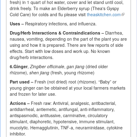
fresh) in 1 quart of hot water, cover and let stand until cool,
drink freely. To make an Elderberry syrup (Thea's Gyspy
Cold Care) for colds and flu please visit
theaskitchen.com
(link
is
Uses –
Respiratory infections, and influenza.
external
Drug/Herb Interactions & Contraindications –
Diarrhea,
nausea, vomiting, depending on the part of the plant you are
using and how it is prepared. There are few reports of side
effects. Start with low doses and work up. No known
drug/herb interactions.
6.
Ginger
,
Zingiber officinale
,
gan jiang
(dried older
rhizome),
shen jiang
(fresh, young rhizome)
Part used –
Fresh (not dried) root (rhizome). “Baby” or
young ginger can be obtained at your local farmers markets
and frozen for later use.
Actions –
Fresh raw: Antiviral, analgesic, antibacterial,
antidiarrheal, antiemetic, antifungal, anti-inflammatory,
antispasmodic, antitussive, carminative, circulatory
stimulant, diaphoretic, hypotensive, immune stimulant,
mucolytic. Hemagglutinin, TNF-a, neuraminidase, cytokine
inhibitor.