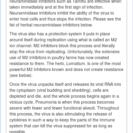
neuraminidase inhibitors such as Tamiflu are effective when
taken immediately and at the first sign of infection.
Neuraminidase inhibitors inhibit the ability of the virus to
enter host cells and thus stops the infection. Please see the
list of herbal neuraminidase inhibitors below.
The virus also has a protection system it puts in place
around itself during replication using what is called an M2
ion channel. M2 inhibitors block this process and literally
stop the virus from replicating. Unfortunately, the extensive
use of M2 inhibitors in poultry farms has now created
resistance to them. The herb,
Lomatium,
is one of the most
powerful M2 inhibitors known and does not create resistance
(see below).
Once the virus unpacks itself and releases its viral RNA into
the cytoplasm (viral budding and shedding), cells are
depleted and die, and the whole process begins again in a
vicious cycle. Pneumonia is when this process becomes
severe with fewer and fewer functional alveoli. Throughout
this process, the virus is also stimulating the release of
cytokines in such a way to keep the parts of the immune
system that can kill the virus suppressed for as long as
possible.