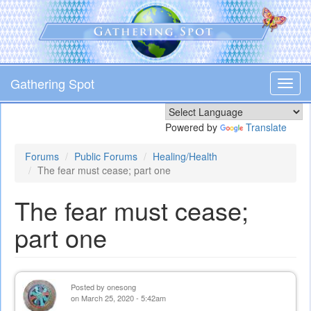
Skip
to
main
content
Gathering Spot
Toggl
navig
Powered by
Translate
Forums
Public Forums
Healing/Health
The fear must cease; part one
The fear must cease;
part one
Posted by
onesong
on March 25, 2020 - 5:42am