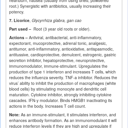
heartburn, nausea (usually from using dried, powdered
root.) Synergistic with antibiotics, usually increasing their
potency.
7. Licorice
,
Glycyrrhiza glabra, gan cao
Part used –
Root (3 year old roots or older).
Actions –
Antiviral, antibacterial, anti-inflammatory,
expectorant, mucoprotective, adrenal tonic, analgesic,
antitumor, anti-inflammatory, antioxidative, antispasmodic,
antitussive, cardioprotective, demulcent, estrogenic, gastric
secretion inhibitor, hepatoprotective, neuroprotective,
immunomodulator, immune-stimulant. Upregulates the
production of type 1 interferon and increases T cells, which
reduces the influenza severity. TNF-a inhibitor. Reduces the
virus’ ability to inhibit the production of macrophages (white
blood cells) by stimulating monocyte and dendritic cell
maturation. Cytokine inhibitor, strongly inhibiting cytokine
cascades. IFN-y modulator. Binds HMGB1 inactivating its
actions in the body. Increases T cell count.
Note:
As an immune-stimulant, it stimulates interferon, and
enhances antibody formation. As an immunomodulant it will
reduce interferon levels if they are high and upregulate if