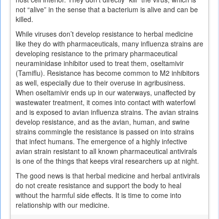
not “alive” in the sense that a bacterium is alive and can be
killed.
While viruses don’t develop resistance to herbal medicine
like they do with pharmaceuticals, many influenza strains are
developing resistance to the primary pharmaceutical
neuraminidase inhibitor used to treat them, oseltamivir
(Tamiflu). Resistance has become common to M2 inhibitors
as well, especially due to their overuse in agribusiness.
When oseltamivir ends up in our waterways, unaffected by
wastewater treatment, it comes into contact with waterfowl
and is exposed to avian influenza strains. The avian strains
develop resistance, and as the avian, human, and swine
strains commingle the resistance is passed on into strains
that infect humans. The emergence of a highly infective
avian strain resistant to all known pharmaceutical antivirals
is one of the things that keeps viral researchers up at night.
The good news is that herbal medicine and herbal antivirals
do not create resistance and support the body to heal
without the harmful side effects. It is time to come into
relationship with our medicine.