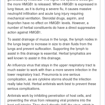
the more HMGB1 is released. When HMGB1 is expressed in
lung tissue, as it is during a severe flu, it causes massive
neutrophil infiltration and acute lung injury requiring
mechanical ventilation. Steroidal drugs, aspirin, and
ibuprofen have no effect on HMGB1 levels. However, a
number of herbal constituents do have a direct suppressive
action against HMGB1.
To assist drainage of mucus in the lungs, the lymph nodes in
the lungs begin to increase in size to drain fluids from the
lungs and prevent suffocation. Supporting the lymph to
assist in this drainage is essential. Herbal lymphatics are
well known to assist in this drainage.
An influenza virus that stays in the upper respiratory tract is
much easier to work with than a more severe infection in the
lower respiratory tract. Pneumonia is one serious
complication, as are cytokine storms should the infection
really take hold. Herbal antivirals work best to prevent these
serious complications.
Antivirals work by inhibiting penetration of host cells, and
preventing the virus from releasing viral proteins into the
host cell interior. They don’t directly “kill” the virus, which is