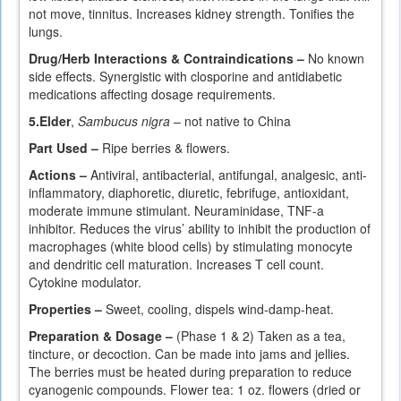
not move, tinnitus. Increases kidney strength. Tonifies the
lungs.
Drug/Herb Interactions & Contraindications –
No known
side effects. Synergistic with closporine and antidiabetic
medications affecting dosage requirements.
5.
Elder
,
Sambucus nigra
– not native to China
Part Used –
Ripe berries & flowers.
Actions –
Antiviral, antibacterial, antifungal, analgesic, anti-
inflammatory, diaphoretic, diuretic, febrifuge, antioxidant,
moderate immune stimulant. Neuraminidase, TNF-a
inhibitor. Reduces the virus’ ability to inhibit the production of
macrophages (white blood cells) by stimulating monocyte
and dendritic cell maturation. Increases T cell count.
Cytokine modulator.
Properties –
Sweet, cooling, dispels wind-damp-heat.
Preparation & Dosage –
(Phase 1 & 2) Taken as a tea,
tincture, or decoction. Can be made into jams and jellies.
The berries must be heated during preparation to reduce
cyanogenic compounds. Flower tea: 1 oz. flowers (dried or