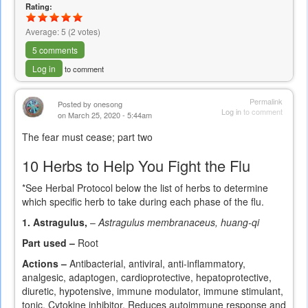
Rating:
Average:
5
(
2
votes)
5 comments
Log in
to comment
Permalink
Posted by
onesong
Log in
to comment
on March 25, 2020 - 5:44am
The fear must cease; part two
10 Herbs to Help You Fight the Flu
*See Herbal Protocol below the list of herbs to determine
which specific herb to take during each phase of the flu.
1. Astragulus,
–
Astragulus membranaceus, huang-qi
Part used –
Root
Actions –
Antibacterial, antiviral, anti-inflammatory,
analgesic, adaptogen, cardioprotective, hepatoprotective,
diuretic, hypotensive, immune modulator, immune stimulant,
tonic. Cytokine inhibitor. Reduces autoimmune response and