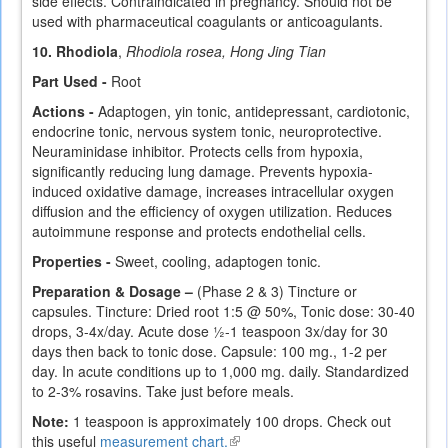
side effects. Contraindicated in pregnancy. Should not be
used with pharmaceutical coagulants or anticoagulants.
10. Rhodiola
,
Rhodiola rosea, Hong Jing Tian
Part Used -
Root
Actions -
Adaptogen, yin tonic, antidepressant, cardiotonic,
endocrine tonic, nervous system tonic, neuroprotective.
Neuraminidase inhibitor. Protects cells from hypoxia,
significantly reducing lung damage. Prevents hypoxia-
induced oxidative damage, increases intracellular oxygen
diffusion and the efficiency of oxygen utilization. Reduces
autoimmune response and protects endothelial cells.
Properties -
Sweet, cooling, adaptogen tonic.
Preparation & Dosage –
(Phase 2 & 3) Tincture or
capsules. Tincture: Dried root 1:5 @ 50%, Tonic dose: 30-40
drops, 3-4x/day. Acute dose ½-1 teaspoon 3x/day for 30
days then back to tonic dose. Capsule: 100 mg., 1-2 per
day. In acute conditions up to 1,000 mg. daily. Standardized
to 2-3% rosavins. Take just before meals.
Note:
1 teaspoon is approximately 100 drops. Check out
this useful
measurement chart.
(link