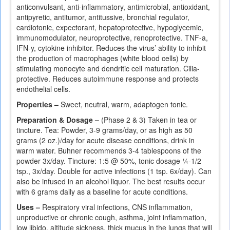
anticonvulsant, anti-inflammatory, antimicrobial, antioxidant,
antipyretic, antitumor, antitussive, bronchial regulator,
cardiotonic, expectorant, hepatoprotective, hypoglycemic,
immunomodulator, neuroprotective, renoprotective. TNF-a,
IFN-y, cytokine inhibitor. Reduces the virus’ ability to inhibit
the production of macrophages (white blood cells) by
stimulating monocyte and dendritic cell maturation. Cilia-
protective. Reduces autoimmune response and protects
endothelial cells.
Properties –
Sweet, neutral, warm, adaptogen tonic.
Preparation & Dosage –
(Phase 2 & 3) Taken in tea or
tincture. Tea: Powder, 3-9 grams/day, or as high as 50
grams (2 oz.)/day for acute disease conditions, drink in
warm water. Buhner recommends 3-4 tablespoons of the
powder 3x/day. Tincture: 1:5 @ 50%, tonic dosage ¼-1/2
tsp., 3x/day. Double for active infections (1 tsp. 6x/day). Can
also be infused in an alcohol liquor. The best results occur
with 6 grams daily as a baseline for acute conditions.
Uses –
Respiratory viral infections, CNS inflammation,
unproductive or chronic cough, asthma, joint inflammation,
low libido, altitude sickness, thick mucus in the lungs that will