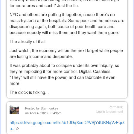
temperatures and such? Just the flu.
NYC and others are putting it together, cause there's no
mass hysteria at the hospitals. Some poor and homeless are
disappearing again, both cause of poor health care and
because nobody will miss them and they want them gone.
The atrocity of it all.
Just watch, the economy will be the next target while people
are losing income and desperate.
It was probably about to collapse under its own iniquity, so
they're imploding it for more control. Digital. Cashless.
"They" will still have the power, and can fabricate it even
more!
The clock is ticking...
Permalink
Posted by
Starmonkey
Log in
to comment
on April 4, 2020 - 3:49pm
https://drive.google.com/file/d/1JDqXxoD2VSjY4UKNqVzFqcQu52
u...
(link