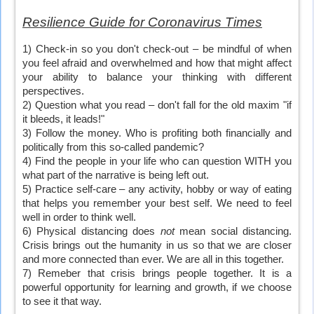
Resilience Guide for Coronavirus Times
1) Check-in so you don't check-out – be mindful of when
you feel afraid and overwhelmed and how that might affect
your ability to balance your thinking with different
perspectives.
2) Question what you read – don't fall for the old maxim "if
it bleeds, it leads!"
3) Follow the money. Who is profiting both financially and
politically from this so-called pandemic?
4) Find the people in your life who can question WITH you
what part of the narrative is being left out.
5) Practice self-care – any activity, hobby or way of eating
that helps you remember your best self. We need to feel
well in order to think well.
6) Physical distancing does
not
mean social distancing.
Crisis brings out the humanity in us so that we are closer
and more connected than ever. We are all in this together.
7) Remeber that crisis brings people together. It is a
powerful opportunity for learning and growth, if we choose
to see it that way.