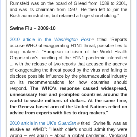
Rumsfeld was on the board of Gilead from 1988 to 2001,
and was its chairman from 1997. He then left to join the
Bush administration, but retained a huge shareholding."
Swine Flu
– 2009-10
2010 article in the
Washington Post
(link
titled "Reports
accuse WHO of exaggerating H1N1 threat, possible ties to
is
drug makers": "European criticism of the World Health
external)
Organization's handling of the H1N1 pandemic intensified
... with the release of two reports that accused the agency
of exaggerating the threat posed by the virus and failing to
disclose possible influence by the pharmaceutical industry
on its recommendations for how countries should
respond.
The WHO's response caused widespread,
unnecessary fear and prompted countries around the
world to waste millions of dollars. At the same time,
the Geneva-based arm of the United Nations relied on
advice from experts with ties to drug makers."
2010 article in the UK's
Guardian
(link
titled "Swine flu was as
elusive as WMD": "Health chiefs should admit they were
is
wrong – yet again – about a global pandemic. Virologist
external)