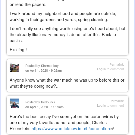
or read the papers.
I walk around my neighborhood and people are outside,
working in their gardens and yards, spring cleaning.
I don't really see anything worth losing one's head about, but
the already illusionary money is dead, after this. Back to
basics.
Exciting!!
Permalink
Posted by
Starmonkey
Log in
to comment
on April 1, 2020 - 9:02am
Anyone know what the war machine was up to before this or
what they're doing now?...
Permalink
Posted by
fredburks
Log in
to comment
on April 1, 2020 - 11:29am
Here's the best essay I've seen yet on the coronavirus by
one of my very favorite author and people, Charles
Eisenstein:
https://www.wanttoknow.info/h/coronation
(link
is