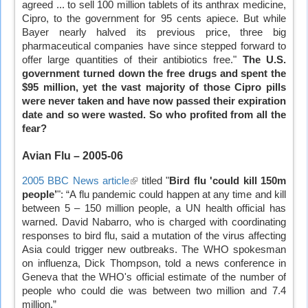
agreed ... to sell 100 million tablets of its anthrax medicine,
is
Cipro, to the government for 95 cents apiece. But while
external)
Bayer nearly halved its previous price, three big
pharmaceutical companies have since stepped forward to
offer large quantities of their antibiotics free."
The U.S.
government turned down the free drugs and spent the
$95 million, yet the vast majority of those Cipro pills
were never taken and have now passed their expiration
date and so were wasted. So who profited from all the
fear?
Avian Flu – 2005-06
2005 BBC News article
(link
titled "
Bird flu 'could kill 150m
people’
": “A flu pandemic could happen at any time and kill
is
between 5 – 150 million people, a UN health official has
external)
warned. David Nabarro, who is charged with coordinating
responses to bird flu, said a mutation of the virus affecting
Asia could trigger new outbreaks. The WHO spokesman
on influenza, Dick Thompson, told a news conference in
Geneva that the WHO's official estimate of the number of
people who could die was between two million and 7.4
million.”