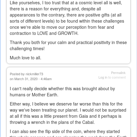
Like yourselves, I too trust that at a cosmic level all is well,
there is a reason for everything and, despite all
appearances to the contrary, there are positive gifts (at all
sorts of different levels) to be found within these challenges
once we're able to move our perception from fear and
contraction to LOVE and GROWTH.
Thank you both for your calm and practical positivity in these
challenging times!
Much love to all.
Permalink
Posted by
nickmiller73
Log in
to comment
on March 31, 2020 - 4:46am
I can't really decide whether this was brought about by
humans or Mother Earth.
Either way, I believe we deserve far worse than this for the
way we've been treating our planet. I would not be surprised
at all if this was a little present from Gaia and it perhaps is
throwing a wrench in the plans of the Cabal.
I can also see the flip side of the coin, where they started