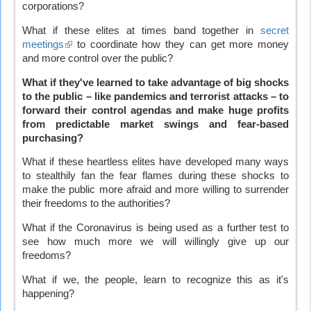
corporations?
What if these elites at times band together in
secret
meetings
(link
to coordinate how they can get more money
and more control over the public?
is
external)
What if they've learned to take advantage of big shocks
to the public – like pandemics and terrorist attacks – to
forward their control agendas and make huge profits
from predictable market swings and fear-based
purchasing?
What if these heartless elites have developed many ways
to stealthily fan the fear flames during these shocks to
make the public more afraid and more willing to surrender
their freedoms to the authorities?
What if the Coronavirus is being used as a further test to
see how much more we will willingly give up our
freedoms?
What if we, the people, learn to recognize this as it's
happening?