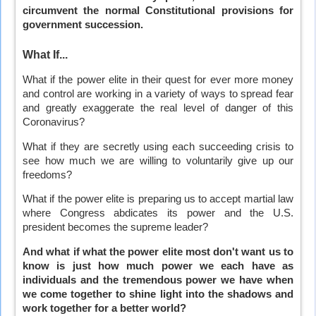
circumvent the normal Constitutional provisions for
government succession.
What If...
What if the power elite in their quest for ever more money
and control are working in a variety of ways to spread fear
and greatly exaggerate the real level of danger of this
Coronavirus?
What if they are secretly using each succeeding crisis to
see how much we are willing to voluntarily give up our
freedoms?
What if the power elite is preparing us to accept martial law
where Congress abdicates its power and the U.S.
president becomes the supreme leader?
And what if what the power elite most don't want us to
know is just how much power we each have as
individuals and the tremendous power we have when
we come together to shine light into the shadows and
work together for a better world?