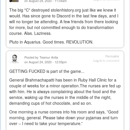
on August 24, 2020 - 11:04am
The big "C" destroyed stolenhistory.org just like we knew it
would. Has since gone to Discord in the last few days, and I
will no longer be attending. A few friends from there looking
for more, but not committed enough to do transformation
course. Alas. Laziness.
Pluto in Aquarius. Good times. REVOLUTION.
Permalink
Posted by
Teamur Antia
Log in
to comment
on August 24, 2020 - 12:03pm
GETTING FUCKED is part of the game...
General Brahmachapatti has been in Ruby Hall Clinic for a
couple of weeks for a minor operation.The nurses are fed up
with him. He is always complaining about the food and the
service, waking up the nurses in the middle of the night,
demanding cups of hot chocolate, and so on.
One morning a nurse comes into his room and says, ”Good
morning, general. Please take down your pyjamas and turn
over – I need to take your temperature.”