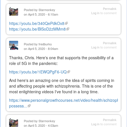
is
external)
Permalink
Posted by
Starmonkey
Log in
to comment
on April 5, 2020 - 6:10am
https://youtu.be/340QePdkOx8
(link
https://youtu.be/BlSoD2zMMm8
is
(link
external)
is
external)
Permalink
Posted by
fredburks
Log in
to comment
on April 5, 2020 - 8:04am
Thanks, Chris. Here's one that supports the possibility of a
role of 5G in the pandemic:
https://youtu.be/1EWQPgF6-UQ
(link
is
And here's an amazing one on the idea of spirits coming in
external)
and affecting people with schizophrenia. This is one of the
most enlightening videos I've found in a long time.
https://www.personalgrowthcourses.net/video/health/schizophreni
possess...
(link
is
external)
Permalink
Posted by
Starmonkey
Log in
to comment
on April 5, 2020 - 4:03pm