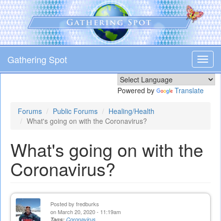
Skip
to
main
content
Gathering Spot
Toggl
navig
Powered by
Translate
Forums
Public Forums
Healing/Health
What's going on with the Coronavirus?
What's going on with the
Coronavirus?
Posted by
fredburks
on March 20, 2020 - 11:19am
Tags:
Coronavirus