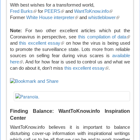
With best wishes for a transformed world,
Fred Burks
(link
for
PEERS
(link
and
WantToKnow.info
(link
Former
White House interpreter
is
is
(link
and
whistleblower
is
(link
external)
external)
is
external)
is
external)
external)
Note:
For two other excellent articles which put the
Coronavirus in perspective, see
this compilation of data
(link
and
this excellent essay
(link
on how the virus is being used
is
to promote the surveillance state. Lots more from reliable
is
extern
sources on selling fear during virus scares is
external)
available
here
(link
. And for how fear is used to control us and what we
can do about it, don't miss
is
this excellent essay
(link
.
external)
is
external)
Finding Balance: WantToKnow.info Inspiration
Center
WantToKnow.info believes it is important to balance
disturbing cover-up information with inspirational writings
which call us to be all that we can be and to work together