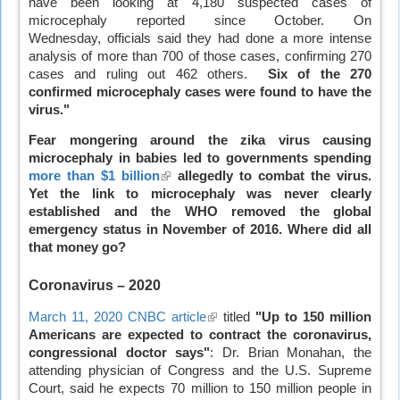
have been looking at 4,180 suspected cases of
external)
microcephaly reported since October. On
Wednesday, officials said they had done a more intense
analysis of more than 700 of those cases, confirming 270
cases and ruling out 462 others.
Six of the 270
confirmed microcephaly cases were found to have the
virus."
Fear mongering around the zika virus causing
microcephaly in babies led to governments spending
more than $1 billion
(link
allegedly to combat the virus.
Yet the link to microcephaly was never clearly
is
established and the WHO removed the global
external)
emergency status in November of 2016. Where did all
that money go?
Coronavirus
– 2020
March 11, 2020 CNBC article
(link
titled
"Up to 150 million
Americans are expected to contract the coronavirus,
is
congressional doctor says"
external)
: Dr. Brian Monahan, the
attending physician of Congress and the U.S. Supreme
Court, said he expects 70 million to 150 million people in