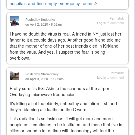
hospitals-and-find-empty-emergency-rooms
(link
is
external)
Permalink
Posted by
fredburks
Log in
to comment
on April 2, 2020 - 8:08am
I have no doubt the virus is real. A friend in NY just lost her
father to it a couple days ago. Another good friend told me
that the mother of one of her best friends died in Kirkland
from the virus. And yes, I suspect the fear is being
overblown.
Permalink
Posted by
Starmonkey
Log in
to comment
on April 3, 2020 - 11:32am
Pretty sure it's 5G. Akin to the scanners at the airport.
Overlaying microwave frequencies.
It's killing all of the elderly, unhealthy and infirm first, and
they're blaming all deaths on the C word.
This radiation is so insidious, it will get more and more
people as it continues to be instituted, and those that live in
cities or spend a lot of time with technology will feel the