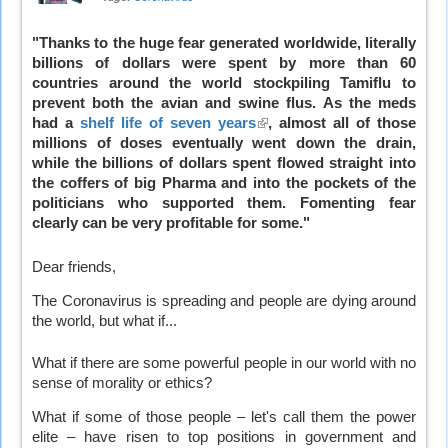
"Thanks to the huge fear generated worldwide, literally
billions of dollars were spent by more than 60
countries around the world stockpiling Tamiflu to
prevent both the avian and swine flus. As the meds
had a
shelf life of seven years
(link
, almost all of those
millions of doses eventually went down the drain,
is
while the billions of dollars spent flowed straight into
external)
the coffers of big Pharma and into the pockets of the
politicians who supported them. Fomenting fear
clearly can be very profitable for some."
Dear friends,
The Coronavirus is spreading and people are dying around
the world, but what if...
What if there are some powerful people in our world with no
sense of morality or ethics?
What if some of those people – let's call them the power
elite – have risen to top positions in government and