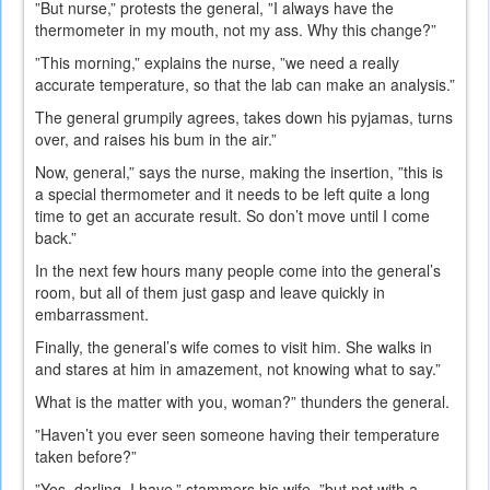
”But nurse,” protests the general, ”I always have the
thermometer in my mouth, not my ass. Why this change?”
”This morning,” explains the nurse, ”we need a really
accurate temperature, so that the lab can make an analysis.”
The general grumpily agrees, takes down his pyjamas, turns
over, and raises his bum in the air.”
Now, general,” says the nurse, making the insertion, ”this is
a special thermometer and it needs to be left quite a long
time to get an accurate result. So don’t move until I come
back.”
In the next few hours many people come into the general’s
room, but all of them just gasp and leave quickly in
embarrassment.
Finally, the general’s wife comes to visit him. She walks in
and stares at him in amazement, not knowing what to say.”
What is the matter with you, woman?” thunders the general.
”Haven’t you ever seen someone having their temperature
taken before?”
”Yes, darling, I have,” stammers his wife, ”but not with a