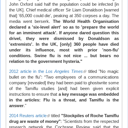
John Oxford said half the population could be infected [in
the UK]. Chief medical officer Sir Liam Donaldson [warned
that] '65,000 could die', peaking at 350 corpses a day. The
media went berserk.
The World Health Organisation
declared a 'six-level alert' so as to 'prepare the world
for an imminent attack'. If anyone dared question this
drivel, they were dismissed by Donaldson as
'extremists'. In the UK, [only] 360 people have died
under its influence, most with prior 'non-flu'
conditions. Swine flu is not nice ... but bears no
relation to the government hysteria."
2012 article in the
Los Angeles Times
(link
titled "No magic
bullet on the flu": “Two employees of a communications
is
company [revealed] they had been paid to ghostwrite some
external)
of the Tamiflu studies [and] had been given explicit
instructions to ensure that
a key message was embedded
in the articles: Flu is a threat, and Tamiflu is the
answer
."
2014 Reuters article
(link
titled
"Stockpiles of Roche Tamiflu
drug are waste of money"
is
: "Scientists from the respected
research network the Cochrane Review said that the
external)