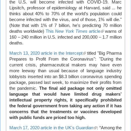
the U.S. will become infected with COVID-19. Marc
Lipsitch, professor of epidemiology at Harvard, said ... he
thinks about 40% to 70% of the world’s population could
become infected with the virus, and of those, 1% will die."
(Note that with 1% of 7 billion, he's predicting 70 million
deaths worldwide)
This
New York Times
article
(link
warns of
160 – 240 million in U.S. infected and 200,000 – 1.7 million
is
deaths.
external)
March 13, 2020 article in the Intercept
(link
titled "Big Pharma
Prepares to Profit From the Coronavirus": "During the
is
current crisis, pharmaceutical makers may have even
external)
more leeway than usual because of language industry
lobbyists inserted into an $8.3 billion coronavirus spending
package, passed last week, to maximize their profits from
the pandemic.
The final aid package not only omitted
language that would have limited drug makers’
intellectual property rights, it specifically prohibited
the federal government from taking any action if it has
concerns that the treatments or vaccines developed
with public funds are priced too high.
March 17, 2020 article in the UK's
Guardian
(link
: “Among the