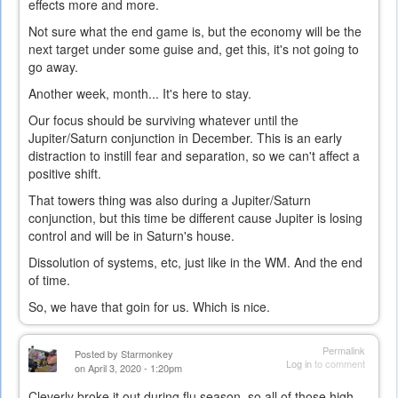
effects more and more.
Not sure what the end game is, but the economy will be the
next target under some guise and, get this, it's not going to
go away.
Another week, month... It's here to stay.
Our focus should be surviving whatever until the
Jupiter/Saturn conjunction in December. This is an early
distraction to instill fear and separation, so we can't affect a
positive shift.
That towers thing was also during a Jupiter/Saturn
conjunction, but this time be different cause Jupiter is losing
control and will be in Saturn's house.
Dissolution of systems, etc, just like in the WM. And the end
of time.
So, we have that goin for us. Which is nice.
Permalink
Posted by
Starmonkey
Log in
to comment
on April 3, 2020 - 1:20pm
Cleverly broke it out during flu season, so all of those high