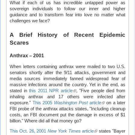
What if each of us has incredible untapped power as
sovereign individuals to follow our inner and higher
guidance and to transform fear into love no matter what
challenges we face?
A Brief History of Recent Epidemic
Scares
Anthrax – 2001
When letters containing anthrax were mailed to two U.S.
senators shortly after the 9/11 attacks, government and
media sources immediately fanned widespread fear of
massive infections around the country. Yet in the end, as
stated in
this 2011 NPR article
(link
, "Five people died from
inhaling anthrax and 17 others were infected after
is
exposure."
This 2005
Washington Post
external)
article
(link
on a later
FBI probe of the anthrax attacks states, "Including cleanup
is
costs, an FBI document put the damage in excess of $1
external)
billion." Where did all that money go?
This Oct. 26, 2001
New York Times
article
(link
states "Bayer