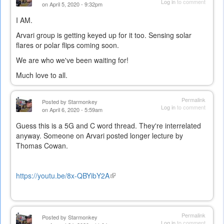
Log in
to comment
on April 5, 2020 - 9:32pm
I AM.
Arvari group is getting keyed up for it too. Sensing solar
flares or polar flips coming soon.
We are who we've been waiting for!
Much love to all.
Permalink
Posted by
Starmonkey
Log in
to comment
on April 6, 2020 - 5:59am
Guess this is a 5G and C word thread. They're interrelated
anyway. Someone on Arvari posted longer lecture by
Thomas Cowan.
https://youtu.be/8x-QBYibY2A
(link
is
external)
Permalink
Posted by
Starmonkey
Log in
to comment