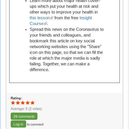
is
Learn more about major health cover-
external)
ups which put your health at risk and
other ways to improve your health in
this lesson
(link
from the free
Insight
Course
(link
.
is
Spread this news on the Coronavirus to
is
external)
your friends and colleagues, and
external)
bookmark this article on key social
networking websites using the "Share"
icon on this page, so that we can fill the
role at which the major media is sadly
failing. Together, we can make a
difference.
Rating:
Average:
5
(
2
votes)
29 comments
Log in
to comment