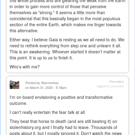
this whole process and are gleaning the weak from the Earth
in order to gain more control of those that perceive
themselves as "strong." It seems a little more than
coincidental that this basically began in the most populous
section of the entire Earth, which makes me linger towards
this alternative.
Either way, I believe Gaia is resting as we all need to do. We
need to rethink everything from step one and unlearn it all.
This is an awakening. Whoever started it doesn't matter at
this point. It is up to us to finish it.
Who's with me?
Permalink
Posted by
Starmonkey
Log in
to comment
on March 31, 2020 - 5:18pm
I'm on board envisioning a positive and transformative
outcome.
I can't really entertain the fear talk at all.
They beat that horse to death (and are still beating it) on
stolenhistory.org and I finally had to leave. Thousands of
posts about it, but I mostly ignored it. Don't watch the news