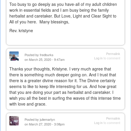
Too busy to go deeply as you have-all of my adult children
work in essential fields and I am busy being the family
herbalist and caretaker. But Love, Light and Clear Sight to
All of you here. Many blessings,
Rev. kristyne
Permalink
Posted by
fredburks
Log in
to comment
on March 25, 2020 - 9:47am
Thanks your thoughts, Kristyne. I very much agree that
there is something much deeper going on. And I trust that
there is a greater divine reason for it. The Divine certainly
seems to like to keep life interesting for us. And how great
that you are doing your part as herbalist and caretaker. I
wish you all the best in surfing the waves of this intense time
with love and grace.
Permalink
Posted by
juliemartyn
Log in
to comment
on March 27, 2020 - 3:08pm