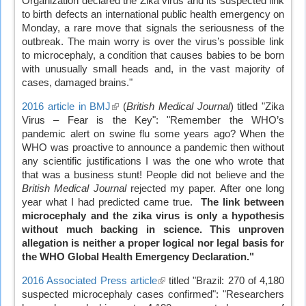
Organization declared the Zika virus and its suspected link
external)
to birth defects an international public health emergency on
Monday, a rare move that signals the seriousness of the
outbreak. The main worry is over the virus’s possible link
to microcephaly, a condition that causes babies to be born
with unusually small heads and, in the vast majority of
cases, damaged brains."
2016 article in BMJ
(link
(
British Medical Journal
) titled "Zika
Virus – Fear is the Key": "Remember the WHO’s
is
pandemic alert on swine flu some years ago? When the
external)
WHO was proactive to announce a pandemic then without
any scientific justifications I was the one who wrote that
that was a business stunt! People did not believe and the
British Medical Journal
rejected my paper. After one long
year what I had predicted came true.
The link between
microcephaly and the zika virus is only a hypothesis
without much backing in science.
This unproven
allegation is neither a proper logical nor legal basis for
the WHO Global Health Emergency Declaration."
2016 Associated Press article
(link
titled "Brazil: 270 of 4,180
suspected microcephaly cases confirmed": "Researchers
is