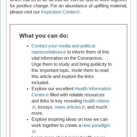
for positive change. For an abundance of uplifting material,
please visit our
Inspiration Center
(link
.
is
external)
What you can do:
Contact your media and political
representatives
(link
to inform them of this
vital information on the Coronavirus.
is
Urge them to study and bring publicity to
external)
this important topic. Invite them to read
this article and explore the links
included.
Explore our excellent
Health Information
Center
(link
filled with reliable resources
and links to key revealing
is
health videos
(link
, essays,
external)
news articles
(link
, and much
is
more.
is
external)
Explore inspiring ideas on how we can
external)
work together to create a
new paradigm
(link
.