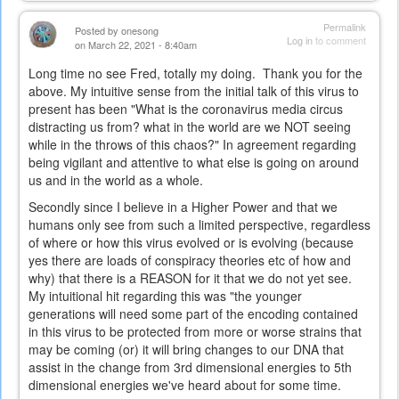
Permalink
Posted by
onesong
Log in
to comment
on March 22, 2021 - 8:40am
Long time no see Fred, totally my doing. Thank you for the
above. My intuitive sense from the initial talk of this virus to
present has been "What is the coronavirus media circus
distracting us from? what in the world are we NOT seeing
while in the throws of this chaos?" In agreement regarding
being vigilant and attentive to what else is going on around
us and in the world as a whole.
Secondly since I believe in a Higher Power and that we
humans only see from such a limited perspective, regardless
of where or how this virus evolved or is evolving (because
yes there are loads of conspiracy theories etc of how and
why) that there is a REASON for it that we do not yet see.
My intuitional hit regarding this was "the younger
generations will need some part of the encoding contained
in this virus to be protected from more or worse strains that
may be coming (or) it will bring changes to our DNA that
assist in the change from 3rd dimensional energies to 5th
dimensional energies we've heard about for some time.