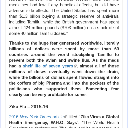
medicines had few if any beneficial effects, but did have
adverse side effects. The United States has spent more
than $1.3 billion buying a strategic reserve of antivirals
including Tamiflu, while the British government has spent
almost 424 million pounds ($703 million) on a stockpile of
some 40 million Tamiflu doses."
Thanks to the huge fear generated worldwide, literally
billions of dollars were spent by more than 60
countries around the world stockpiling Tamiflu to
prevent both the avian and swine flus. As the meds
had a
shelf life of seven years
(link
, almost all of those
millions of doses eventually went down the drain,
is
while the billions of dollars spent flowed straight into
external)
the coffers of big Pharma and into the pockets of the
politicians who supported them. Fomenting fear
clearly can be very profitable for some.
Zika Flu
– 2015-16
2016
New York Times
article
(link
titled
"Zika Virus a Global
Health Emergency, W.H.O. Says
is
": "The World Health