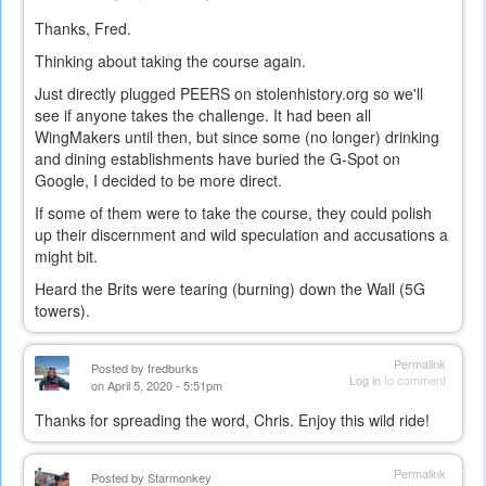
Thanks, Fred.
Thinking about taking the course again.
Just directly plugged PEERS on stolenhistory.org so we'll
see if anyone takes the challenge. It had been all
WingMakers until then, but since some (no longer) drinking
and dining establishments have buried the G-Spot on
Google, I decided to be more direct.
If some of them were to take the course, they could polish
up their discernment and wild speculation and accusations a
might bit.
Heard the Brits were tearing (burning) down the Wall (5G
towers).
Permalink
Posted by
fredburks
Log in
to comment
on April 5, 2020 - 5:51pm
Thanks for spreading the word, Chris. Enjoy this wild ride!
Permalink
Posted by
Starmonkey