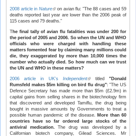
2008 article in
Nature
(link
on avian flu: "The 88 cases and 59
deaths reported last year are lower than the 2006 peak of
is
115 cases and 79 deaths."
external)
T
he final tally of avian flu fatalities was under 200 for
the period of 2005 and 2006. So when the UN and WHO
officials who were charged with handling these
matters fomented fear by claiming many millions could
die, they exaggerated by more than 10,000 times the
number who actually died.
So how much can we trust
the UN and WHO in these matters?
2006 article in UK's
Independent
(link
titled
"Donald
Rumsfeld makes $5m killing on bird flu drug"
is
: "The US
Defence Secretary has made more than $5m (£2.9m) in
external)
capital gains from selling shares in the biotechnology firm
that discovered and developed Tamiflu, the drug being
bought in massive amounts by Governments to treat a
possible human pandemic of the disease.
More than 60
countries have so far ordered large stocks of the
antiviral medication.
The drug was developed by a
Californian biotech company, Gilead Sciences. Mr