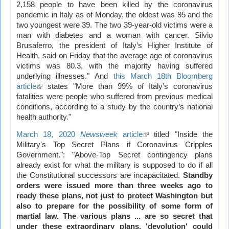
2,158 people to have been killed by the coronavirus
is
pandemic in Italy as of Monday, the oldest was 95 and the
external)
two youngest were 39. The two 39-year-old victims were a
man with diabetes and a woman with cancer. Silvio
Brusaferro, the president of Italy’s Higher Institute of
Health, said on Friday that the average age of coronavirus
victims was 80.3, with the majority having suffered
underlying illnesses." And
this March 18th Bloomberg
article
(link
states "More than 99% of Italy’s coronavirus
fatalities were people who suffered from previous medical
is
conditions, according to a study by the country’s national
external)
health authority."
March 18, 2020
Newsweek
article
(link
titled "Inside the
Military's Top Secret Plans if Coronavirus Cripples
is
Government.": "Above-Top Secret contingency plans
external)
already exist for what the military is supposed to do if all
the Constitutional successors are incapacitated.
Standby
orders were issued more than three weeks ago to
ready these plans, not just to protect Washington but
also to prepare for the possibility of some form of
martial law. The various plans ... are so secret that
under these extraordinary plans, 'devolution' could