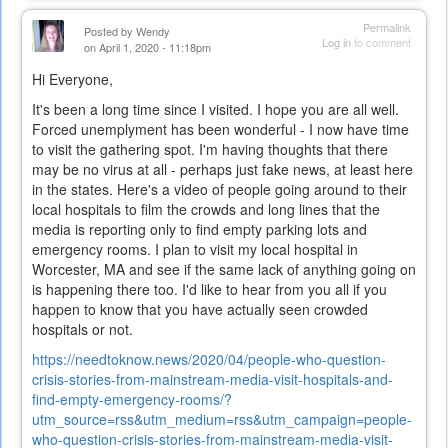
external)
Permalink
Posted by
Wendy
Log in
to comment
on April 1, 2020 - 11:18pm
Hi Everyone,
It's been a long time since I visited. I hope you are all well.
Forced unemplyment has been wonderful - I now have time
to visit the gathering spot. I'm having thoughts that there
may be no virus at all - perhaps just fake news, at least here
in the states. Here's a video of people going around to their
local hospitals to film the crowds and long lines that the
media is reporting only to find empty parking lots and
emergency rooms. I plan to visit my local hospital in
Worcester, MA and see if the same lack of anything going on
is happening there too. I'd like to hear from you all if you
happen to know that you have actually seen crowded
hospitals or not.
https://needtoknow.news/2020/04/people-who-question-
crisis-stories-from-mainstream-media-visit-hospitals-and-
find-empty-emergency-rooms/?
utm_source=rss&utm_medium=rss&utm_campaign=people-
who-question-crisis-stories-from-mainstream-media-visit-