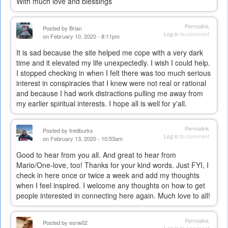
With much love and blessings
Permalink
Posted by
Brian
Log in
to comment
on February 10, 2020 - 8:11pm
It is sad because the site helped me cope with a very dark
time and it elevated my life unexpectedly. I wish I could help.
I stopped checking in when I felt there was too much serious
interest in conspiracies that I knew were not real or rational
and because I had work distractions pulling me away from
my earlier spiritual interests. I hope all is well for y'all.
Permalink
Posted by
fredburks
Log in
to comment
on February 13, 2020 - 10:53am
Good to hear from you all. And great to hear from
Mario/One-love, too! Thanks for your kind words. Just FYI, I
check in here once or twice a week and add my thoughts
when I feel inspired. I welcome any thoughts on how to get
people interested in connecting here again. Much love to all!
Permalink
Posted by
esrw02