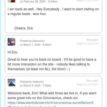
Log in
to comment
on February 28, 2020 - 12:24pm
I am back as well . Hey Everybody . I want to start visiting on
a regular basis . woo hoo
Cheers, Eric
Permalink
Posted by
juliemartyn
Log in
to comment
on March 1, 2020 - 9:35am
Hi Eric
Great to hear you're back on board - it'll be good to have a
bit more interaction on the site - nobody likes talking to
themselves (at least not ALL the time!) ;-)
Permalink
Posted by
fredburks
Log in
to comment
on March 5, 2020 - 7:32am
Welcome back, Eric! What wild times we live in. If you want
some great info on the Coronavirus, check out
https://www.wanttoknow.info/h/coronavirus-surveillance
(link
.