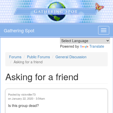
Skip
to
main
content
Gathering Spot
Toggl
navig
Powered by
Translate
Forums
Public Forums
General Discussion
Asking for a friend
Asking for a friend
Posted by
nickmiller73
on January 22, 2020 - 3:54am
Is this group dead?