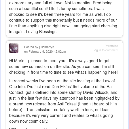
extraordinary and full of Love! Not to mention Fred being
such a beautiful soul! Life is funny sometimes. I was
shocked to see it's been three years for me as well. I do
continue to support this monetarily but it needs more of our
time than anything else right now. I am going start checking
in again. Loving Blessings!
Permalink
Posted by
juliemartyn
Log in
to comment
on February 9, 2020 - 2:02pm
Hi Mario - pleased to meet you - it's always good to get
some new connection on the site. As you can see, I'm still
checking in from time to time to see what's happening here!
In recent weeks I've been on the site looking at the Law of
One info. I've just read Don Elkins' first volume of the Ra
Contact, got sidelined into some stuff by David Wilcock, and
just in the last few days my attention has been highjacked by
a brand new release from Asil Toksal (I hadn't heard of him
before) - Transmission - certainly worth a look, not least
because it's very very current and relates to what's going
down now cosmically.