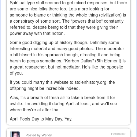
Spiritual type stuff seemed to get mixed responses, but there
are some nice folks there too. Lots more looking for
someone to blame or thinking the whole thing (civilization) is
a conspiracy of some sort. The "powers that be" constantly
referred to, despite being told that they were giving their
power away with that notion.
Some good digging up of history though. Definitely some
interesting material and many good photos. The moderator
a bit biased in his approach though, directing it and being
harsh to peeps sometimes. "Korben Dallas" (5th Element) is
a great researcher, but not mediator. He's like the opposite
of you.
If you could marry this website to stolenhistory.org, the
offspring might be incredible indeed.
Alas, it's a breath of fresh air to take a break from it for
awhile. I'm avoiding it during April at least, and we'll see
where they're at after that.
April Fools Day to May Day. Yay.
Permalink
Posted by
Wendy