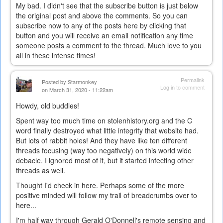
My bad. I didn't see that the subscribe button is just below
the original post and above the comments. So you can
subscribe now to any of the posts here by clicking that
button and you will receive an email notification any time
someone posts a comment to the thread. Much love to you
all in these intense times!
Permalink
Posted by
Starmonkey
Log in
to comment
on March 31, 2020 - 11:22am
Howdy, old buddies!
Spent way too much time on stolenhistory.org and the C
word finally destroyed what little integrity that website had.
But lots of rabbit holes! And they have like ten different
threads focusing (way too negatively) on this world wide
debacle. I ignored most of it, but it started infecting other
threads as well.
Thought I'd check in here. Perhaps some of the more
positive minded will follow my trail of breadcrumbs over to
here...
I'm half way through Gerald O'Donnell's remote sensing and