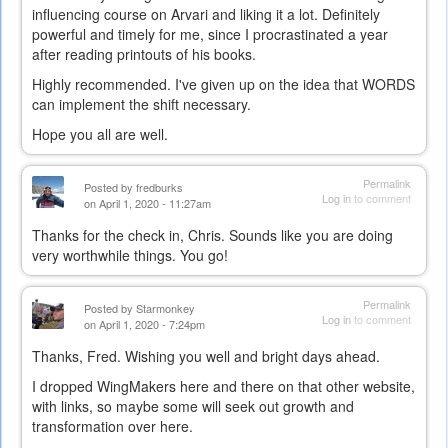
influencing course on Arvari and liking it a lot. Definitely
powerful and timely for me, since I procrastinated a year
after reading printouts of his books.
Highly recommended. I've given up on the idea that WORDS
can implement the shift necessary.
Hope you all are well.
Permalink
Posted by
fredburks
Log in
to comment
on April 1, 2020 - 11:27am
Thanks for the check in, Chris. Sounds like you are doing
very worthwhile things. You go!
Permalink
Posted by
Starmonkey
Log in
to comment
on April 1, 2020 - 7:24pm
Thanks, Fred. Wishing you well and bright days ahead.
I dropped WingMakers here and there on that other website,
with links, so maybe some will seek out growth and
transformation over here.