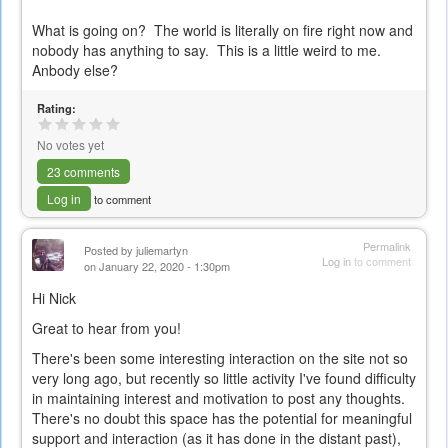
What is going on? The world is literally on fire right now and
nobody has anything to say. This is a little weird to me.
Anbody else?
Rating:
No votes yet
23 comments
Log in
to comment
Permalink
Posted by
juliemartyn
Log in
to comment
on January 22, 2020 - 1:30pm
Hi Nick
Great to hear from you!
There's been some interesting interaction on the site not so
very long ago, but recently so little activity I've found difficulty
in maintaining interest and motivation to post any thoughts.
There's no doubt this space has the potential for meaningful
support and interaction (as it has done in the distant past),