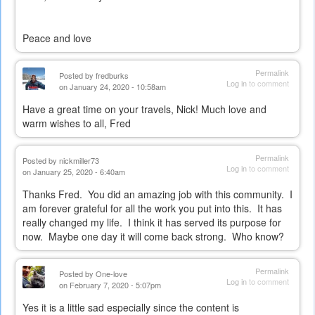
Peace and love
Permalink
Posted by
fredburks
Log in
to comment
on January 24, 2020 - 10:58am
Have a great time on your travels, Nick! Much love and
warm wishes to all, Fred
Permalink
Posted by
nickmiller73
Log in
to comment
on January 25, 2020 - 6:40am
Thanks Fred. You did an amazing job with this community. I
am forever grateful for all the work you put into this. It has
really changed my life. I think it has served its purpose for
now. Maybe one day it will come back strong. Who know?
Permalink
Posted by
One-love
Log in
to comment
on February 7, 2020 - 5:07pm
Yes it is a little sad especially since the content is