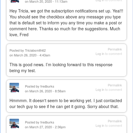
on March 20, 2020 - 11:13am
Hey Tricia, we got the subscription notifications set up. Yea!!!
You should see the checkbox above any message you type
that is default set to inform you any time you make a post or
comment here. Thanks so much for the suggestions. Much
love, Fred
Permalink
Posted by
Triciabsmith62
Log in
to comment
on March 26, 2020 - 4:43am
This is good news. I’m looking forward to this response
being my test.
Permalink
Posted by
fredburks
Log in
to comment
on March 26, 2020 - 8:58am
Hmmmm. It doesn't seem to be working yet. I just contacted
our tech guy to see if he can get it going. Sorry about that.
Permalink
Posted by
fredburks
Log in
to comment
on March 27, 2020 - 2:36pm