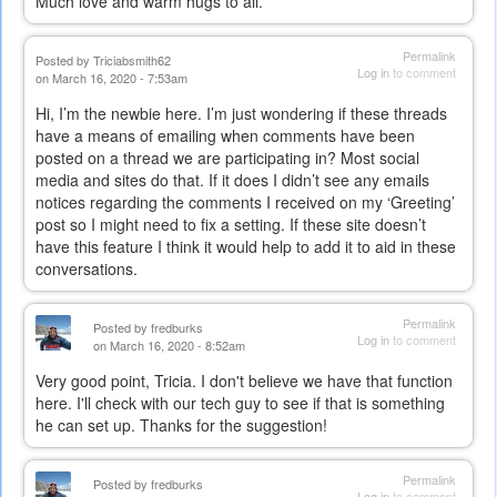
Much love and warm hugs to all.
is
external)
Permalink
Posted by
Triciabsmith62
Log in
to comment
on March 16, 2020 - 7:53am
Hi, I’m the newbie here. I’m just wondering if these threads
have a means of emailing when comments have been
posted on a thread we are participating in? Most social
media and sites do that. If it does I didn’t see any emails
notices regarding the comments I received on my ‘Greeting’
post so I might need to fix a setting. If these site doesn’t
have this feature I think it would help to add it to aid in these
conversations.
Permalink
Posted by
fredburks
Log in
to comment
on March 16, 2020 - 8:52am
Very good point, Tricia. I don't believe we have that function
here. I'll check with our tech guy to see if that is something
he can set up. Thanks for the suggestion!
Permalink
Posted by
fredburks
Log in
to comment