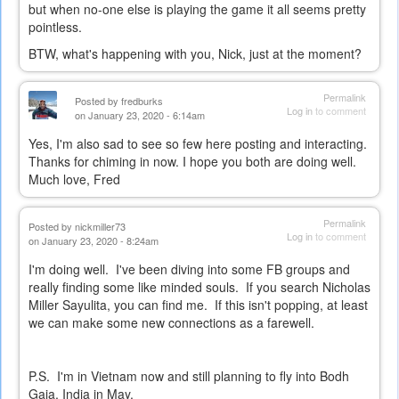
but when no-one else is playing the game it all seems pretty
pointless.
BTW, what's happening with you, Nick, just at the moment?
Permalink
Posted by
fredburks
Log in
to comment
on January 23, 2020 - 6:14am
Yes, I'm also sad to see so few here posting and interacting.
Thanks for chiming in now. I hope you both are doing well.
Much love, Fred
Permalink
Posted by
nickmiller73
Log in
to comment
on January 23, 2020 - 8:24am
I'm doing well. I've been diving into some FB groups and
really finding some like minded souls. If you search Nicholas
Miller Sayulita, you can find me. If this isn't popping, at least
we can make some new connections as a farewell.
P.S. I'm in Vietnam now and still planning to fly into Bodh
Gaia, India in May.