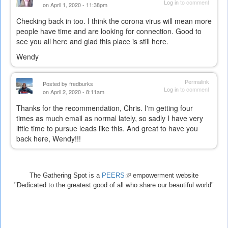
Log in
to comment
on April 1, 2020 - 11:38pm
Checking back in too. I think the corona virus will mean more
people have time and are looking for connection. Good to
see you all here and glad this place is still here.
Wendy
Permalink
Posted by
fredburks
Log in
to comment
on April 2, 2020 - 8:11am
Thanks for the recommendation, Chris. I'm getting four
times as much email as normal lately, so sadly I have very
little time to pursue leads like this. And great to have you
back here, Wendy!!!
The Gathering Spot is a
PEERS
(link
empowerment website
"Dedicated to the greatest good of all who share our beautiful world"
is
external)