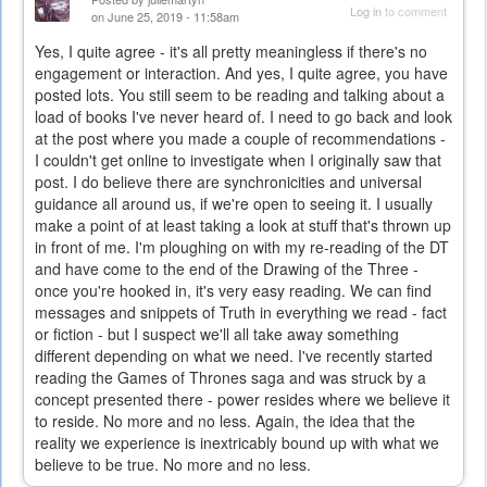
Log in
to comment
on June 25, 2019 - 11:58am
Yes, I quite agree - it's all pretty meaningless if there's no
engagement or interaction. And yes, I quite agree, you have
posted lots. You still seem to be reading and talking about a
load of books I've never heard of. I need to go back and look
at the post where you made a couple of recommendations -
I couldn't get online to investigate when I originally saw that
post. I do believe there are synchronicities and universal
guidance all around us, if we're open to seeing it. I usually
make a point of at least taking a look at stuff that's thrown up
in front of me. I'm ploughing on with my re-reading of the DT
and have come to the end of the Drawing of the Three -
once you're hooked in, it's very easy reading. We can find
messages and snippets of Truth in everything we read - fact
or fiction - but I suspect we'll all take away something
different depending on what we need. I've recently started
reading the Games of Thrones saga and was struck by a
concept presented there - power resides where we believe it
to reside. No more and no less. Again, the idea that the
reality we experience is inextricably bound up with what we
believe to be true. No more and no less.