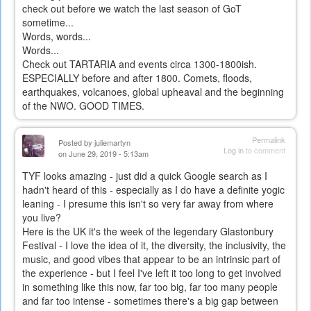
check out before we watch the last season of GoT
sometime...
Words, words...
Words...
Check out TARTARIA and events circa 1300-1800ish.
ESPECIALLY before and after 1800. Comets, floods,
earthquakes, volcanoes, global upheaval and the beginning
of the NWO. GOOD TIMES.
Permalink
Posted by
juliemartyn
Log in
to comment
on June 29, 2019 - 5:13am
TYF looks amazing - just did a quick Google search as I
hadn't heard of this - especially as I do have a definite yogic
leaning - I presume this isn't so very far away from where
you live?
Here is the UK it's the week of the legendary Glastonbury
Festival - I love the idea of it, the diversity, the inclusivity, the
music, and good vibes that appear to be an intrinsic part of
the experience - but I feel I've left it too long to get involved
in something like this now, far too big, far too many people
and far too intense - sometimes there's a big gap between