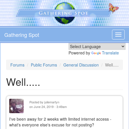
Skip
to
main
content
Gathering Spot
Toggl
navig
Powered by
Translate
Forums
Public Forums
General Discussion
Well.....
Well.....
Posted by
juliemartyn
on June 24, 2019 - 3:49am
I've been away for 2 weeks with limited internet access -
what's everyone else's excuse for not posting?