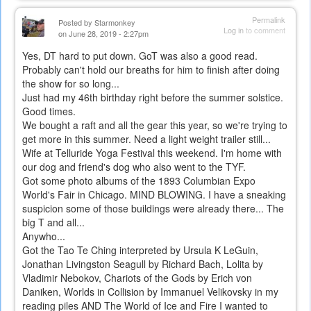
Permalink
Posted by
Starmonkey
Log in
to comment
on June 28, 2019 - 2:27pm
Yes, DT hard to put down. GoT was also a good read.
Probably can't hold our breaths for him to finish after doing
the show for so long...
Just had my 46th birthday right before the summer solstice.
Good times.
We bought a raft and all the gear this year, so we're trying to
get more in this summer. Need a light weight trailer still...
Wife at Telluride Yoga Festival this weekend. I'm home with
our dog and friend's dog who also went to the TYF.
Got some photo albums of the 1893 Columbian Expo
World's Fair in Chicago. MIND BLOWING. I have a sneaking
suspicion some of those buildings were already there... The
big T and all...
Anywho...
Got the Tao Te Ching interpreted by Ursula K LeGuin,
Jonathan Livingston Seagull by Richard Bach, Lolita by
Vladimir Nebokov, Chariots of the Gods by Erich von
Daniken, Worlds in Collision by Immanuel Velikovsky in my
reading piles AND The World of Ice and Fire I wanted to