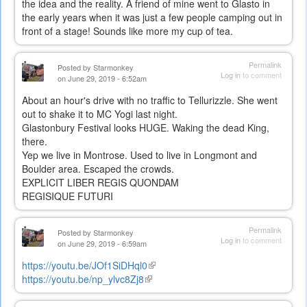
the idea and the reality. A friend of mine went to Glasto in
the early years when it was just a few people camping out in
front of a stage! Sounds like more my cup of tea.
Permalink
Posted by
Starmonkey
Log in
to comment
on June 29, 2019 - 6:52am
About an hour's drive with no traffic to Tellurizzle. She went
out to shake it to MC Yogi last night.
Glastonbury Festival looks HUGE. Waking the dead King,
there.
Yep we live in Montrose. Used to live in Longmont and
Boulder area. Escaped the crowds.
EXPLICIT LIBER REGIS QUONDAM
REGISIQUE FUTURI
Permalink
Posted by
Starmonkey
Log in
to comment
on June 29, 2019 - 6:59am
https://youtu.be/JOf1SiDHql0
(link
https://youtu.be/np_ylvc8Zj8
(link
is
is
external)
external)