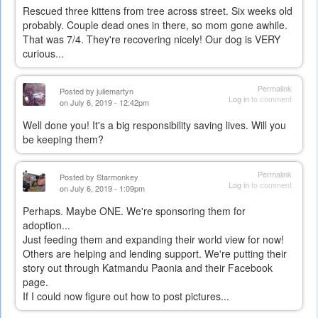
Rescued three kittens from tree across street. Six weeks old
probably. Couple dead ones in there, so mom gone awhile.
That was 7/4. They're recovering nicely! Our dog is VERY
curious...
Permalink
Posted by
juliemartyn
Log in
to comment
on July 6, 2019 - 12:42pm
Well done you! It's a big responsibility saving lives. Will you
be keeping them?
Permalink
Posted by
Starmonkey
Log in
to comment
on July 6, 2019 - 1:09pm
Perhaps. Maybe ONE. We're sponsoring them for
adoption...
Just feeding them and expanding their world view for now!
Others are helping and lending support. We're putting their
story out through Katmandu Paonia and their Facebook
page.
If I could now figure out how to post pictures...