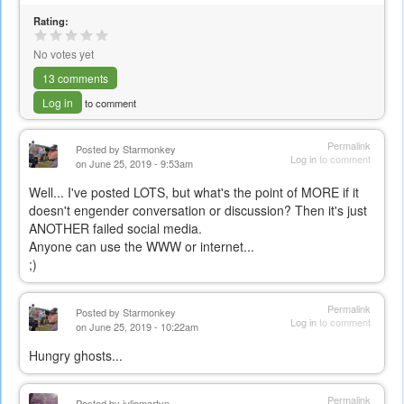
Rating:
No votes yet
13 comments
Log in
to comment
Permalink
Posted by
Starmonkey
Log in
to comment
on June 25, 2019 - 9:53am
Well... I've posted LOTS, but what's the point of MORE if it
doesn't engender conversation or discussion? Then it's just
ANOTHER failed social media.
Anyone can use the WWW or internet...
;)
Permalink
Posted by
Starmonkey
Log in
to comment
on June 25, 2019 - 10:22am
Hungry ghosts...
Permalink
Posted by
juliemartyn