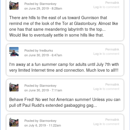
Permalink
Posted by
Starmonkey
Log in
to comment
on June 29, 2019 - 8:28am
There are hills to the east of us toward Gunnison that
remind me of the look of the Tor at Glastonbury. Almost like
one has that same meandering labyrinth to the top...
Would like to eventually settle in some hills like that.
Permalink
Posted by
fredburks
Log in
to comment
on June 30, 2019 - 6:47am
I'm away at a fun summer camp for adults until July 7th with
very limited Internet time and connection. Much love to all!!!
Permalink
Posted by
Starmonkey
Log in
to comment
on June 30, 2019 - 7:11am
Behave Fred! No wet hot American summer! Unless you can
pull off Paul Rudd's extended gasbagging gag...
Permalink
Posted by
Starmonkey
Log in
to comment
on July 6, 2019 - 11:22am