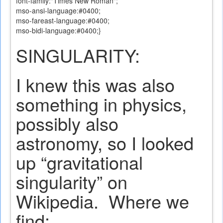
font-family:"Times New Roman";
mso-ansi-language:#0400;
mso-fareast-language:#0400;
mso-bidi-language:#0400;}
SINGULARITY:
I knew this was also
something in physics,
possibly also
astronomy, so I looked
up “gravitational
singularity” on
Wikipedia.
Where we
find: