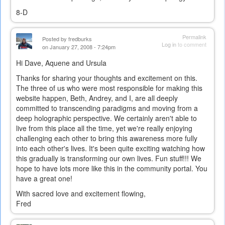
8-D
Permalink
Posted by
fredburks
Log in
to comment
on January 27, 2008 - 7:24pm
Hi Dave, Aquene and Ursula
Thanks for sharing your thoughts and excitement on this.
The three of us who were most responsible for making this
website happen, Beth, Andrey, and I, are all deeply
committed to transcending paradigms and moving from a
deep holographic perspective. We certainly aren't able to
live from this place all the time, yet we're really enjoying
challenging each other to bring this awareness more fully
into each other's lives. It's been quite exciting watching how
this gradually is transforming our own lives. Fun stuff!!! We
hope to have lots more like this in the community portal. You
have a great one!
With sacred love and excitement flowing,
Fred