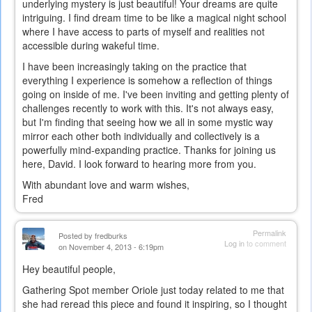
underlying mystery is just beautiful! Your dreams are quite
intriguing. I find dream time to be like a magical night school
where I have access to parts of myself and realities not
accessible during wakeful time.
I have been increasingly taking on the practice that
everything I experience is somehow a reflection of things
going on inside of me. I've been inviting and getting plenty of
challenges recently to work with this. It's not always easy,
but I'm finding that seeing how we all in some mystic way
mirror each other both individually and collectively is a
powerfully mind-expanding practice. Thanks for joining us
here, David. I look forward to hearing more from you.
With abundant love and warm wishes,
Fred
Permalink
Posted by
fredburks
Log in
to comment
on November 4, 2013 - 6:19pm
Hey beautiful people,
Gathering Spot member Oriole just today related to me that
she had reread this piece and found it inspiring, so I thought