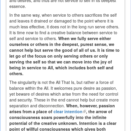
and desires, and thus are not service to self in its deepest
essence.
In the same way, when service to others sacrifices the self
and leaves it drained or damaged to the point where it is
much less effective, it does not in the long run serve others.
It is time now to find a creative balance between service to
self and service to others.
When we fully serve either
ourselves or others in the deepest, purest sense, we
cannot help but serve the good of all of us. It is time to
let go of the focus on only serving others or only
serving the self so that we can move into the joy of
being in service to All, which includes both self and
others.
The singularity is not the All That Is, but rather a force of
balance within the All. It welcomes pure desire as passion,
yet beware of desires which arise from the need for control
and security. These in the end cannot help but create more
separation and disconnection.
When, however, passion
arises from a place of
clear intention
(link
, the arrow of
consciousness soars powerfully into the infinite
is
potential of the creative unknown. Intention is a clear
external)
point of willful consciousness which gives both