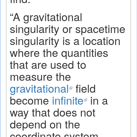
“A gravitational
singularity or spacetime
singularity is a location
where the quantities
that are used to
measure the
gravitational
(link
field
become
infinite
is
(link
in a
way that does not
external)
is
depend on the
external)
coordinate system.