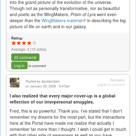
into the grand picture of the evolution of the universe.
is
Though not as personally transformative, nor as beautiful
external)
and poetic as the WingMakers,
Prism of Lyra
went even
deeper than the
WingMakers material
(link
in describing the big
picture of life on earth and in our galaxy.
is
external)
Rating:
Average:
4
(
10
votes)
25 comments
Log in
to comment
Permalink
Posted by
davelambert
Log in
to comment
on January 25, 2008 - 9:47am
I also realized that every major cover-up is a global
reflection of our interpersonal struggles.
Fred, this is so powerful. Thank you. I've stated that I don't
remember my dreams for the most part, but the interactions
here at the Portal have made me realize that actually I
remember far more than I thought. I wish I could get in touch
with that other side of awareness as well as you have.