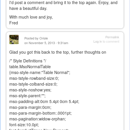
I'd post a comment and bring it to the top again. Enjoy, and
have a beautiful day.
With much love and joy,
Fred
Permalink
Posted by
Oriole
Log in
to comment
on November 5, 2013 - 9:31am
Glad you got this back to the top, further thoughts on
/* Style Definitions */
table.MsoNormalTable
{mso-style-name:"Table Normal";
mso-tstyle-rowband-size:0;
mso-tstyle-colband-size:0;
mso-style-noshow:yes;
mso-style-parent:"";
mso-padding-alt:0cm 5.4pt 0cm 5.4pt;
mso-para-margin:0cm;
mso-para-margin-bottom:.0001pt;
mso-pagination:widow-orphan;
font-size:10.0pt;