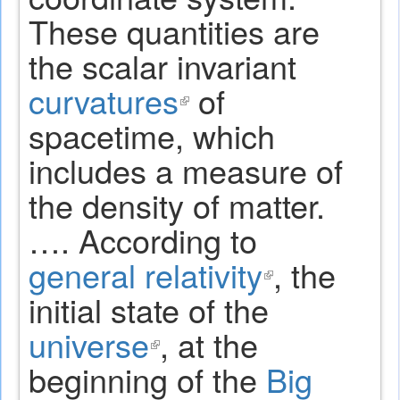
These quantities are
the scalar invariant
curvatures
(link
of
spacetime, which
is
includes a measure of
external)
the density of matter.
…. According to
general relativity
(link
, the
initial state of the
is
universe
(link
, at the
external)
beginning of the
is
Big