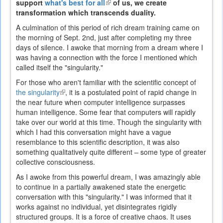
support
what's best for all
(link
of us, we create
transformation which transcends duality.
is
external)
A culmination of this period of rich dream training came on
the morning of Sept. 2nd, just after completing my three
days of silence. I awoke that morning from a dream where I
was having a connection with the force I mentioned which
called itself the "singularity."
For those who aren't familiar with the scientific concept of
the singularity
(link
, it is a postulated point of rapid change in
the near future when computer intelligence surpasses
is
human intelligence. Some fear that computers will rapidly
external)
take over our world at this time. Though the singularity with
which I had this conversation might have a vague
resemblance to this scientific description, it was also
something qualitatively quite different – some type of greater
collective consciousness.
As I awoke from this powerful dream, I was amazingly able
to continue in a partially awakened state the energetic
conversation with this "singularity." I was informed that it
works against no individual, yet disintegrates rigidly
structured groups. It is a force of creative chaos. It uses