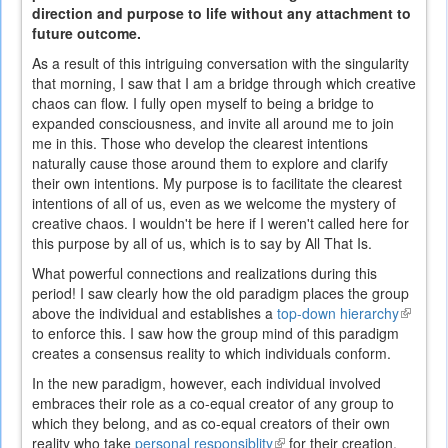
direction and purpose to life without any attachment to
future outcome.
As a result of this intriguing conversation with the singularity
that morning, I saw that I am a bridge through which creative
chaos can flow. I fully open myself to being a bridge to
expanded consciousness, and invite all around me to join
me in this. Those who develop the clearest intentions
naturally cause those around them to explore and clarify
their own intentions. My purpose is to facilitate the clearest
intentions of all of us, even as we welcome the mystery of
creative chaos. I wouldn't be here if I weren't called here for
this purpose by all of us, which is to say by All That Is.
What powerful connections and realizations during this
period! I saw clearly how the old paradigm places the group
above the individual and establishes a
top-down hierarchy
(link
to enforce this. I saw how the group mind of this paradigm
is
creates a consensus reality to which individuals conform.
externa
In the new paradigm, however, each individual involved
embraces their role as a co-equal creator of any group to
which they belong, and as co-equal creators of their own
reality who take
personal responsiblity
(link
for their creation.