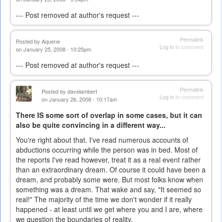
--- Post removed at author's request ---
Permalink
Posted by
Aquene
Log in
to comment
on January 25, 2008 - 10:25pm
--- Post removed at author's request ---
Permalink
Posted by
davelambert
Log in
to comment
on January 26, 2008 - 10:17am
There IS some sort of overlap in some cases, but it can
also be quite convincing in a different way...
You're right about that. I've read numerous accounts of
abductions occurring while the person was in bed. Most of
the reports I've read however, treat it as a real event rather
than an extraordinary dream. Of course it could have been a
dream, and probably some were. But most folks know when
something was a dream. That wake and say, "It seemed so
real!" The majority of the time we don't wonder if it really
happened - at least until we get where you and I are, where
we question the boundaries of reality.