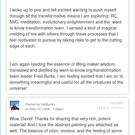
I woke up to pee and felt excited wanting to push myself
through all the transformative means I am exploring: RC,
NVC, meditation, evolutionary enlightenment and the
want
to know transformation team. I sensed a kind of magical
melding of me with others through these processes that I
feel motivated to pursue by taking risks to get to the cutting
edge of each.
I am again reading the essence of Wing-maker wisdom,
translated and distilled by want-to-know.org/transformation
team leader Fred Burks. I am feeling excited that I am on to
something meaningful and useful for all the creatures of the
universe!
Permalink
Posted by
fredburks
Log in
to comment
on May 10, 2008 - 1:38pm
Wow, David! Thanks for sharing that very rich, potent
material! And I love the abstract painting you attached as
well. The balance of color, contour, and the feeling of some