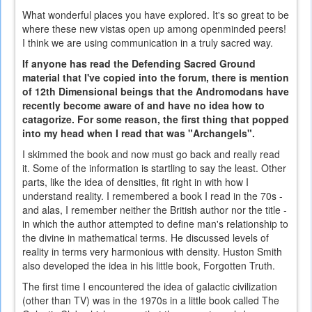
What wonderful places you have explored. It's so great to be
where these new vistas open up among openminded peers!
I think we are using communication in a truly sacred way.
If anyone has read the Defending Sacred Ground
material that I've copied into the forum, there is mention
of 12th Dimensional beings that the Andromodans have
recently become aware of and have no idea how to
catagorize. For some reason, the first thing that popped
into my head when I read that was "Archangels".
I skimmed the book and now must go back and really read
it. Some of the information is startling to say the least. Other
parts, like the idea of densities, fit right in with how I
understand reality. I remembered a book I read in the 70s -
and alas, I remember neither the British author nor the title -
in which the author attempted to define man's relationship to
the divine in mathematical terms. He discussed levels of
reality in terms very harmonious with density. Huston Smith
also developed the idea in his little book, Forgotten Truth.
The first time I encountered the idea of galactic civilization
(other than TV) was in the 1970s in a little book called The