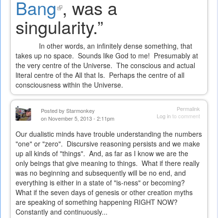
Bang
(link
, was a
external)
singularity.”
is
external)
In other words, an infinitely dense something, that
takes up no space.
Sounds like God to me!
Presumably at
the very centre of the Universe.
The conscious and actual
literal centre of the All that Is.
Perhaps the centre of all
consciousness within the Universe.
Permalink
Posted by
Starmonkey
Log in
to comment
on November 5, 2013 - 2:11pm
Our dualistic minds have trouble understanding the numbers
"one" or "zero". Discursive reasoning persists and we make
up all kinds of "things". And, as far as I know we are the
only beings that give meaning to things. What if there really
was no beginning and subsequently will be no end, and
everything is either in a state of "is-ness" or becoming?
What if the seven days of genesis or other creation myths
are speaking of something happening RIGHT NOW?
Constantly and continuously...