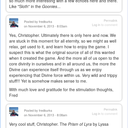
so much more interesting with a few echoes here and there.
Like "Sloth" in the
Goonies
...
Permalink
Posted by
fredburks
Log in
to comment
on November 6, 2013 - 8:03am
Yes, Christopher. Ultimately there is only here and now. We
are stuck in this moment for all eternity, so we might as well
relax, get used to it, and learn how to enjoy the game. I
suspect this is what the original source of all of this wanted
when it created the game. And the more all of us open to the
core divinity in ourselves and in all around us, the more the
Divine can experience itself through us as we enjoy
experiencing that Divine force within us. Very wild and trippy
stuff!!! Yet is somehow makes sense to me.
With much love and gratitude for the stimulation thoughts,
Fred
Permalink
Posted by
fredburks
Log in
to comment
on November 6, 2013 - 8:08am
Very cool stuff, Christopher. The
Prism of Lyra
by Lyssa