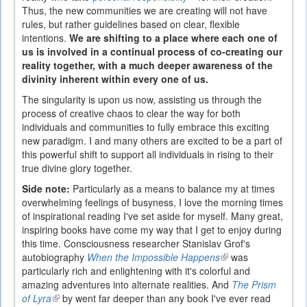
Thus, the new communities we are creating will not have
is
rules, but rather guidelines based on clear, flexible
external)
intentions.
We are shifting to a place where each one of
us is involved in a continual process of co-creating our
reality together, with a much deeper awareness of the
divinity inherent within every one of us.
The singularity is upon us now, assisting us through the
process of creative chaos to clear the way for both
individuals and communities to fully embrace this exciting
new paradigm. I and many others are excited to be a part of
this powerful shift to support all individuals in rising to their
true divine glory together.
Side note:
Particularly as a means to balance my at times
overwhelming feelings of busyness, I love the morning times
of inspirational reading I've set aside for myself. Many great,
inspiring books have come my way that I get to enjoy during
this time. Consciousness researcher Stanislav Grof's
autobiography
When the Impossible Happens
(link
was
particularly rich and enlightening with it's colorful and
is
amazing adventures into alternate realities. And
external)
The Prism
of Lyra
(link
by went far deeper than any book I've ever read