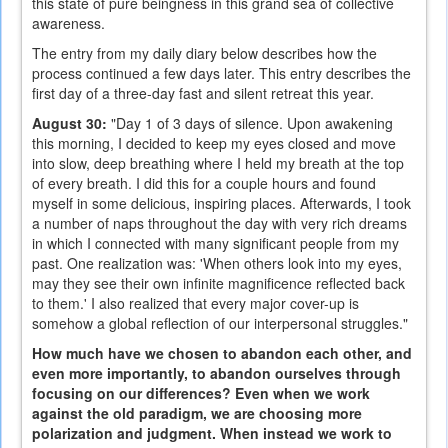
this state of pure beingness in this grand sea of collective
awareness.
The entry from my daily diary below describes how the
process continued a few days later. This entry describes the
first day of a three-day fast and silent retreat this year.
August 30:
"Day 1 of 3 days of silence. Upon awakening
this morning, I decided to keep my eyes closed and move
into slow, deep breathing where I held my breath at the top
of every breath. I did this for a couple hours and found
myself in some delicious, inspiring places. Afterwards, I took
a number of naps throughout the day with very rich dreams
in which I connected with many significant people from my
past. One realization was: 'When others look into my eyes,
may they see their own infinite magnificence reflected back
to them.' I also realized that every major cover-up is
somehow a global reflection of our interpersonal struggles."
How much have we chosen to abandon each other, and
even more importantly, to abandon ourselves through
focusing on our differences? Even when we work
against the old paradigm, we are choosing more
polarization and judgment. When instead we work to