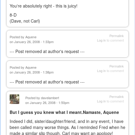
You're absolutely right - this is juicy!
8-D
(Dave, not Carl)
Permalink
Posted by
Aquene
Log in
to comment
on January 26, 2008 - 1:33pm
--- Post removed at author's request ---
Permalink
Posted by
Aquene
Log in
to comment
on January 26, 2008 - 1:38pm
--- Post removed at author's request ---
Permalink
Posted by
davelambert
Log in
to comment
on January 26, 2008 - 1:50pm
But I guess you knew what I meant.Namaste, Aquene
Indeed I did, sister/daughter/friend, and in any event, I have
been called many worse things. As I reminded Fred when he
made a similar slip though, Carl may want an apology!