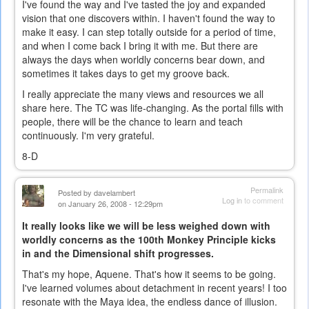
I've found the way and I've tasted the joy and expanded
vision that one discovers within. I haven't found the way to
make it easy. I can step totally outside for a period of time,
and when I come back I bring it with me. But there are
always the days when worldly concerns bear down, and
sometimes it takes days to get my groove back.
I really appreciate the many views and resources we all
share here. The TC was life-changing. As the portal fills with
people, there will be the chance to learn and teach
continuously. I'm very grateful.
8-D
Permalink
Posted by
davelambert
Log in
to comment
on January 26, 2008 - 12:29pm
It really looks like we will be less weighed down with
worldly concerns as the 100th Monkey Principle kicks
in and the Dimensional shift progresses.
That's my hope, Aquene. That's how it seems to be going.
I've learned volumes about detachment in recent years! I too
resonate with the Maya idea, the endless dance of illusion.