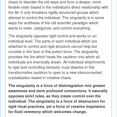
chaos to disorder the old ways and form a deeper, more
flexible order based in the individual's direct relationship with
the All. It only threatens rigidly structured groups which
attempt to control the individual. The singularity is in some
ways the antithesis of the old scientific paradigm which
wants to order, categorize, and control everything.
The singularity opposes rigid control and works on an
individual level. The parts of each individual which are
attached to control and rigid structure cannot help but
crumble in the face of this potent force. The singularity
provides the fire which heats the cauldron into which all
individuals are eventually drawn. All individual attachments
to rigid and controlling behavior must dissolve in this
transformative cauldron to open to a new interconnected
crystallization based in creative chaos.
The singularity is a force of disintegration into greater
awareness and more profound connections. It naturally
opposes strict rules, as they create control over the
individual. The singularity is a force of destruction for
rigid ritual practices, yet a force of creative inspiration
for fluid ceremony which welcomes change.