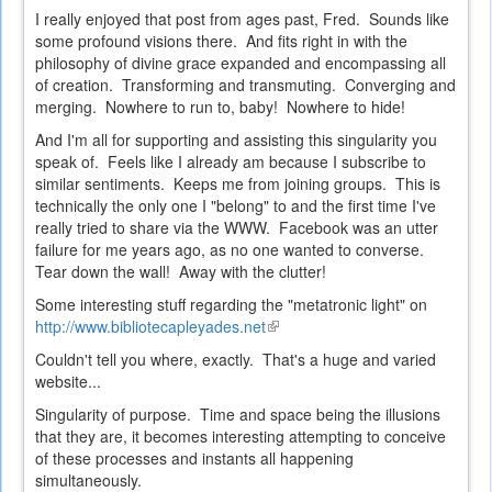
I really enjoyed that post from ages past, Fred. Sounds like
some profound visions there. And fits right in with the
philosophy of divine grace expanded and encompassing all
of creation. Transforming and transmuting. Converging and
merging. Nowhere to run to, baby! Nowhere to hide!
And I'm all for supporting and assisting this singularity you
speak of. Feels like I already am because I subscribe to
similar sentiments. Keeps me from joining groups. This is
technically the only one I "belong" to and the first time I've
really tried to share via the WWW. Facebook was an utter
failure for me years ago, as no one wanted to converse.
Tear down the wall! Away with the clutter!
Some interesting stuff regarding the "metatronic light" on
http://www.bibliotecapleyades.net
(link
is
Couldn't tell you where, exactly. That's a huge and varied
external)
website...
Singularity of purpose. Time and space being the illusions
that they are, it becomes interesting attempting to conceive
of these processes and instants all happening
simultaneously.