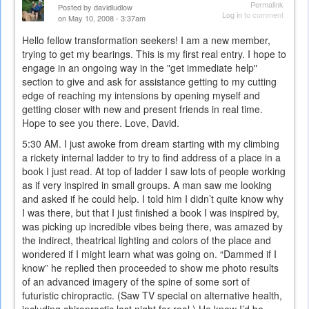
Permalink
Posted by
davidludlow
Log in
to comment
on May 10, 2008 - 3:37am
Hello fellow transformation seekers! I am a new member,
trying to get my bearings. This is my first real entry. I hope to
engage in an ongoing way in the "get immediate help"
section to give and ask for assistance getting to my cutting
edge of reaching my intensions by opening myself and
getting closer with new and present friends in real time.
Hope to see you there. Love, David.
5:30 AM. I just awoke from dream starting with my climbing
a rickety internal ladder to try to find address of a place in a
book I just read. At top of ladder I saw lots of people working
as if very inspired in small groups. A man saw me looking
and asked if he could help. I told him I didn’t quite know why
I was there, but that I just finished a book I was inspired by,
was picking up incredible vibes being there, was amazed by
the indirect, theatrical lighting and colors of the place and
wondered if I might learn what was going on. “Dammed if I
know” he replied then proceeded to show me photo results
of an advanced imagery of the spine of some sort of
futuristic chiropractic. (Saw TV special on alternative health,