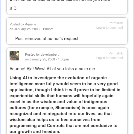
8-D
Permalink
Posted by
Aquene
Log in
to comment
on January 25, 2008 - 1:00pm
--- Post removed at author's request ---
Permalink
Posted by
davelambert
Log in
to comment
on January 25, 2008 - 1:05pm
Aquene! Ajo! Wow! All of you folks amaze me.
Using AI to investigate the evolution of organic
intelligence more fully would seem to be a very good
application, though I think it will prove to be limited in
experiential skills that humans will hopefully again
excel in as the wisdom and value of indigenous
cultures (for example, Shamanism) is once again
recognized and reintegrated into our lives, as that
wisdom also helps us to free ourselves from
programming and Controls that are not conducive to
our growth and freedom.