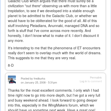
Galactic Club which argues that there must surely be a
civilization "out there" observing us with more than a little
trepidation, to see if we developed into a stable enough
planet to be admitted to the Galactic Club, or whether we
would have to be obliterated for the good of all. All of this
stuff involving Pleiadians, Anunnaki, managed DNA and so
forth is stuff that I've come across more recently. And
honestly, I don't know what to make of it. I don't discount it
any more.
It's interesting to me that the phenomena of ET encounters
really don't seem to overlap much with the world of dreams.
This suggests to me that they are very real.
8-D
Permalink
Posted by
fredburks
Log in
to comment
on January 25, 2008 - 5:31pm
Thanks for the most excellent comments. I only wish I had
time right now to go into more depth, but I've got a very full
and busy weekend ahead. I look forward to going deeper
into this, especially in the WingMakers forum, which we
should have up sometime next week. Have a great one!