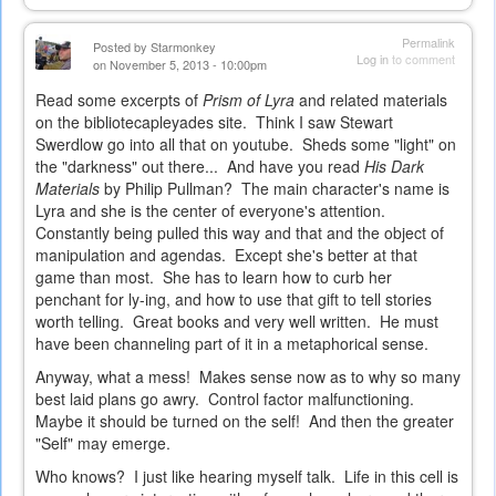
Permalink
Posted by
Starmonkey
Log in
to comment
on November 5, 2013 - 10:00pm
Read some excerpts of
Prism of Lyra
and related materials
on the bibliotecapleyades site. Think I saw Stewart
Swerdlow go into all that on youtube. Sheds some "light" on
the "darkness" out there... And have you read
His Dark
Materials
by Philip Pullman? The main character's name is
Lyra and she is the center of everyone's attention.
Constantly being pulled this way and that and the object of
manipulation and agendas. Except she's better at that
game than most. She has to learn how to curb her
penchant for ly-ing, and how to use that gift to tell stories
worth telling. Great books and very well written. He must
have been channeling part of it in a metaphorical sense.
Anyway, what a mess! Makes sense now as to why so many
best laid plans go awry. Control factor malfunctioning.
Maybe it should be turned on the self! And then the greater
"Self" may emerge.
Who knows? I just like hearing myself talk. Life in this cell is