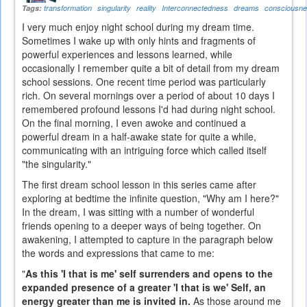
Tags:
transformation
singularity
reality
Interconnectedness
dreams
consciousn
I very much enjoy night school during my dream time.
Sometimes I wake up with only hints and fragments of
powerful experiences and lessons learned, while
occasionally I remember quite a bit of detail from my dream
school sessions. One recent time period was particularly
rich. On several mornings over a period of about 10 days I
remembered profound lessons I'd had during night school.
On the final morning, I even awoke and continued a
powerful dream in a half-awake state for quite a while,
communicating with an intriguing force which called itself
"the singularity."
The first dream school lesson in this series came after
exploring at bedtime the infinite question, "Why am I here?"
In the dream, I was sitting with a number of wonderful
friends opening to a deeper ways of being together. On
awakening, I attempted to capture in the paragraph below
the words and expressions that came to me:
"
As this 'I that is me' self surrenders and opens to the
expanded presence of a greater 'I that is we' Self, an
energy greater than me is invited in.
As those around me