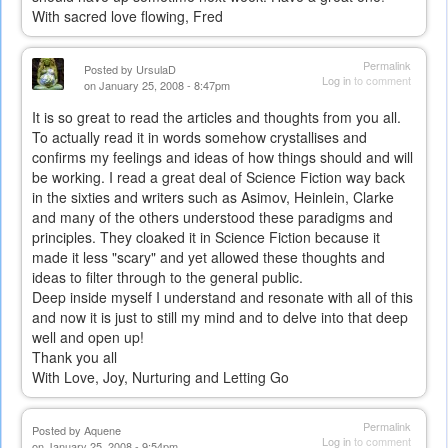
With sacred love flowing, Fred
Permalink
Posted by
UrsulaD
Log in
to comment
on January 25, 2008 - 8:47pm
It is so great to read the articles and thoughts from you all.
To actually read it in words somehow crystallises and
confirms my feelings and ideas of how things should and will
be working. I read a great deal of Science Fiction way back
in the sixties and writers such as Asimov, Heinlein, Clarke
and many of the others understood these paradigms and
principles. They cloaked it in Science Fiction because it
made it less "scary" and yet allowed these thoughts and
ideas to filter through to the general public.
Deep inside myself I understand and resonate with all of this
and now it is just to still my mind and to delve into that deep
well and open up!
Thank you all
With Love, Joy, Nurturing and Letting Go
Permalink
Posted by
Aquene
Log in
to comment
on January 25, 2008 - 9:54pm