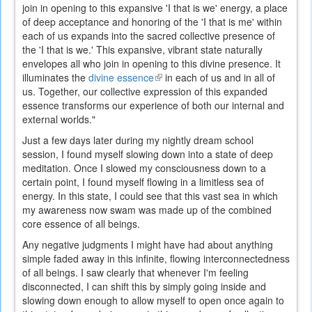
join in opening to this expansive 'I that is we' energy, a place
of deep acceptance and honoring of the 'I that is me' within
each of us expands into the sacred collective presence of
the 'I that is we.' This expansive, vibrant state naturally
envelopes all who join in opening to this divine presence. It
illuminates the
divine essence
(link
in each of us and in all of
us. Together, our collective expression of this expanded
is
essence transforms our experience of both our internal and
external)
external worlds."
Just a few days later during my nightly dream school
session, I found myself slowing down into a state of deep
meditation. Once I slowed my consciousness down to a
certain point, I found myself flowing in a limitless sea of
energy. In this state, I could see that this vast sea in which
my awareness now swam was made up of the combined
core essence of all beings.
Any negative judgments I might have had about anything
simple faded away in this infinite, flowing interconnectedness
of all beings. I saw clearly that whenever I'm feeling
disconnected, I can shift this by simply going inside and
slowing down enough to allow myself to open once again to