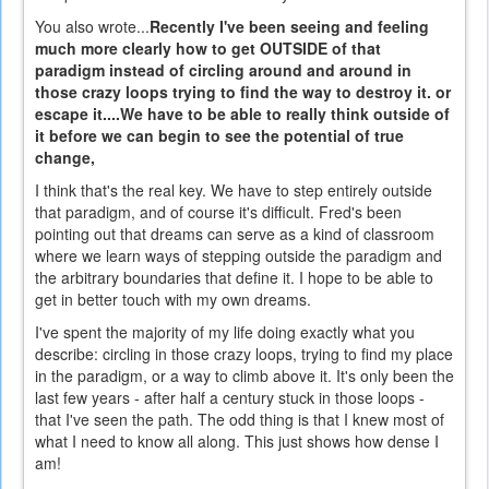
You also wrote...
Recently I've been seeing and feeling
much more clearly how to get OUTSIDE of that
paradigm instead of circling around and around in
those crazy loops trying to find the way to destroy it. or
escape it....We have to be able to really think outside of
it before we can begin to see the potential of true
change,
I think that's the real key. We have to step entirely outside
that paradigm, and of course it's difficult. Fred's been
pointing out that dreams can serve as a kind of classroom
where we learn ways of stepping outside the paradigm and
the arbitrary boundaries that define it. I hope to be able to
get in better touch with my own dreams.
I've spent the majority of my life doing exactly what you
describe: circling in those crazy loops, trying to find my place
in the paradigm, or a way to climb above it. It's only been the
last few years - after half a century stuck in those loops -
that I've seen the path. The odd thing is that I knew most of
what I need to know all along. This just shows how dense I
am!