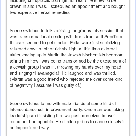
including chiropractic last night for real.) He knew I’d be
drawn in and I was. I scheduled an appointment and bought
two expensive herbal remedies.
Scene switched to folks arriving for groups talk session that
was transformational dealing with hurts from anti-Semitism.
It never seemed to get started. Folks were just socializing. I
returned down another rickety flight of this time external
stairs, ending up in Martin the Jewish biochemists bedroom
telling him how I was being transformed by the excitement of
a Jewish group I was in, throwing my hands over my head
and singing “Havanagela!” He laughed and was thrilled.
(Martin was a good friend who rejected me over some kind
of negativity I assume I was guilty of.)
Scene switches to me with male friends at some kind of
intense dance self-improvement party. One man was taking
leadership and insisting that we push ourselves to over-
come our homophobia. He challenged us to dance closely in
an impassioned way.