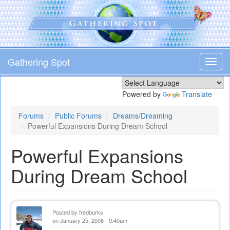
Skip
to
main
content
Gathering Spot
Toggl
navig
Powered by
Translate
Forums
Public Forums
Dreams/Dreaming
Powerful Expansions During Dream School
Powerful Expansions
During Dream School
Posted by
fredburks
on January 25, 2008 - 9:40am