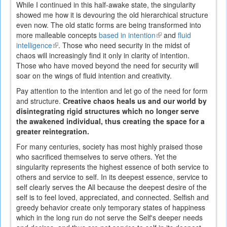
While I continued in this half-awake state, the singularity
showed me how it is devouring the old hierarchical structure
even now. The old static forms are being transformed into
more malleable concepts
based in intention
(link
and
fluid
intelligence
(link
. Those who need security in the midst of
is
chaos will increasingly find it only in clarity of intention.
is
external)
Those who have moved beyond the need for security will
external)
soar on the wings of fluid intention and creativity.
Pay attention to the intention and let go of the need for form
and structure.
Creative chaos heals us and our world by
disintegrating rigid structures which no longer serve
the awakened individual, thus creating the space for a
greater reintegration.
For many centuries, society has most highly praised those
who sacrificed themselves to serve others. Yet the
singularity represents the highest essence of both service to
others and service to self. In its deepest essence, service to
self clearly serves the All because the deepest desire of the
self is to feel loved, appreciated, and connected. Selfish and
greedy behavior create only temporary states of happiness
which in the long run do not serve the Self's deeper needs