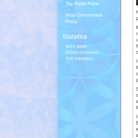
Top Rated Posts
Most Commented
Posts
Statistics
5217 posts
25242 comments
304 members