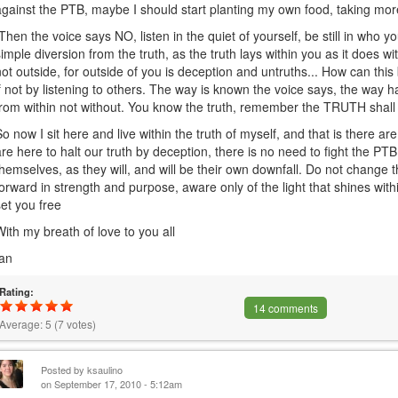
against the PTB, maybe I should start planting my own food, taking more
Then the voice says NO, listen in the quiet of yourself, be still in who y
simple diversion from the truth, as the truth lays within you as it does wi
not outside, for outside of you is deception and untruths... How can this 
if not by listening to others. The way is known the voice says, the way
from within not without. You know the truth, remember the TRUTH shall 
So now I sit here and live within the truth of myself, and that is there ar
are here to halt our truth by deception, there is no need to fight the PT
themselves, as they will, and will be their own downfall. Do not change
forward in strength and purpose, aware only of the light that shines within, 
set you free
With my breath of love to you all
Ian
Rating:
14 comments
Average:
5
(
7
votes)
Posted by
ksaulino
on September 17, 2010 - 5:12am