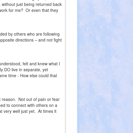
s, without just being returned back
 work for me?
Or even that they
nded by others who are following
posite directions – and not fight
understood, felt and knew what I
ly DO live in separate, yet
ame time - How else could that
nt reason.
Not out of pain or fear
eed to connect with others on a
 very well just yet.
At times it