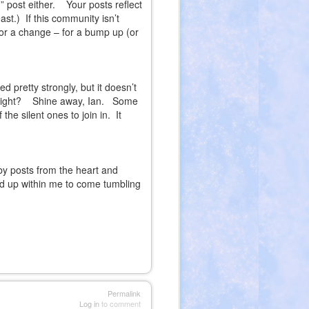
” post either.
Your posts reflect
ast.)
If this community isn’t
 for a change – for a bump up (or
d pretty strongly, but it doesn’t
ight?
Shine away, Ian.
Some
he silent ones to join in.
It
by posts from the heart and
red up within me to come tumbling
Permalink
Log in
to comment