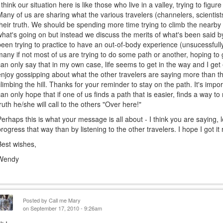
I think our situation here is like those who live in a valley, trying to figu
Many of us are sharing what the various travelers (channelers, scientists
their truth. We should be spending more time trying to climb the nearby 
what's going on but instead we discuss the merits of what's been said by
been trying to practice to have an out-of-body experience (unsucessfully
many if not most of us are trying to do some path or another, hoping to ge
can only say that in my own case, life seems to get in the way and I get e
enjoy gossipping about what the other travelers are saying more than t
climbing the hill. Thanks for your reminder to stay on the path. It's impor
can only hope that if one of us finds a path that is easier, finds a way 
truth he/she will call to the others "Over here!"
Perhaps this is what your message is all about - I think you are saying, 
progress that way than by listening to the other travelers. I hope I got it r
Best wishes,
Wendy
Posted by
Call me Mary
on September 17, 2010 - 9:26am