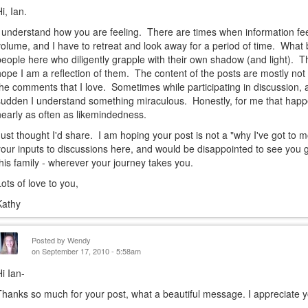
i, Ian.
I understand how you are feeling. There are times when information fe
volume, and I have to retreat and look away for a period of time. What 
people here who diligently grapple with their own shadow (and light). Th
hope I am a reflection of them. The content of the posts are mostly not th
the comments that I love. Sometimes while participating in discussion, 
sudden I understand something miraculous. Honestly, for me that hap
nearly as often as likemindedness.
Just thought I'd share. I am hoping your post is not a "why I've got to m
your inputs to discussions here, and would be disappointed to see you g
this family - wherever your journey takes you.
Lots of love to you,
Kathy
Posted by
Wendy
on September 17, 2010 - 5:58am
Hi Ian-
Thanks so much for your post, what a beautiful message. I appreciate 