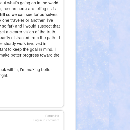
re out what's going on in the world.
, researchers) are telling us is
hill so we can see for ourselves
 one traveler or another. I've
 so far) and I would suspect that
t a clearer vision of the truth. I
asily distracted from the path - I
he steady work involved in
tant to keep the goal in mind. I
to make better progress toward the
look within, I'm making better
ight.
Permalink
Log in
to comment