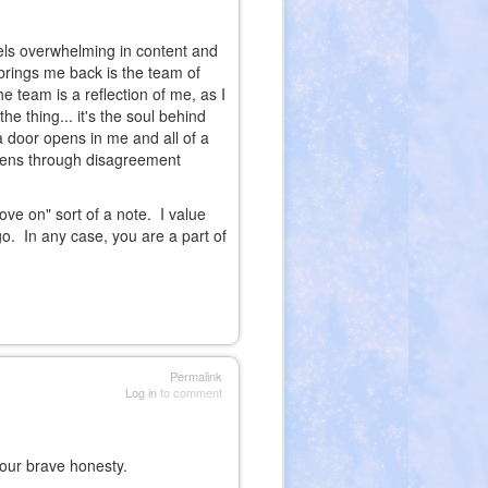
els overwhelming in content and
brings me back is the team of
e team is a reflection of me, as I
e thing... it's the soul behind
a door opens in me and all of a
pens through disagreement
ove on" sort of a note. I value
o. In any case, you are a part of
Permalink
Log in
to comment
your brave honesty.