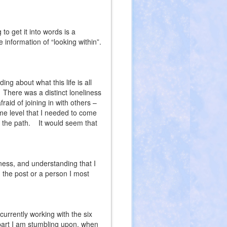
 to get it into words is a
 information of “looking within”.
g about what this life is all
There was a distinct loneliness
fraid of joining in with others –
me level that I needed to come
 the path.
It would seem that
ness, and understanding that I
the post or a person I most
urrently working with the six
 part I am stumbling upon, when