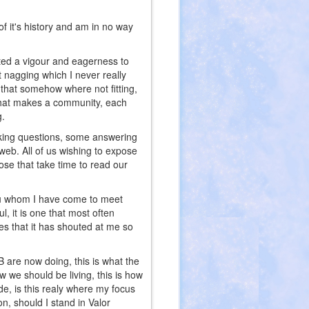
of it's history and am in no way
cted a vigour and eagerness to
t nagging which I never really
 that somehow where not fitting,
rt what makes a community, each
g.
sking questions, some answering
 web. All of us wishing to expose
ose that take time to read our
you whom I have come to meet
, it is one that most often
es that it has shouted at me so
B are now doing, this is what the
w we should be living, this is how
de, is this realy where my focus
on, should I stand in Valor