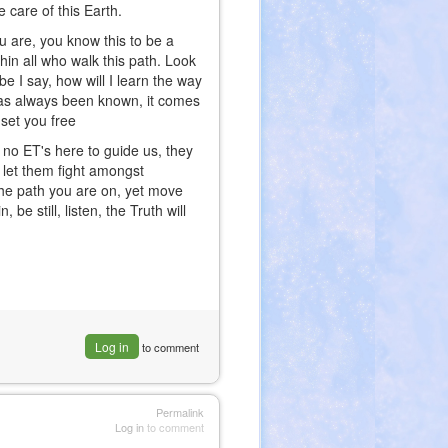
 care of this Earth.
ou are, you know this to be a
thin all who walk this path. Look
be I say, how will I learn the way
 has always been known, it comes
set you free
e no ET's here to guide us, they
B let them fight amongst
 the path you are on, yet move
be still, listen, the Truth will
Log in
to comment
Permalink
Log in
to comment