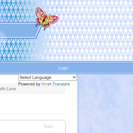
Login
Powered by
Translate
ith Love
Topic