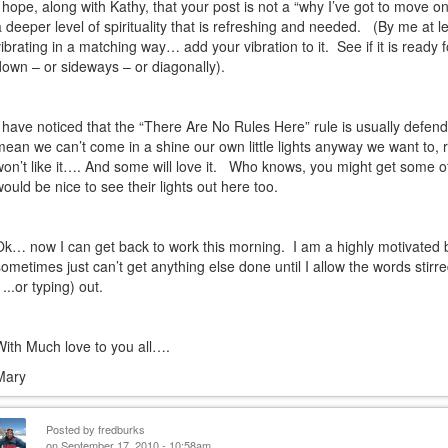
I hope, along with Kathy, that your post is not a “why I’ve got to move on
a deeper level of spirituality that is refreshing and needed.
(By me at le
vibrating in a matching way… add your vibration to it.
See if it is ready
down – or sideways – or diagonally).
I have noticed that the “There Are No Rules Here” rule is usually defende
mean we can’t come in a shine our own little lights anyway we want to, r
won’t like it…. And some will love it.
Who knows, you might get some of t
would be nice to see their lights out here too.
Ok… now I can get back to work this morning.
I am a highly motivated 
sometimes just can’t get anything else done until I allow the words stir
 ...or typing) out.
With Much love to you all….
Mary
Posted by
fredburks
on September 17, 2010 - 10:58am