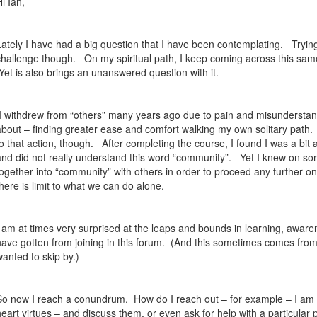
Hi Ian,
Lately I have had a big question that I have been contemplating.
Trying
challenge though.
On my spiritual path, I keep coming across this same
Yet is also brings an unanswered question with it.
I withdrew from “others” many years ago due to pain and misunderstandin
about – finding greater ease and comfort walking my own solitary path.
to that action, though.
After completing the course, I found I was a bit a
and did not really understand this word “community”.
Yet I knew on so
together into “community” with others in order to proceed any further on
there is limit to what we can do alone.
I am at times very surprised at the leaps and bounds in learning, aware
have gotten from joining in this forum.
(And this sometimes comes from 
wanted to skip by.)
So now I reach a conundrum.
How do I reach out – for example – I am c
heart virtues – and discuss them, or even ask for help with a particular