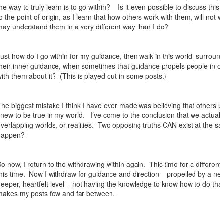
the way to truly learn is to go within?
Is it even possible to discuss thi
to the point of origin, as I learn that how others work with them, will not
may understand them in a very different way than I do?
Just how do I go within for my guidance, then walk in this world, surrou
their inner guidance, when sometimes that guidance propels people in op
with them about it?
(This is played out in some posts.)
The biggest mistake I think I have ever made was believing that others 
knew to be true in my world.
I’ve come to the conclusion that we actual
overlapping worlds, or realities.
Two opposing truths CAN exist at the s
happen?
So now, I return to the withdrawing within again.
This time for a differe
his time.
Now I withdraw for guidance and direction – propelled by a n
deeper, heartfelt level – not having the knowledge to know how to do that
makes my posts few and far between.