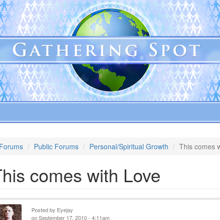
Forums
Public Forums
Personal/Spiritual Growth
This comes w
This comes with Love
Posted by
Eyejay
on September 17, 2010 - 4:11am