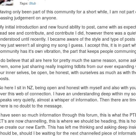
Tags:
Stub
Having only been part of this community for a short while, I am not part 
passing judgement on anyone.
My initial introduction and new found ability to post, came with as expe
read see and contribute, and contribute I did, however there was a quie
understood until recently. I became aware of the style and type of posts
they just weren't all singing my song I guess. I accept this, it is in pa
community has it's own vibration, the part that keeps people communin
I do believe that all are here for pretty much the same reason, some a
them, some just sharing really inspiring tidbits from our ever expanding
our inner selves, be open, be honest, with ourselves as much as with th
posts.
So here I sit in NZ, being open and honest with myself and also with 
over this web of connection. I have an understanding deep within my soul
speaks very quietly, almost a whisper of information. Then there are tim
there is no doubt to the message.
I have seen so much information through this forum, this is what the PT
ET's are now channelling, this is where we should be heading, this is ho
we create our new Earth. This has left me thinking and asking deep insi
should be, should I be waiting for the next channelled piece of informati