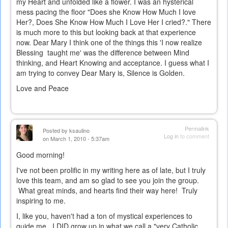
my Heart and unfolded like a flower. I was an hysterical
mess pacing the floor "Does she Know How Much I love
Her?, Does She Know How Much I Love Her I cried?." There
is much more to this but looking back at that experience
now. Dear Mary I think one of the things this 'I now realize
Blessing taught me' was the difference between Mind
thinking, and Heart Knowing and acceptance. I guess what I
am trying to convey Dear Mary is, Silence is Golden.
Love and Peace
Permalink
Posted by
ksaulino
Log in
to comment
on March 1, 2010 - 5:37am
Good morning!
I've not been prolific in my writing here as of late, but I truly
love this team, and am so glad to see you join the group.
What great minds, and hearts find their way here! Truly
inspiring to me.
I, like you, haven't had a ton of mystical experiences to
guide me. I DID grow up in what we call a "very Catholic