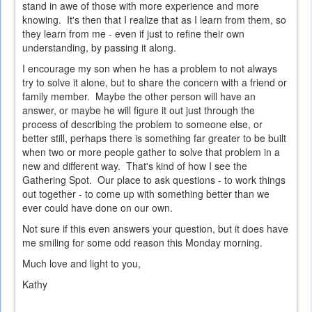
stand in awe of those with more experience and more
knowing. It's then that I realize that as I learn from them, so
they learn from me - even if just to refine their own
understanding, by passing it along.
I encourage my son when he has a problem to not always
try to solve it alone, but to share the concern with a friend or
family member. Maybe the other person will have an
answer, or maybe he will figure it out just through the
process of describing the problem to someone else, or
better still, perhaps there is something far greater to be built
when two or more people gather to solve that problem in a
new and different way. That's kind of how I see the
Gathering Spot. Our place to ask questions - to work things
out together - to come up with something better than we
ever could have done on our own.
Not sure if this even answers your question, but it does have
me smiling for some odd reason this Monday morning.
Much love and light to you,
Kathy