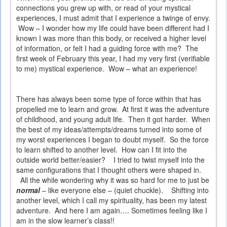
connections you grew up with, or read of your mystical
experiences, I must admit that I experience a twinge of envy.
Wow – I wonder how my life could have been different had I
known I was more than this body, or received a higher level
of information, or felt I had a guiding force with me?
The
first week of February this year, I had my very first (verifiable
to me) mystical experience.
Wow – what an experience!
There has always been some type of force within that has
propelled me to learn and grow.
At first it was the adventure
of childhood, and young adult life.
Then it got harder.
When
the best of my ideas/attempts/dreams turned into some of
my worst experiences I began to doubt myself.
So the force
to learn shifted to another level.
How can I fit into the
outside world better/easier?
I tried to twist myself into the
same configurations that I thought others were shaped in.
All the while wondering why it was so hard for me to just be
normal
– like everyone else – (quiet chuckle).
Shifting into
another level, which I call my spirituality, has been my latest
adventure.
And here I am again…. Sometimes feeling like I
am in the slow learner’s class!!