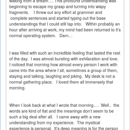
waking from a dream…. This profound understanding was
beginning to escape my grasp and turning into wispy
fragments.
I threw out any effort at grammer and
complete sentences and started typing out the base
understandings that I could still tap into.
Within probably an
hour after arriving at work, my mind had been returned to it’s
normal operating system.
Darn…
I was filled with such an incredible feeling that lasted the rest
of the day.
I was almost bursting with exhilaration and love.
I noticed that morning how almost every person I work with
came into the area where I sit, sometimes a group of them,
staying and talking, laughing and joking.
My desk is not a
normal gathering place.
I loved them all immensely that
morning.
When I look back at what I wrote that morning….
Well..
the
words are kind of flat and the meanings don’t seem to be
such a big deal after all.
I came away with a new
understanding from my experience.
The mystical
experience is personal.
It’s deep meaning is for the person