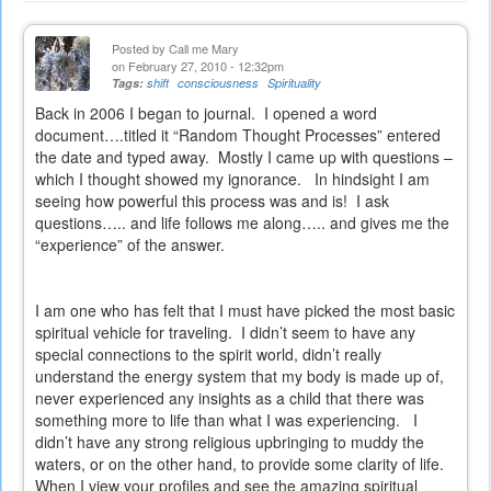
Posted by
Call me Mary
on February 27, 2010 - 12:32pm
Tags:
shift
consciousness
Spirituality
Back in 2006 I began to journal.
I opened a word
document….titled it “Random Thought Processes” entered
the date and typed away.
Mostly I came up with questions –
which I thought showed my ignorance.
In hindsight I am
seeing how powerful this process was and is!
I ask
questions….. and life follows me along….. and gives me the
“experience” of the answer.
I am one who has felt that I must have picked the most basic
spiritual vehicle for traveling.
I didn’t seem to have any
special connections to the spirit world, didn’t really
understand the energy system that my body is made up of,
never experienced any insights as a child that there was
something more to life than what I was experiencing.
I
didn’t have any strong religious upbringing to muddy the
waters, or on the other hand, to provide some clarity of life.
When I view your profiles and see the amazing spiritual