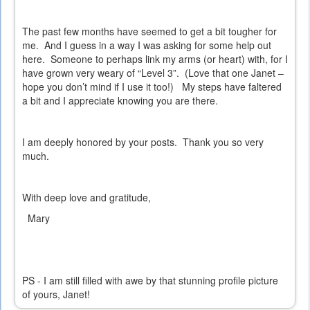
The past few months have seemed to get a bit tougher for
me.
And I guess in a way I was asking for some help out
here.
Someone to perhaps link my arms (or heart) with, for I
have grown very weary of “Level 3”.
(Love that one Janet –
hope you don’t mind if I use it too!)
My steps have faltered
a bit and I appreciate knowing you are there.
I am deeply honored by your posts.
Thank you so very
much.
With deep love and gratitude,
Mary
PS - I am still filled with awe by that stunning profile picture
of yours, Janet!