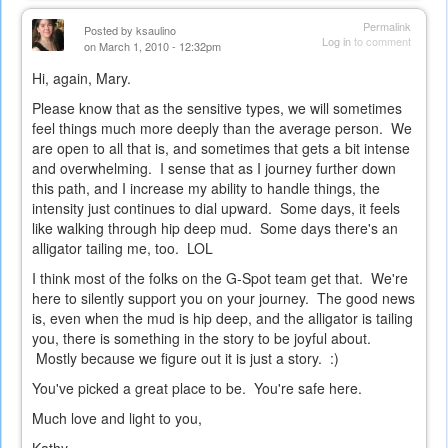
Permalink
Posted by
ksaulino
Log in
to comment
on March 1, 2010 - 12:32pm
Hi, again, Mary.
Please know that as the sensitive types, we will sometimes
feel things much more deeply than the average person. We
are open to all that is, and sometimes that gets a bit intense
and overwhelming. I sense that as I journey further down
this path, and I increase my ability to handle things, the
intensity just continues to dial upward. Some days, it feels
like walking through hip deep mud. Some days there's an
alligator tailing me, too. LOL
I think most of the folks on the G-Spot team get that. We're
here to silently support you on your journey. The good news
is, even when the mud is hip deep, and the alligator is tailing
you, there is something in the story to be joyful about.
Mostly because we figure out it is just a story. :)
You've picked a great place to be. You're safe here.
Much love and light to you,