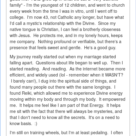
family" - I'm the youngest of 12 children, and went to church
every week from the time I was in vitro, until I went off to
college. I'm now 43, not Catholic any longer, but have what
I'd call a mystic's relationship with the Divine. Since my
native tongue is Christian, I can feel a brotherly closeness
with Jesus. He protects me, and in my lonely hours, keeps
me company. Nothing profound or verifiable, but there's a
presence that feels sweet and gentle. He's a good guy.
My journey really started out when my marriage started
falling apart. Questions about life began to well up. Then I
started reading. And reading. As the internet became more
efficient, and widely used (lol - remember when it WASN'T?
I barely can!), I dug into the spiritual side of things, and
found many people out there with the same longings. I
found Reiki, which allowed me to experience Divine energy
moving within my body and through my body. It empowered
me. It helps me feel like I am part of that Energy. It helps
me sit with the fact that there will always be mysteries, and
that I don't need to know all the secrets. It's on a need to
know basis. :)
I'm still on training wheels, but I'm at least pedaling. I often