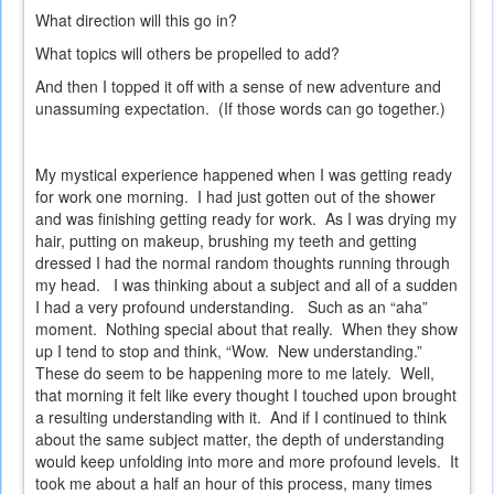
What direction will this go in?
What topics will others be propelled to add?
And then I topped it off with a sense of new adventure and
unassuming expectation.
(If those words can go together.)
My mystical experience happened when I was getting ready
for work one morning.
I had just gotten out of the shower
and was finishing getting ready for work.
As I was drying my
hair, putting on makeup, brushing my teeth and getting
dressed I had the normal random thoughts running through
my head.
I was thinking about a subject and all of a sudden
I had a very profound understanding.
Such as an “aha”
moment.
Nothing special about that really.
When they show
up I tend to stop and think, “Wow.
New understanding.”
These do seem to be happening more to me lately.
Well,
that morning it felt like every thought I touched upon brought
a resulting understanding with it.
And if I continued to think
about the same subject matter, the depth of understanding
would keep unfolding into more and more profound levels.
It
took me about a half an hour of this process, many times