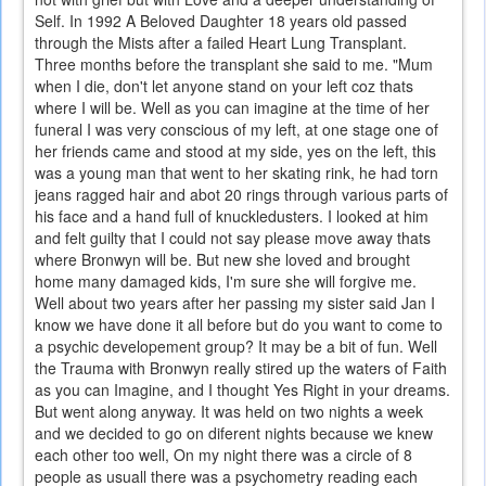
Self. In 1992 A Beloved Daughter 18 years old passed
through the Mists after a failed Heart Lung Transplant.
Three months before the transplant she said to me. "Mum
when I die, don't let anyone stand on your left coz thats
where I will be. Well as you can imagine at the time of her
funeral I was very conscious of my left, at one stage one of
her friends came and stood at my side, yes on the left, this
was a young man that went to her skating rink, he had torn
jeans ragged hair and abot 20 rings through various parts of
his face and a hand full of knuckledusters. I looked at him
and felt guilty that I could not say please move away thats
where Bronwyn will be. But new she loved and brought
home many damaged kids, I'm sure she will forgive me.
Well about two years after her passing my sister said Jan I
know we have done it all before but do you want to come to
a psychic developement group? It may be a bit of fun. Well
the Trauma with Bronwyn really stired up the waters of Faith
as you can Imagine, and I thought Yes Right in your dreams.
But went along anyway. It was held on two nights a week
and we decided to go on diferent nights because we knew
each other too well, On my night there was a circle of 8
people as usuall there was a psychometry reading each