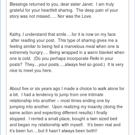
Blessings returned to you, dear sister Janet.
I am truly
grateful for your heartfelt sharing.
The deep pain of your
story was not missed….. Nor was the Love.
Kathy, I understand that smile….for it is now on my face
after reading your post.
This type of sharing gives me a
feeling similar to being fed a marvelous meal when one is
extremely hungry…. Being wrapped in a warm blanket when
one is cold.
(Do you perhaps incorporate Reiki in your
posts?
They....your posts.....always feel so good.)
It is very
nice to meet you here.
About five or six years ago I made a choice to walk alone for
a bit.
I had a tendency to jump from one intimate
relationship into another – most times ending one by
jumping into another.
Upon realizing my insanity (doing the
same action and expecting different results) I finally
stopped.
I rented a small place, bought a twin sized bed
and began my relationship with myself.
It’s been real and
it’s been fun….but it hasn’t always been both!!