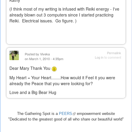
Kathy
(I think most of my writing is infused with Reiki energy - I've
already blown out 3 computers since I started practicing
Reiki. Electrical issues. Go figure. )
Permalink
Posted by
Viveka
Log in
to comment
on March 1, 2010 - 4:35pm
Dear Mary Thank You
My Heart = Your Heart........How would it Feel it you were
already the Peace that you were looking for?
Love and a Big Bear Hug
The Gathering Spot is a
PEERS
(link
empowerment website
"Dedicated to the greatest good of all who share our beautiful world"
is
external)