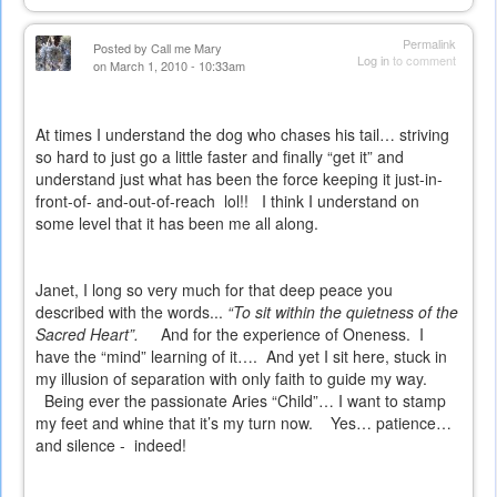
Permalink
Posted by
Call me Mary
Log in
to comment
on March 1, 2010 - 10:33am
At times I understand the dog who chases his tail… striving
so hard to just go a little faster and finally “get it” and
understand just what has been the force keeping it just-in-
front-of- and-out-of-reach
lol!!
I think I understand on
some level that it has been me all along.
Janet, I long so very much for that deep peace you
described with the words...
“To sit within the quietness of the
Sacred Heart”.
And for the experience of Oneness.
I
have the “mind” learning of it….
And yet I sit here, stuck in
my illusion of separation with only faith to guide my way.
Being ever the passionate Aries “Child”… I want to stamp
my feet and whine that it’s my turn now.
Yes… patience…
and silence -
indeed!