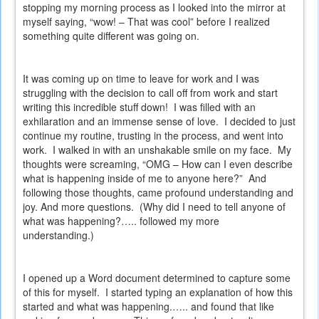
stopping my morning process as I looked into the mirror at
myself saying, “wow! – That was cool” before I realized
something quite different was going on.
It was coming up on time to leave for work and I was
struggling with the decision to call off from work and start
writing this incredible stuff down!
I was filled with an
exhilaration and an immense sense of love.
I decided to just
continue my routine, trusting in the process, and went into
work.
I walked in with an unshakable smile on my face.
My
thoughts were screaming, “OMG – How can I even describe
what is happening inside of me to anyone here?”
And
following those thoughts, came profound understanding and
joy. And more questions.
(Why did I need to tell anyone of
what was happening?….. followed my more
understanding.)
I opened up a Word document determined to capture some
of this for myself.
I started typing an explanation of how this
started and what was happening.….. and found that like