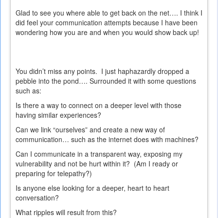
Glad to see you where able to get back on the net…. I think I
did feel your communication attempts because I have been
wondering how you are and when you would show back up!
You didn’t miss any points.
I just haphazardly dropped a
pebble into the pond…. Surrounded it with some questions
such as:
Is there a way to connect on a deeper level with those
having similar experiences?
Can we link “ourselves” and create a new way of
communication… such as the internet does with machines?
Can I communicate in a transparent way, exposing my
vulnerability and not be hurt within it?
(Am I ready or
preparing for telepathy?)
Is anyone else looking for a deeper, heart to heart
conversation?
What ripples will result from this?