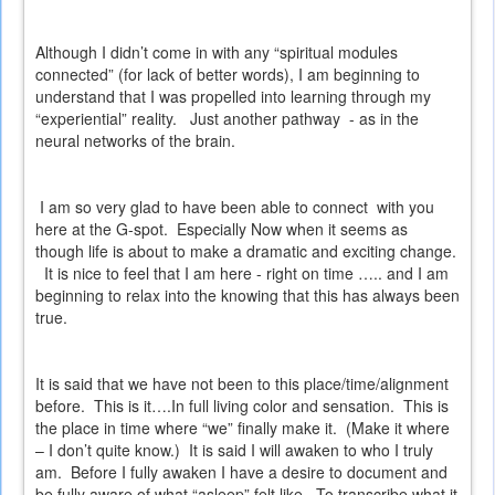
Although I didn’t come in with any “spiritual modules
connected” (for lack of better words), I am beginning to
understand that I was propelled into learning through my
“experiential” reality.
Just another pathway
- as in the
neural networks of the brain.
I am so very glad to have been able to connect
with you
here at the G-spot.
Especially Now when it seems as
though life is about to make a dramatic and exciting change.
It is nice to feel that I am here - right on time ….. and I am
beginning to relax into the knowing that this has always been
true.
It is said that we have not been to this place/time/alignment
before.
This is it….In full living color and sensation.
This is
the place in time where “we” finally make it.
(Make it where
– I don’t quite know.)
It is said I will awaken to who I truly
am.
Before I fully awaken I have a desire to document and
be fully aware of what “asleep” felt like.
To transcribe what it