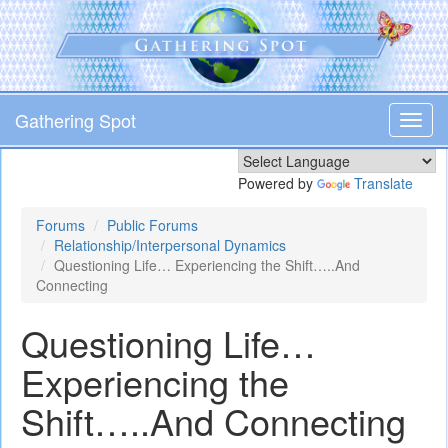
Skip
to
main
content
Gathering Spot
Toggl
navig
Powered by
Translate
Forums
Public Forums
Relationship/Interpersonal Dynamics
Questioning Life… Experiencing the Shift…..And
Connecting
Questioning Life…
Experiencing the
Shift…..And Connecting