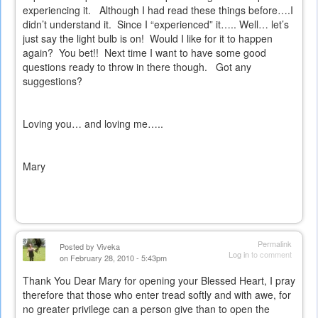
experiencing it.
Although I had read these things before….I
didn’t understand it.
Since I “experienced” it….. Well… let’s
just say the light bulb is on!
Would I like for it to happen
again?
You bet!!
Next time I want to have some good
questions ready to throw in there though.
Got any
suggestions?
Loving you… and loving me…..
Mary
Permalink
Posted by
Viveka
Log in
to comment
on February 28, 2010 - 5:43pm
Thank You Dear Mary for opening your Blessed Heart, I pray
therefore that those who enter tread softly and with awe, for
no greater privilege can a person give than to open the