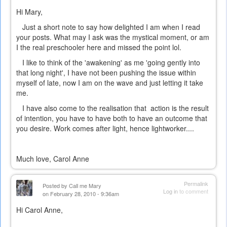
Hi Mary,
Just a short note to say how delighted I am when I read
your posts. What may I ask was the mystical moment, or am
I the real preschooler here and missed the point lol.
I like to think of the 'awakening' as me 'going gently into
that long night', I have not been pushing the issue within
myself of late, now I am on the wave and just letting it take
me.
I have also come to the realisation that action is the result
of intention, you have to have both to have an outcome that
you desire. Work comes after light, hence lightworker....
Much love, Carol Anne
Permalink
Posted by
Call me Mary
Log in
to comment
on February 28, 2010 - 9:36am
Hi Carol Anne,