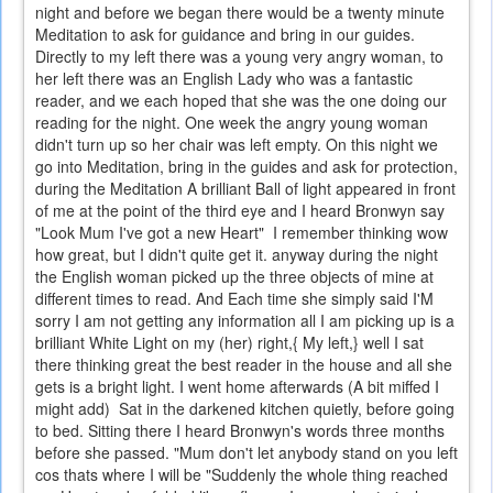
night and before we began there would be a twenty minute
Meditation to ask for guidance and bring in our guides.
Directly to my left there was a young very angry woman, to
her left there was an English Lady who was a fantastic
reader, and we each hoped that she was the one doing our
reading for the night. One week the angry young woman
didn't turn up so her chair was left empty. On this night we
go into Meditation, bring in the guides and ask for protection,
during the Meditation A brilliant Ball of light appeared in front
of me at the point of the third eye and I heard Bronwyn say
"Look Mum I've got a new Heart" I remember thinking wow
how great, but I didn't quite get it. anyway during the night
the English woman picked up the three objects of mine at
different times to read. And Each time she simply said I'M
sorry I am not getting any information all I am picking up is a
brilliant White Light on my (her) right,{ My left,} well I sat
there thinking great the best reader in the house and all she
gets is a bright light. I went home afterwards (A bit miffed I
might add) Sat in the darkened kitchen quietly, before going
to bed. Sitting there I heard Bronwyn's words three months
before she passed. "Mum don't let anybody stand on you left
cos thats where I will be "Suddenly the whole thing reached