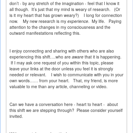
don’t - by any stretch of the imagination - feel that I know it
all though.
It’s just that my mind is weary of research.
(Or
is it my heart that has grown weary?)
I long for connection
now.
My new research is my
experience
.
My life.
Paying
attention to the changes in my consciousness and the
outward manifestations reflecting this.
I enjoy connecting and sharing with others who are also
experiencing this shift….who are
aware
that it is happening.
If I may ask one request of you within this topic, please
leave your links at the door unless you feel it is strongly
needed or relevant.
I wish to communicate with you in your
own words…… from your heart.
That, my friend, is more
valuable to me than any article, channeling or video.
Can we have a conversation here - heart to heart - about
this shift we are stepping through? Please consider yourself
invited.