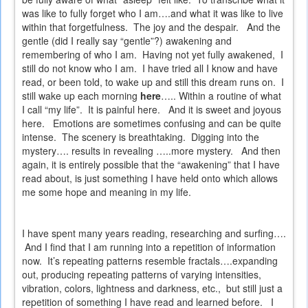
was like to fully forget who I am….and what it was like to live
within that forgetfulness.
The joy and the despair.
And the
gentle (did I really say “gentle”?) awakening and
remembering of who I am.
Having not yet fully awakened,
I
still do not know who I am.
I have tried all I know and have
read, or been told, to wake up and still this dream runs on.
I
still wake up each morning
here
….. Within a routine of what
I call “my life”.
It is painful here.
And it is sweet and joyous
here.
Emotions are sometimes confusing and can be quite
intense.
The scenery is breathtaking.
Digging into the
mystery…. results in revealing …..more mystery.
And then
again, it is entirely possible that the “awakening” that I have
read about, is just something I have held onto which allows
me some hope and meaning in my life.
I have spent many years reading, researching and surfing….
And I find that I am running into a repetition of information
now.
It’s repeating patterns resemble fractals….expanding
out, producing repeating patterns of varying intensities,
vibration, colors, lightness and darkness, etc.,
but still just a
repetition of something I have read and learned before.
I