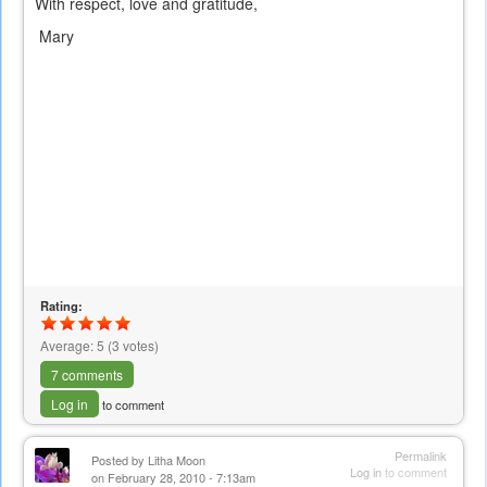
With respect, love and gratitude,
Mary
Rating:
Average:
5
(
3
votes)
7 comments
Log in
to comment
Permalink
Posted by
Litha Moon
Log in
to comment
on February 28, 2010 - 7:13am