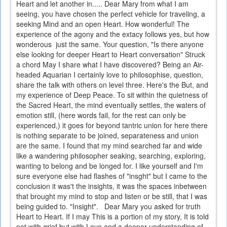
Heart and let another in..... Dear Mary from what I am
seeing, you have chosen the perfect vehicle for traveling, a
seeking Mind and an open Heart. How wonderful! The
experience of the agony and the extacy follows yes, but how
wonderous just the same. Your question, "Is there anyone
else looking for deeper Heart to Heart conversation" Struck
a chord May I share what I have discovered? Being an Air-
headed Aquarian I certainly love to philosophise, question,
share the talk with others on level three. Here's the But, and
my experience of Deep Peace. To sit within the quietness of
the Sacred Heart, the mind eventually settles, the waters of
emotion still, (here words fail, for the rest can only be
experienced,) it goes for beyond tantric union for here there
is nothing separate to be joined, separateness and union
are the same. I found that my mind searched far and wide
like a wandering philosopher seaking, searching, exploring,
wanting to belong and be longed for. I like yourself and I'm
sure everyone else had flashes of "insght" but I came to the
conclusion it was't the insights, it was the spaces inbetween
that brought my mind to stop and listen or be still, that I was
being guided to. "Insight". Dear Mary you asked for truth
Heart to Heart. If I may This is a portion of my story, It is told
not with grief but with Love and a deeper understanding of