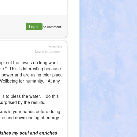
Log in
to comment
Permalink
Log in
to comment
ople of the towns no long want
tage." This is interesting because
f power and are using thier place
 Wellbeing for humanity. At any
 is to bless the water. I do this
surprised by the results.
kras in your hands before doing
rence and downloading of energy
ourishes my soul and enriches