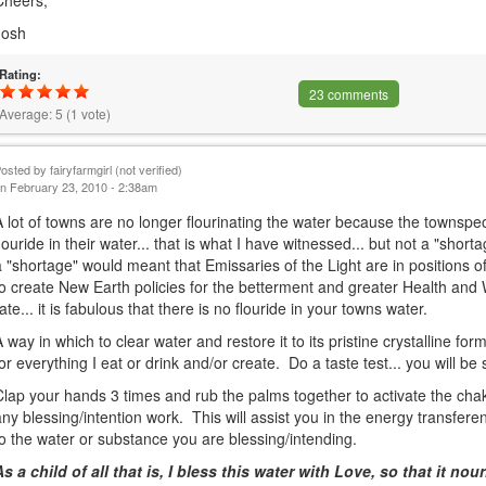
Cheers,
Josh
Rating:
23 comments
Average:
5
(
1
vote)
Posted by
fairyfarmgirl (not verified)
n February 23, 2010 - 2:38am
A lot of towns are no longer flourinating the water because the townspe
flouride in their water... that is what I have witnessed... but not a "shor
a "shortage" would meant that Emissaries of the Light are in positions o
to create New Earth policies for the betterment and greater Health and
rate... it is fabulous that there is no flouride in your towns water.
A way in which to clear water and restore it to its pristine crystalline form
for everything I eat or drink and/or create. Do a taste test... you will be 
Clap your hands 3 times and rub the palms together to activate the cha
any blessing/intention work. This will assist you in the energy transfe
to the water or substance you are blessing/intending.
As a child of all that is, I bless this water with Love, so that it n