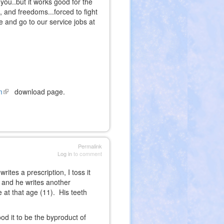
 you..but it works good for the
s, and freedoms...forced to fight
e and go to our service jobs at
m
(link
download page.
is
external)
Permalink
Log in
to comment
ites a prescription, I toss it
 and he writes another
 at that age (11). His teeth
od it to be the byproduct of