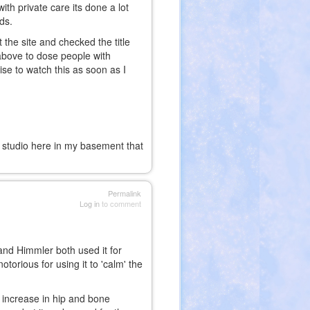
th private care its done a lot
nds.
 the site and checked the title
above to dose people with
ise to watch this as soon as I
g studio here in my basement that
Permalink
Log in
to comment
and Himmler both used it for
otorious for using it to 'calm' the
n increase in hip and bone