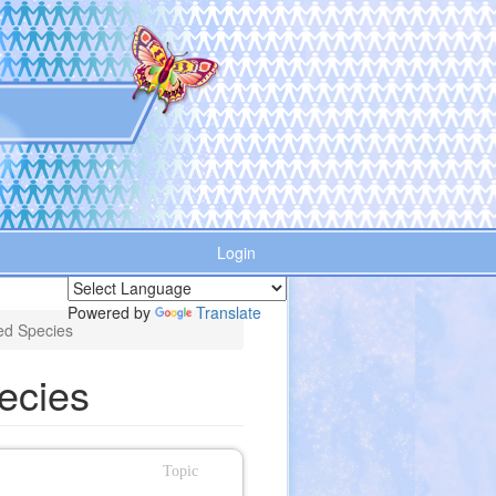
Login
Powered by
Translate
ed Species
ecies
Topic