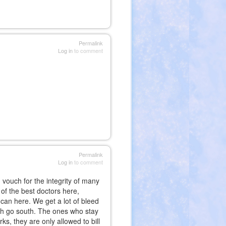
Permalink
Log in
to comment
Permalink
Log in
to comment
 vouch for the integrity of many
 of the best doctors here,
an here. We get a lot of bleed
ash go south. The ones who stay
s, they are only allowed to bill