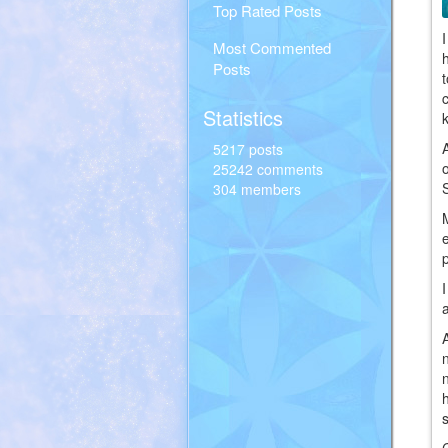
Top Rated Posts
Most Commented
Posts
Statistics
5217 posts
25242 comments
304 members