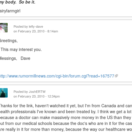
my body. So be it.
fairyfarmgirl
Posted by
lefty-dave
on February 23, 2010 - 8:14am
Greetings,
This may interest you.
Blessings, Dave
http://www.rumormillnews.com/cgi-bin/forum.cgi?read=167577
(link
is
external)
Posted by
JoshERTW
on February 23, 2010 - 12:34pm
Thanks for the link, haven't watched it yet, but I'm from Canada and can
health professionals I've known and been treated by. I think we get a lot
because a doctor can make massively more money in the US than they c
out from our medical schools because the doc's who are in it for the c
are really in it for more than money, because the way our healthcare work