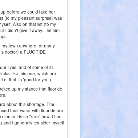
k up before we could take her
ist (to my pleasant surprise) was
self. Also on that list (to my
 I didn't give it away. I let him
ops.
r in my town anymore, or many
 this doctor) a FLUORIDE
our lives, and of some of its
rcles like this one, which are
.e. that its 'good for you').
cked up my stance that fluoride
ore.
ard about this shortage. The
osed their water with fluoride are
e element is so "rare" now. I had
k) and I generally consider myself