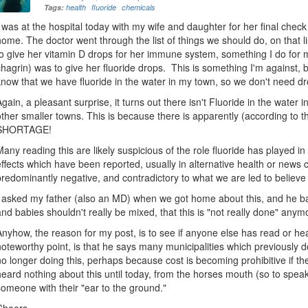
Tags:
health
fluoride
chemicals
I was at the hospital today with my wife and daughter for her final chec
home. The doctor went through the list of things we should do, on that l
to give her vitamin D drops for her immune system, something I do for my
chagrin) was to give her fluoride drops. This is something I'm against, but
know that we have fluoride in the water in my town, so we don't need dr
Again, a pleasant surprise, it turns out there isn't Fluoride in the wate
other smaller towns. This is because there is apparently (according to
SHORTAGE!
Many reading this are likely suspicious of the role fluoride has played in 
effects which have been reported, usually in alternative health or news ci
predominantly negative, and contradictory to what we are led to believe (i
I asked my father (also an MD) when we got home about this, and he ba
and babies shouldn't really be mixed, that this is "not really done" anym
Anyhow, the reason for my post, is to see if anyone else has read or he
noteworthy point, is that he says many municipalities which previously d
no longer doing this, perhaps because cost is becoming prohibitive if th
heard nothing about this until today, from the horses mouth (so to spea
someone with their "ear to the ground."