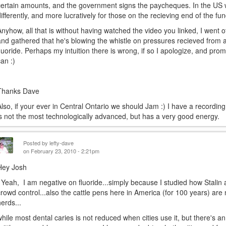
certain amounts, and the government signs the paycheques. In the US wi
differently, and more lucratively for those on the recieving end of the fu
Anyhow, all that is without having watched the video you linked, I went ot
and gathered that he's blowing the whistle on pressures recieved from 
fluoride. Perhaps my intuition there is wrong, if so I apologize, and prom
can :)
Thanks Dave
Also, if your ever in Central Ontario we should Jam :) I have a recordin
is not the most technologically advanced, but has a very good energy.
Posted by
lefty-dave
on February 23, 2010 - 2:21pm
Hey Josh
Yeah, I am negative on fluoride...simply because I studied how Stalin 
crowd control...also the cattle pens here in America (for 100 years) are n
herds...
while most dental caries is not reduced when cities use it, but there's a