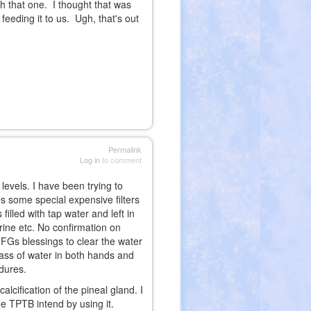
 that one. I thought that was
 feeding it to us. Ugh, that's out
Permalink
Log in
to comment
 levels. I have been trying to
 some special expensive filters
illed with tap water and left in
orine etc. No confirmation on
FFGs blessings to clear the water
glass of water in both hands and
edures.
lcification of the pineal gland. I
he TPTB intend by using it.