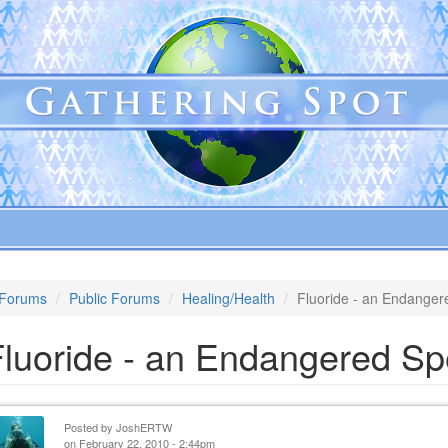
Forums
Public Forums
Healing/Health
Fluoride - an Endanger
Fluoride - an Endangered Sp
Posted by
JoshERTW
on February 22, 2010 - 2:44pm