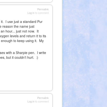
Permalink
Log in
to comment
 it. I use just a standard Pur
ome reason the name just
 an hour... just not now. It
ygen levels and return it to its
on enough to keep using it. My
ses with a Sharpie pen. I write
, but it couldn't hurt. :)
Permalink
Log in
to comment