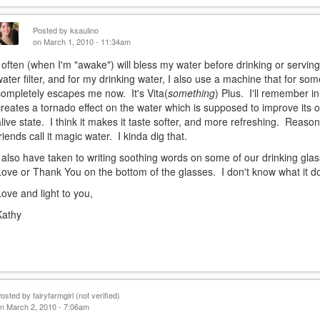
Posted by
ksaulino
on March 1, 2010 - 11:34am
I often (when I'm "awake") will bless my water before drinking or serving
water filter, and for my drinking water, I also use a machine that for s
completely escapes me now. It's Vita(
something
) Plus. I'll remember in
creates a tornado effect on the water which is supposed to improve its ox
alive state. I think it makes it taste softer, and more refreshing. Reas
friends call it magic water. I kinda dig that.
I also have taken to writing soothing words on some of our drinking glas
Love or Thank You on the bottom of the glasses. I don't know what it does
Love and light to you,
Kathy
Posted by
fairyfarmgirl (not verified)
n March 2, 2010 - 7:06am