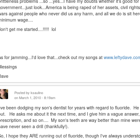
brittleness problems ...so ...yes...I have my doubts whether it's good for
government...just look...America is being raped of her assets, civil right
wars against people who never did us any harm, and all we do is sit her
minimum wage....
on't get me started....!!!!! lol
As for jamming...I'd love that...check out my songs at
www.leftydave.co
Blessings
Dave
Posted by
ksaulino
on March 1, 2010 - 8:19am
I've been dodging my son's dentist for years with regard to fluoride. He wr
out. He asks me about it the next time, and I give him a vague answer,
prescription, and so on.... My son's teeth are way better than mine were
have never seen a drill (thankfully!).
So, I hope they ARE running out of fluoride, though I've always understo