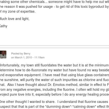
making some other chemicals... someone might have to help me out with
the reason it was pushed for usage - to get rid of this toxic byproduct by
of my zone of expertise.
Much love and light,
Kathy
Posted by
Berry
on March 1, 2010 - 11:19am
Unfortunately, my town still fluoridates the water but it is at the minimum
determine how to de-fluoronate my water but have found no way besides
and evaporative equipment. I have read that using blue glass containers f
the sunshine, will purify the water of such impurities as chlorine and flu
that. Also I have thought about Dr. Emotos method, similar in effect to 
from any negative energies, including the fluorine. I often will hold my 
project pure love into it, especially before I do any energy healing proc
One other thought I wanted to share. I understand that fluorine causes ca
suspect that that is part of the "dumming down"-"calming down" effect t