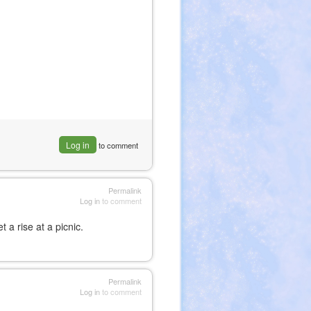
Log in
to comment
Permalink
Log in
to comment
a rise at a picnic.
Permalink
Log in
to comment