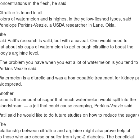
concentrations in the flesh, he said.
itrulline is found in all
colors of watermelon and is highest in the yellow-fleshed types, said
Penelope Perkins-Veazie, a USDA researcher in Lane, Okla.
She
said Patil's research is valid, but with a caveat: One would need to
eat about six cups of watermelon to get enough citrulline to boost the
body's arginine level.
"The problem you have when you eat a lot of watermelon is you tend to
Perkins-Veazie said.
Watermelon is a diuretic and was a homeopathic treatment for kidney p
widespread.
Another
issue is the amount of sugar that much watermelon would spill into the
bloodstream — a jolt that could cause cramping, Perkins-Veazie said.
Patil said he would like to do future studies on how to reduce the sugar
The
relationship between citrulline and arginine might also prove helpful
to those who are obese or suffer from type-2 diabetes. The beneficial