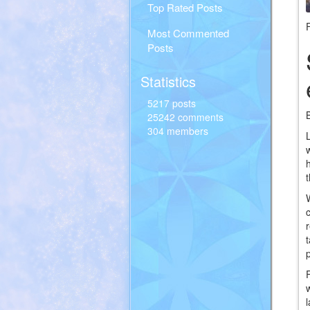
Top Rated Posts
Most Commented
Posts
Statistics
5217 posts
25242 comments
304 members