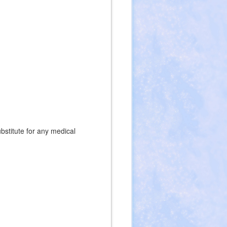
ubstitute for any medical