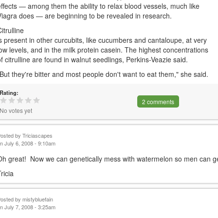
effects — among them the ability to relax blood vessels, much like
Viagra does — are beginning to be revealed in research.
itrulline
is present in other curcubits, like cucumbers and cantaloupe, at very
low levels, and in the milk protein casein. The highest concentrations
of citrulline are found in walnut seedlings, Perkins-Veazie said.
"But they're bitter and most people don't want to eat them," she said.
Rating:
2 comments
No votes yet
Posted by
Triciascapes
n July 6, 2008 - 9:10am
Oh great! Now we can genetically mess with watermelon so men can get 
ricia
Posted by
mistybluefain
n July 7, 2008 - 3:25am