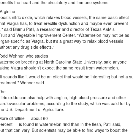
benefits the heart and the circulatory and immune systems.
"Arginine
boosts nitric oxide, which relaxes blood vessels, the same basic effect
that Viagra has, to treat erectile dysfunction and maybe even prevent
it," said Bhimu Patil, a researcher and director of Texas A&M's
Fruit and Vegetable Improvement Center. "Watermelon may not be as
organ-specific as Viagra, but it's a great way to relax blood vessels
without any drug side effects."
Todd Wehner, who studies
watermelon breeding at North Carolina State University, said anyone
taking Viagra shouldn't expect the same result from watermelon.
"It sounds like it would be an effect that would be interesting but not a s
treatment," Wehner said.
The
nitric oxide can also help with angina, high blood pressure and other
cardiovascular problems, according to the study, which was paid for by
the U.S. Department of Agriculture.
More citrulline — about 60
percent — is found in watermelon rind than in the flesh, Patil said,
but that can vary. But scientists may be able to find ways to boost the