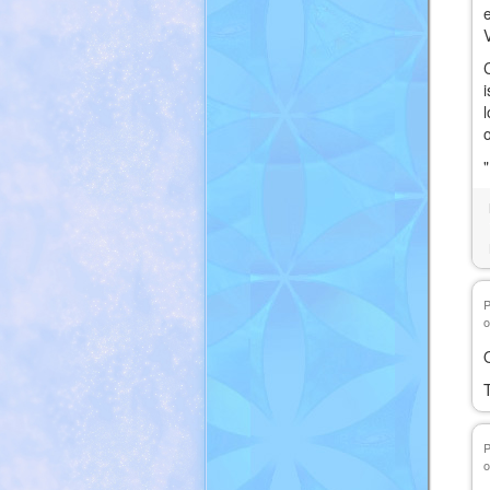
C
o
T
o