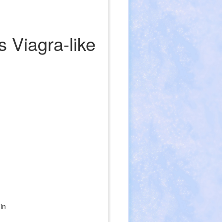
s Viagra-like
in