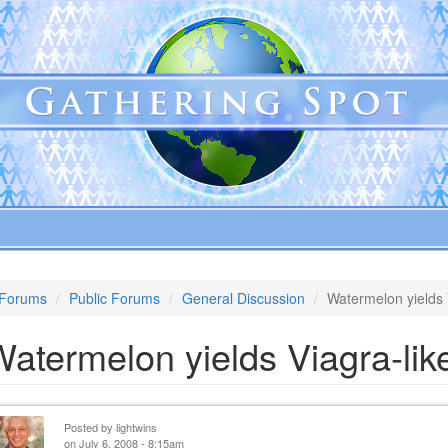
Forums
Public Forums
General Discussion
Watermelon yields V
atermelon yields Viagra-like
Posted by
lightwins
on July 6, 2008 - 8:15am