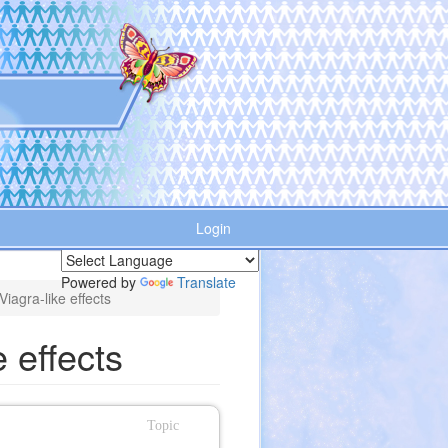
Login
Powered by
Translate
iagra-like effects
 effects
Topic