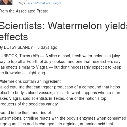
Tags:
sex
alternatives
viagra
From the Associated Press:
Scientists: Watermelon yield
effects
By BETSY BLANEY –
3 days ago
LUBBOCK, Texas (AP) — A slice of cool, fresh watermelon is a juicy
way to top off a Fourth of July cookout and one that researchers say
has effects similar to Viagra — but don't necessarily expect it to keep
the fireworks all night long.
Watermelons contain an ingredient
called citrulline that can trigger production of a compound that helps
relax the body's blood vessels, similar to what happens when a man
takes Viagra, said scientists in Texas, one of the nation's top
producers of the seedless variety.
Found in the flesh and rind of
watermelons, citrulline reacts with the body's enzymes when consumed 
large quantities and is changed into arginine, an amino acid that