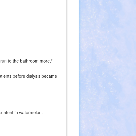
 run to the bathroom more,"
atients before dialysis became
 content in watermelon.