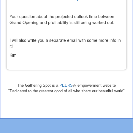
is
external)
Your question about the projected outlook time between
Grand Opening and profitability is still being worked out.
I will also write you a separate email with some more info in
it!
Kim
The Gathering Spot is a
PEERS
(link
empowerment website
"Dedicated to the greatest good of all who share our beautiful world"
is
external)