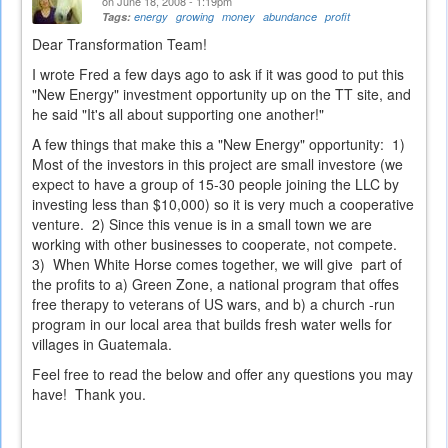
on June 18, 2008 - 1:19pm
Tags:
energy
growing
money
abundance
profit
Dear Transformation Team!
I wrote Fred a few days ago to ask if it was good to put this
"New Energy" investment opportunity up on the TT site, and
he said "It's all about supporting one another!"
A few things that make this a "New Energy" opportunity: 1)
Most of the investors in this project are small investore (we
expect to have a group of 15-30 people joining the LLC by
investing less than $10,000) so it is very much a cooperative
venture. 2) Since this venue is in a small town we are
working with other businesses to cooperate, not compete.
3) When White Horse comes together, we will give part of
the profits to a) Green Zone, a national program that offes
free therapy to veterans of US wars, and b) a church -run
program in our local area that builds fresh water wells for
villages in Guatemala.
Feel free to read the below and offer any questions you may
have! Thank you.