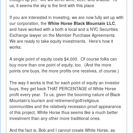
us, it seems the sky is the limit with this place.
If you are interested in investing, we are now fully set up with
our corporation, the
White Horse Black Mountain LLC
,
and have worked with a both a local and a NYC Securities
Exchange lawyer on the Member Purchase Agreements.
We are ready to take equity investments
. Here's how it
works:
A single point of equity costs $4,000. Of course folks can
buy more than one point of equity, too. (And the more
points one buys, the more profits one receives, of course.)
The way it works is that for each point of equity an investor
buys, they get back THAT PERCENTAGE of White Horse
profit every year. To us, given the booming nature of Black
Mountain's tourism and retirement/golf/religious
communities and the relatively-recession-proof appearance
of this project, White Horse thus seems like a much better
investment than any other more traditional ones.
And the fact is, Bob and I cannot create White Horse, as