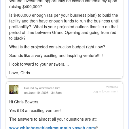
Will the investment opportunity be closed immediately upon
raising $400,000?
Is $400,000 enough (as per your business plan) to build the
facility and then have enough funds to run the business until
profitability? What is your projected outlook timeline on that
period of time between Grand Opening and going from red
to black?
What is the projected construction budget right now?
Sounds like a very exciting and inspiring venture!!!!!
I look forward to your answers....
Love, Chris
Permalink
Posted by
whitehorse kim
Log in
to comment
on June 19, 2008 - 3:13am
Hi Chris Bowers,
Yes it IS an exciting venture!
The answers to almost all your questions are at:
www.whitehorseblackmountain.vpweb.com
(link