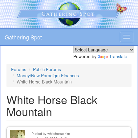
Skip
to
main
content
Gathering Spot
Toggl
navig
Powered by
Translate
Forums
Public Forums
Money/New Paradigm Finances
White Horse Black Mountain
White Horse Black
Mountain
Posted by
whitehorse kim