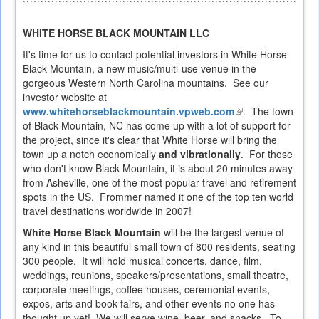
`````````````````````````````````````````````````````````````````````````````````
WHITE HORSE BLACK MOUNTAIN LLC
It's time for us to contact potential investors in White Horse
Black Mountain, a new music/multi-use venue in the
gorgeous Western North Carolina mountains. See our
investor website at
www.whitehorseblackmountain.vpweb.com
(link
. The town
of Black Mountain, NC has come up with a lot of support for
is
the project, since it's clear that White Horse will bring the
external)
town up a notch economically
and vibrationally
. For those
who don't know Black Mountain, it is about 20 minutes away
from Asheville, one of the most popular travel and retirement
spots in the US. Frommer named it one of the top ten world
travel destinations worldwide in 2007!
White Horse Black Mountain
will be the largest venue of
any kind in this beautiful small town of 800 residents, seating
300 people. It will hold musical concerts, dance, film,
weddings, reunions, speakers/presentations, small theatre,
corporate meetings, coffee houses, ceremonial events,
expos, arts and book fairs, and other events no one has
thought up yet! We will serve wine, beer, and snacks. To