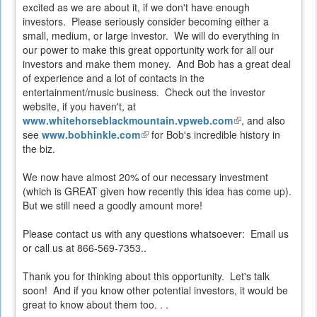
excited as we are about it, if we don't have enough
investors. Please seriously consider becoming either a
small, medium, or large investor. We will do everything in
our power to make this great opportunity work for all our
investors and make them money. And Bob has a great deal
of experience and a lot of contacts in the
entertainment/music business. Check out the investor
website, if you haven't, at
www.whitehorseblackmountain.vpweb.com
(link
, and also
see
www.bobhinkle.com
(link
for Bob's incredible history in
is
the biz.
is
external)
external)
We now have almost 20% of our necessary investment
(which is GREAT given how recently this idea has come up).
But we still need a goodly amount more!
Please contact us with any questions whatsoever: Email us
or call us at 866-569-7353..
Thank you for thinking about this opportunity. Let's talk
soon! And if you know other potential investors, it would be
great to know about them too. . .