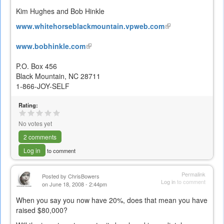
Kim Hughes and Bob Hinkle
www.whitehorseblackmountain.vpweb.com
(link
is
www.bobhinkle.com
(link
external)
is
P.O. Box 456
external)
Black Mountain, NC 28711
1-866-JOY-SELF
Rating:
No votes yet
2 comments
Log in
to comment
Permalink
Posted by
ChrisBowers
Log in
to comment
on June 18, 2008 - 2:44pm
When you say you now have 20%, does that mean you have
raised $80,000?