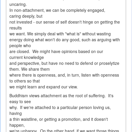
uncaring.
In non-attachment, we can be completely engaged,
caring deeply, but
not invested - our sense of self doesn't hinge on getting the
results
we want. We simply deal with "what is" without wasting
energy doing what won't do any good, such as arguing with
people who
are closed. We might have opinions based on our
current knowledge
and perspective, but have no need to defend or proselytize
them. We share them
where there is openness, and, in turn, listen with openness
to others so that
we might learn and expand our view.
Buddhism views attachment as the root of suffering. It's
easy to see
why. If we're attached to a particular person loving us,
having
a thin waistline, or getting a promotion, and it doesn't
happen,
we're unhappy. On the other hand, if we want those things