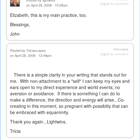
Posted by
lightwins
Log in
to comment
on April 28, 2008 - 10:28am
Elizabeth, this is my main practice, too.
Blessings,
John
Permalink
Posted by
Triciascapes
Log in
to comment
on April 28, 2008 - 12:49pm
There is a simple clarity in your writing that stands out for
me. With non-attachment to a "self" I can keep my eyes and
ears open to my direct experience and world events; no
aversion or avoidance. If there is something I can do to
make a difference, the direction and energy will arise...Co-
creating in this moment, so pregnant with possiblity that can
be embraced with equanimity.
Thank you again...Lightwins,
Tricia