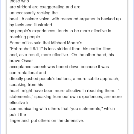
those who
are strident are exaggerating and are
unnecessarily rocking the
boat. A calmer voice, with reasoned arguments backed up
by facts and illustrated
by people's experiences, tends to be more effective in
reaching people.
Some critics said that Michael Moore's
"Fahrenheit 9/11" is less strident than his earlier films,
and, as a result, more effective. On the other hand, his
brave Oscar
acceptance speech was booed down because it was
confrontational and
directly pushed people's buttons; a more subtle approach,
speaking from his
heart, might have been more effective in reaching them. "I
statements," speaking from our own experiences, are more
effective in
communicating with others that "you statements," which
point the
finger and put others on the defensive.