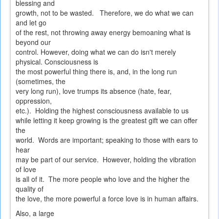
blessing and
growth, not to be wasted. Therefore, we do what we can
and let go
of the rest, not throwing away energy bemoaning what is
beyond our
control. However, doing what we can do isn't merely
physical. Consciousness is
the most powerful thing there is, and, in the long run
(sometimes, the
very long run), love trumps its absence (hate, fear,
oppression,
etc.). Holding the highest consciousness available to us
while letting it keep growing is the greatest gift we can offer
the
world. Words are important; speaking to those with ears to
hear
may be part of our service. However, holding the vibration
of love
is all of it. The more people who love and the higher the
quality of
the love, the more powerful a force love is in human affairs.
Also, a large