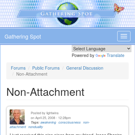
Skip
to
main
content
Gathering Spot
Toggl
navig
Powered by
Translate
Forums
Public Forums
General Discussion
Non-Attachment
Non-Attachment
Posted by
lightwins
on April 25, 2008 - 12:28pm
Tags:
awakening
consciousness
non-
attachment
nonduality