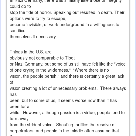
In Nazi Germany, there was similarly little those of integrity
could do to
stop the tide of horror. Speaking out resulted in death. Their
options were to try to escape,
become invisible, or work underground in a willingness to
sacrifice
themselves if necessary.
Things in the U.S. are
obviously not comparable to Tibet
or Nazi Germany, but some of us still have felt like the "voice
of one crying in the wilderness." "Where there is no
vision, the people perish," and there is certainly a great lack
of
vision creating a lot of unnecessary problems. There always
has
been, but to some of us, it seems worse now than it has
been for a
while. However, although passion is a virtue, people tend to
turn away
from the strident voice. Shouting fortifies the resolve of
perpetrators, and people in the middle often assume that