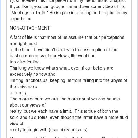
I just received this nice piece from my friend, Isaac Shapiro.
If you like it, you can google him and see some video of his
"Meetings in Truth." He is quite interesting and helpful, in my
experience.
NON-ATTACHMENT
A fact of life is that most of us assume that our perceptions
are right most
of the time. If we didn't start with the assumption of the
basic correctness of our views, life would be
too disorienting.
Thinking we know what's what, even if our beliefs are
excessively narrow and
limiting, anchors us, keeping us from falling into the abyss of
the universe's
enormity.
The more secure we are, the more doubt we can handle
about our views of
reality, but we each have a limit. This is true of both the
solid and fluid roles, even though the latter have a more fluid
view of
reality to begin with (especially artisans).