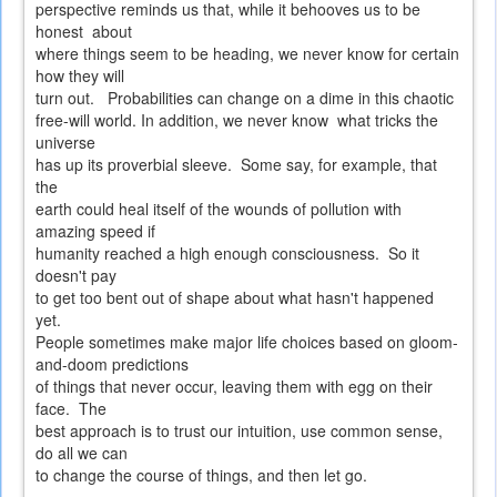
perspective reminds us that, while it behooves us to be
honest about
where things seem to be heading, we never know for certain
how they will
turn out. Probabilities can change on a dime in this chaotic
free-will world. In addition, we never know what tricks the
universe
has up its proverbial sleeve. Some say, for example, that
the
earth could heal itself of the wounds of pollution with
amazing speed if
humanity reached a high enough consciousness. So it
doesn't pay
to get too bent out of shape about what hasn't happened
yet.
People sometimes make major life choices based on gloom-
and-doom predictions
of things that never occur, leaving them with egg on their
face. The
best approach is to trust our intuition, use common sense,
do all we can
to change the course of things, and then let go.