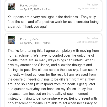
Permalink
Posted by
Max
Log in
to comment
on April 25, 2008 - 1:45pm
Your posts are a very real light in the darkness. They truly
feed the soul and offer positive work for us to consider being
a part of. Thank you again.
Permalink
Posted by
SuZen
Log in
to comment
on April 27, 2008 - 8:43pm
Thanks for sharing this, I agree completely with moving from
non-attachment. We have no control over the outcome of
events, there are so many ways things can unfold. When I
give my attention to Silence, and allow the thoughts and
feelings to pass like clouds across the blue sky, I can speak
honestly without concern for the result. I am released from
the desire of needing things to be different from what they
are, and so I can just respond from the heart. I get quieter
and quieter everyday, not because my life isn't busy, but
because I am focused on the quality of each moment
instead of trying to get somewhere else. Being present with
non-attachment means I am able to act when necessary, to