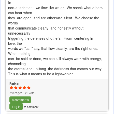
In
non-attachment, we flow like water. We speak what others
can hear when
they are open, and are otherwise silent. We choose the
words
that communicate clearly and honestly without
unnecessarily
triggering the defenses of others. From centering in
love, the
words we *can* say, that flow cleanly, are the right ones.
When nothing
can be said or done, we can still always work with energy,
channeling
the eternal and uplifting the darkness that comes our way.
This is what it means to be a lightworker
Rating:
Average:
5
(
1
vote)
8 comments
Log in
to comment