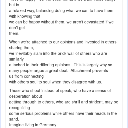
but in
a relaxed way, balancing doing what we can to have them
with knowing that
we can be happy without them, we aren't devastated if we
don't get
them.
When we're attached to our opinions and invested in others
sharing them,
we inevitably slam into the brick wall of others who are
similarly
attached to their differing opinions. This is largely why so
many people argue a great deal. Attachment prevents
us from connecting
with others soul to soul when they disagree with us.
Those who shout instead of speak, who have a sense of
desperation about
getting through to others, who are shrill and strident, may be
recognizing
some serious problems while others have their heads in the
sand.
Imagine living in Germany