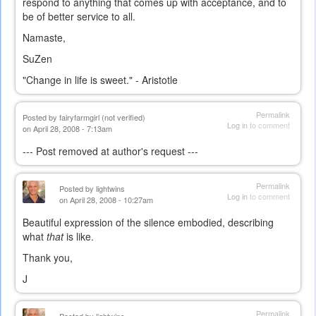
respond to anything that comes up with acceptance, and to
be of better service to all.
Namaste,
SuZen
"Change in life is sweet." - Aristotle
Permalink
Posted by
fairyfarmgirl (not verified)
Log in
to comment
on April 28, 2008 - 7:13am
--- Post removed at author's request ---
Permalink
Posted by
lightwins
Log in
to comment
on April 28, 2008 - 10:27am
Beautiful expression of the silence embodied, describing
what
that
is like.
Thank you,
J
Permalink