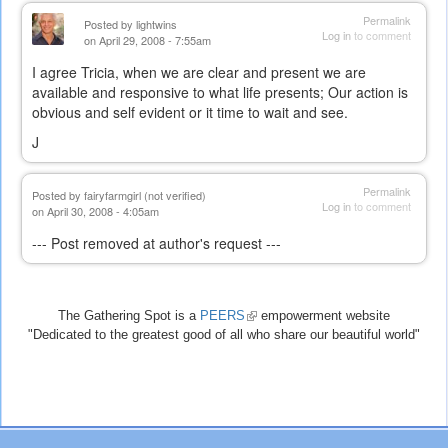
Permalink
Posted by
lightwins
Log in
to comment
on April 29, 2008 - 7:55am
I agree Tricia, when we are clear and present we are
available and responsive to what life presents; Our action is
obvious and self evident or it time to wait and see.
J
Permalink
Posted by
fairyfarmgirl (not verified)
Log in
to comment
on April 30, 2008 - 4:05am
--- Post removed at author's request ---
The Gathering Spot is a
PEERS
(link
empowerment website
"Dedicated to the greatest good of all who share our beautiful world"
is
external)