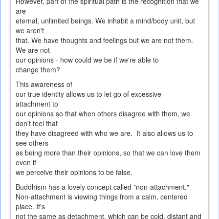
However, part of the spiritual path is the recognition that we
are
eternal, unlimited beings. We inhabit a mind/body unit, but
we aren't
that. We have thoughts and feelings but we are not them.
We are not
our opinions - how could we be if we're able to
change them?
This awareness of
our true identity allows us to let go of excessive
attachment to
our opinions so that when others disagree with them, we
don't feel that
they have disagreed with who we are. It also allows us to
see others
as being more than their opinions, so that we can love them
even if
we perceive their opinions to be false.
Buddhism has a lovely concept called "non-attachment."
Non-attachment is viewing things from a calm, centered
place. It's
not the same as detachment, which can be cold, distant and