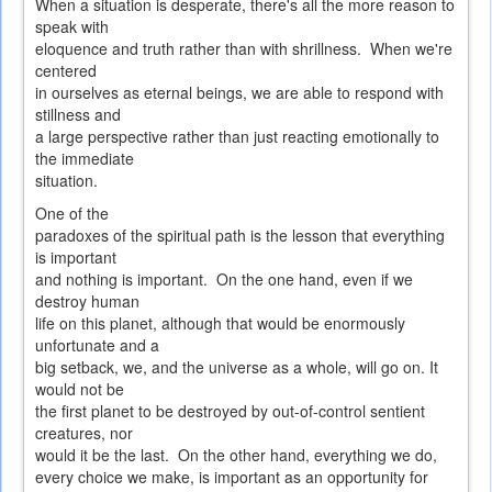
When a situation is desperate, there's all the more reason to
speak with
eloquence and truth rather than with shrillness. When we're
centered
in ourselves as eternal beings, we are able to respond with
stillness and
a large perspective rather than just reacting emotionally to
the immediate
situation.
One of the
paradoxes of the spiritual path is the lesson that everything
is important
and nothing is important. On the one hand, even if we
destroy human
life on this planet, although that would be enormously
unfortunate and a
big setback, we, and the universe as a whole, will go on. It
would not be
the first planet to be destroyed by out-of-control sentient
creatures, nor
would it be the last. On the other hand, everything we do,
every choice we make, is important as an opportunity for