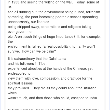
in 1933 and seeing the writing on the wall. Today, some of
us
see oil running out, the environment being ruined, terrorism
spreading, the poor becoming poorer, diseases spreading
unnecessarily, our liberties
being stripped away, corporations and religions taking
over government,
etc. Aren't such things of huge importance? If, for example,
the
environment is ruined (a real possibility), humanity won't
survive. How can we be calm?
It is extraordinary that the Dalai Lama
and his followers in Tibet
experienced atrocities at the hands of the Chinese, yet
endeavored to
view them with love, compassion, and gratitude for the
spiritual lessons
they provided. They did all they could about the situation,
which
wasn't much, and then those who could, escaped to India.