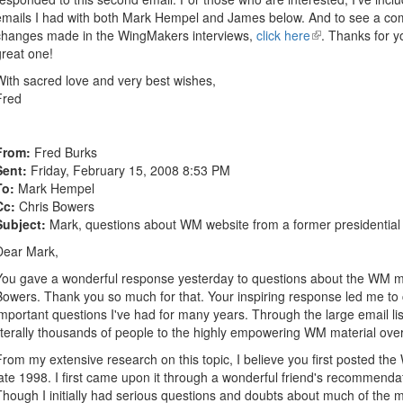
emails I had with both Mark Hempel and James below. And to see a comp
changes made in the WingMakers interviews,
click here
(link
. Thanks for y
great one!
is
external)
With sacred love and very best wishes,
Fred
From:
Fred Burks
Sent:
Friday, February 15, 2008 8:53 PM
To:
Mark Hempel
Cc:
Chris Bowers
Subject:
Mark, questions about WM website from a former presidential 
Dear Mark,
You gave a wonderful response yesterday to questions about the WM mat
Bowers. Thank you so much for that. Your inspiring response led me t
important questions I've had for many years. Through the large email li
literally thousands of people to the highly empowering WM material over
From my extensive research on this topic, I believe you first posted the
late 1998. I first came upon it through a wonderful friend's recommend
Though I initially had serious questions and doubts about much of the 