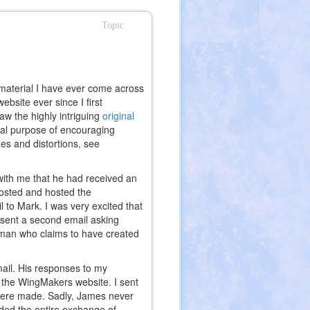
Topic
 material I have ever come across
bsite ever since I first
aw the highly intriguing
original
nal purpose of encouraging
es and distortions, see
with me that he had received an
l)
osted and hosted the
 to Mark. I was very excited that
 sent a second email asking
e man who claims to have created
ail. His responses to my
f the WingMakers website. I sent
were made. Sadly, James never
uded the entire exchange of