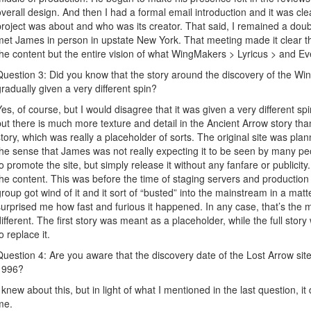
overall design. And then I had a formal email introduction and it was clea
project was about and who was its creator. That said, I remained a doub
met James in person in upstate New York. That meeting made it clear th
the content but the entire vision of what WingMakers > Lyricus > and E
Question 3: Did you know that the story around the discovery of the W
gradually given a very different spin?
Yes, of course, but I would disagree that it was given a very different spin. 
but there is much more texture and detail in the Ancient Arrow story than
story, which was really a placeholder of sorts. The original site was plann
the sense that James was not really expecting it to be seen by many p
to promote the site, but simply release it without any fanfare or publicit
the content. This was before the time of staging servers and producti
group got wind of it and it sort of “busted” into the mainstream in a matte
surprised me how fast and furious it happened. In any case, that’s the
different. The first story was meant as a placeholder, while the full sto
o replace it.
Question 4: Are you aware that the discovery date of the Lost Arrow si
1996?
I knew about this, but in light of what I mentioned in the last question, 
me.