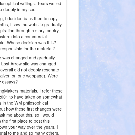
ilosophical writings. Tears welled
o deeply in my soul.
g, I decided back then to copy
onths, I saw the website gradually
piration through a story, poetry,
nsform into a commercial
sale. Whose decision was this?
esponsible for the material?
te was changed and gradually
he Lost Arrow site was changed
 overall did not deeply resonate
ly given on one webpage). Were
hy essays?
ngMakers materials. I refer these
er 2001 to have taken on somewhat
gs in the WM philosophical
out how these first changes were
k me about this, so I would
he first place to post this
rown your way over the years. I
terial to me and so many others.