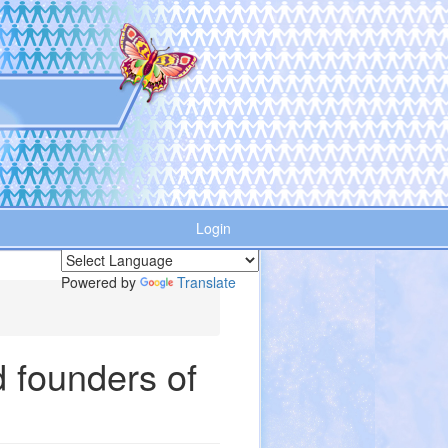
Login
Powered by
Translate
 founders of