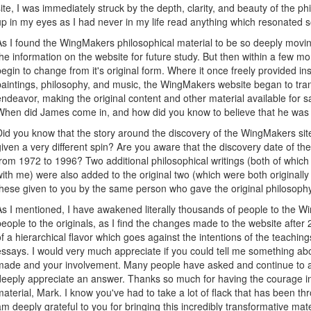
site, I was immediately struck by the depth, clarity, and beauty of the ph
up in my eyes as I had never in my life read anything which resonated s
As I found the WingMakers philosophical material to be so deeply movin
the information on the website for future study. But then within a few m
begin to change from it's original form. Where it once freely provided ins
paintings, philosophy, and music, the WingMakers website began to tra
endeavor, making the original content and other material available for 
When did James come in, and how did you know to believe that he was r
Did you know that the story around the discovery of the WingMakers si
given a very different spin? Are you aware that the discovery date of t
from 1972 to 1996? Two additional philosophical writings (both of which
with me) were also added to the original two (which were both original
these given to you by the same person who gave the original philosop
As I mentioned, I have awakened literally thousands of people to the Wi
people to the originals, as I find the changes made to the website aft
of a hierarchical flavor which goes against the intentions of the teachin
essays. I would very much appreciate if you could tell me something ab
made and your involvement. Many people have asked and continue to as
deeply appreciate an answer. Thanks so much for having the courage in t
material, Mark. I know you've had to take a lot of flack that has been th
am deeply grateful to you for bringing this incredibly transformative ma