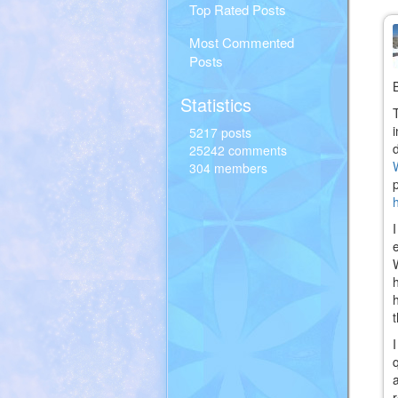
Top Rated Posts
Most Commented
Posts
Statistics
5217 posts
25242 comments
304 members