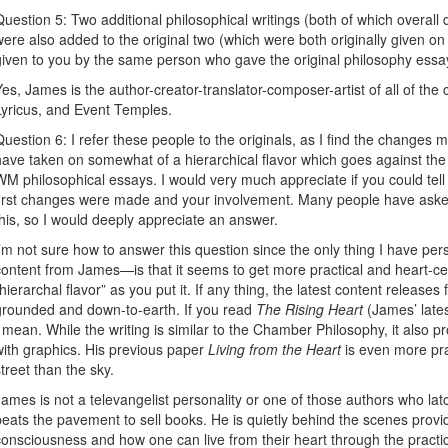
Question 5: Two additional philosophical writings (both of which overall
were also added to the original two (which were both originally given 
given to you by the same person who gave the original philosophy ess
Yes, James is the author-creator-translator-composer-artist of all of th
Lyricus, and Event Temples.
Question 6: I refer these people to the originals, as I find the changes 
have taken on somewhat of a hierarchical flavor which goes against the i
WM philosophical essays. I would very much appreciate if you could te
first changes were made and your involvement. Many people have aske
this, so I would deeply appreciate an answer.
I’m not sure how to answer this question since the only thing I have per
content from James—is that it seems to get more practical and heart-cen
“hierarchal flavor” as you put it. If any thing, the latest content relea
grounded and down-to-earth. If you read
The Rising Heart
(James’ latest
I mean. While the writing is similar to the Chamber Philosophy, it also pr
with graphics. His previous paper
Living from the Heart
is even more pra
street than the sky.
James is not a televangelist personality or one of those authors who latc
beats the pavement to sell books. He is quietly behind the scenes provi
consciousness and how one can live from their heart through the practice