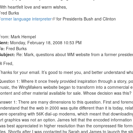
With heartfelt love and warm wishes,
Fred Burks
Former language interpreter
(link
for Presidents Bush and Clinton
is
external)
From:
Mark Hempel
Sent:
Monday, February 18, 2008 10:53 PM
To:
Fred Burks
Subject:
Re: Mark, questions about WM website from a former president
Hi Fred,
Thanks for your email. It’s good to meet you, and better understand wh
Question 1: Where it once freely provided inspiration through a story, po
music, the WingMakers website began to transform into a commercial e
content and other material available for sale. Whose decision was this?
Answer 1: There are many dimensions to this question. First and foremost
understand that the web in 2000 was quite different than it is today, rel
were operating with 56K dial-up modems, which meant that downloadi
art graphics was not an option. James felt that the encoded information
was best appreciated in higher resolution than the compressed file f
files. Shortly after I was contacted by Sarah and James to launch the si