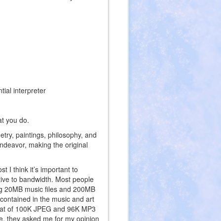
ial interpreter
at you do.
etry, paintings, philosophy, and
ndeavor, making the original
 I think it’s important to
ative to bandwidth. Most people
ng 20MB music files and 200MB
 contained in the music and art
ormat of 100K JPEG and 96K MP3
te, they asked me for my opinion