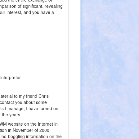
arison of significant, revealing
our interest, and you have a
interpreter
erial to my friend Chris
o contact you about some
sts I manage, I have turned on
 the years.
 WM website on the Internet in
ation in November of 2000.
mind-boggling information on the