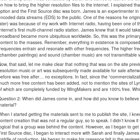
on how to bring the higher resolution files to the internet. I explained
option and the First Source disc was born. James is an experimenter in
encoded data streams (EDS) to the public. One of the reasons he origin
later) was because of my work with Internet radio, having been one of t
Internet’s first multi-channel radio station. James knew that it would ta
broadband became more ubiquitous worldwide. So, this was the primar
content to the masses. Remember, everything in existence is composed
frequencies entrain and resonate with other frequencies. The higher fre
(chamber paintings) and sound (chamber music) are not transmittable vi
Now, that said, let me make clear that nothing that was on the site previ
resolution music or art was subsequently made available for sale afterw
before was free after… no exceptions. In fact, since the “commercializa
much more free content has been added, not to mention the sites of L
of which are completely funded by WingMakers and are 100% free. Which 
Question 2: When did James come in, and how did you know to believe t
material?
When I started getting the materials sent to me to publish the site, I 
content creation that was not a regular guy, so to speak. I didn’t know 
logical that a group was behind the content. However, as I began to get 
First Source disc, I began to interact more with Sarah and finally James
middle of production. He began to make his presence felt in the reviews 