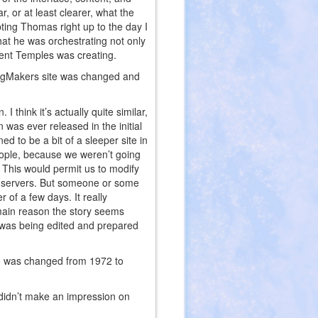
r, or at least clearer, what the
ting Thomas right up to the day I
at he was orchestrating not only
vent Temples was creating.
ingMakers site was changed and
I think it’s actually quite similar,
 was ever released in the initial
ed to be a bit of a sleeper site in
eople, because we weren’t going
y. This would permit us to modify
on servers. But someone or some
r of a few days. It really
 main reason the story seems
ry was being edited and prepared
te was changed from 1972 to
it didn’t make an impression on