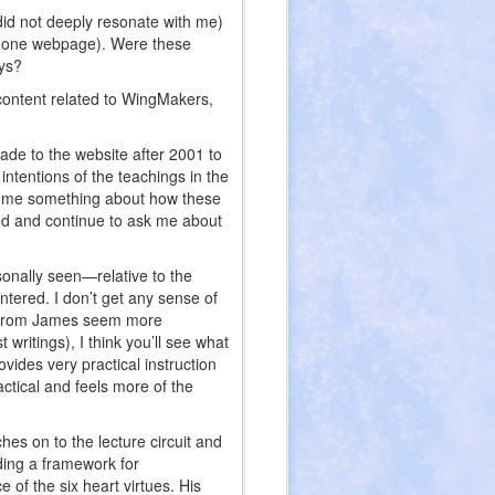
 did not deeply resonate with me)
on one webpage). Were these
ays?
e content related to WingMakers,
made to the website after 2001 to
ntentions of the teachings in the
ll me something about how these
d and continue to ask me about
sonally seen—relative to the
tered. I don’t get any sense of
ses from James seem more
 writings), I think you’ll see what
ovides very practical instruction
ctical and feels more of the
hes on to the lecture circuit and
ding a framework for
 of the six heart virtues. His