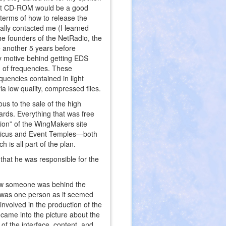
 that CD-ROM would be a good
 terms of how to release the
ally contacted me (I learned
he founders of the NetRadio, the
ke another 5 years before
y motive behind getting EDS
 of frequencies. These
quencies contained in light
a low quality, compressed files.
ous to the sale of the high
ards. Everything that was free
tion” of the WingMakers site
yricus and Event Temples—both
is all part of the plan.
hat he was responsible for the
knew someone was behind the
it was one person as it seemed
involved in the production of the
 came into the picture about the
of the interface, content, and