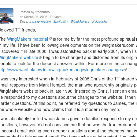
Posted by
fredburks
on March 26, 2008 - 9:13pm
Tags:
transformation
Spirituality
WingMakers
philosophy
Beloved TT friends,
The
WingMakers material
(link
is for me by far the most profound spiritual
in my life. I have been following developments on the wingmakers.com we
is
discovered it in late 2000. I was astonished back in early 2001, when I s
external)
WingMakers website
(link
begin to be changed and distorted from its origi
people to look for the deepest answers within. For more on these chang
is
http://www.wanttoknow.info/wingmakersorig/wingmakerschanges
external)
(link
.
is
I was very interested when in February of 2008 Chris of the TT shared 
externa
email response from Mark Hempel, the man who apparently originally p
WingMakers website back in late 1998. Inspired by Chris, I sent an email
he responded to my questions about the changes to the website. I then
harder questions. At this point, he referred my questions to James, th
the whole website and now claims that it is a modern day myth.
I was absolutely thrilled when James gave a detailed response to my em
questions, however, did not convince me that he was the true creator o
a second email asking even deeper questions about the changes that 
responded to this second email. For those who are interested, I've incl