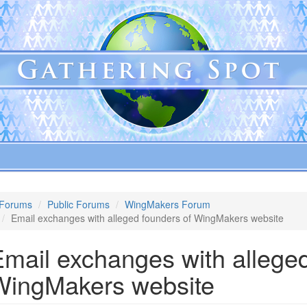
Forums
Public Forums
WingMakers Forum
Email exchanges with alleged founders of WingMakers website
mail exchanges with alleged
WingMakers website