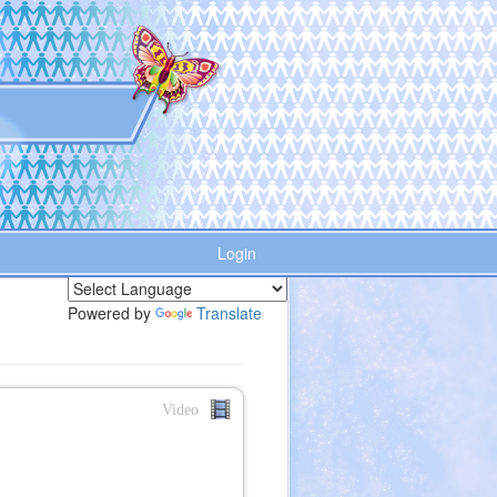
Login
Powered by
Translate
Video