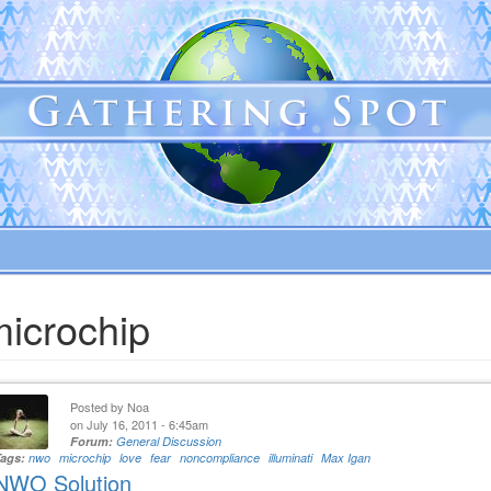
microchip
Posted by
Noa
on July 16, 2011 - 6:45am
Forum:
General Discussion
Tags:
nwo
microchip
love
fear
noncompliance
illuminati
Max Igan
NWO Solution