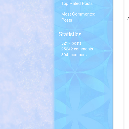
Top Rated Posts
Most Commented
Posts
Statistics
5217 posts
25242 comments
304 members