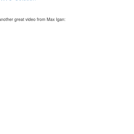
Another great video from Max Igan: