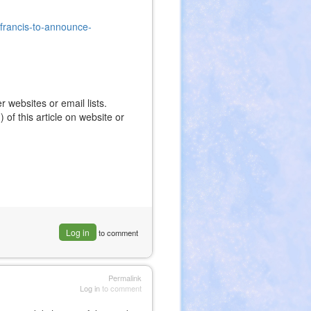
-francis-to-announce-
r websites or email lists.
 of this article on website or
Log in
to comment
Permalink
Log in
to comment