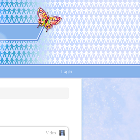
Login
Video