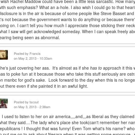
I wish Rachel Maddow could have been a little less sarcastic. How many
with such emphasis? What an a-hole. I also wish I could go to that heari
disclosure is in the air is because of some people like Steve Basset and
It's not because the government wants to do anything or because ther
going on. I can't tell you how much I appreciate those sticking their nec
what I saw will get acknowledged someday. When I can speak freely ab
fearing being seen as abnormal.
Posted by
Francis
on May 2, 2013 - 10:33am
she's just covering her ass. It's almost as if she
has to
approach it this 
has to poke fun at it because those who take this stuff seriously are ostr
on msnbc for god's sake. Look forward to the day when this is no longer 
out there even if she painted it in an awful light.
Posted by
tscout
on May 3, 2013 - 2:38am
I used to listen to her on air america,,,,and,,,as liberal as they claimed
what they said....The lady who's place she took(can't remember her nam
republicans ! I thought that was funny! Even Tom what's his name? who
to put me on to ask about Nesara when it was getting some exposure,,