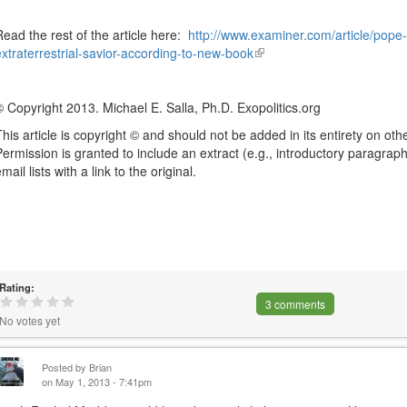
Read the rest of the article here:
http://www.examiner.com/article/pope
extraterrestrial-savior-according-to-new-book
(link
is
external)
© Copyright 2013. Michael E. Salla, Ph.D. Exopolitics.org
This article is copyright © and should not be added in its entirety on othe
Permission is granted to include an extract (e.g., introductory paragraph)
mail lists with a link to the original.
Rating:
3 comments
No votes yet
Posted by
Brian
on May 1, 2013 - 7:41pm