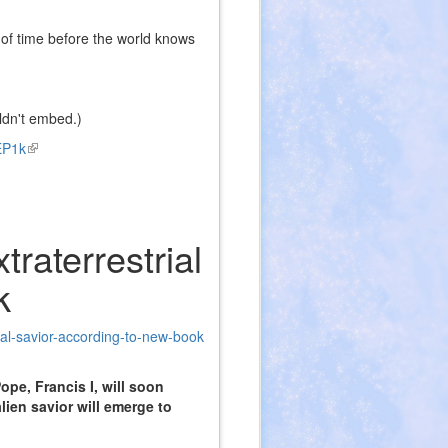
r of time before the world knows
ldn't embed.)
EP1k
(link
is
external)
raterrestrial
k
ial-savior-according-to-new-book
ope, Francis I, will soon
ien savior will emerge to