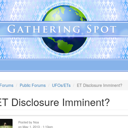
Forums
Public Forums
UFOs/ETs
ET Disclosure Imminent?
ET Disclosure Imminent?
Posted by
Noa
on May 1, 2013 - 1:10pm