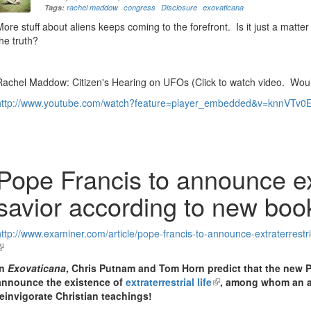
Tags:
rachel maddow
congress
Disclosure
exovaticana
More stuff about aliens keeps coming to the forefront. Is it just a matte
the truth?
Rachel Maddow: Citizen's Hearing on UFOs (Click to watch video. Wou
http://www.youtube.com/watch?feature=player_embedded&v=knnVTv0
Pope Francis to announce ext
savior according to new boo
http://www.examiner.com/article/pope-francis-to-announce-extraterrestr
link
s
In
Exovaticana
, Chris Putnam and Tom Horn predict that
the new P
external)
announce the existence of
extraterrestrial life
(link
, among whom an al
reinvigorate Christian teachings!
is
external)