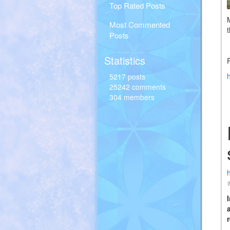
Top Rated Posts
Most Commented
Posts
Statistics
5217 posts
25242 comments
304 members
(
i