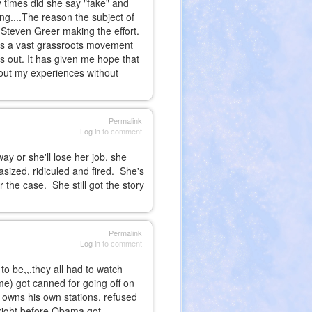
 times did she say "fake" and
ng....The reason the subject of
 Steven Greer making the effort.
e's a vast grassroots movement
ks out. It has given me hope that
out my experiences without
Permalink
Log in
to comment
way or she'll lose her job, she
asized, ridiculed and fired. She's
the case. She still got the story
Permalink
Log in
to comment
 to be,,,they all had to watch
e) got canned for going off on
 owns his own stations, refused
,right before Obama got