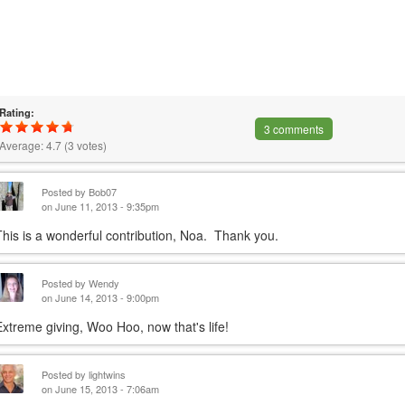
Rating:
3 comments
Average:
4.7
(
3
votes)
Posted by
Bob07
on June 11, 2013 - 9:35pm
This is a wonderful contribution, Noa. Thank you.
Posted by
Wendy
on June 14, 2013 - 9:00pm
Extreme giving, Woo Hoo, now that's life!
Posted by
lightwins
on June 15, 2013 - 7:06am