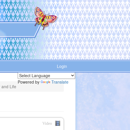
Login
Powered by
Translate
 and Life
Video