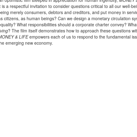
An optimistic film steeped in appreciation for human ingenuity,
MONEY &
It is a respectful invitation to consider questions critical to all our we
being merely consumers, debtors and creditors, and put money in servic
as citizens, as human beings? Can we design a monetary circulation sy
equality? What responsibilities should a corporate charter convey? Wha
iving
? The film itself demonstrates how to approach these questions wi
MONEY & LIFE
empowers each of us to respond to the fundamental issu
the emerging new economy.