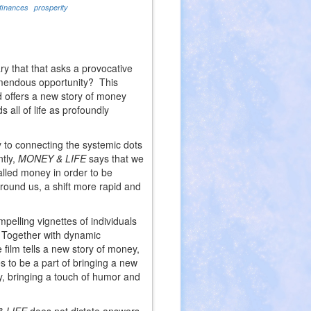
finances
prosperity
ry that that asks a provocative
remendous opportunity? This
 offers a new story of money
all of life as profoundly
y to connecting the systemic dots
ntly,
MONEY & LIFE
says that we
alled money in order to be
around us, a shift more rapid and
mpelling vignettes of individuals
. Together with dynamic
 film tells a new story of money,
s to be a part of bringing a new
y, bringing a touch of humor and