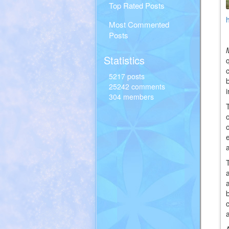
Top Rated Posts
Most Commented
Posts
Statistics
5217 posts
25242 comments
304 members