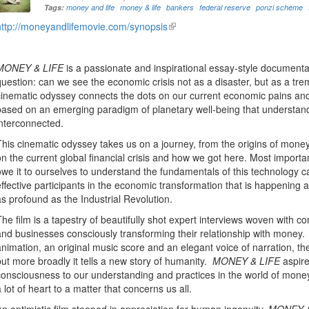
Tags:
money and life
money & life
bankers
federal reserve
ponzi scheme
http://moneyandlifemovie.com/synopsis
(link
is
external)
MONEY & LIFE
is a passionate and inspirational essay-style documenta
question: can we see the economic crisis not as a disaster, but as a t
cinematic odyssey connects the dots on our current economic pains and
based on an emerging paradigm of planetary well-being that understands 
interconnected.
This cinematic odyssey takes us on a journey, from the origins of mone
on the current global financial crisis and how we got here. Most importa
owe it to ourselves to understand the fundamentals of this technology c
effective participants in the economic transformation that is happening 
as profound as the Industrial Revolution.
The film is a tapestry of beautifully shot expert interviews woven with co
and businesses consciously transforming their relationship with money
animation, an original music score and an elegant voice of narration, the
but more broadly it tells a new story of humanity.
MONEY & LIFE
aspire
consciousness to our understanding and practices in the world of mone
a lot of heart to a matter that concerns us all.