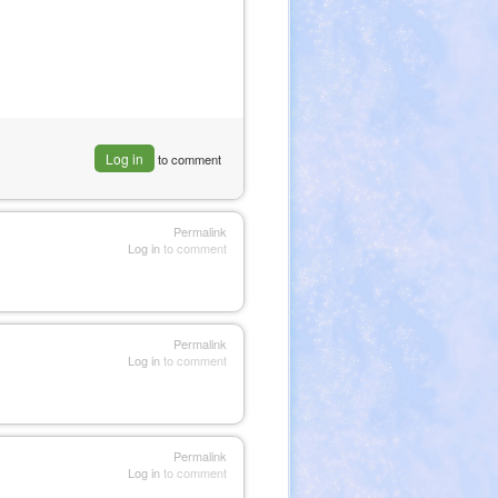
Log in
to comment
Permalink
Log in
to comment
Permalink
Log in
to comment
Permalink
Log in
to comment