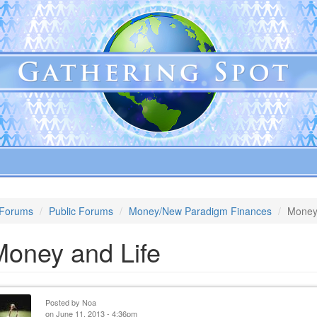
Forums
Public Forums
Money/New Paradigm Finances
Money
Money and Life
Posted by
Noa
on June 11, 2013 - 4:36pm