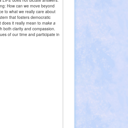
 LIFE
does not dictate answers.
ll-being: How can we move beyond
e to what we really care about
stem that fosters democratic
t does it really mean to
make a
th both clarity and compassion.
es of our time and participate in