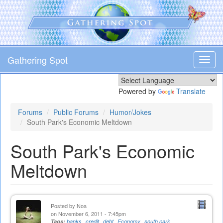
Skip
to
main
content
Gathering Spot
Toggl
navig
Powered by
Translate
Forums
Public Forums
Humor/Jokes
South Park's Economic Meltdown
South Park's Economic
Meltdown
Posted by
Noa
on November 6, 2011 - 7:45pm
Tags:
banks
credit
debt
Economy
south park