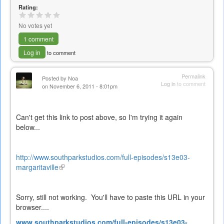
Rating:
No votes yet
1 comment
Log in
to comment
Permalink
Posted by
Noa
Log in
to comment
on November 6, 2011 - 8:01pm
Can't get this link to post above, so I'm trying it again
below...
http://www.southparkstudios.com/full-episodes/s13e03-
margaritaville
(link
is
external)
Sorry, still not working. You'll have to paste this URL in your
browser....
www.southparkstudios.com/full-episodes/s13e03-