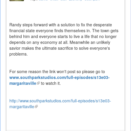
Randy steps forward with a solution to fix the desperate
financial state everyone finds themselves in. The town gets
behind him and everyone starts to live a life that no longer
depends on any economy at all. Meanwhile an unlikely
savior makes the ultimate sacrifice to solve everyone's
problems.
For some reason the link won't post so please go to
www.southparkstudios.com/full-episodes/s13e03-
margaritaville
(link
to watch it.
is
external)
http://www.southparkstudios.com/full-episodes/s13e03-
margaritaville
(link
is
external)