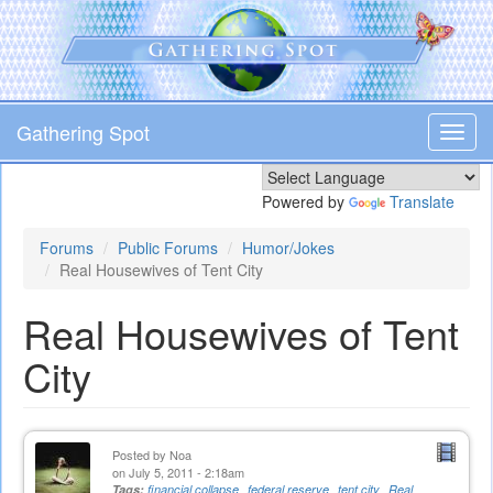
Skip
to
main
content
Gathering Spot
Toggl
navig
Powered by
Translate
Forums
Public Forums
Humor/Jokes
Real Housewives of Tent City
Real Housewives of Tent
City
Posted by
Noa
on July 5, 2011 - 2:18am
Tags:
financial collapse
federal reserve
tent city
Real