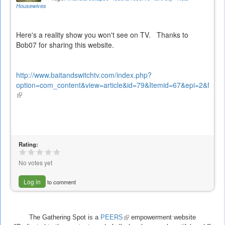
Housewives
Here's a reality show you won't see on TV. Thanks to
Bob07 for sharing this website.
http://www.baitandswitchtv.com/index.php?
option=com_content&view=article&id=79&Itemid=67&epi=2&frame=
(link
is
external)
Rating:
No votes yet
Log in
to comment
The Gathering Spot is a
PEERS
(link
empowerment website