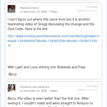
Permalink
Posted by
Berry
Log in
to comment
on November 19, 2008 - 7:54am
I can't figure out where this came from but it is another
fascinating video of Gregg discussing the change and the
God Code. Here is the link
http://www.consciousmedianetwork.com/members/gbraden.htm?
bcpid=1343684547&bclid=1343612581&bctid=1343601535
(link
is
external)
With Light and Love shining into Shadows and Fear
Berry
Permalink
Posted by
NormaDeLara
Log in
to comment
on November 20, 2008 - 7:29pm
Berry, this video is even better than the first one. After
seeing it, I couldn't resist and went straight to Amazon to