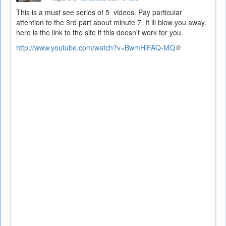
This is a must see series of 5 videos. Pay particular
attention to the 3rd part about minute 7. It ill blow you away.
here is the link to the site if this doesn't work for you.
http://www.youtube.com/watch?v=BwmHlFAQ-MQ
(link
is
external)