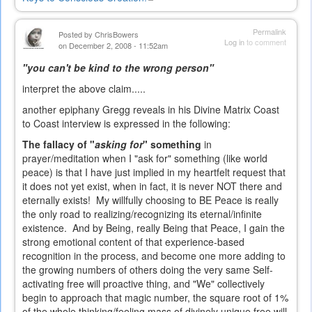
is
external)
Permalink
Posted by
ChrisBowers
Log in
to comment
on December 2, 2008 - 11:52am
"you can't be kind to the wrong person"
interpret the above claim.....
another epiphany Gregg reveals in his Divine Matrix Coast
to Coast interview is expressed in the following:
The fallacy of "
asking for
" something
in
prayer/meditation when I "ask for" something (like world
peace) is that I have just implied in my heartfelt request that
it does not yet exist, when in fact, it is never NOT there and
eternally exists! My willfully choosing to BE Peace is really
the only road to realizing/recognizing its eternal/infinite
existence. And by Being, really Being that Peace, I gain the
strong emotional content of that experience-based
recognition in the process, and become one more adding to
the growing numbers of others doing the very same Self-
activating free will proactive thing, and "We" collectively
begin to approach that magic number, the square root of 1%
of the whole thinking/feeling mass of divinely unique free will