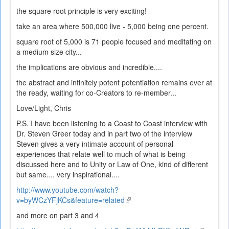
the square root principle is very exciting!
take an area where 500,000 live - 5,000 being one percent.
square root of 5,000 is 71 people focused and meditating on
a medium size city...
the implications are obvious and incredible....
the abstract and infinitely potent potentiation remains ever at
the ready, waiting for co-Creators to re-member...
Love/Light, Chris
P.S. I have been listening to a Coast to Coast interview with
Dr. Steven Greer today and in part two of the interview
Steven gives a very intimate account of personal
experiences that relate well to much of what is being
discussed here and to Unity or Law of One, kind of different
but same.... very inspirational....
http://www.youtube.com/watch?
v=byWCzYFjKCs&feature=related
(link
is
and more on part 3 and 4
external)