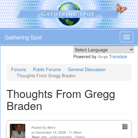
Skip
to
main
content
Gathering Spot
Toggl
navig
Powered by
Translate
Forums
Public Forums
General Discussion
Thoughts From Gregg Braden
Thoughts From Gregg
Braden
Posted by
Berry
on November 14, 2008 - 11:06am
Tags:
dna
consciousness
Oness