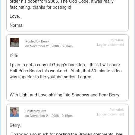
order his book from 2005, The God Code. It was really
fascinating, thanks for posting it!
Love,
Norma
Permalink
Posted by
Berry
Log in
to comment
on November 21, 2008 - 6:38am
Ditto,
I plan to get a copy of Gregg's book too. I think I will check
Half Price Books this weekend. Yeah, that 30 minute video
was superior to the youtube series, I agree.
With Light and Love shining into Shadows and Fear Berry
Permalink
Posted by
Jim
Log in
to comment
on November 21, 2008 - 9:15pm
Berry,
Thank you so much for posting the Braden comments. I've