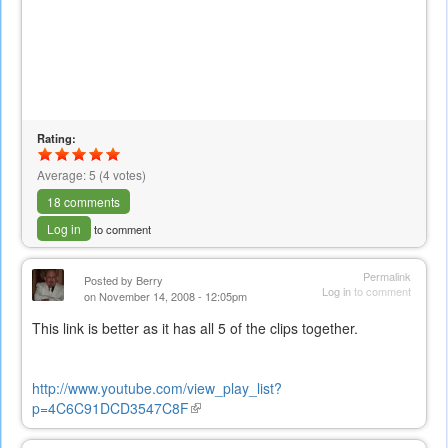
Rating:
Average:
5
(
4
votes)
18 comments
Log in
to comment
Permalink
Posted by
Berry
Log in
to comment
on November 14, 2008 - 12:05pm
This link is better as it has all 5 of the clips together.
http://www.youtube.com/view_play_list?
p=4C6C91DCD3547C8F
(link
is