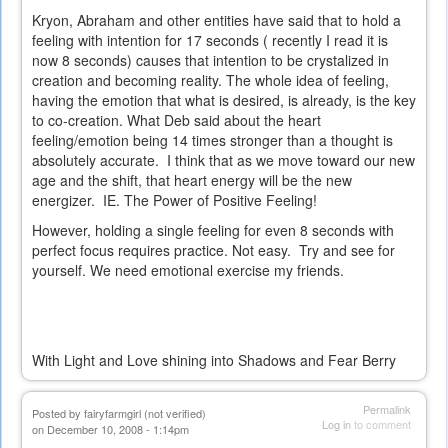
Kryon, Abraham and other entities have said that to hold a
feeling with intention for 17 seconds ( recently I read it is
now 8 seconds) causes that intention to be crystalized in
creation and becoming reality. The whole idea of feeling,
having the emotion that what is desired, is already, is the key
to co-creation. What Deb said about the heart
feeling/emotion being 14 times stronger than a thought is
absolutely accurate. I think that as we move toward our new
age and the shift, that heart energy will be the new
energizer. IE. The Power of Positive Feeling!
However, holding a single feeling for even 8 seconds with
perfect focus requires practice. Not easy. Try and see for
yourself. We need emotional exercise my friends.
With Light and Love shining into Shadows and Fear Berry
Permalink
Posted by
fairyfarmgirl (not verified)
Log in
to comment
on December 10, 2008 - 1:14pm