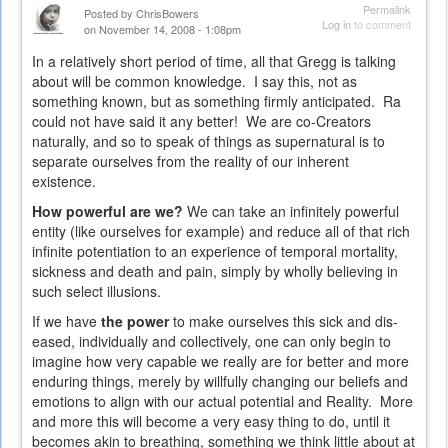
external)
Permalink
Posted by
ChrisBowers
Log in
to comment
on November 14, 2008 - 1:08pm
In a relatively short period of time, all that Gregg is talking
about will be common knowledge. I say this, not as
something known, but as something firmly anticipated. Ra
could not have said it any better! We are co-Creators
naturally, and so to speak of things as supernatural is to
separate ourselves from the reality of our inherent
existence.
How powerful are we?
We can take an infinitely powerful
entity (like ourselves for example) and reduce all of that rich
infinite potentiation to an experience of temporal mortality,
sickness and death and pain, simply by wholly believing in
such select illusions.
If we have
the power
to make ourselves this sick and dis-
eased, individually and collectively, one can only begin to
imagine how very capable we really are for better and more
enduring things, merely by willfully changing our beliefs and
emotions to align with our actual potential and Reality. More
and more this will become a very easy thing to do, until it
becomes akin to breathing, something we think little about at