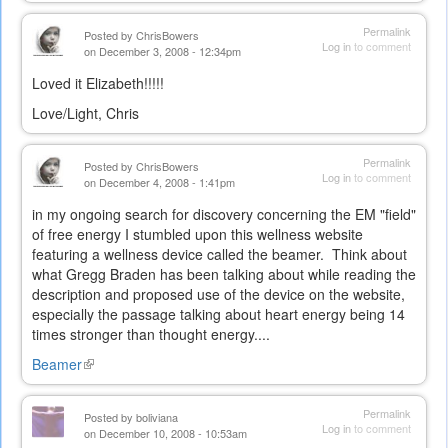
Permalink
Posted by
ChrisBowers
Log in
to comment
on December 3, 2008 - 12:34pm
Loved it Elizabeth!!!!!
Love/Light, Chris
Permalink
Posted by
ChrisBowers
Log in
to comment
on December 4, 2008 - 1:41pm
in my ongoing search for discovery concerning the EM "field"
of free energy I stumbled upon this wellness website
featuring a wellness device called the beamer. Think about
what Gregg Braden has been talking about while reading the
description and proposed use of the device on the website,
especially the passage talking about heart energy being 14
times stronger than thought energy....
Beamer
(link
is
external)
Permalink
Posted by
boliviana
Log in
to comment
on December 10, 2008 - 10:53am