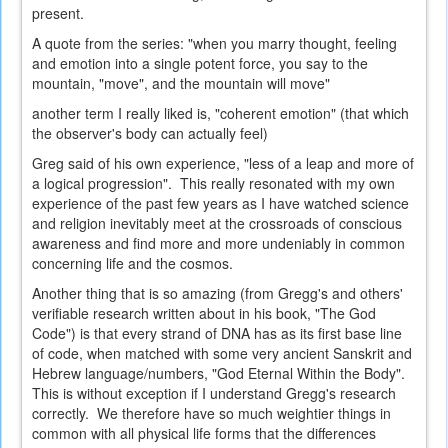
present.
A quote from the series: "when you marry thought, feeling
and emotion into a single potent force, you say to the
mountain, "move", and the mountain will move"
another term I really liked is, "coherent emotion" (that which
the observer's body can actually feel)
Greg said of his own experience, "less of a leap and more of
a logical progression". This really resonated with my own
experience of the past few years as I have watched science
and religion inevitably meet at the crossroads of conscious
awareness and find more and more undeniably in common
concerning life and the cosmos.
Another thing that is so amazing (from Gregg's and others'
verifiable research written about in his book, "The God
Code") is that every strand of DNA has as its first base line
of code, when matched with some very ancient Sanskrit and
Hebrew language/numbers, "God Eternal Within the Body".
This is without exception if I understand Gregg's research
correctly. We therefore have so much weightier things in
common with all physical life forms that the differences