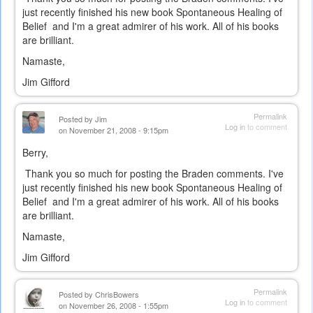
just recently finished his new book Spontaneous Healing of
Belief and I'm a great admirer of his work. All of his books
are brilliant.
Namaste,
Jim Gifford
Permalink
Posted by
Jim
Log in
to comment
on November 21, 2008 - 9:15pm
Berry,
Thank you so much for posting the Braden comments. I've
just recently finished his new book Spontaneous Healing of
Belief and I'm a great admirer of his work. All of his books
are brilliant.
Namaste,
Jim Gifford
Permalink
Posted by
ChrisBowers
Log in
to comment
on November 26, 2008 - 1:55pm