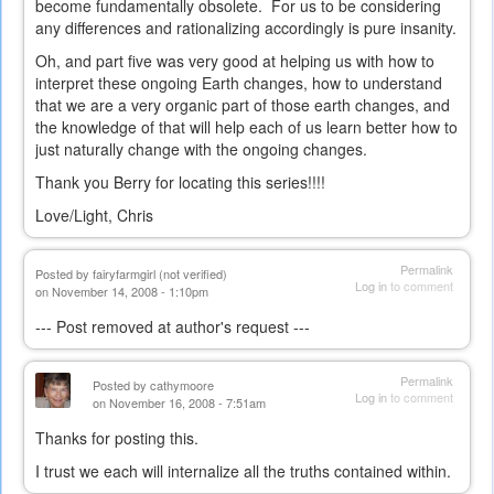
become fundamentally obsolete. For us to be considering
any differences and rationalizing accordingly is pure insanity.
Oh, and part five was very good at helping us with how to
interpret these ongoing Earth changes, how to understand
that we are a very organic part of those earth changes, and
the knowledge of that will help each of us learn better how to
just naturally change with the ongoing changes.
Thank you Berry for locating this series!!!!
Love/Light, Chris
Permalink
Posted by
fairyfarmgirl (not verified)
Log in
to comment
on November 14, 2008 - 1:10pm
--- Post removed at author's request ---
Permalink
Posted by
cathymoore
Log in
to comment
on November 16, 2008 - 7:51am
Thanks for posting this.
I trust we each will internalize all the truths contained within.