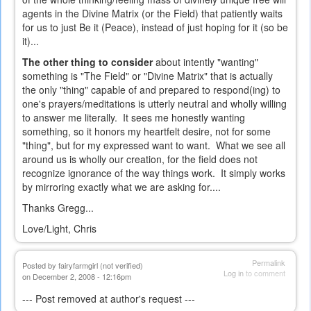
agents in the Divine Matrix (or the Field) that patiently waits
for us to just Be it (Peace), instead of just hoping for it (so be
it)...
The other thing to consider
about intently "wanting"
something is "The Field" or "Divine Matrix" that is actually
the only "thing" capable of and prepared to respond(ing) to
one's prayers/meditations is utterly neutral and wholly willing
to answer me literally. It sees me honestly wanting
something, so it honors my heartfelt desire, not for some
"thing", but for my expressed want to want. What we see all
around us is wholly our creation, for the field does not
recognize ignorance of the way things work. It simply works
by mirroring exactly what we are asking for....
Thanks Gregg...
Love/Light, Chris
Permalink
Posted by
fairyfarmgirl (not verified)
Log in
to comment
on December 2, 2008 - 12:16pm
--- Post removed at author's request ---