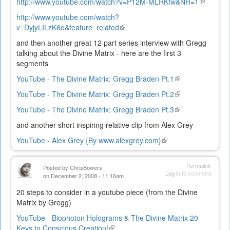
http://www.youtube.com/watch?v=P12M-MLRKfw&NR=1
(link
is
http://www.youtube.com/watch?
external)
v=DyjyLILzK6o&feature=related
(link
is
and then another great 12 part series interview with Gregg
external)
talking about the Divine Matrix - here are the first 3
segments
YouTube - The Divine Matrix: Gregg Braden Pt.1
(link
is
YouTube - The Divine Matrix: Gregg Braden Pt.2
(link
external)
is
YouTube - The Divine Matrix: Gregg Braden Pt.3
(link
external)
is
and another short inspiring relative clip from Alex Grey
external)
YouTube - Alex Grey {By www.alexgrey.com}
(link
is
external)
Permalink
Posted by
ChrisBowers
Log in
to comment
on December 2, 2008 - 11:16am
20 steps to consider in a youtube piece (from the Divine
Matrix by Gregg)
YouTube - Biophoton Holograms & The Divine Matrix 20
Keys to Conscious Creation!
(link