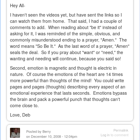
Hey All-
I haven't seen the videos yet, but have sent the links so I
can watch them from home. That said, I had a couple of
comments to add. When reading about "be it" instead of
asking for it, I was reminded of the simple, obvious, and
commonly misunderstood ending to a prayer, "Amen." The
word means "So Be It." As the last word of a prayer, "Amen"
seals the deal. So if you pray about "want" or "need," the
wanting and needing will continue, because you said so!
Second, emotion is magnetic and thought is electric in
nature. Of course the emotions of the heart are 14 times
more powerful than thoughts of the mind! You could write
pages and pages (thoughts) describing every aspect of an
emotional experience that lasts seconds. Emotions bypass
the brain and pack a powerful punch that thoughts can't
come close to.
Love, Deb
Permalink
Posted by
Berry
Log in
to comment
on December 10, 2008 - 12:04pm