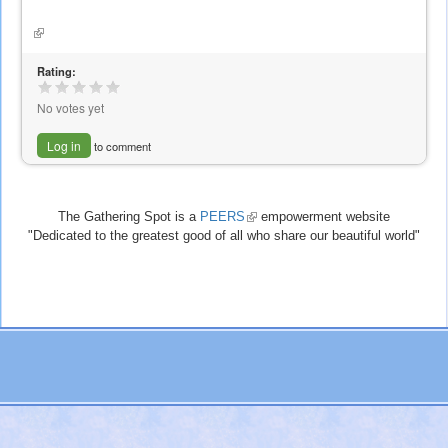
is
external)
(link
is
external)
Rating:
No votes yet
Log in
to comment
The Gathering Spot is a
PEERS
(link
empowerment website
"Dedicated to the greatest good of all who share our beautiful world"
is
external)