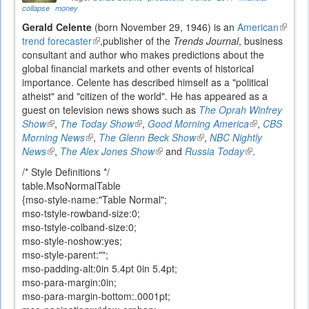
collapse
money
Gerald Celente
(born November 29, 1946) is an
American
(link
trend forecaster
(link
,publisher of the
Trends Journal
, business
is
consultant and author who makes predictions about the
is
externa
global financial markets and other events of historical
external)
importance. Celente has described himself as a "political
atheist" and "citizen of the world". He has appeared as a
guest on television news shows such as
The Oprah Winfrey
Show
(link
,
The Today Show
(link
,
Good Morning America
(link
,
CBS
Morning News
is
(link
,
The Glenn Beck Show
is
(link
,
NBC Nightly
is
News
external)
(link
,
The Alex Jones Show
is
external)
(link
and
Russia Today
is
(link
external)
.
is
external)
is
external)
is
/* Style Definitions */
external)
external)
external)
table.MsoNormalTable
{mso-style-name:"Table Normal";
mso-tstyle-rowband-size:0;
mso-tstyle-colband-size:0;
mso-style-noshow:yes;
mso-style-parent:"";
mso-padding-alt:0in 5.4pt 0in 5.4pt;
mso-para-margin:0in;
mso-para-margin-bottom:.0001pt;