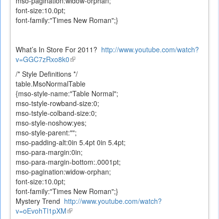
mso-pagination:widow-orphan;
font-size:10.0pt;
font-family:"Times New Roman";}
What’s In Store For 2011?
http://www.youtube.com/watch?
v=GGC7zRxo8k0
(link
is
/* Style Definitions */
external)
table.MsoNormalTable
{mso-style-name:"Table Normal";
mso-tstyle-rowband-size:0;
mso-tstyle-colband-size:0;
mso-style-noshow:yes;
mso-style-parent:"";
mso-padding-alt:0in 5.4pt 0in 5.4pt;
mso-para-margin:0in;
mso-para-margin-bottom:.0001pt;
mso-pagination:widow-orphan;
font-size:10.0pt;
font-family:"Times New Roman";}
Mystery Trend
http://www.youtube.com/watch?
v=oEvohTl1pXM
(link