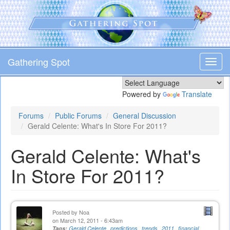
Skip
to
main
content
Gathering Spot
Toggl
navig
Powered by
Translate
Forums
Public Forums
General Discussion
Gerald Celente: What's In Store For 2011?
Gerald Celente: What's
In Store For 2011?
Posted by
Noa
on March 12, 2011 - 6:43am
Tags:
Gerald Celente
predictions
trends
2011
financial