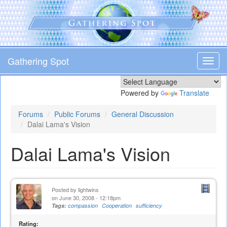
Skip
to
main
content
Gathering Spot
Toggl
navig
Powered by
Translate
Forums
Public Forums
General Discussion
Dalai Lama's Vision
Dalai Lama's Vision
Posted by
lightwins
on June 30, 2008 - 12:18pm
Tags:
compassion
Cooperation
sufficiency
Rating: