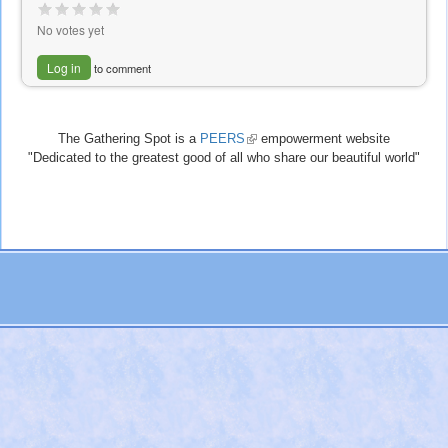
No votes yet
Log in
to comment
The Gathering Spot is a
PEERS
(link
empowerment website
"Dedicated to the greatest good of all who share our beautiful world"
is
external)