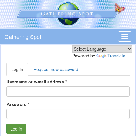
Skip
to
main
content
Gathering Spot
Toggl
navig
Powered by
Translate
Primary
Log in
(active
Request new password
tabs
tab)
Username or e-mail address
*
Password
*
Log in