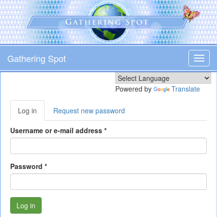
Skip
to
main
content
Gathering Spot
Toggl
navig
Powered by
Translate
Primary
Log in
(active
Request new password
tabs
tab)
Username or e-mail address
*
Password
*
Log in