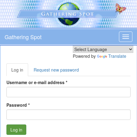
Skip
to
main
content
Gathering Spot
Toggl
navig
Powered by
Translate
Primary
Log in
(active
Request new password
tabs
tab)
Username or e-mail address
*
Password
*
Log in