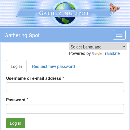
Skip
to
main
content
Gathering Spot
Toggl
navig
Powered by
Translate
Primary
Log in
(active
Request new password
tabs
tab)
Username or e-mail address
*
Password
*
Log in