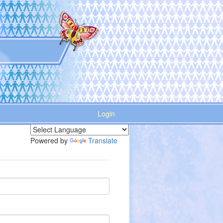
Login
Powered by
Translate