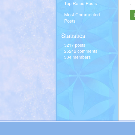
Top Rated Posts
Most Commented
Posts
Statistics
5217 posts
25242 comments
304 members