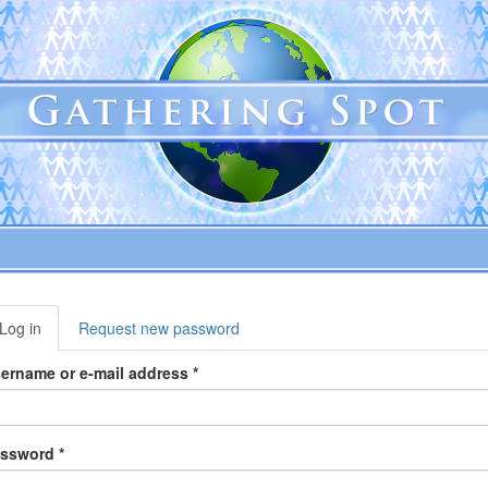
rimary
Log in
(active
Request new password
abs
tab)
ername or e-mail address
*
assword
*