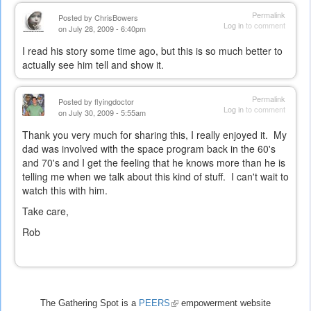
Permalink
Posted by
ChrisBowers
Log in
to comment
on July 28, 2009 - 6:40pm
I read his story some time ago, but this is so much better to
actually see him tell and show it.
Permalink
Posted by
flyingdoctor
Log in
to comment
on July 30, 2009 - 5:55am
Thank you very much for sharing this, I really enjoyed it. My
dad was involved with the space program back in the 60's
and 70's and I get the feeling that he knows more than he is
telling me when we talk about this kind of stuff. I can't wait to
watch this with him.
Take care,
Rob
The Gathering Spot is a
PEERS
(link
empowerment website