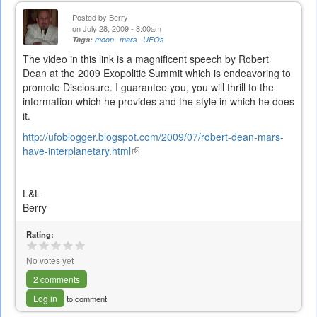
Posted by
Berry
on July 28, 2009 - 8:00am
Tags:
moon
mars
UFOs
The video in this link is a magnificent speech by Robert
Dean at the 2009 Exopolitic Summit which is endeavoring to
promote Disclosure. I guarantee you, you will thrill to the
information which he provides and the style in which he does
it.
http://ufoblogger.blogspot.com/2009/07/robert-dean-mars-
have-interplanetary.html
(link
is
external)
L&L
Berry
Rating:
No votes yet
2 comments
Log in
to comment