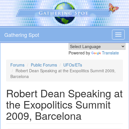
Skip
to
main
content
Gathering Spot
Toggl
navig
Powered by
Translate
Forums
Public Forums
UFOs/ETs
Robert Dean Speaking at the Exopolitics Summit 2009,
Barcelona
Robert Dean Speaking at
the Exopolitics Summit
2009, Barcelona