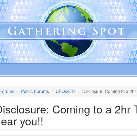
Forums
Public Forums
UFOs/ETs
Disclosure: Coming to a 2hr
isclosure: Coming to a 2hr 
ear you!!