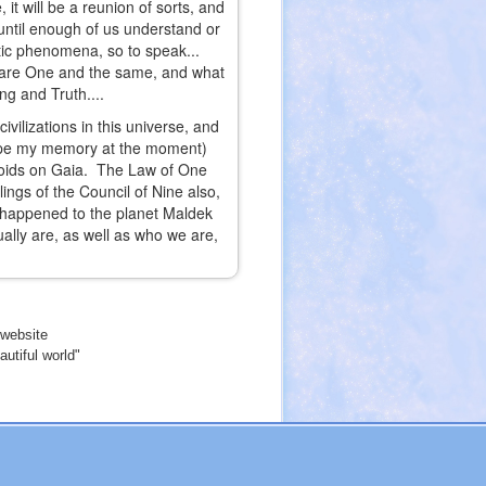
t will be a reunion of sorts, and
s until enough of us understand or
actic phenomena, so to speak...
ly are One and the same, and what
ng and Truth....
vilizations in this universe, and
cape my memory at the moment)
anoids on Gaia. The Law of One
ings of the Council of Nine also,
happened to the planet Maldek
ally are, as well as who we are,
website
utiful world"