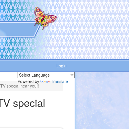
Login
Powered by
Translate
 TV special near you!!
TV special