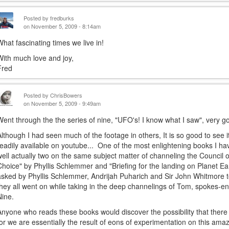
Posted by
fredburks
on November 5, 2009 - 8:14am
What fascinating times we live in!
With much love and joy,
Fred
Posted by
ChrisBowers
on November 5, 2009 - 9:49am
Went through the the series of nine, "UFO's! I know what I saw", very go
Although I had seen much of the footage in others, It is so good to see 
readily available on youtube... One of the most enlightening books I hav
well actually two on the same subject matter of channeling the Council o
Choice" by Phyllis Schlemmer and "Briefing for the landing on Planet E
asked by Phyllis Schlemmer, Andrijah Puharich and Sir John Whitmore t
they all went on while taking in the deep channelings of Tom, spokes-ent
Nine.
Anyone who reads these books would discover the possibility that there r
for we are essentially the result of eons of experimentation on this ama