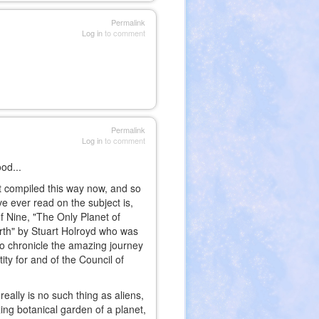
Permalink
Log in
to comment
Permalink
Log in
to comment
od...
it compiled this way now, and so
e ever read on the subject is,
f Nine, "The Only Planet of
arth" by Stuart Holroyd who was
o chronicle the amazing journey
ity for and of the Council of
eally is no such thing as aliens,
zing botanical garden of a planet,