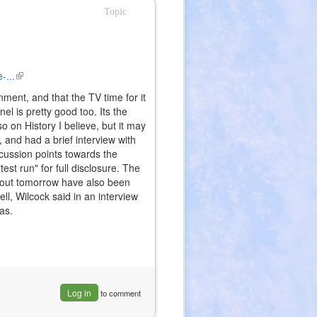
Topic
-...
(link
is
ment, and that the TV time for it
external)
 is pretty good too. Its the
o on History I believe, but it may
o, and had a brief interview with
scussion points towards the
st run" for full disclosure. The
g out tomorrow have also been
ell, Wilcock said in an interview
as.
Log in
to comment