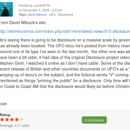
Posted by
JoshERTW
on November 2, 2009 - 6:27pm
Tags:
david wilcock
ufo's
Disclosure
From David Wilcock's site:
http://divinecosmos.com/index.php/start-here/latest-news/513-disclosure
He's saying there is going to be disclosure on a massive scale by govern
has already been booked. The UFO docu he's posted from history channel
second one of its type I've seen in the last month, the other one was als
have been a bit older, it had clips of the original Disclosure project vide
Stephen Greir. I watched it online as I don't have cable. Some of the di
recent release of British and other countries documents on UFO's as a "te
ramping up of docu's on the subject, and the fictional series "V" comin
mentioned as things "priming the public" for a disclosure. Only time will t
on Coast to Coast AM that the disclosure would likely be before Christm
Josh
Rating:
2 comments
Average:
4
(
1
vote)