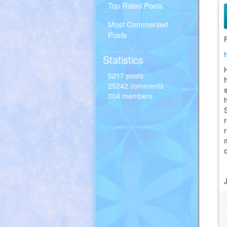
Top Rated Posts
Most Commented
Posts
Statistics
5217 posts
25242 comments
304 members