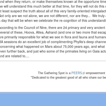
and when they return, or make themselves known at the opportune time, i
we will understand this much better at that time, for they will not do thi
at least suspect the truth about all of this very family-oriented intergal
Not only are we not alone, we are not different, nor are they... We tru
a day that will be when we celebrate the re-cognition of this understandi
According to the Council of Nine, there are 24 primary and very ancient ci
several of these, Hoova, Altea, Ashand (and one or two more that es
are primarily responsible for what we see in flora and fauna and hum
RA sessions do an excellent job of complimenting Phyllis's deep channel
concerning what happened on Mars about 75,000 years ago, and what 
even further back, and just who some of the primates living on Gaia actu
and are related to....
The Gathering Spot is a
PEERS
(link
empowerment 
"Dedicated to the greatest good of all who share our bea
is
external)