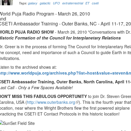
Tags:
galaxy
galactic
UFO
extraterrestrial
ET
cseti
World Puja Radio Program - March 26, 2010
and
CSETI Ambassador Training - Outer Banks, NC - April 11-17, 2
WORLD PUJA RADIO SHOW
- March 26, 2010 "Conversations with Dr.
Historic Formation of the Council for Interplanetary Relations
Dr. Greer is in the process of forming The Council for Interplanetary Rel
the concept, need and importance of such a Council to guide Earth in its
ivilizations.
Listen to the archived shows at:
http://www.worldpuja.org/archives.php?list=host&value=steven&
CSETI Ambassador Training, Outer Banks, North Carolina, April 11
Last Call - Only a Few Spaces Available!
DON'T MISS THIS FABULOUS OPPORTUNITY
to join Dr. Steven Gree
Carolina, USA (
http://www.outerbanks.org
(link
). This is the fourth year tha
location, near where the Wright Brothers flew the first powered airplane in 
is
practicing the CSETI ET Contact Protocols in this historic location!
external)