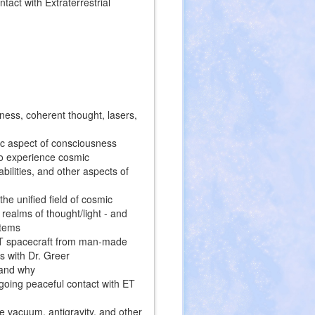
act with Extraterrestrial
ness, coherent thought, lasers,
c aspect of consciousness
 to experience cosmic
ilities, and other aspects of
the unified field of cosmic
realms of thought/light - and
stems
 ET spacecraft from man-made
rs with Dr. Greer
 and why
going peaceful contact with ET
 vacuum, antigravity, and other