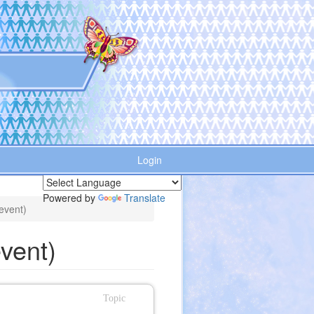
Login
Powered by
Translate
event)
vent)
Topic