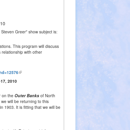
010
 Steven Greer" show subject is:
ations. This program will discuss
 relationship with other
rnd=12576
(link
is
-17, 2010
external)
r on the
Outer Banks
of North
t we will be returning to this
1903. It is fitting that we will be