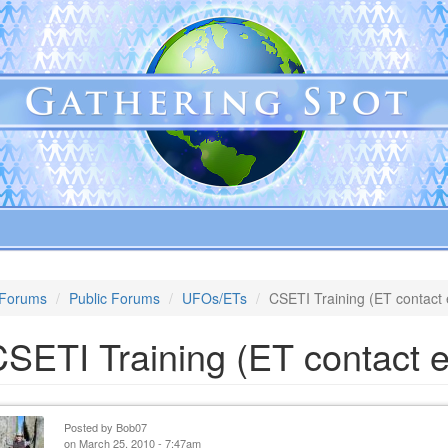
Forums
Public Forums
UFOs/ETs
CSETI Training (ET contact 
SETI Training (ET contact e
Posted by
Bob07
on March 25, 2010 - 7:47am