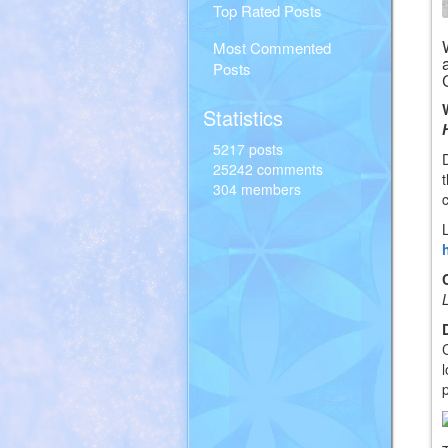
Top Rated Posts
Most Commented
Posts
Statistics
5217 posts
25242 comments
304 members
c