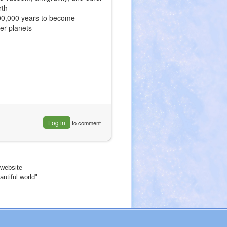
rth
500,000 years to become
her planets
Log in
to comment
website
utiful world"