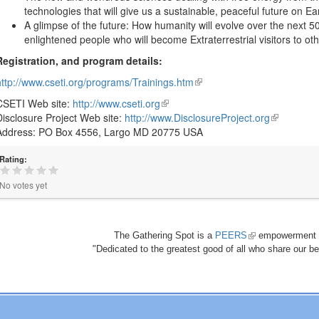
technologies that will give us a sustainable, peaceful future on Ea
A glimpse of the future: How humanity will evolve over the next 
enlightened people who will become Extraterrestrial visitors to ot
Registration, and program details:
http://www.cseti.org/programs/Trainings.htm
(link
is
CSETI Web site:
http://www.cseti.org
(link
external)
Disclosure Project Web site:
http://www.DisclosureProject.org
is
(link
Address: PO Box 4556, Largo MD 20775 USA
external)
is
external)
Rating:
No votes yet
The Gathering Spot is a
PEERS
(link
empowerment 
"Dedicated to the greatest good of all who share our bea
is
external)