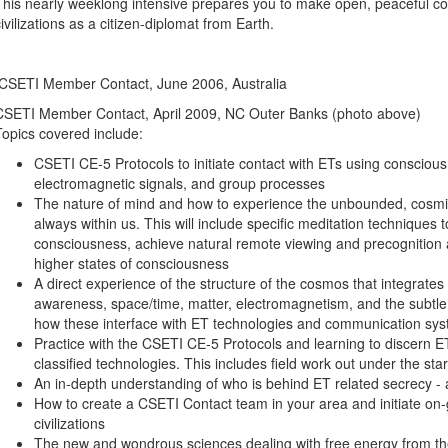
This nearly weeklong intensive prepares you to make open, peaceful cont
civilizations as a citizen-diplomat from Earth.
CSETI Member Contact, June 2006, Australia
CSETI Member Contact, April 2009, NC Outer Banks (photo above)
Topics covered include:
CSETI CE-5 Protocols to initiate contact with ETs using conscious
electromagnetic signals, and group processes
The nature of mind and how to experience the unbounded, cosmi
always within us. This will include specific meditation techniques
consciousness, achieve natural remote viewing and precognition ab
higher states of consciousness
A direct experience of the structure of the cosmos that integrates 
awareness, space/time, matter, electromagnetism, and the subtle 
how these interface with ET technologies and communication sy
Practice with the CSETI CE-5 Protocols and learning to discern
classified technologies. This includes field work out under the sta
An in-depth understanding of who is behind ET related secrecy -
How to create a CSETI Contact team in your area and initiate on-
civilizations
The new and wondrous sciences dealing with free energy from the