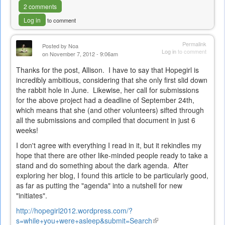
2 comments
Log in
to comment
Permalink
Posted by
Noa
Log in
to comment
on November 7, 2012 - 9:06am
Thanks for the post, Allison. I have to say that Hopegirl is
incredibly ambitious, considering that she only first slid down
the rabbit hole in June. Likewise, her call for submissions
for the above project had a deadline of September 24th,
which means that she (and other volunteers) sifted through
all the submissions and compiled that document in just 6
weeks!
I don't agree with everything I read in it, but it rekindles my
hope that there are other like-minded people ready to take a
stand and do something about the dark agenda. After
exploring her blog, I found this article to be particularly good,
as far as putting the "agenda" into a nutshell for new
"initiates".
http://hopegirl2012.wordpress.com/?
s=while+you+were+asleep&submit=Search
(link