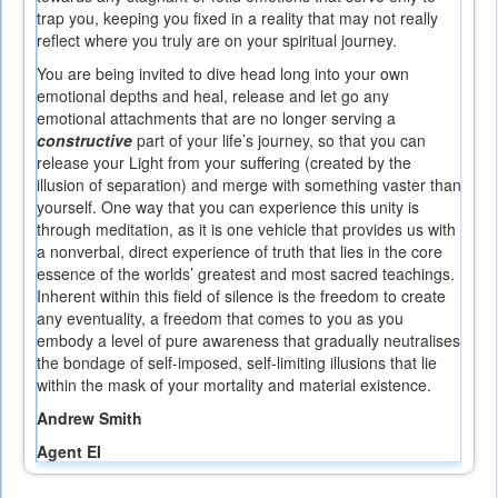
trap you, keeping you fixed in a reality that may not really
reflect where you truly are on your spiritual journey.
You are being invited to dive head long into your own
emotional depths and heal, release and let go any
emotional attachments that are no longer serving a
constructive
part of your life’s journey, so that you can
release your Light from your suffering (created by the
illusion of separation) and merge with something vaster than
yourself. One way that you can experience this unity is
through meditation, as it is one vehicle that provides us with
a nonverbal, direct experience of truth that lies in the core
essence of the worlds’ greatest and most sacred teachings.
Inherent within this field of silence is the freedom to create
any eventuality, a freedom that comes to you as you
embody a level of pure awareness that gradually neutralises
the bondage of self-imposed, self-limiting illusions that lie
within the mask of your mortality and material existence.
Andrew Smith
Agent EI