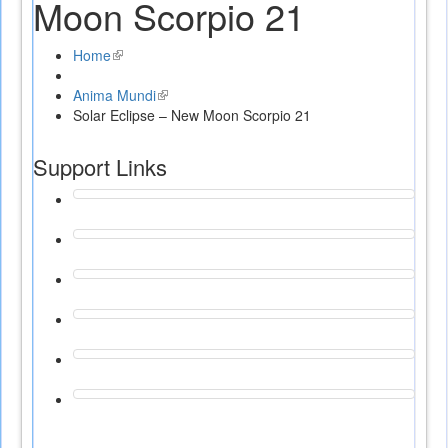
Moon Scorpio 21
Home
(link
is
Anima Mundi
external)
(link
Solar Eclipse – New Moon Scorpio 21
is
external)
Support Links