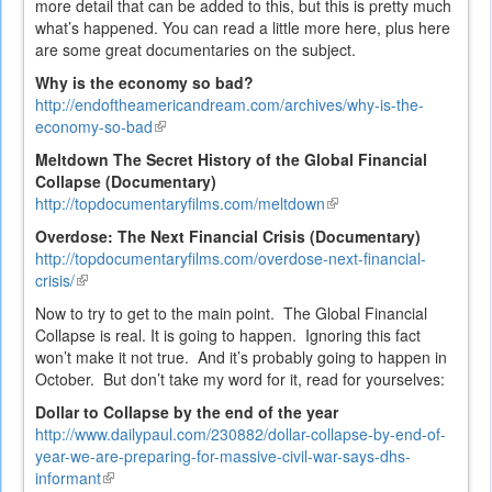
more detail that can be added to this, but this is pretty much
what’s happened. You can read a little more here, plus here
are some great documentaries on the subject.
Why is the economy so bad?
http://endoftheamericandream.com/archives/why-is-the-
economy-so-bad
(link
is
Meltdown The Secret History of the Global Financial
external)
Collapse (Documentary)
http://topdocumentaryfilms.com/meltdown
(link
is
Overdose: The Next Financial Crisis (Documentary)
external)
http://topdocumentaryfilms.com/overdose-next-financial-
crisis/
(link
is
Now to try to get to the main point. The Global Financial
external)
Collapse is real. It is going to happen. Ignoring this fact
won’t make it not true. And it’s probably going to happen in
October. But don’t take my word for it, read for yourselves:
Dollar to Collapse by the end of the year
http://www.dailypaul.com/230882/dollar-collapse-by-end-of-
year-we-are-preparing-for-massive-civil-war-says-dhs-
informant
(link