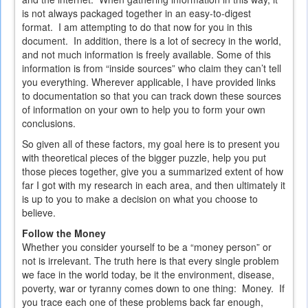
is not always packaged together in an easy-to-digest
format. I am attempting to do that now for you in this
document. In addition, there is a lot of secrecy in the world,
and not much information is freely available. Some of this
information is from “inside sources” who claim they can’t tell
you everything. Wherever applicable, I have provided links
to documentation so that you can track down these sources
of information on your own to help you to form your own
conclusions.
So given all of these factors, my goal here is to present you
with theoretical pieces of the bigger puzzle, help you put
those pieces together, give you a summarized extent of how
far I got with my research in each area, and then ultimately it
is up to you to make a decision on what you choose to
believe.
Follow the Money
Whether you consider yourself to be a “money person” or
not is irrelevant. The truth here is that every single problem
we face in the world today, be it the environment, disease,
poverty, war or tyranny comes down to one thing: Money. If
you trace each one of these problems back far enough,