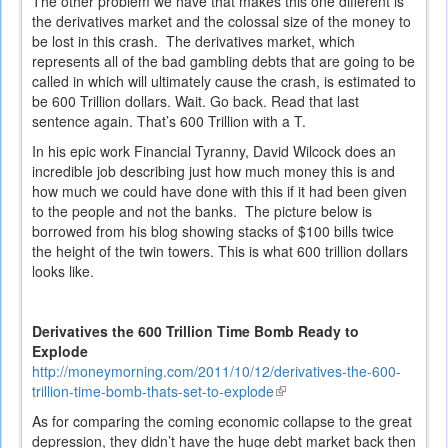
The other problem we have that makes this one different is
the derivatives market and the colossal size of the money to
be lost in this crash. The derivatives market, which
represents all of the bad gambling debts that are going to be
called in which will ultimately cause the crash, is estimated to
be 600 Trillion dollars. Wait. Go back. Read that last
sentence again. That’s 600 Trillion with a T.
In his epic work
Financial Tyranny
, David Wilcock does an
incredible job describing just how much money this is and
how much we could have done with this if it had been given
to the people and not the banks. The picture below is
borrowed from his blog showing stacks of $100 bills twice
the height of the twin towers. This is what 600 trillion dollars
looks like.
Derivatives the 600 Trillion Time Bomb Ready to
Explode
http://moneymorning.com/2011/10/12/derivatives-the-600-
trillion-time-bomb-thats-set-to-explode
(link
is
As for comparing the coming economic collapse to the great
external)
depression, they didn’t have the huge debt market back then