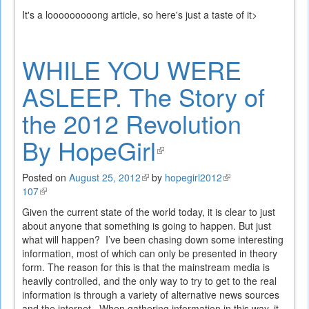
is
It's a looooooooong article, so here's just a taste of it>
external)
WHILE YOU WERE
ASLEEP. The Story of
the 2012 Revolution
By HopeGirl
(link
is
Posted on
August 25, 2012
(link
by
hopegirl2012
(link
107
(link
is
is
external)
is
external)
external)
Given the current state of the world today, it is clear to just
external)
about anyone that something is going to happen. But just
what will happen? I’ve been chasing down some interesting
information, most of which can only be presented in theory
form. The reason for this is that the mainstream media is
heavily controlled, and the only way to try to get to the real
information is through a variety of alternative news sources
and the internet. When gathering information in this way, it