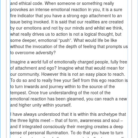
and ethical code. When someone or something really
provokes an intense emotional reaction in you, it is a sure
fire indicator that you have a strong ego attachment to an
issue being invoked. It is said that our realities are created
by our emotions and not by our minds and whilst we think,
what really drives us to action is not a logical thought, but
some deeper, emotional “push”. What would life be like
without the invocation of the depth of feeling that prompts us
to overcome adversity?
Imagine a world full of emotionally charged people, fully free
of attachment and ego? Imagine what that would mean for
our community. However this is not an easy place to reach.
To do so and to really free your Self from this ego reaction is
to turn inwards and journey within to the source of the
tempest. Once true understanding of the root of the
emotional reaction has been gleamed, you can reach a new
and higher unity within yourself.
I have always understood that it is within this archetype that
the three lights meet – that of form, awareness and soul –
and if integrated consciously their merging creates a deep
sense of personal illumination. To do that you have to turn