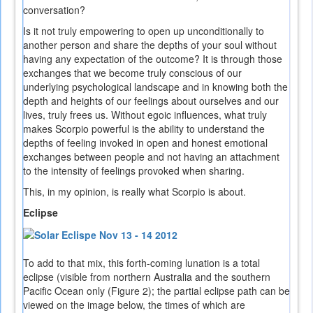
conversation?
Is it not truly empowering to open up unconditionally to
another person and share the depths of your soul without
having any expectation of the outcome? It is through those
exchanges that we become truly conscious of our
underlying psychological landscape and in knowing both the
depth and heights of our feelings about ourselves and our
lives, truly frees us. Without egoic influences, what truly
makes Scorpio powerful is the ability to understand the
depths of feeling invoked in open and honest emotional
exchanges between people and not having an attachment
to the intensity of feelings provoked when sharing.
This, in my opinion, is really what Scorpio is about.
Eclipse
To add to that mix, this forth-coming lunation is a total
eclipse (visible from northern Australia and the southern
Pacific Ocean only (Figure 2); the partial eclipse path can be
viewed on the image below, the times of which are