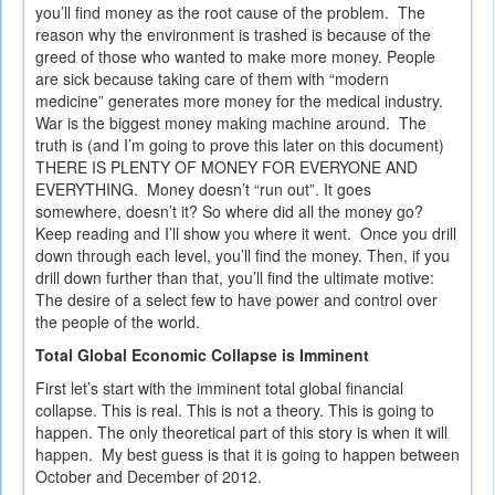
you’ll find money as the root cause of the problem. The
reason why the environment is trashed is because of the
greed of those who wanted to make more money. People
are sick because taking care of them with “modern
medicine” generates more money for the medical industry.
War is the biggest money making machine around. The
truth is (and I’m going to prove this later on this document)
THERE IS PLENTY OF MONEY FOR EVERYONE AND
EVERYTHING. Money doesn’t “run out”. It goes
somewhere, doesn’t it? So where did all the money go?
Keep reading and I’ll show you where it went. Once you drill
down through each level, you’ll find the money. Then, if you
drill down further than that, you’ll find the ultimate motive:
The desire of a select few to have power and control over
the people of the world.
Total Global Economic Collapse is Imminent
First let’s start with the imminent total global financial
collapse. This is real. This is not a theory. This is going to
happen. The only theoretical part of this story is when it will
happen. My best guess is that it is going to happen between
October and December of 2012.