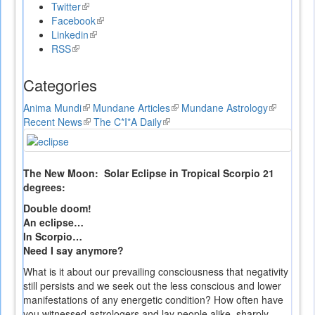
Twitter
(link
Facebook
is
(link
Linkedin
external)
(link
is
RSS
(link
is
external)
is
external)
external)
Categories
Anima Mundi
(link
Mundane Articles
(link
Mundane Astrology
(link
Recent News
is
(link
The C*I*A Daily
(link
is
is
external)
is
is
external)
external)
external)
external)
The New Moon: Solar Eclipse in Tropical Scorpio 21
degrees:
Double doom!
An eclipse…
In Scorpio…
Need I say anymore?
What is it about our prevailing consciousness that negativity
still persists and we seek out the less conscious and lower
manifestations of any energetic condition? How often have
you witnessed astrologers and lay people alike, sharply