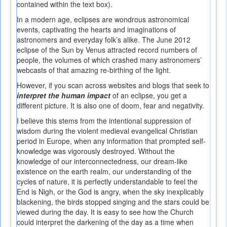
contained within the text box).
In a modern age, eclipses are wondrous astronomical
events, captivating the hearts and imaginations of
astronomers and everyday folk’s alike. The June 2012
eclipse of the Sun by Venus attracted record numbers of
people, the volumes of which crashed many astronomers’
webcasts of that amazing re-birthing of the light.
However, if you scan across websites and blogs that seek to
interpret the human impact
of an eclipse, you get a
different picture. It is also one of doom, fear and negativity.
I believe this stems from the intentional suppression of
wisdom during the violent medieval evangelical Christian
period in Europe, when any information that prompted self-
knowledge was vigorously destroyed. Without the
knowledge of our interconnectedness, our dream-like
existence on the earth realm, our understanding of the
cycles of nature, it is perfectly understandable to feel the
End is Nigh, or the God is angry, when the sky inexplicably
blackening, the birds stopped singing and the stars could be
viewed during the day. It is easy to see how the Church
could interpret the darkening of the day as a time when