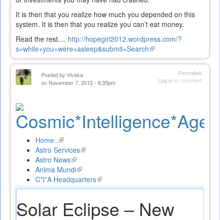
It is then that you realize how much you depended on this
system. It is then that you realize you can’t eat money.
Read the rest....
http://hopegirl2012.wordpress.com/?
s=while+you+were+asleep&submit=Search
(link
is
external)
Permalink
Posted by
Viveka
Log in
to comment
on November 7, 2012 - 8:35pm
Home..
(link
Astro Services
is
(link
Astro News
external)
(link
is
Anima Mundi
is
(link
external)
C*I*A Headquarters
external)
is
(link
external)
is
external)
Solar Eclipse – New