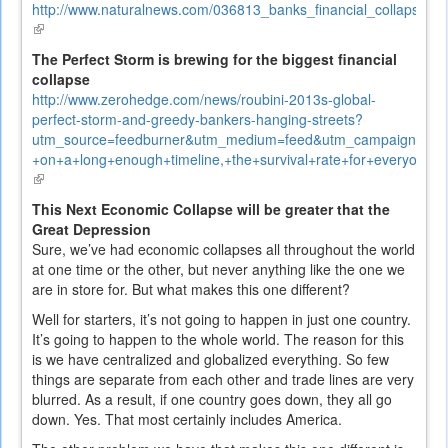
http://www.naturalnews.com/036813_banks_financial_collapse_de
(link
is
The Perfect Storm is brewing for the biggest financial
external)
collapse
http://www.zerohedge.com/news/roubini-2013s-global-
perfect-storm-and-greedy-bankers-hanging-streets?
utm_source=feedburner&utm_medium=feed&utm_campaign=Fe
+on+a+long+enough+timeline,+the+survival+rate+for+everyon
(link
is
This Next Economic Collapse will be greater that the
external)
Great Depression
Sure, we’ve had economic collapses all throughout the world
at one time or the other, but never anything like the one we
are in store for. But what makes this one different?
Well for starters, it’s not going to happen in just one country.
It’s going to happen to the whole world. The reason for this
is we have centralized and globalized everything. So few
things are separate from each other and trade lines are very
blurred. As a result, if one country goes down, they all go
down. Yes. That most certainly includes America.