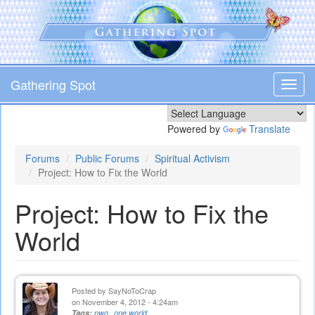
Skip
to
main
content
Gathering Spot
Toggl
navig
Powered by
Translate
Forums
Public Forums
Spiritual Activism
Project: How to Fix the World
Project: How to Fix the
World
Posted by
SayNoToCrap
on November 4, 2012 - 4:24am
Tags:
nwo
one world