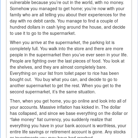
vulnerable because you’re out in the world, with no money.
Somehow you managed to get home; you’re now with your
family who are all telling you about their experiences for the
day with no debit cards. You manage to find a couple of
hundred dollars in cash lying around the house, and decide
to use it to go to the supermarket.
When you arrive at the supermarket, the parking lot is
completely full. You walk into the store and there are more
people in the supermarket then you’ve ever seen in your life.
People are fighting over the last pieces of food. You look at
the shelves, and they are almost completely bare.
Everything on your list from toilet paper to rice has been
bought out. You buy what you can, and decide to go to
another supermarket to get the rest. When you get to the
second supermarket, it’s the same situation.
Then, when you get home, you go online and look into all of
your accounts. Massive inflation has kicked in. The dollar
has collapsed, and since we base everything on the dollar or
“fake money” fiat currency, you suddenly realize that
everything you have in your bank account is worthless, your
entire life savings or retirement account is gone. Any stocks
or investments you may have had crashed.