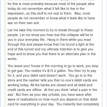
for this is most probably because most of the people alive
today do not remember what it felt like to live in the
depression, so this stuff is not real to them. Also, most
people do not remember or know what it feels like to have
war on their own soil.
Let me take this moment to try to break through to these
people. Let me show you how real this collapse will be to
you in your everyday life. Hang in there while you read
through this and please know that I’ve found a light at the
end of this tunnel and my ultimate intention is to give you
hope and to show you that there is an alternate plan in the
works.
You leave your house in the morning to go to work, you stop
to get gas. You realize it’s $15 a gallon. You then try to pay
for it, and your debit card doesn’t work. You go in to the
store and the cashier tells you that no one’s debit cards are
working today. All the banks are closed and all debit and
credit cards are offline. At first you think “what a pain in the
ass”. But then as your day unfolds, you have wave after
wave of realizations on how much you depend on that debit
card for everything in your day. You instantly feel completely