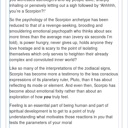
inhaling or pensively letting out a sigh followed by “Ahhhhh,
you’re a Scorpion?!”
So the psychology of the Scorpion archetype has been
reduced to that of a revenge-seeking, brooding and
smouldering emotional psychopath who thinks about sex
more times than the average man (every six seconds I’m
told), is power hungry, never gives up, holds anyone they
love hostage and is scary to the point of isolating
themselves which only serves to heighten their already
complex and convoluted inner world?
Like so many of the interpretations of the zodiacal signs,
Scorpio has become more a testimony to the less conscious
expressions of its planetary ruler, Pluto, than it has about
reflecting its mode or element. And even then, Scorpio has
become about emotional fixity rather than about an
exploration of how
you
truly feel.
Feeling is an essential part of being human and part of
spiritual development is to get to a point of truly
understanding what motivates those reactions in you that
tests the parameters of your moral