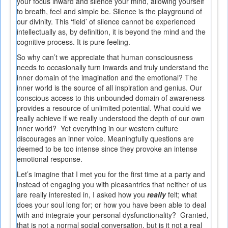
your focus inward and silence your mind, allowing yourself
to breath, feel and simple be. Silence is the playground of
our divinity. This ‘field’ of silence cannot be experienced
intellectually as, by definition, it is beyond the mind and the
cognitive process. It is pure feeling.
So why can’t we appreciate that human consciousness
needs to occasionally turn inwards and truly understand the
inner domain of the imagination and the emotional? The
inner world is the source of all inspiration and genius. Our
conscious access to this unbounded domain of awareness
provides a resource of unlimited potential. What could we
really achieve if we really understood the depth of our own
inner world? Yet everything in our western culture
discourages an inner voice. Meaningfully questions are
deemed to be too intense since they provoke an intense
emotional response.
Let’s imagine that I met you for the first time at a party and
instead of engaging you with pleasantries that neither of us
are really interested in, I asked how you
really
felt; what
does your soul long for; or how you have been able to deal
with and integrate your personal dysfunctionality? Granted,
that is not a normal social conversation, but is it not a real