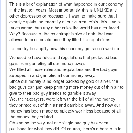
This is a brief explanation of what happened in our economy
in the last ten years. Most importantly, this is UNLIKE any
other depression or recession. I want to make sure that I
clearly explain the enormity of our current crisis; this time is
much worse than any other crisis the world has ever faced.
Why? Because of the catastrophic size of debt that was
allowed to accumulate once they lifted the regulations.
Let me try to simplify how this economy got so screwed up.
We used to have rules and regulations that protected bad
guys from gambling all our money away.
We lifted all those rules and regulations and the bad guys
swooped in and gambled all our money away.
Since our money is no longer backed by gold or silver, the
bad guys can just keep printing more money out of thin air to
give to their bad guy friends to gamble it away.
We, the taxpayers, were left with the bill of all the money
they printed out of thin air and gambled away. And now our
money has been made completely worthless because of all
the money they printed.
Oh and by the way, not one single bad guy has been
punished for what they did. Of course, there’s a heck of a lot