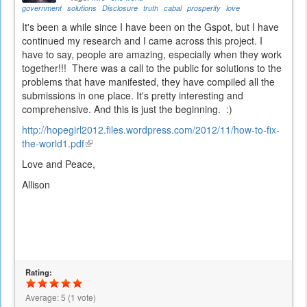
government
solutions
Disclosure
truth
cabal
prosperity
love
It's been a while since I have been on the Gspot, but I have
continued my research and I came across this project. I
have to say, people are amazing, especially when they work
together!!! There was a call to the public for solutions to the
problems that have manifested, they have compiled all the
submissions in one place. It's pretty interesting and
comprehensive. And this is just the beginning. :)
http://hopegirl2012.files.wordpress.com/2012/11/how-to-fix-
the-world1.pdf
(link
is
Love and Peace,
external)
Allison
Rating:
Average:
5
(
1
vote)