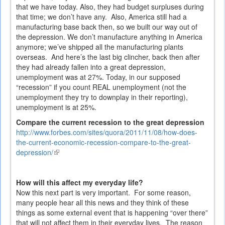
that we have today. Also, they had budget surpluses during
that time; we don’t have any. Also, America still had a
manufacturing base back then, so we built our way out of
the depression. We don’t manufacture anything in America
anymore; we’ve shipped all the manufacturing plants
overseas. And here’s the last big clincher, back then after
they had already fallen into a great depression,
unemployment was at 27%. Today, in our supposed
“recession” if you count REAL unemployment (not the
unemployment they try to downplay in their reporting),
unemployment is at 25%.
Compare the current recession to the great depression
http://www.forbes.com/sites/quora/2011/11/08/how-does-
the-current-economic-recession-compare-to-the-great-
depression/
(link
is
external)
How will this affect my everyday life?
Now this next part is very important. For some reason,
many people hear all this news and they think of these
things as some external event that is happening “over there”
that will not affect them in their everyday lives. The reason