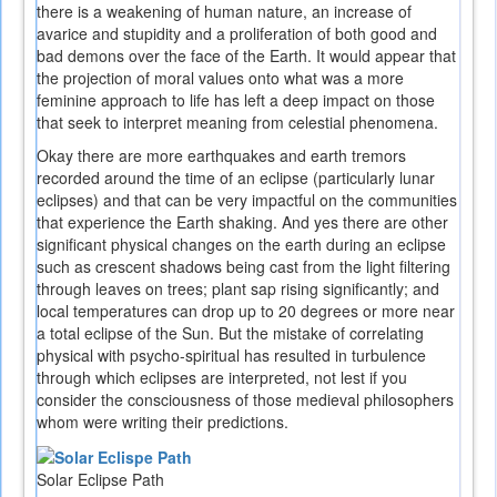
there is a weakening of human nature, an increase of
avarice and stupidity and a proliferation of both good and
bad demons over the face of the Earth. It would appear that
the projection of moral values onto what was a more
feminine approach to life has left a deep impact on those
that seek to interpret meaning from celestial phenomena.
Okay there are more earthquakes and earth tremors
recorded around the time of an eclipse (particularly lunar
eclipses) and that can be very impactful on the communities
that experience the Earth shaking. And yes there are other
significant physical changes on the earth during an eclipse
such as crescent shadows being cast from the light filtering
through leaves on trees; plant sap rising significantly; and
local temperatures can drop up to 20 degrees or more near
a total eclipse of the Sun. But the mistake of correlating
physical with psycho-spiritual has resulted in turbulence
through which eclipses are interpreted, not lest if you
consider the consciousness of those medieval philosophers
whom were writing their predictions.
Solar Eclipse Path