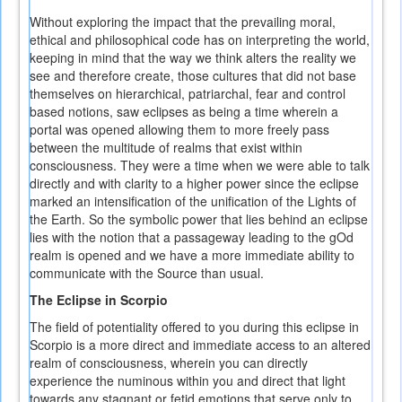
Without exploring the impact that the prevailing moral,
ethical and philosophical code has on interpreting the world,
keeping in mind that the way we think alters the reality we
see and therefore create, those cultures that did not base
themselves on hierarchical, patriarchal, fear and control
based notions, saw eclipses as being a time wherein a
portal was opened allowing them to more freely pass
between the multitude of realms that exist within
consciousness. They were a time when we were able to talk
directly and with clarity to a higher power since the eclipse
marked an intensification of the unification of the Lights of
the Earth. So the symbolic power that lies behind an eclipse
lies with the notion that a passageway leading to the gOd
realm is opened and we have a more immediate ability to
communicate with the Source than usual.
The Eclipse in Scorpio
The field of potentiality offered to you during this eclipse in
Scorpio is a more direct and immediate access to an altered
realm of consciousness, wherein you can directly
experience the numinous within you and direct that light
towards any stagnant or fetid emotions that serve only to