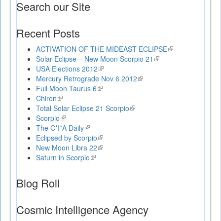
Search our Site
Recent Posts
ACTIVATION OF THE MIDEAST ECLIPSE
(link
Solar Eclipse – New Moon Scorpio 21
(link
is
USA Elections 2012
(link
is
external)
Mercury Retrograde Nov 6 2012
is
(link
external)
Full Moon Taurus 6
(link
external)
is
Chiron
(link
is
external)
Total Solar Eclipse 21 Scorpio
is
external)
(link
Scorpio
external)
(link
is
The C*I*A Daily
is
(link
external)
Eclipsed by Scorpio
external)
is
(link
New Moon Libra 22
external)
is
(link
Saturn in Scorpio
(link
external)
is
is
external)
external)
Blog Roll
Cosmic Intelligence Agency