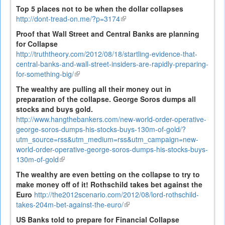
is
Top 5 places not to be when the dollar collapses
external)
http://dont-tread-on.me/?p=3174
(link
is
Proof that Wall Street and Central Banks are planning
external)
for Collapse
http://truththeory.com/2012/08/18/startling-evidence-that-
central-banks-and-wall-street-insiders-are-rapidly-preparing-
for-something-big/
(link
is
The wealthy are pulling all their money out in
external)
preparation of the collapse. George Soros dumps all
stocks and buys gold.
http://www.hangthebankers.com/new-world-order-operative-
george-soros-dumps-his-stocks-buys-130m-of-gold/?
utm_source=rss&utm_medium=rss&utm_campaign=new-
world-order-operative-george-soros-dumps-his-stocks-buys-
130m-of-gold
(link
is
The wealthy are even betting on the collapse to try to
external)
make money off of it! Rothschild takes bet against the
Euro
http://the2012scenario.com/2012/08/lord-rothschild-
takes-204m-bet-against-the-euro/
(link
is
US Banks told to prepare for Financial Collapse
external)