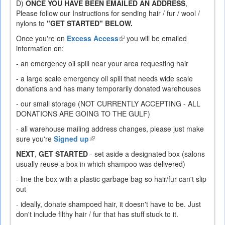
D)
ONCE YOU HAVE BEEN EMAILED AN ADDRESS
,
Please follow our Instructions for sending hair / fur / wool /
nylons to
"GET STARTED" BELOW.
Once you're on
Excess Access
(link
you will be emailed
information on:
is
external)
- an emergency oil spill near your area requesting hair
- a large scale emergency oil spill that needs wide scale
donations and has many temporarily donated warehouses
- our small storage (NOT CURRENTLY ACCEPTING - ALL
DONATIONS ARE GOING TO THE GULF)
- all warehouse mailing address changes, please just make
sure you're
Signed up
(link
is
NEXT
,
GET STARTED
- set aside a designated box (salons
external)
usually reuse a box in which shampoo was delivered)
- line the box with a plastic garbage bag so hair/fur can't slip
out
- ideally, donate shampoed hair, it doesn't have to be. Just
don't include filthy hair / fur that has stuff stuck to it.