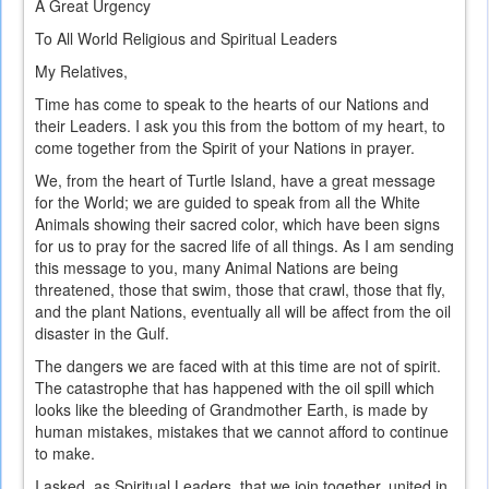
A Great Urgency
To All World Religious and Spiritual Leaders
My Relatives,
Time has come to speak to the hearts of our Nations and
their Leaders. I ask you this from the bottom of my heart, to
come together from the Spirit of your Nations in prayer.
We, from the heart of Turtle Island, have a great message
for the World; we are guided to speak from all the White
Animals showing their sacred color, which have been signs
for us to pray for the sacred life of all things. As I am sending
this message to you, many Animal Nations are being
threatened, those that swim, those that crawl, those that fly,
and the plant Nations, eventually all will be affect from the oil
disaster in the Gulf.
The dangers we are faced with at this time are not of spirit.
The catastrophe that has happened with the oil spill which
looks like the bleeding of Grandmother Earth, is made by
human mistakes, mistakes that we cannot afford to continue
to make.
I asked, as Spiritual Leaders, that we join together, united in