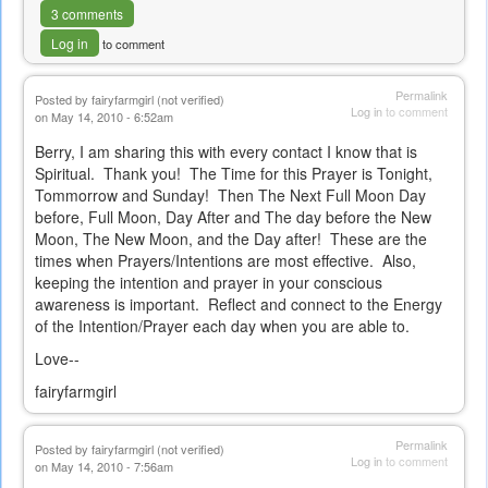
3 comments
Log in
to comment
Permalink
Posted by
fairyfarmgirl (not verified)
Log in
to comment
on May 14, 2010 - 6:52am
Berry, I am sharing this with every contact I know that is
Spiritual. Thank you! The Time for this Prayer is Tonight,
Tommorrow and Sunday! Then The Next Full Moon Day
before, Full Moon, Day After and The day before the New
Moon, The New Moon, and the Day after! These are the
times when Prayers/Intentions are most effective. Also,
keeping the intention and prayer in your conscious
awareness is important. Reflect and connect to the Energy
of the Intention/Prayer each day when you are able to.
Love--
fairyfarmgirl
Permalink
Posted by
fairyfarmgirl (not verified)
Log in
to comment
on May 14, 2010 - 7:56am