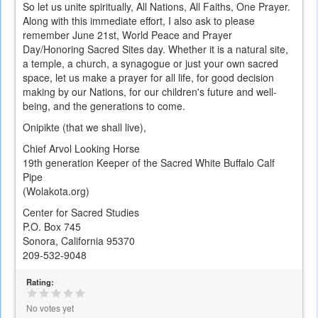
So let us unite spiritually, All Nations, All Faiths, One Prayer.
Along with this immediate effort, I also ask to please
remember June 21st, World Peace and Prayer
Day/Honoring Sacred Sites day. Whether it is a natural site,
a temple, a church, a synagogue or just your own sacred
space, let us make a prayer for all life, for good decision
making by our Nations, for our children's future and well-
being, and the generations to come.
Onipikte (that we shall live),
Chief Arvol Looking Horse
19th generation Keeper of the Sacred White Buffalo Calf
Pipe
(Wolakota.org)
Center for Sacred Studies
P.O. Box 745
Sonora, California 95370
209-532-9048
Rating:
No votes yet