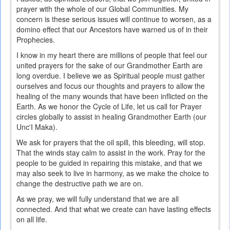
prayer with the whole of our Global Communities. My
concern is these serious issues will continue to worsen, as a
domino effect that our Ancestors have warned us of in their
Prophecies.
I know in my heart there are millions of people that feel our
united prayers for the sake of our Grandmother Earth are
long overdue. I believe we as Spiritual people must gather
ourselves and focus our thoughts and prayers to allow the
healing of the many wounds that have been inflicted on the
Earth. As we honor the Cycle of Life, let us call for Prayer
circles globally to assist in healing Grandmother Earth (our
Unc'I Maka).
We ask for prayers that the oil spill, this bleeding, will stop.
That the winds stay calm to assist in the work. Pray for the
people to be guided in repairing this mistake, and that we
may also seek to live in harmony, as we make the choice to
change the destructive path we are on.
As we pray, we will fully understand that we are all
connected. And that what we create can have lasting effects
on all life.