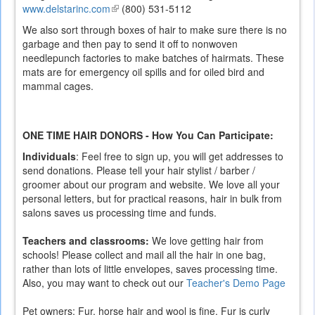
www.delstarinc.com
(link
(800) 531-5112
is
We also sort through boxes of hair to make sure there is no
external)
garbage and then pay to send it off to nonwoven
needlepunch factories to make batches of hairmats. These
mats are for emergency oil spills and for oiled bird and
mammal cages.
ONE TIME HAIR DONORS - How You Can Participate:
Individuals
: Feel free to sign up, you will get addresses to
send donations. Please tell your hair stylist / barber /
groomer about our program and website. We love all your
personal letters, but for practical reasons, hair in bulk from
salons saves us processing time and funds.
Teachers and classrooms:
We love getting hair from
schools! Please collect and mail all the hair in one bag,
rather than lots of little envelopes, saves processing time.
Also, you may want to check out our
Teacher's Demo Page
Pet owners: Fur, horse hair and wool is fine. Fur is curly