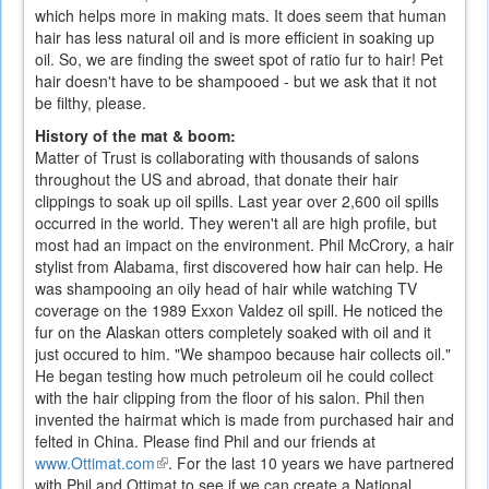
which helps more in making mats. It does seem that human
hair has less natural oil and is more efficient in soaking up
oil. So, we are finding the sweet spot of ratio fur to hair! Pet
hair doesn't have to be shampooed - but we ask that it not
be filthy, please.
History of the mat & boom:
Matter of Trust is collaborating with thousands of salons
throughout the US and abroad, that donate their hair
clippings to soak up oil spills.
Last year over 2,600 oil spills
occurred in the world. They weren't all are high profile, but
most had an impact on the environment. Phil McCrory, a hair
stylist from Alabama, first discovered how hair can help. He
was shampooing an oily head of hair while watching TV
coverage on the 1989 Exxon Valdez oil spill. He noticed the
fur on the Alaskan otters completely soaked with oil and it
just occured to him. "We shampoo because hair collects oil."
He began testing how much petroleum oil he could collect
with the hair clipping from the floor of his salon. Phil then
invented the hairmat which is made from purchased hair and
felted in China. Please find Phil and our friends at
www.Ottimat.com
(link
.
For the last 10 years we have partnered
with Phil and Ottimat to see if we can create a National
is