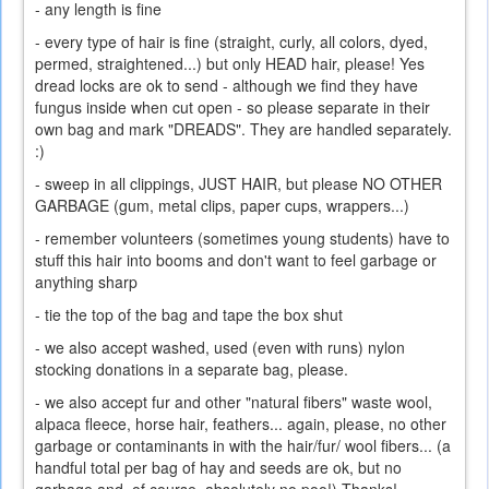
- any length is fine
- every type of hair is fine (straight, curly, all colors, dyed,
permed, straightened...) but only HEAD hair, please! Yes
dread locks are ok to send - although we find they have
fungus inside when cut open - so please separate in their
own bag and mark "DREADS". They are handled separately.
:)
- sweep in all clippings, JUST HAIR, but please NO OTHER
GARBAGE (gum, metal clips, paper cups, wrappers...)
- remember volunteers (sometimes young students) have to
stuff this hair into booms and don't want to feel garbage or
anything sharp
- tie the top of the bag and tape the box shut
- we also accept washed, used (even with runs) nylon
stocking donations in a separate bag, please.
- we also accept fur and other "natural fibers" waste wool,
alpaca fleece, horse hair, feathers... again, please, no other
garbage or contaminants in with the hair/fur/ wool fibers... (a
handful total per bag of hay and seeds are ok, but no