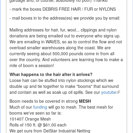
garbage and, of course, absolutely no poo!) Thanks!
- mark the boxes DEBRIS FREE HAIR / FUR or NYLONS
- mail boxes in to the address(es) we provide you by email:
Mailing addresses for hair, fur, wool... clippings and nylon
donations are being emailed out to everyone who signs up.
We are emailing in WAVES, so as to control the flow and not
overload smaller warehouses along the coast. We are
currently seeing about 500,000 pounds come in from all
over the country. And volunteers are learning how to make a
mile of boom a session!
What happens to the hair after it arrives?
Loose hair can be stuffed into nylon stockings which we
double up and tie together to make "booms" that surround
and contain as well as soak up oil spills. See our
youtube
(link
is
Boom needs to be covered in strong
MESH
external)
Much of our
funding
will go to mesh. The best mesh for
booms we've seen so far is:
101407 Orange Mesh
Rolls of 150 ft. @ $61.00 each
We get ours from DelStar Industrial Netting