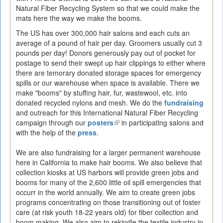
Natural Fiber Recycling System so that we could make the
external)
mats here the way we make the booms.
The US has over 300,000 hair salons and each cuts an
average of a pound of hair per day. Groomers usually cut 3
pounds per day! Donors generously pay out of pocket for
postage to send their swept up hair clippings to either where
there are temorary donated storage spaces for emergency
spills or our warehouse when space is available. There we
make "booms" by stuffing hair, fur, wastewool, etc. into
donated recycled nylons and mesh. We do the
fundraising
and outreach for this International Natural Fiber Recycling
campaign through our
posters
(link
in participating salons and
with the help of the
press
.
is
external)
We are also fundraising for a larger permanent warehouse
here in California to make hair booms. We also believe that
collection kiosks at US harbors will provide green jobs and
booms for many of the 2,600 little oil spill emergencies that
occurr in the world annually. We aim to create green jobs
programs concentrating on those transitioning out of foster
care (at risk youth 18-22 years old) for fiber collection and
boom making. We also aim to rekindle the textile industry in