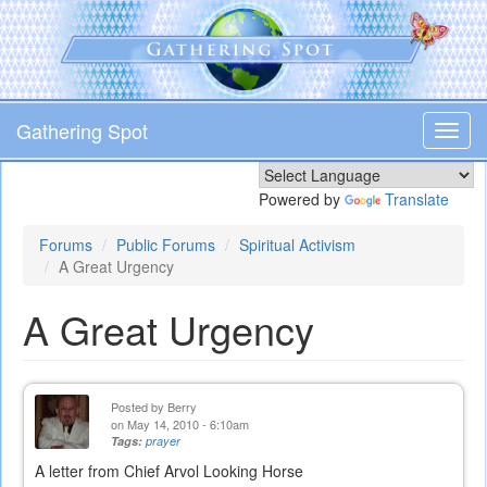
Skip
to
main
content
Gathering Spot
Toggl
navig
Powered by
Translate
Forums
Public Forums
Spiritual Activism
A Great Urgency
A Great Urgency
Posted by
Berry
on May 14, 2010 - 6:10am
Tags:
prayer
A letter from Chief Arvol Looking Horse