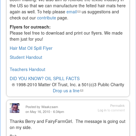
the US so that we can manufacture the felted hair mats here
again as well. To help please
email
(link
us suggestions and
check out our
contribute
page.
sends
e-
Flyers for outreach:
mail)
Please feel free to download and print our flyers. We made
them just for you!
Hair Mat Oil Spill Flyer
Student Handout
Teachers Handout
DID YOU KNOW? OIL SPILL FACTS
® 1998-2010 Matter Of Trust, Inc. a 501(c)3 Public Charity
Drop us a line
(link
sends
e-
Permalink
Posted by
Waakzaam
mail)
Log in
to comment
on May 16, 2010 - 6:34pm
Thanks Berry and FairyFarmGirl. The message is going out
on my side.