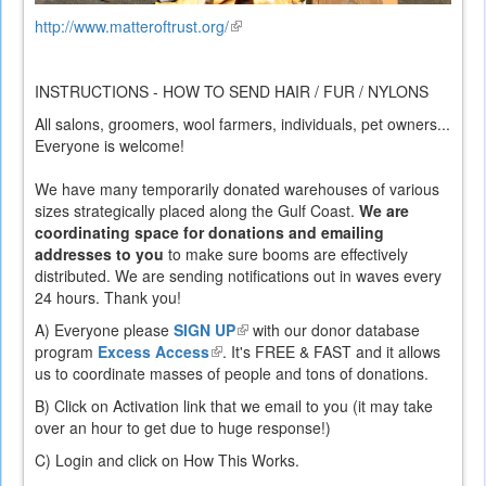
http://www.matteroftrust.org/
(link
is
external)
INSTRUCTIONS - HOW TO SEND HAIR / FUR / NYLONS
All salons, groomers, wool farmers, individuals, pet owners...
Everyone is welcome!
We have many temporarily donated warehouses of various
sizes strategically placed along the Gulf Coast.
We are
coordinating space for donations and emailing
addresses to you
to make sure booms are effectively
distributed. We are sending notifications out in waves every
24 hours. Thank you!
A) Everyone
please
SIGN UP
(link
with our donor database
program
Excess Access
(link
. It's FREE & FAST and it allows
is
us to coordinate masses of people and tons of donations.
is
external)
external)
B) Click on Activation link that we email to you (it may take
over an hour to get due to huge response!)
C) Login and click on How This Works.