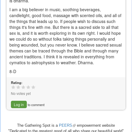
is dharma.
I am a big believer in music, soothing beverages,
candlelight, good food, massage with scented oils, and all of
the things that leads up to. If people wish to discuss such
things it's fine with me. But there is a sacred side to all that
sex is, and it is worth exploring in its own right. I would hope
we could do so without folks taking things personally and
being wounded, but you never know. I believe sacred sexual
themes can be traced through the Bible and through many
ancient traditions. I think it is revealed in everything from
cymatics to astrophysics to weather. Dharma.
8-D
Rating:
No votes yet
Log in
to comment
The Gathering Spot is a
PEERS
(link
empowerment website
"Dedicated to the greatest good of all who share our beautiful world"
is