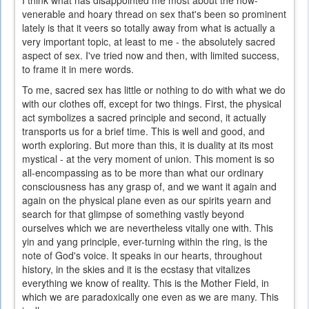
I think what has disappointed me most about the now-
venerable and hoary thread on sex that's been so prominent
lately is that it veers so totally away from what is actually a
very important topic, at least to me - the absolutely sacred
aspect of sex. I've tried now and then, with limited success,
to frame it in mere words.
To me, sacred sex has little or nothing to do with what we do
with our clothes off, except for two things. First, the physical
act symbolizes a sacred principle and second, it actually
transports us for a brief time. This is well and good, and
worth exploring. But more than this, it is duality at its most
mystical - at the very moment of union. This moment is so
all-encompassing as to be more than what our ordinary
consciousness has any grasp of, and we want it again and
again on the physical plane even as our spirits yearn and
search for that glimpse of something vastly beyond
ourselves which we are nevertheless vitally one with. This
yin and yang principle, ever-turning within the ring, is the
note of God's voice. It speaks in our hearts, throughout
history, in the skies and it is the ecstasy that vitalizes
everything we know of reality. This is the Mother Field, in
which we are paradoxically one even as we are many. This