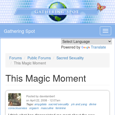
Skip
to
main
content
Gathering Spot
Toggl
navig
Powered by
Translate
Forums
Public Forums
Sacred Sexuality
This Magic Moment
This Magic Moment
Posted by
davelambert
on April 22, 2008 - 12:07am
Tags:
amygdala
sacred sexuality
yin and yang
divine
consciousness
orgasm
masculine
feminine