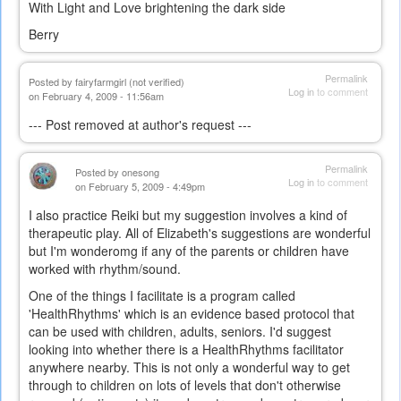
With Light and Love brightening the dark side
Berry
Permalink
Posted by
fairyfarmgirl (not verified)
Log in
to comment
on February 4, 2009 - 11:56am
--- Post removed at author's request ---
Permalink
Posted by
onesong
Log in
to comment
on February 5, 2009 - 4:49pm
I also practice Reiki but my suggestion involves a kind of
therapeutic play. All of Elizabeth's suggestions are wonderful
but I'm wonderomg if any of the parents or children have
worked with rhythm/sound.
One of the things I facilitate is a program called
'HealthRhythms' which is an evidence based protocol that
can be used with children, adults, seniors. I'd suggest
looking into whether there is a HealthRhythms facilitator
anywhere nearby. This is not only a wonderful way to get
through to children on lots of levels that don't otherwise