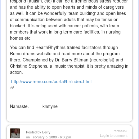
respond (autism, etc) it can be a tremendous stress reducer
and has the ability to open hearts and minds of caregivers
as well. It can be wonderfully 'team building' and open lines
of communication between adults that may be tense or
blocked. It is being used with cancer patients, with team
members that work in long term care facilities, in nursing
homes etc.
You can find HealthRhythms trained facilitators through
Remo drums website and read more about the program
there. Championed by Dr. Barry Bittman (neurologist) and
Christine Stephens, a music therapist, it is pretty amazing in
action.
http://www.remo.com/portal/hr/index.html
(link
is
external)
Namaste. kristyne
Permalink
Posted by
Berry
Log in
to comment
on February 5, 2009 - 6:00pm