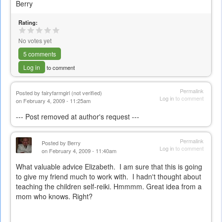
Berry
Rating:
No votes yet
5 comments
Log in
to comment
Permalink
Posted by
fairyfarmgirl (not verified)
Log in
to comment
on February 4, 2009 - 11:25am
--- Post removed at author's request ---
Permalink
Posted by
Berry
Log in
to comment
on February 4, 2009 - 11:40am
What valuable advice Elizabeth. I am sure that this is going
to give my friend much to work with. I hadn't thought about
teaching the children self-reiki. Hmmmm. Great idea from a
mom who knows. Right?