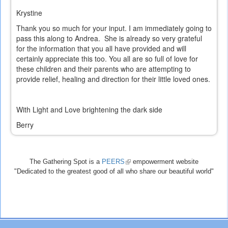
Krystine
Thank you so much for your input. I am immediately going to
pass this along to Andrea. She is already so very grateful
for the information that you all have provided and will
certainly appreciate this too. You all are so full of love for
these children and their parents who are attempting to
provide relief, healing and direction for their little loved ones.
With Light and Love brightening the dark side
Berry
The Gathering Spot is a
PEERS
(link
empowerment website
"Dedicated to the greatest good of all who share our beautiful world"
is
external)