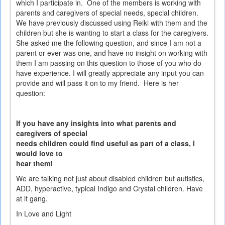
which I participate in. One of the members is working with
parents and caregivers of special needs, special children.
We have previously discussed using Reiki with them and the
children but she is wanting to start a class for the caregivers.
She asked me the following question, and since I am not a
parent or ever was one, and have no insight on working with
them I am passing on this question to those of you who do
have experience. I will greatly appreciate any input you can
provide and will pass it on to my friend. Here is her
question:
If you have any insights into what parents and
caregivers of special
needs children could find useful as part of a class, I
would love to
hear them!
We are talking not just about disabled children but autistics,
ADD, hyperactive, typical Indigo and Crystal children. Have
at it gang.
In Love and Light