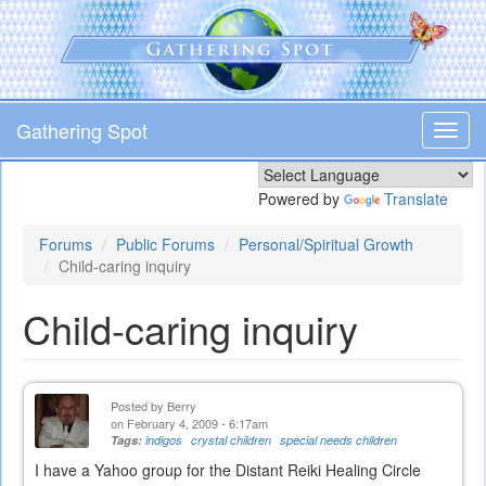
Skip
to
main
content
Gathering Spot
Toggl
navig
Powered by
Translate
Forums
Public Forums
Personal/Spiritual Growth
Child-caring inquiry
Child-caring inquiry
Posted by
Berry
on February 4, 2009 - 6:17am
Tags:
indigos
crystal children
special needs children
I have a Yahoo group for the Distant Reiki Healing Circle