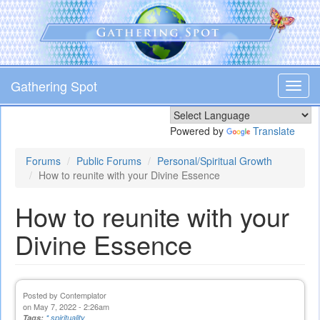
Skip
to
main
content
Gathering Spot
Toggl
navig
Powered by
Translate
Forums
Public Forums
Personal/Spiritual Growth
How to reunite with your Divine Essence
How to reunite with your
Divine Essence
Posted by
Contemplator
on May 7, 2022 - 2:26am
Tags:
* spirituality