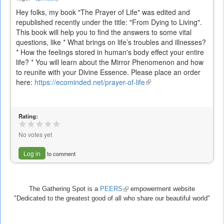
Hey folks, my book "The Prayer of Life" was edited and
republished recently under the title: "From Dying to Living".
This book will help you to find the answers to some vital
questions, like * What brings on life’s troubles and illnesses?
* How the feelings stored in human's body effect your entire
life? * You will learn about the Mirror Phenomenon and how
to reunite with your Divine Essence. Please place an order
here:
https://ecominded.net/prayer-of-life
(link
is
external)
Rating:
No votes yet
Log in
to comment
The Gathering Spot is a
PEERS
(link
empowerment website
"Dedicated to the greatest good of all who share our beautiful world"
is
external)