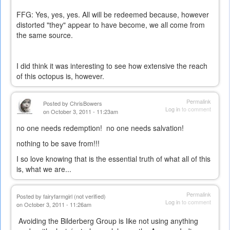
external)
FFG: Yes, yes, yes. All will be redeemed because, however
distorted "they" appear to have become, we all come from
the same source.
I did think it was interesting to see how extensive the reach
of this octopus is, however.
Permalink
Posted by
ChrisBowers
Log in
to comment
on October 3, 2011 - 11:23am
no one needs redemption! no one needs salvation!
nothing to be save from!!!
I so love knowing that is the essential truth of what all of this
is, what we are...
Permalink
Posted by
fairyfarmgirl (not verified)
Log in
to comment
on October 3, 2011 - 11:26am
Avoiding the Bilderberg Group is like not using anything