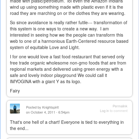
made with plasic/petroleum. lol even the Amazon Indians
wind up using something made with plastic even if it is the
road they are marching on or the clothes they are wearing.
So since avoidance is really rather futile--- transformation of
this system is one ways to create a new way. I am
interested in seeing how we the people can transform this
web to one of a harmonious Earth-Centered resource based
system of equitable Love and Light.
I for one would love a fast food restaurant that served only
free trade organic wholesome non-gmo foods that are from
regional markets and delivered using green energy with a
safe and lovely indoor playground We could call it
IMYOGINA with a giant Y as its logo.
Fairy
Permalink
Posted by
Knightspirit
Log in
to comment
on October 4, 2011 - 6:54pm
That's one hell of a chart! Everyone is tied to everything in
the end...