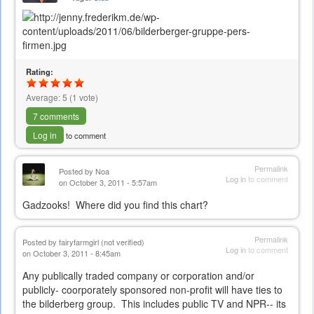
Rating:
Average:
5
(
1
vote)
7 comments
Log in
to comment
Permalink
Posted by
Noa
Log in
to comment
on October 3, 2011 - 5:57am
Gadzooks! Where did you find this chart?
Permalink
Posted by
fairyfarmgirl (not verified)
Log in
to comment
on October 3, 2011 - 8:45am
Any publically traded company or corporation and/or
publicly- coorporately sponsored non-profit will have ties to
the bilderberg group. This includes public TV and NPR-- its