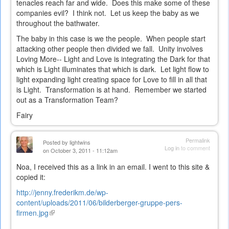
tenacles reach far and wide. Does this make some of these
companies evil? I think not. Let us keep the baby as we
throughout the bathwater.
The baby in this case is we the people. When people start
attacking other people then divided we fall. Unity involves
Loving More-- Light and Love is integrating the Dark for that
which is Light illuminates that which is dark. Let light flow to
light expanding light creating space for Love to fill in all that
is Light. Transformation is at hand. Remember we started
out as a Transformation Team?
Fairy
Permalink
Posted by
lightwins
Log in
to comment
on October 3, 2011 - 11:12am
Noa, I received this as a link in an email. I went to this site &
copied it:
http://jenny.frederikm.de/wp-
content/uploads/2011/06/bilderberger-gruppe-pers-
firmen.jpg
(link
is