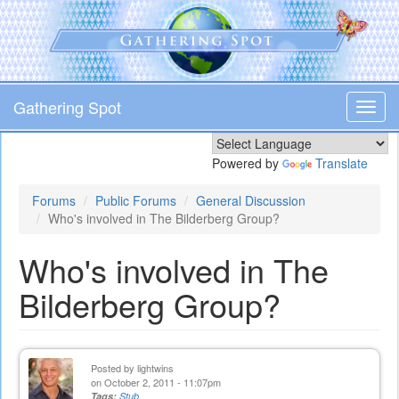
Skip
to
main
content
Gathering Spot
Toggl
navig
Powered by
Translate
Forums
Public Forums
General Discussion
Who's involved in The Bilderberg Group?
Who's involved in The
Bilderberg Group?
Posted by
lightwins
on October 2, 2011 - 11:07pm
Tags:
Stub