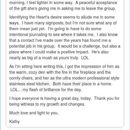
morning, I feel lighter in some way. A peaceful acceptance
of the gift she's giving me in asking me to leave the group.
Identifying the Heart's desire seems to allude me in some
ways. I have many signposts, but I'm not sure what any of
them mean just yet. I'm going to have to do some
intentional journaling to see where it takes me. I also know
that a contact I've made over the years has found me a
potential job in his group. It would be a challenge, but also a
place where I could make a positive impact. He's also
nearly as big of a mush as yours truly. LOL
As I'm sitting here writing this, I got the impression of him as
the warm, cozy den with the fire in the fireplace and the
comfy chairs, and her as the ultra modern professional style
stainless steel kitchen. Both have their place in a home.
LOL... my flash of brilliance for the day.
I hope everyone is having a great day, today. Thank you for
being witness to my growth and changes.
Much love and light to you,
Kathy