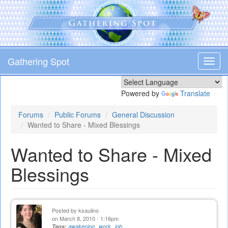
Skip
to
main
content
Gathering Spot
Toggl
navig
Powered by
Translate
Forums
Public Forums
General Discussion
Wanted to Share - Mixed Blessings
Wanted to Share - Mixed
Blessings
Posted by
ksaulino
on March 8, 2010 - 1:16pm
Tags:
awakening
work
job