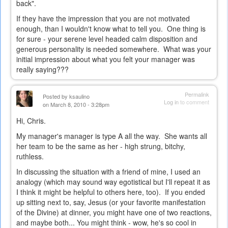
back".
If they have the impression that you are not motivated
enough, than I wouldn't know what to tell you. One thing is
for sure - your serene level headed calm disposition and
generous personality is needed somewhere. What was your
initial impression about what you felt your manager was
really saying???
Permalink
Posted by
ksaulino
Log in
to comment
on March 8, 2010 - 3:28pm
Hi, Chris.
My manager's manager is type A all the way. She wants all
her team to be the same as her - high strung, bitchy,
ruthless.
In discussing the situation with a friend of mine, I used an
analogy (which may sound way egotistical but I'll repeat it as
I think it might be helpful to others here, too). If you ended
up sitting next to, say, Jesus (or your favorite manifestation
of the Divine) at dinner, you might have one of two reactions,
and maybe both... You might think - wow, he's so cool in