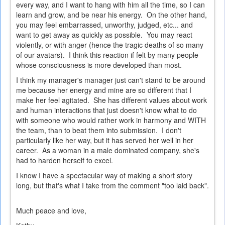
every way, and I want to hang with him all the time, so I can
learn and grow, and be near his energy. On the other hand,
you may feel embarrassed, unworthy, judged, etc... and
want to get away as quickly as possible. You may react
violently, or with anger (hence the tragic deaths of so many
of our avatars). I think this reaction if felt by many people
whose consciousness is more developed than most.
I think my manager's manager just can't stand to be around
me because her energy and mine are so different that I
make her feel agitated. She has different values about work
and human interactions that just doesn't know what to do
with someone who would rather work in harmony and WITH
the team, than to beat them into submission. I don't
particularly like her way, but it has served her well in her
career. As a woman in a male dominated company, she's
had to harden herself to excel.
I know I have a spectacular way of making a short story
long, but that's what I take from the comment "too laid back".
Much peace and love,