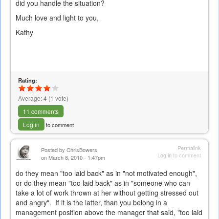
did you handle the situation?
Much love and light to you,
Kathy
Rating:
Average:
4
(
1
vote)
11 comments
Log in
to comment
Permalink
Posted by
ChrisBowers
Log in
to comment
on March 8, 2010 - 1:47pm
do they mean "too laid back" as in "not motivated enough",
or do they mean "too laid back" as in "someone who can
take a lot of work thrown at her without getting stressed out
and angry". If it is the latter, than you belong in a
management position above the manager that said, "too laid