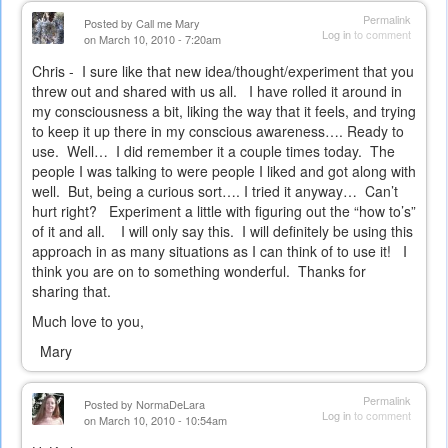
Permalink
Posted by
Call me Mary
Log in
to comment
on March 10, 2010 - 7:20am
Chris -
I sure like that new idea/thought/experiment that you
threw out and shared with us all.
I have rolled it around in
my consciousness a bit, liking the way that it feels, and trying
to keep it up there in my conscious awareness…. Ready to
use.
Well…
I did remember it a couple times today.
The
people I was talking to were people I liked and got along with
well.
But, being a curious sort…. I tried it anyway…
Can’t
hurt right?
Experiment a little with figuring out the “how to’s”
of it and all.
I will only say this.
I will definitely be using this
approach in as many situations as I can think of to use it!
I
think you are on to something wonderful.
Thanks for
sharing that.
Much love to you,
Mary
Permalink
Posted by
NormaDeLara
Log in
to comment
on March 10, 2010 - 10:54am