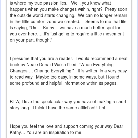
is where my true passion lies.
Well, you know what
happens when you make changes within, right?
Pretty soon
the outside world starts changing.
We can no longer remain
in the little comfort zone we created.
Seems to me that life
is saying, “Um… Kathy… we have a much better spot for
you over here…..It’s just going to require a little movement
on your part, though.”
I presume that you are a reader.
I would recommend a neat
book by Neale Donald Walsh titled, “When Everything
Changes…. Change Everything.”
It is written in a very easy
to read way.
Maybe too easy, in some ways, but I found
some profound and helpful information within its pages.
BTW, I love the spectacular way you have of making a short
story long.
I think I have the same affliction!!
LoL..
Hope you feel the love and support coming your way Dear
Kathy… You are an inspiration to me.