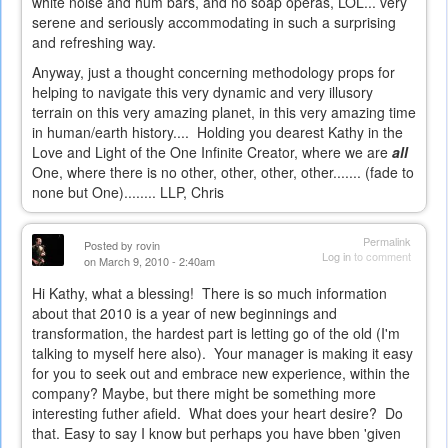
white noise and hum bars, and no soap operas, LOL... very
serene and seriously accommodating in such a surprising
and refreshing way.
Anyway, just a thought concerning methodology props for
helping to navigate this very dynamic and very illusory
terrain on this very amazing planet, in this very amazing time
in human/earth history.... Holding you dearest Kathy in the
Love and Light of the One Infinite Creator, where we are
all
One, where there is no other,
other
,
other
,
other
.......
(fade to
none but One)
........ LLP, Chris
Permalink
Posted by
rovin
Log in
to comment
on March 9, 2010 - 2:40am
Hi Kathy, what a blessing! There is so much information
about that 2010 is a year of new beginnings and
transformation, the hardest part is letting go of the old (I'm
talking to myself here also). Your manager is making it easy
for you to seek out and embrace new experience, within the
company? Maybe, but there might be something more
interesting futher afield. What does your heart desire? Do
that. Easy to say I know but perhaps you have bben 'given