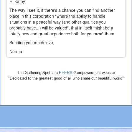
Hi Kathy
The way I see it, if there's a chance you can find another
place in this corporation "where the ability to handle
situations in a peaceful way (and other qualities you
probably have...) will be valued", that in itself might be a
totally new and great experience both for you
and
them.
Sending you much love,
Norma
The Gathering Spot is a
PEERS
(link
empowerment website
"Dedicated to the greatest good of all who share our beautiful world"
is
external)