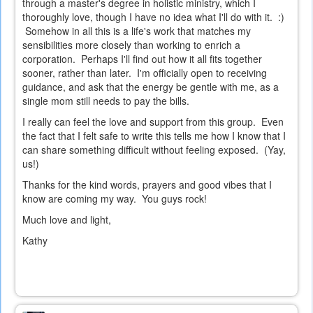
through a master's degree in holistic ministry, which I
thoroughly love, though I have no idea what I'll do with it. :)
Somehow in all this is a life's work that matches my
sensibilities more closely than working to enrich a
corporation. Perhaps I'll find out how it all fits together
sooner, rather than later. I'm officially open to receiving
guidance, and ask that the energy be gentle with me, as a
single mom still needs to pay the bills.
I really can feel the love and support from this group. Even
the fact that I felt safe to write this tells me how I know that I
can share something difficult without feeling exposed. (Yay,
us!)
Thanks for the kind words, prayers and good vibes that I
know are coming my way. You guys rock!
Much love and light,
Kathy