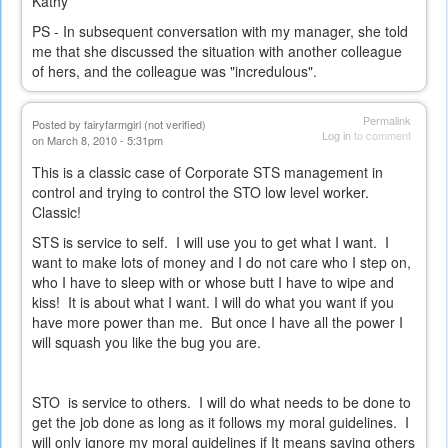
Kathy
PS - In subsequent conversation with my manager, she told
me that she discussed the situation with another colleague
of hers, and the colleague was "incredulous".
Permalink
Posted by
fairyfarmgirl (not verified)
Log in
to comment
on March 8, 2010 - 5:31pm
This is a classic case of Corporate STS management in
control and trying to control the STO low level worker.
Classic!
STS is service to self. I will use you to get what I want. I
want to make lots of money and I do not care who I step on,
who I have to sleep with or whose butt I have to wipe and
kiss! It is about what I want. I will do what you want if you
have more power than me. But once I have all the power I
will squash you like the bug you are.
STO is service to others. I will do what needs to be done to
get the job done as long as it follows my moral guidelines. I
will only ignore my moral guidelines if It means saving others