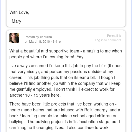
With Love,
Mary
Permalink
Posted by
ksaulino
Log in
to comment
on March 8, 2010 - 6:41pm
What a beautiful and supportive team - amazing to me when
people get where I'm coming from! Yay!
I've always assumed I'd keep this job to pay the bills (it does
that very nicely), and pursue my passions outside of my
career. This job thing puts that on its ear a bit. Though I
believe I'll find another job within the company that will keep
me gainfully employed, I don't think I'll expect to work for
another 10 - 15 years here.
There have been little projects that I've been working on -
home made balms that are infused with Reiki energy, and a
book / learning module for middle school aged children on
bullying. The bullying project is in its incubation stage, but I
can imagine it changing lives. I also continue to work