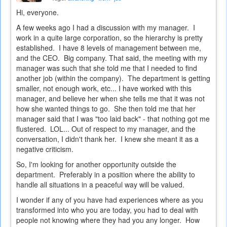
Hi, everyone.
A few weeks ago I had a discussion with my manager. I
work in a quite large corporation, so the hierarchy is pretty
established. I have 8 levels of management between me,
and the CEO. Big company. That said, the meeting with my
manager was such that she told me that I needed to find
another job (within the company). The department is getting
smaller, not enough work, etc... I have worked with this
manager, and believe her when she tells me that it was not
how she wanted things to go. She then told me that her
manager said that I was "too laid back" - that nothing got me
flustered. LOL... Out of respect to my manager, and the
conversation, I didn't thank her. I knew she meant it as a
negative criticism.
So, I'm looking for another opportunity outside the
department. Preferably in a position where the ability to
handle all situations in a peaceful way will be valued.
I wonder if any of you have had experiences where as you
transformed into who you are today, you had to deal with
people not knowing where they had you any longer. How