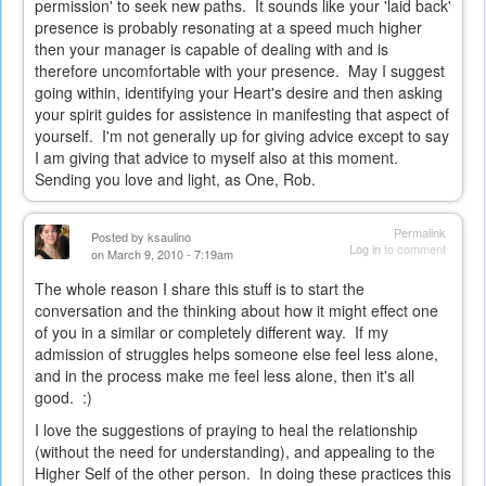
permission' to seek new paths. It sounds like your 'laid back'
presence is probably resonating at a speed much higher
then your manager is capable of dealing with and is
therefore uncomfortable with your presence. May I suggest
going within, identifying your Heart's desire and then asking
your spirit guides for assistence in manifesting that aspect of
yourself. I'm not generally up for giving advice except to say
I am giving that advice to myself also at this moment.
Sending you love and light, as One, Rob.
Permalink
Posted by
ksaulino
Log in
to comment
on March 9, 2010 - 7:19am
The whole reason I share this stuff is to start the
conversation and the thinking about how it might effect one
of you in a similar or completely different way. If my
admission of struggles helps someone else feel less alone,
and in the process make me feel less alone, then it's all
good. :)
I love the suggestions of praying to heal the relationship
(without the need for understanding), and appealing to the
Higher Self of the other person. In doing these practices this