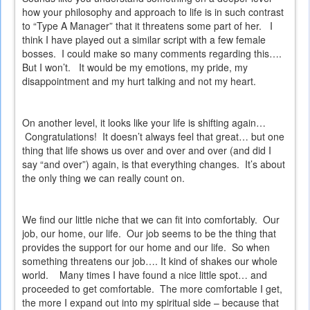
how your philosophy and approach to life is in such contrast
to “Type A Manager” that it threatens some part of her.
I
think I have played out a similar script with a few female
bosses.
I could make so many comments regarding this….
But I won’t.
It would be my emotions, my pride, my
disappointment and my hurt talking and not my heart.
On another level, it looks like your life is shifting again…
Congratulations!
It doesn’t always feel that great… but one
thing that life shows us over and over and over (and did I
say “and over”) again, is that everything changes.
It’s about
the only thing we can really count on.
We find our little niche that we can fit into comfortably.
Our
job, our home, our life.
Our job seems to be the thing that
provides the support for our home and our life.
So when
something threatens our job…. It kind of shakes our whole
world.
Many times I have found a nice little spot… and
proceeded to get comfortable.
The more comfortable I get,
the more I expand out into my spiritual side – because that