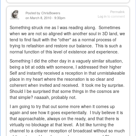
Permalink
Posted by
ChrisBowers
Log in
to comment
on March 8, 2010 - 9:30pm
Something struck me as I was reading along. Sometimes
when we are not so aligned with another soul in 3D land, we
tend to find fault with the "other" as a normal process of
trying to refashion and restore our balance. This is such a
normal function of this level of existence and experience.
Something I did the other day in a vaguely similar situation,
being a bit at odds with someone, I addressed their higher
Self and instantly received a reception in that unmistakeable
place in my heart where the resonation is so clear and
coherent when invited and received. It took me by surprise.
Should I be surprised that some things in the cosmos are
that simple? naaaah, probably not.
I am going to try that out some more when it comes up
again and see how it goes experientially. I truly believe it is
that approachable, always on the ready, and that there is
virtually no blockage at that level. A bit like turning the
channel to a clearer reception of broadcast without so much