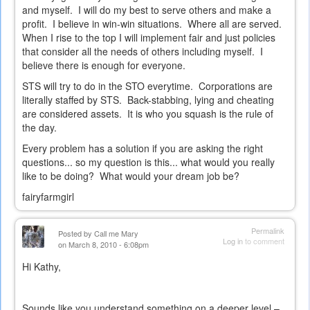
and myself. I will do my best to serve others and make a
profit. I believe in win-win situations. Where all are served.
When I rise to the top I will implement fair and just policies
that consider all the needs of others including myself. I
believe there is enough for everyone.
STS will try to do in the STO everytime. Corporations are
literally staffed by STS. Back-stabbing, lying and cheating
are considered assets. It is who you squash is the rule of
the day.
Every problem has a solution if you are asking the right
questions... so my question is this... what would you really
like to be doing? What would your dream job be?
fairyfarmgirl
Permalink
Posted by
Call me Mary
Log in
to comment
on March 8, 2010 - 6:08pm
Hi Kathy,
Sounds like you understand something on a deeper level –