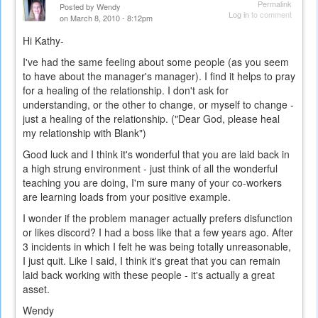
Permalink
Posted by
Wendy
Log in
to comment
on March 8, 2010 - 8:12pm
Hi Kathy-
I've had the same feeling about some people (as you seem
to have about the manager's manager). I find it helps to pray
for a healing of the relationship. I don't ask for
understanding, or the other to change, or myself to change -
just a healing of the relationship. ("Dear God, please heal
my relationship with Blank")
Good luck and I think it's wonderful that you are laid back in
a high strung environment - just think of all the wonderful
teaching you are doing, I'm sure many of your co-workers
are learning loads from your positive example.
I wonder if the problem manager actually prefers disfunction
or likes discord? I had a boss like that a few years ago. After
3 incidents in which I felt he was being totally unreasonable,
I just quit. Like I said, I think it's great that you can remain
laid back working with these people - it's actually a great
asset.
Wendy