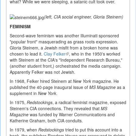
what? While we were sleeping, a satanic cult took over.
(left, CIA social engineer, Gloria Steinem)
FEMINISM
Second-wave feminism was another Illuminati sponsored
"popular front" masquerading as grass roots expression.
Gloria Steinem, a Jewish misfit from a broken home was
chosen to lead it.
Clay Felker
(link
, who in the 1950's worked
with Steinem at the CIA's "Independent Research Bureau,"
is
(another student front,) orchestrated the media campaign.
external)
Apparently Felker was not Jewish.
In 1968, Felker hired Steinem at
New York
magazine. He
published the 40-page inaugural issue of
MS Magazine
as a
supplement in
New York
.
In 1975,
Redstockings
, a radical feminist magazine, exposed
Steinem's CIA connections. They revealed that
MS
Magazine
was funded by Warner Communications and
Katherine Graham, both CIA conduits.
In 1979, when
Redstockings
tried to put this account into a
book, the publisher Random House was pressured to delete