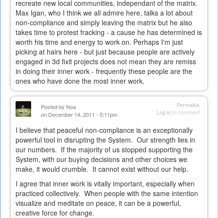
recreate new local communities, independant of the matrix.
Max Igan, who I think we all admire here, talks a lot about
non-compliance and simply leaving the matrix but he also
takes time to protest fracking - a cause he has determined is
worth his time and energy to work on. Perhaps I'm just
picking at hairs here - but just because people are actively
engaged in 3d fixit projects does not mean they are remiss
in doing their inner work - frequently these people are the
ones who have done the most inner work.
Permalink
Posted by
Noa
Log in
to comment
on December 14, 2011 - 5:11pm
I believe that peaceful non-compliance is an exceptionally
powerful tool in disrupting the System. Our strength lies in
our numbers. If the majority of us stopped supporting the
System, with our buying decisions and other choices we
make, it would crumble. It cannot exist without our help.
I agree that inner work is vitally important, especially when
practiced collectively. When people with the same intention
visualize and meditate on peace, it can be a powerful,
creative force for change.