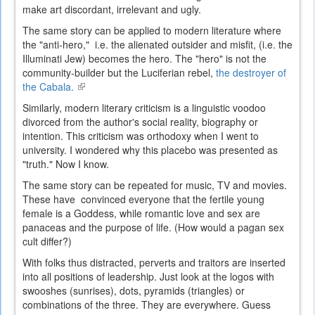
make art discordant, irrelevant and ugly.
The same story can be applied to modern literature where
the "anti-hero," i.e. the alienated outsider and misfit, (i.e. the
Illuminati Jew) becomes the hero. The "hero" is not the
community-builder but the Luciferian rebel,
the destroyer of
the Cabala.
(link
is
Similarly, modern literary criticism is a linguistic voodoo
external)
divorced from the author's social reality, biography or
intention. This criticism was orthodoxy when I went to
university. I wondered why this placebo was presented as
"truth." Now I know.
The same story can be repeated for music, TV and movies.
These have convinced everyone that the fertile young
female is a Goddess, while romantic love and sex are
panaceas and the purpose of life. (How would a pagan sex
cult differ?)
With folks thus distracted, p
erverts and traitors are inserted
into all positions of leadership.
Just look at the logos with
swooshes (sunrises), dots, pyramids (triangles) or
combinations of the three. They are everywhere.
Guess