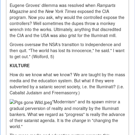
Eugene Groves' dilemma was resolved when
Ramparts
Magazine
and the
New York Times
exposed the CIA
program. Now you ask, why would the controlled expose the
controllers? Well sometimes the dupes throw a monkey
wrench into the works. Ultimately, anything that discredited
the CIA and the USA was also grist for the Illuminati mill.
Groves oversaw the NSA's transition to independence and
then quit. "The world has lost its innocence," he said." I want
to get out." (Wolford, 5)
KULTURE
How do we know what we know? We are taught by the mass
media and the education system. But what if they were
subverted by a satanic secret society, i.e. the Illuminati? (i.e.
Cabalist Judaism and Freemasonry.)
"Modernism" and its spawn mirror a
gradual perversion of reality and morality by the Illuminati
bankers. What we regard as "progress" is really the advance
of their satanist agenda. It is the
change
in "changing the
world."