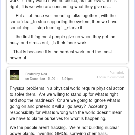
work" ? They would have no choice, as I believe Chris is
right , it is we who are consuming what they give us...
Put all of these well meaning folks together , with the
same idea,,,to stop supporting the system, then we have
something......stop feeding it,,,starve it
the first thing most people give up when they get too
busy, and stress out,,,,is their inner work.
That is because it is the hardest work, and the most
powerful
Permalink
Posted by
Noa
Log in
to comment
on December 15, 2011 - 3:54pm
Physical problems in a physical world require physical action
to solve them. Are we willing to stand up for what is right
and stop the madness? Or are we going to ignore what is
going on and pretend it will all go away? Accepting
responsibility for what is wrong with the world doesn't mean
we have to blame ourselves for what is happening.
We the people aren't fracking. We're not building nuclear
power plants, inventing GMOs, spraying chemtrails,