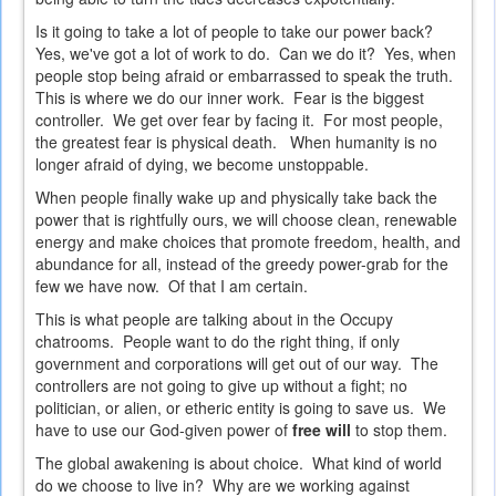
Is it going to take a lot of people to take our power back?
Yes, we've got a lot of work to do. Can we do it? Yes, when
people stop being afraid or embarrassed to speak the truth.
This is where we do our inner work. Fear is the biggest
controller. We get over fear by facing it. For most people,
the greatest fear is physical death. When humanity is no
longer afraid of dying, we become unstoppable.
When people finally wake up and physically take back the
power that is rightfully ours, we will choose clean, renewable
energy and make choices that promote freedom, health, and
abundance for all, instead of the greedy power-grab for the
few we have now. Of that I am certain.
This is what people are talking about in the Occupy
chatrooms. People want to do the right thing, if only
government and corporations will get out of our way. The
controllers are not going to give up without a fight; no
politician, or alien, or etheric entity is going to save us. We
have to use our God-given power of
free will
to stop them.
The global awakening is about choice. What kind of world
do we choose to live in? Why are we working against