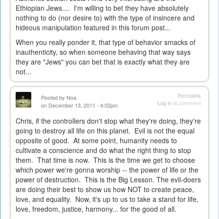
Ethiopian Jews.... I'm willing to bet they have absolutely
nothing to do (nor desire to) with the type of insincere and
hideous manipulation featured in this forum post...
When you really ponder it, that type of behavior smacks of
inauthenticity, so when someone behaving that way says
they are "Jews" you can bet that is exactly what they are
not...
Permalink
Posted by
Noa
Log in
to comment
on December 13, 2011 - 4:02pm
Chris, if the controllers don't stop what they're doing, they're
going to destroy all life on this planet. Evil is not the equal
opposite of good. At some point, humanity needs to
cultivate a conscience and do what the right thing to stop
them. That time is now. This is the time we get to choose
which power we're gonna worship -- the power of life or the
power of destruction. This is the Big Lesson. The evil-doers
are doing their best to show us how NOT to create peace,
love, and equality. Now, it's up to us to take a stand for life,
love, freedom, justice, harmony... for the good of all.