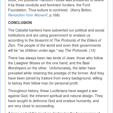
it by these conduits and feminism funders, the Ford
Foundation. Thus kulture is contrived. (Kerry Bolton,
Revolution from Above
(link
, p.168)
is
CONCLUSION
external)
The Cabalist bankers have subverted our political and social
institutions and are using government to enslave us
according to the blueprint of
The Protocols of the Elders of
Zion.
The people of the world and even their governments
will be "as children under-age," say
The Protocols. (15)
There has always been two kinds of Jews: those who follow
the Lawgiver Moses on the one hand; and the Baal
Worshipers on the other. Unfortunately, the latter have
prevailed while retaining the prestige of the former. And they
have been joined by traitors from every background, willing
to betray their fellow man for personal profit.
Throughout history, these Luciferians have waged a war
against God, the inherent spiritual and natural design. They
have sought to dethrone God and enslave humanity, and
are very close to succeeding.