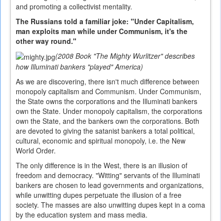
and promoting a collectivist mentality.
The Russians told a familiar joke: "Under Capitalism,
man exploits man while under Communism, it's the
other way round."
(2008 Book "The Mighty Wurlitzer" describes
how Illuminati bankers "played" America)
As we are discovering, there isn't much difference between
monopoly capitalism and Communism. Under Communism,
the State owns the corporations and the Illuminati bankers
own the State. Under monopoly capitalism, the corporations
own the State, and the bankers own the corporations. Both
are devoted to giving the satanist bankers a total political,
cultural, economic and spiritual monopoly, i.e. the New
World Order.
The only difference is in the West, there is an illusion of
freedom and democracy. "Witting" servants of the Illuminati
bankers are chosen to lead governments and organizations,
while unwitting dupes perpetuate the illusion of a free
society. The masses are also unwitting dupes kept in a coma
by the education system and mass media.