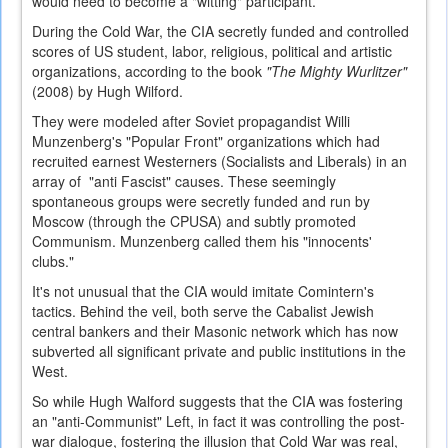
would need to become a "witting" participant.
During the Cold War, the CIA secretly funded and controlled
scores of US student, labor, religious, political and artistic
organizations, according to the book
"The Mighty Wurlitzer"
(2008) by Hugh Wilford.
They were modeled after Soviet propagandist Willi
Munzenberg's "Popular Front" organizations which had
recruited earnest Westerners (Socialists and Liberals) in an
array of "anti Fascist" causes. These seemingly
spontaneous groups were secretly funded and run by
Moscow (through the CPUSA) and subtly promoted
Communism. Munzenberg called them his "innocents'
clubs."
It's not unusual that the CIA would imitate Comintern's
tactics. Behind the veil, both serve the Cabalist Jewish
central bankers and their Masonic network which has now
subverted all significant private and public institutions in the
West.
So while Hugh Walford suggests that the CIA was fostering
an "anti-Communist" Left, in fact it was controlling the post-
war dialogue, fostering the illusion that Cold War was real,