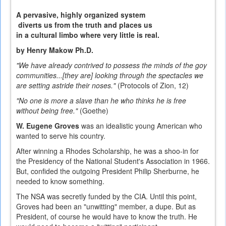
A pervasive, highly organized system
diverts us from the truth and places us
in a cultural limbo where very little is real.
by Henry Makow Ph.D.
"We have already contrived to possess the minds of the goy
communities...[they are] looking through the spectacles we
are setting astride their noses."
(Protocols of Zion, 12)
"No one is more a slave than he who thinks he is free
without being free."
(Goethe)
W. Eugene Groves
was an idealistic young American who
wanted to serve his country.
After winning a Rhodes Scholarship, he was a shoo-in for
the Presidency of the National Student's Association in 1966.
But, confided the outgoing President Philip Sherburne,
he
needed to know something.
The NSA was secretly funded by the CIA. Until this point,
Groves had been an "unwitting" member, a dupe. But as
President, of course he would have to know the truth. He