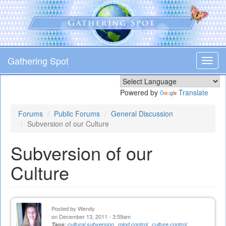
Skip
to
main
content
Gathering Spot
Toggl
navig
Powered by
Translate
Forums
Public Forums
General Discussion
Subversion of our Culture
Subversion of our
Culture
Posted by
Wendy
on December 13, 2011 - 3:59am
Tags:
cultural subversion
mind control
culture control