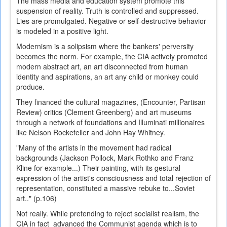
The mass media and education system promote this
suspension of reality. Truth is controlled and suppressed.
Lies are promulgated. Negative or self-destructive behavior
is modeled in a positive light.
Modernism is a solipsism where the bankers' perversity
becomes the norm. For example, the CIA actively promoted
modern abstract art, an art disconnected from human
identity and aspirations, an art any child or monkey could
produce.
They financed the cultural magazines, (Encounter, Partisan
Review) critics (Clement Greenberg) and art museums
through a network of foundations and Illuminati millionaires
like Nelson Rockefeller and John Hay Whitney.
"Many of the artists in the movement had radical
backgrounds (Jackson Pollock, Mark Rothko and Franz
Kline for example...) Their painting, with its gestural
expression of the artist's consciousness and total rejection of
representation, constituted a massive rebuke to...Soviet
art.." (p.106)
Not really. While pretending to reject socialist realism, the
CIA in fact advanced the Communist agenda which is to