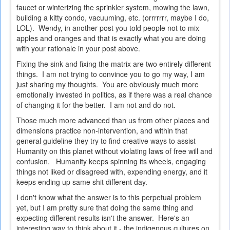
faucet or winterizing the sprinkler system, mowing the lawn,
building a kitty condo, vacuuming, etc. (orrrrrrr, maybe I do,
LOL). Wendy, in another post you told people not to mix
apples and oranges and that is exactly what you are doing
with your rationale in your post above.
Fixing the sink and fixing the matrix are two entirely different
things. I am not trying to convince you to go my way, I am
just sharing my thoughts. You are obviously much more
emotionally invested in politics, as if there was a real chance
of changing it for the better. I am not and do not.
Those much more advanced than us from other places and
dimensions practice non-intervention, and within that
general guideline they try to find creative ways to assist
Humanity on this planet without violating laws of free will and
confusion. Humanity keeps spinning its wheels, engaging
things not liked or disagreed with, expending energy, and it
keeps ending up same shit different day.
I don't know what the answer is to this perpetual problem
yet, but I am pretty sure that doing the same thing and
expecting different results isn't the answer. Here's an
interesting way to think about it - the indigenous cultures on