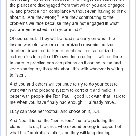
the planet are disengaged from that which you are engaged
in, and practice non-compliance without even having to think
about it. Are they wrong? Are they contributing to the
problems we face because they are not engaged in what
you are entrenched in (in your mind)?
Of course not. They will be ready to carry on when the
insane wasteful western modernized convenience-ized
dumbed down matrix-ized recreational consumer-ized
culture dies in a pile of it's own doo doo-ing. I will continue
to learn to practice non compliance as it comes to me and
keep sharing my thoughts about this with whoever is willing
to listen.
And you and others will continue to try to do your best to
work within the present system to correct it and make it
better with people like Ron Paul - good luck with that - talk to
me when you have finally had enough - I already have....
Lucy can take her football and choke on it, LOL
And Noa, it is not the "controllers" that are polluting the
planet - it is us, the ones who expend energy in support of
what the "controllers" offer, and they will keep finding