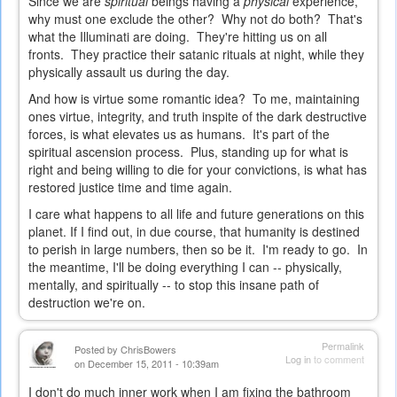
Since we are
spiritual
beings having a
physical
experience,
why must one exclude the other? Why not do both? That's
what the Illuminati are doing. They're hitting us on all
fronts. They practice their satanic rituals at night, while they
physically assault us during the day.
And how is virtue some romantic idea? To me, maintaining
ones virtue, integrity, and truth inspite of the dark destructive
forces, is what elevates us as humans. It's part of the
spiritual ascension process. Plus, standing up for what is
right and being willing to die for your convictions, is what has
restored justice time and time again.
I care what happens to all life and future generations on this
planet. If I find out, in due course, that humanity is destined
to perish in large numbers, then so be it. I'm ready to go. In
the meantime, I'll be doing everything I can -- physically,
mentally, and spiritually -- to stop this insane path of
destruction we're on.
Permalink
Posted by
ChrisBowers
Log in
to comment
on December 15, 2011 - 10:39am
I don't do much inner work when I am fixing the bathroom