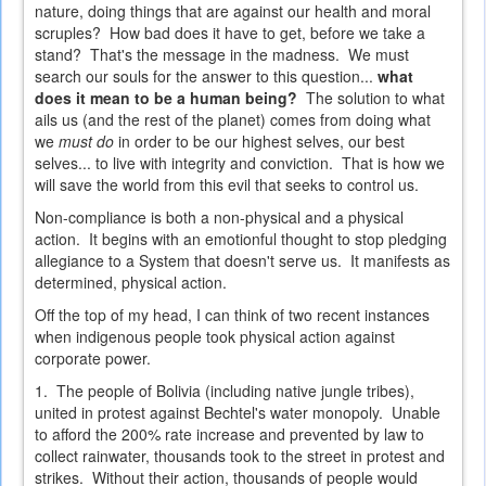
nature, doing things that are against our health and moral
scruples? How bad does it have to get, before we take a
stand? That's the message in the madness. We must
search our souls for the answer to this question...
what
does it mean to be a human being?
The solution to what
ails us (and the rest of the planet) comes from doing what
we
must do
in order to be our highest selves, our best
selves... to live with integrity and conviction. That is how we
will save the world from this evil that seeks to control us.
Non-compliance is both a non-physical and a physical
action. It begins with an emotionful thought to stop pledging
allegiance to a System that doesn't serve us. It manifests as
determined, physical action.
Off the top of my head, I can think of two recent instances
when indigenous people took
physical
action against
corporate power.
1. The people of Bolivia (including native jungle tribes),
united in protest against Bechtel's water monopoly. Unable
to afford the 200% rate increase and prevented by law to
collect rainwater, thousands took to the street in protest and
strikes. Without their action, thousands of people would