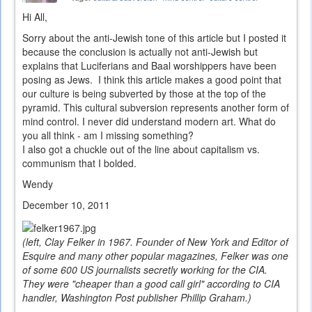
Hi All,
Sorry about the anti-Jewish tone of this article but I posted it
because the conclusion is actually not anti-Jewish but
explains that Luciferians and Baal worshippers have been
posing as Jews. I think this article makes a good point that
our culture is being subverted by those at the top of the
pyramid. This cultural subversion represents another form of
mind control. I never did understand modern art. What do
you all think - am I missing something?
I also got a chuckle out of the line about capitalism vs.
communism that I bolded.
Wendy
December 10, 2011
(left, Clay Felker in 1967. Founder of New York and Editor of
Esquire and many other popular magazines, Felker was one
of some 600 US journalists secretly working for the CIA.
They were "cheaper than a good call girl" according to CIA
handler, Washington Post publisher Phillip Graham.)