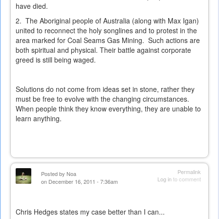
have died.
2. The Aboriginal people of Australia (along with Max Igan)
united to reconnect the holy songlines and to protest in the
area marked for Coal Seams Gas Mining. Such actions are
both spiritual and physical. Their battle against corporate
greed is still being waged.
Solutions do not come from ideas set in stone, rather they
must be free to evolve with the changing circumstances.
When people think they know everything, they are unable to
learn anything.
Permalink
Posted by
Noa
Log in
to comment
on December 16, 2011 - 7:36am
Chris Hedges states my case better than I can...