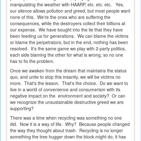
manipulating the weather with HAARP, etc. etc. etc. Yes,
our silence allows pollution and greed, but most people want
none of this. We're the ones who are suffering the
consequences, while the destroyers collect their billions at
our expense. We have bought into the lie that they have
been feeding us for generations. We can blame the victims
or blame the perpetrators, but in the end, nothing has been
resolved. It's the same game we play with 2-party politics,
each side blaming the other for what is wrong, so no one
has to fix the problem.
Once we awaken from the dream that maintains the status
quo, and unite to stop this insanity, we will be victims no
more. That's the lesson. That's the choice. Do we want to
live in a world of convenience and consumerism with its
negative impact on the environment and society? Or can
we recognize the unsustainable destructive greed we are
supporting?
There was a time when recycling was something no one
did. Now it is a way of life. Why? Because people changed
the way they thought about trash. Recycling is no longer
something the tree hugger down the block might do, it has