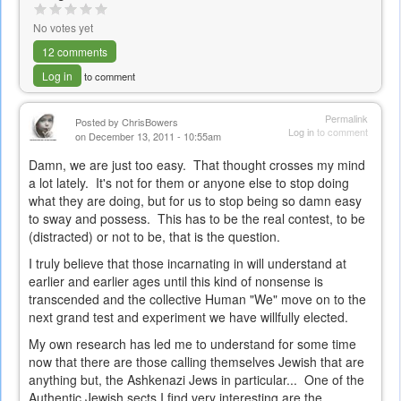
No votes yet
12 comments
Log in
to comment
Permalink
Posted by
ChrisBowers
Log in
to comment
on December 13, 2011 - 10:55am
Damn, we are just too easy. That thought crosses my mind
a lot lately. It's not for them or anyone else to stop doing
what they are doing, but for us to stop being so damn easy
to sway and possess. This has to be the real contest, to be
(distracted) or not to be, that is the question.
I truly believe that those incarnating in will understand at
earlier and earlier ages until this kind of nonsense is
transcended and the collective Human "We" move on to the
next grand test and experiment we have willfully elected.
My own research has led me to understand for some time
now that there are those calling themselves Jewish that are
anything but, the Ashkenazi Jews in particular... One of the
Authentic Jewish sects I find very interesting are the