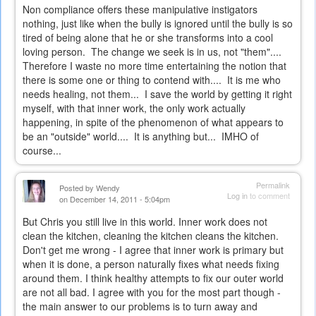
Non compliance offers these manipulative instigators
nothing, just like when the bully is ignored until the bully is so
tired of being alone that he or she transforms into a cool
loving person. The change we seek is in us, not "them"....
Therefore I waste no more time entertaining the notion that
there is some one or thing to contend with.... It is me who
needs healing, not them... I save the world by getting it right
myself, with that inner work, the only work actually
happening, in spite of the phenomenon of what appears to
be an "outside" world.... It is anything but... IMHO of
course...
Permalink
Posted by
Wendy
Log in
to comment
on December 14, 2011 - 5:04pm
But Chris you still live in this world. Inner work does not
clean the kitchen, cleaning the kitchen cleans the kitchen.
Don't get me wrong - I agree that inner work is primary but
when it is done, a person naturally fixes what needs fixing
around them. I think healthy attempts to fix our outer world
are not all bad. I agree with you for the most part though -
the main answer to our problems is to turn away and