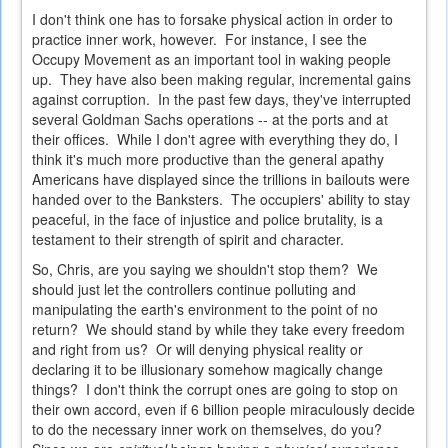
I don't think one has to forsake physical action in order to
practice inner work, however. For instance, I see the
Occupy Movement as an important tool in waking people
up. They have also been making regular, incremental gains
against corruption. In the past few days, they've interrupted
several Goldman Sachs operations -- at the ports and at
their offices. While I don't agree with everything they do, I
think it's much more productive than the general apathy
Americans have displayed since the trillions in bailouts were
handed over to the Banksters. The occupiers' ability to stay
peaceful, in the face of injustice and police brutality, is a
testament to their strength of spirit and character.
So, Chris, are you saying we shouldn't stop them? We
should just let the controllers continue polluting and
manipulating the earth's environment to the point of no
return? We should stand by while they take every freedom
and right from us? Or will denying physical reality or
declaring it to be illusionary somehow magically change
things? I don't think the corrupt ones are going to stop on
their own accord, even if 6 billion people miraculously decide
to do the necessary inner work on themselves, do you?