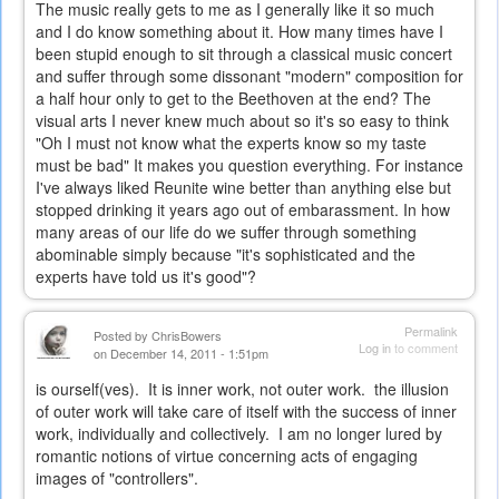
The music really gets to me as I generally like it so much
and I do know something about it. How many times have I
been stupid enough to sit through a classical music concert
and suffer through some dissonant "modern" composition for
a half hour only to get to the Beethoven at the end? The
visual arts I never knew much about so it's so easy to think
"Oh I must not know what the experts know so my taste
must be bad" It makes you question everything. For instance
I've always liked Reunite wine better than anything else but
stopped drinking it years ago out of embarassment. In how
many areas of our life do we suffer through something
abominable simply because "it's sophisticated and the
experts have told us it's good"?
Permalink
Posted by
ChrisBowers
Log in
to comment
on December 14, 2011 - 1:51pm
is ourself(ves). It is inner work, not outer work. the illusion
of outer work will take care of itself with the success of inner
work, individually and collectively. I am no longer lured by
romantic notions of virtue concerning acts of engaging
images of "controllers".