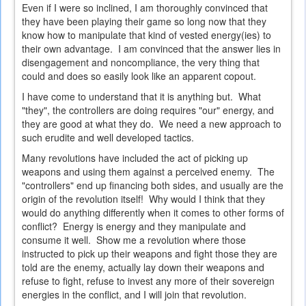
Even if I were so inclined, I am thoroughly convinced that
they have been playing their game so long now that they
know how to manipulate that kind of vested energy(ies) to
their own advantage. I am convinced that the answer lies in
disengagement and noncompliance, the very thing that
could and does so easily look like an apparent copout.
I have come to understand that it is anything but. What
"they", the controllers are doing requires "our" energy, and
they are good at what they do. We need a new approach to
such erudite and well developed tactics.
Many revolutions have included the act of picking up
weapons and using them against a perceived enemy. The
"controllers" end up financing both sides, and usually are the
origin of the revolution itself! Why would I think that they
would do anything differently when it comes to other forms of
conflict? Energy is energy and they manipulate and
consume it well. Show me a revolution where those
instructed to pick up their weapons and fight those they are
told are the enemy, actually lay down their weapons and
refuse to fight, refuse to invest any more of their sovereign
energies in the conflict, and I will join that revolution.