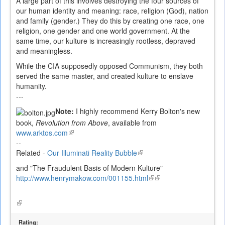
A large part of this involves destroying the four sources of
our human identity and meaning: race, religion (God), nation
and family (gender.) They do this by creating one race, one
religion, one gender and one world government. At the
same time, our kulture is increasingly rootless, depraved
and meaningless.
While the CIA supposedly opposed Communism, they both
served the same master, and created kulture to enslave
humanity.
---
Note:
I highly recommend Kerry Bolton's new
book,
Revolution from Above
, available from
www.arktos.com
(link
--
is
Related -
Our Illuminati Reality Bubble
external)
(link
is
and "The Fraudulent Basis of Modern Kulture"
external)
http://www.henrymakow.com/001155.html
(link
(link
is
is
external)
external)
(link
is
external)
Rating: