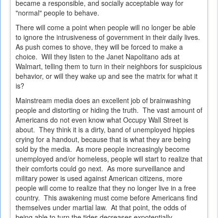
became a responsible, and socially acceptable way for
"normal" people to behave.
There will come a point when people will no longer be able
to ignore the intrusiveness of government in their daily lives.
As push comes to shove, they will be forced to make a
choice. Will they listen to the Janet Napolitano ads at
Walmart, telling them to turn in their neighbors for suspicious
behavior, or will they wake up and see the matrix for what it
is?
Mainstream media does an excellent job of brainwashing
people and distorting or hiding the truth. The vast amount of
Americans do not even know what Occupy Wall Street is
about. They think it is a dirty, band of unemployed hippies
crying for a handout, because that is what they are being
sold by the media. As more people increasingly become
unemployed and/or homeless, people will start to realize that
their comforts could go next. As more surveillance and
military power is used against American citizens, more
people will come to realize that they no longer live in a free
country. This awakening must come before Americans find
themselves under martial law. At that point, the odds of
being able to turn the tides decreases expotentially.