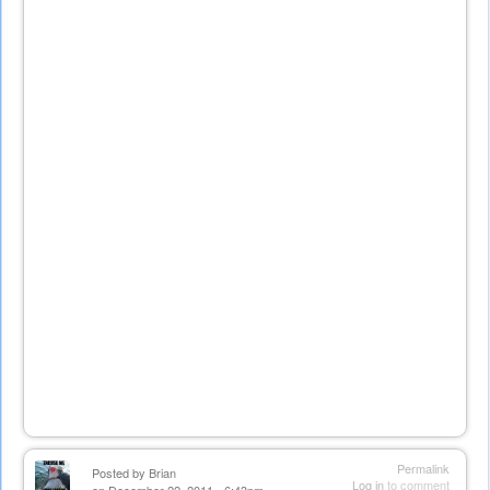
Permalink
Posted by
Brian
Log in
to comment
on December 22, 2011 - 6:43pm