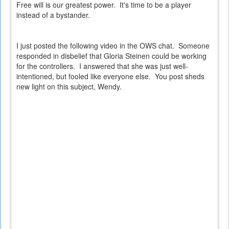
Free will is our greatest power. It's time to be a player
instead of a bystander.
I just posted the following video in the OWS chat. Someone
responded in disbelief that Gloria Steinen could be working
for the controllers. I answered that she was just well-
intentioned, but fooled like everyone else. You post sheds
new light on this subject, Wendy.