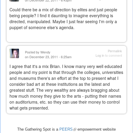
Could there be a mix of direction by elites and just people
being people? I find it daunting to imagine everything is
directed, manipulated. Maybe I just fear seeing I'm only a
puppet of someone else's agenda.
Permalink
Posted by
Wendy
Log in
to comment
on December 23, 2011 - 6:25am
I agree that it's a mix Brian. I know many very well educated
people and my point is that through the colleges, universities
and museums there's an effort at the top to present what I
consider bad art at these institutions as the latest and
greatest stuff. The very wealthy are always bragging about
how much money they give to the arts - putting their names
on auditoriums, etc. so they can use their money to control
what gets presented.
The Gathering Spot is a
PEERS
(link
empowerment website