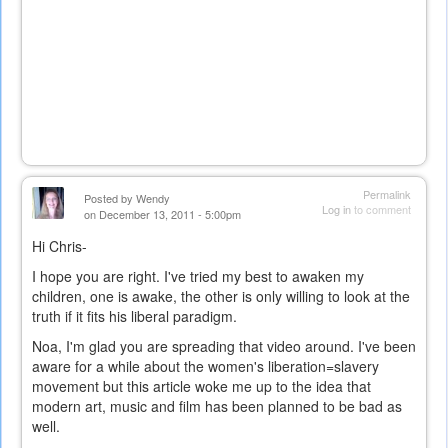
Permalink
Posted by
Wendy
Log in
to comment
on December 13, 2011 - 5:00pm
Hi Chris-
I hope you are right. I've tried my best to awaken my
children, one is awake, the other is only willing to look at the
truth if it fits his liberal paradigm.
Noa, I'm glad you are spreading that video around. I've been
aware for a while about the women's liberation=slavery
movement but this article woke me up to the idea that
modern art, music and film has been planned to be bad as
well.