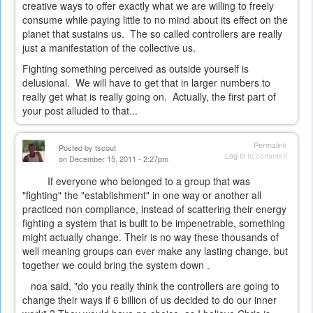
creative ways to offer exactly what we are willing to freely
consume while paying little to no mind about its effect on the
planet that sustains us. The so called controllers are really
just a manifestation of the collective us.
Fighting something perceived as outside yourself is
delusional. We will have to get that in larger numbers to
really get what is really going on. Actually, the first part of
your post alluded to that...
Permalink
Posted by
tscout
Log in
to comment
on December 15, 2011 - 2:27pm
If everyone who belonged to a group that was
"fighting" the "establishment" in one way or another all
practiced non compliance, instead of scattering their energy
fighting a system that is built to be impenetrable, something
might actually change. Their is no way these thousands of
well meaning groups can ever make any lasting change, but
together we could bring the system down .
noa said, "do you really think the controllers are going to
change their ways if 6 billion of us decided to do our inner