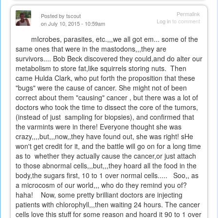
Permalink
Posted by
tscout
Log in
to comment
on July 10, 2015 - 10:59am
mIcrobes, parasites, etc.,,,we all got em... some of the
same ones that were in the mastodons,,,they are
survivors.... Bob Beck discovered they could,and do alter our
metabolism to store fat,like squirrels storing nuts. Then
came Hulda Clark, who put forth the proposition that these
"bugs" were the cause of cancer. She might not of been
correct about them "causing" cancer , but there was a lot of
doctors who took the time to dissect the core of the tumors,
(instead of just sampling for biopsies), and confirmed that
the varmints were in there! Everyone thought she was
crazy,,,,but,,,now,,they have found out, she was right! sHe
won't get credit for it, and the battle will go on for a long time
as to whether they actually cause the cancer,or just attach
to those abnormal cells,,,but,,,they hoard all the food in the
body,the sugars first, 10 to 1 over normal cells..... Soo,, as
a microcosm of our world,,, who do they remind you of?
haha! Now, some pretty brilliant doctors are injecting
patients with chlorophyll,,,then waiting 24 hours. The cancer
cells love this stuff for some reason and hoard it 90 to 1 over