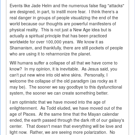
Events like Jade Helm and the numerous false flag "attacks"
are designed, in part, to instill more fear. I think there's a
real danger in groups of people visualizing the end of the
world because our thoughts are powerful manifesters of
physical reality. This is not just a New Age idea but is
actually a spiritual principle that has been practiced
worldwide for over 100,000 years. We know it as
Shamanism, and thankfully, there are still pockets of people
who are using it to reharmonize the planet.
Will humans suffer a collapse of all that we have come to
know? In my opinion, it is inevitable. As Jesus said, you
can't put new wine into old wine skins. Personally, I
welcome the collapse of the old paradigm (as rocky as it
may be). The sooner we say goodbye to this dysfunctional
system, the sooner we can create something better.
I am optimistic that we have moved into the age of
enlightenment. As Todd eluded, we have moved out of the
age of Pisces. At the same time that the Mayan calendar
ended, the earth passed through the dark rift of our galaxy's
center. That doesn't mean that everything will be love and
light now. Rather, we are seeing more polarization. No