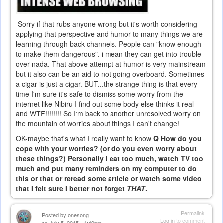
Sorry if that rubs anyone wrong but it's worth considering
applying that perspective and humor to many things we are
learning through back channels. People can "know enough
to make them dangerous". i mean they can get into trouble
over nada. That above attempt at humor is very mainstream
but it also can be an aid to not going overboard. Sometimes
a cigar is just a cigar. BUT...the strange thing is that every
time I'm sure it's safe to dismiss some worry from the
internet like Nibiru I find out some body else thinks it real
and WTF!!!!!!!! So I'm back to another unresolved worry on
the mountain of worries about things I can't change!
OK-maybe that's what I really want to know
Q How do you
cope with your worries? (or do you even worry about
these things?) Personally I eat too much, watch TV too
much and put many reminders on my computer to do
this or that or reread some article or watch some video
that I felt sure I better not forget
THAT
.
Permalink
Posted by
onesong
Log in
to comment
on July 5, 2015 - 4:49pm