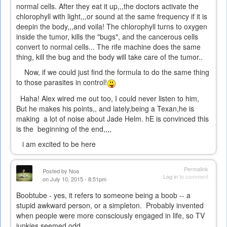
normal cells. After they eat it up,,,the doctors activate the
chlorophyll with light,,,or sound at the same frequency if it is
deepin the body,,,and voila! The chlorophyll turns to oxygen
inside the tumor, kills the "bugs", and the cancerous cells
convert to normal cells... The rife machine does the same
thing, kill the bug and the body will take care of the tumor..
Now, if we could just find the formula to do the same thing
to those parasites in control!
Haha! Alex wired me out too, I could never listen to him,
But he makes his points,, and lately,being a Texan,he is
making a lot of noise about Jade Helm. hE is convinced this
is the beginning of the end,,,,
i am excited to be here
Permalink
Posted by
Noa
Log in
to comment
on July 10, 2015 - 8:51pm
Boobtube - yes, it refers to someone being a boob -- a
stupid awkward person, or a simpleton. Probably invented
when people were more consciously engaged in life, so TV
junkies seemed odd.