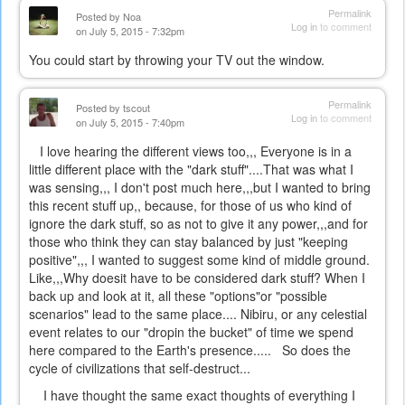
Permalink
Posted by
Noa
Log in
to comment
on July 5, 2015 - 7:32pm
You could start by throwing your TV out the window.
Permalink
Posted by
tscout
Log in
to comment
on July 5, 2015 - 7:40pm
I love hearing the different views too,,, Everyone is in a
little different place with the "dark stuff"....That was what I
was sensing,,, I don't post much here,,,but I wanted to bring
this recent stuff up,, because, for those of us who kind of
ignore the dark stuff, so as not to give it any power,,,and for
those who think they can stay balanced by just "keeping
positive",,, I wanted to suggest some kind of middle ground.
Like,,,Why doesit have to be considered dark stuff? When I
back up and look at it, all these "options"or "possible
scenarios" lead to the same place.... Nibiru, or any celestial
event relates to our "dropin the bucket" of time we spend
here compared to the Earth's presence..... So does the
cycle of civilizations that self-destruct...
I have thought the same exact thoughts of everything I