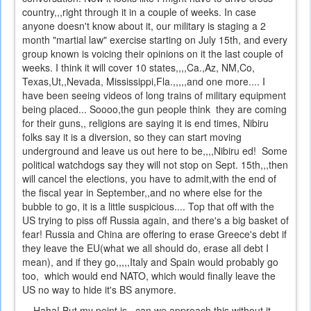
country,,,right through it in a couple of weeks. In case
anyone doesn't know about it, our military is staging a 2
month "martial law" exercise starting on July 15th, and every
group known is voicing their opinions on it the last couple of
weeks. I think it will cover 10 states,,,,Ca.,Az, NM,Co,
Texas,Ut,,Nevada, Mississippi,Fla.,,,,,and one more.... I
have been seeing videos of long trains of military equipment
being placed... Soooo,the gun people think they are coming
for their guns,, religions are saying it is end times, Nibiru
folks say it is a diversion, so they can start moving
underground and leave us out here to be,,,,Nibiru ed! Some
political watchdogs say they will not stop on Sept. 15th,,,then
will cancel the elections, you have to admit,with the end of
the fiscal year in September,,and no where else for the
bubble to go, it is a little suspicious.... Top that off with the
US trying to piss off Russia again, and there's a big basket of
fear! Russia and China are offering to erase Greece's debt if
they leave the EU(what we all should do, erase all debt I
mean), and if they go,,,,,Italy and Spain would probably go
too, which would end NATO, which would finally leave the
US no way to hide it's BS anymore.
Haha! But my point is,,,can we approach this without it