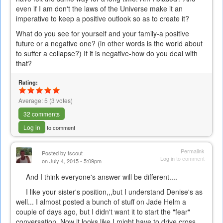
even if I am don't the laws of the Universe make it an
imperative to keep a positive outlook so as to create it?
What do you see for yourself and your family-a positive
future or a negative one? (in other words is the world about
to suffer a collapse?) If it is negative-how do you deal with
that?
Rating:
Average:
5
(
3
votes)
32 comments
Log in
to comment
Permalink
Posted by
tscout
Log in
to comment
on July 4, 2015 - 5:09pm
And I think everyone's answer will be different....
I like your sister's position,,,but I understand Denise's as
well... I almost posted a bunch of stuff on Jade Helm a
couple of days ago, but I didn't want it to start the "fear"
conversation. Now it looks like I might have to drive cross