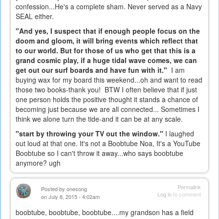
confession...He's a complete sham. Never served as a Navy
SEAL either.
"And yes, I suspect that if enough people focus on the
doom and gloom, it will bring events which reflect that
to our world. But for those of us who get that this is a
grand cosmic play, if a huge tidal wave comes, we can
get out our surf boards and have fun with it."
I am
buying wax for my board this weekend...oh and want to read
those two books-thank you! BTW I often believe that if just
one person holds the positive thought it stands a chance of
becoming just because we are all connected... Sometimes I
think we alone turn the tide-and it can be at any scale.
"start by throwing your TV out the window."
I laughed
out loud at that one. It's not a Boobtube Noa, It's a YouTube
Boobtube so I can't throw it away...who says boobtube
anymore? ugh
Permalink
Posted by
onesong
Log in
to comment
on July 8, 2015 - 4:02am
boobtube, boobtube, boobtube....my grandson has a field