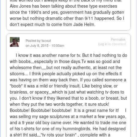
Alex Jones has been talking about these type exercises
since the 1990's and yes, government has gradually gotten
worse but nothing dramatic other than 9/11 happened. So I
don't expect much to come from Jade Helm.
Permalink
Posted by
tscout
Log in
to comment
on July 8, 2015 - 10:00am
I know it was another name for tv. But it had nothing to do
with boobs,,,especially in those days.Tv was so good and
wholesome then,,,,but not really authentic, at least not the
sitcoms... I think people actually picked up on the effects it
was having on them way back then. If you called someone a
"boob" it was a mild or friendly insult. Like being slow, or
brainless, or spacey,,,which is just what watching tv does to
you. I don't know if they likened that to a boob, or breast, but
when they put the two words together, it sure stuck!
Boobtube! Boobtube! boobtube! It is a great name for it! I
was selling my sage sculptures at a market a few years ago,
and a 9 year old boy came over. He wanted to trade me one
of his t-shirts for one of my hummingbirds. He had designed
a shirt tht said,,,"tv rots your brain" , complete with a