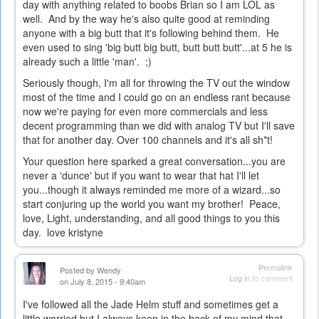
day with anything related to boobs Brian so I am LOL as
well. And by the way he's also quite good at reminding
anyone with a big butt that it's following behind them. He
even used to sing 'big butt big butt, butt butt butt'...at 5 he is
already such a little 'man'. ;)
Seriously though, I'm all for throwing the TV out the window
most of the time and I could go on an endless rant because
now we're paying for even more commercials and less
decent programming than we did with analog TV but I'll save
that for another day. Over 100 channels and it's all sh*t!
Your question here sparked a great conversation...you are
never a 'dunce' but if you want to wear that hat I'll let
you...though it always reminded me more of a wizard...so
start conjuring up the world you want my brother! Peace,
love, Light, understanding, and all good things to you this
day. love kristyne
Permalink
Posted by
Wendy
Log in
to comment
on July 8, 2015 - 9:40am
I've followed all the Jade Helm stuff and sometimes get a
little worried but I always keep in the back of my mind that