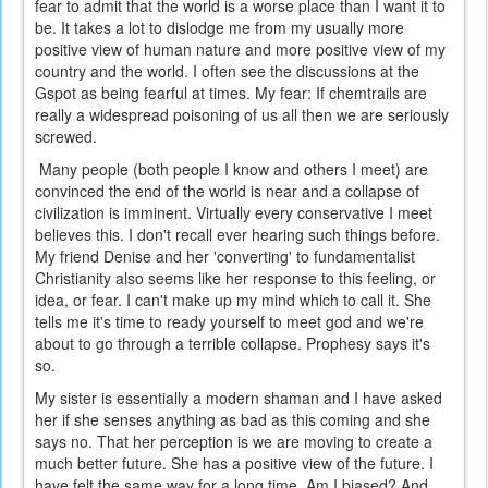
fear to admit that the world is a worse place than I want it to
be. It takes a lot to dislodge me from my usually more
positive view of human nature and more positive view of my
country and the world. I often see the discussions at the
Gspot as being fearful at times. My fear: If chemtrails are
really a widespread poisoning of us all then we are seriously
screwed.
Many people (both people I know and others I meet) are
convinced the end of the world is near and a collapse of
civilization is imminent. Virtually every conservative I meet
believes this. I don't recall ever hearing such things before.
My friend Denise and her 'converting' to fundamentalist
Christianity also seems like her response to this feeling, or
idea, or fear. I can't make up my mind which to call it. She
tells me it's time to ready yourself to meet god and we're
about to go through a terrible collapse. Prophesy says it's
so.
My sister is essentially a modern shaman and I have asked
her if she senses anything as bad as this coming and she
says no. That her perception is we are moving to create a
much better future. She has a positive view of the future. I
have felt the same way for a long time. Am I biased? And