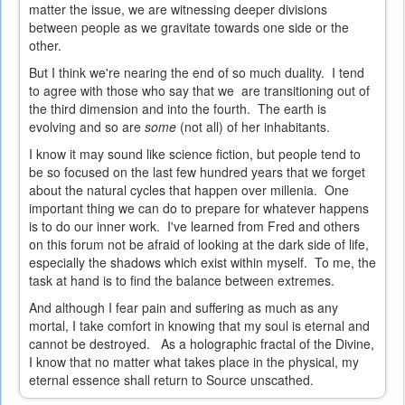
matter the issue, we are witnessing deeper divisions
between people as we gravitate towards one side or the
other.
But I think we're nearing the end of so much duality. I tend
to agree with those who say that we are transitioning out of
the third dimension and into the fourth. The earth is
evolving and so are
some
(not all) of her inhabitants.
I know it may sound like science fiction, but people tend to
be so focused on the last few hundred years that we forget
about the natural cycles that happen over millenia. One
important thing we can do to prepare for whatever happens
is to do our inner work. I've learned from Fred and others
on this forum not be afraid of looking at the dark side of life,
especially the shadows which exist within myself. To me, the
task at hand is to find the balance between extremes.
And although I fear pain and suffering as much as any
mortal, I take comfort in knowing that my soul is eternal and
cannot be destroyed. As a holographic fractal of the Divine,
I know that no matter what takes place in the physical, my
eternal essence shall return to Source unscathed.