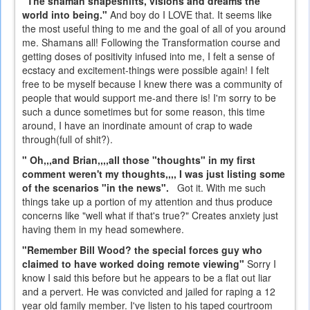
"The shaman shapeshifts, visions and dreams the
world into being."
And boy do I LOVE that. It seems like
the most useful thing to me and the goal of all of you around
me. Shamans all! Following the Transformation course and
getting doses of positivity infused into me, I felt a sense of
ecstacy and excitement-things were possible again! I felt
free to be myself because I knew there was a community of
people that would support me-and there is! I'm sorry to be
such a dunce sometimes but for some reason, this time
around, I have an inordinate amount of crap to wade
through(full of shit?).
" Oh,,,and Brian,,,,all those "thoughts" in my first
comment weren't my thoughts,,,, I was just listing some
of the scenarios "in the news".
Got it. With me such
things take up a portion of my attention and thus produce
concerns like "well what if that's true?" Creates anxiety just
having them in my head somewhere.
"Remember Bill Wood? the special forces guy who
claimed to have worked doing remote viewing"
Sorry I
know I said this before but he appears to be a flat out liar
and a pervert. He was convicted and jailed for raping a 12
year old family member. I've listen to his taped courtroom