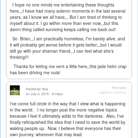
I hope no one minds me entertaining these thoughts
here,,,I have had many solemn moments in the last several
years, as I know we all have,,, But I am tired of thinking to
myself about it. I go within more than ever now,,,but this
damn thing called surviving keeps calling me back out!
So Brian,,,I am practically homeless, i"m barely alive, and
it will probably get worse before it gets better,,,but I would
still go with your shaman friend,,,I can feel what she's
thinking!!!
Thanks for letting me vent a little here,,this jade helm crap
has been driving me nuts!
Permalink
Posted by
Noa
Log in
to comment
on July 4, 2015 - 9:14pm
I've come full circle in the way that I view what is happening
in the world. I no longer post the more negative topics
because I feel it ultimately adds to the darkness. Also, I've
finally relinquished the idea that I need to save the world by
waking people up. Now, I believe that everyone has their
own journey, wherever that may lead.