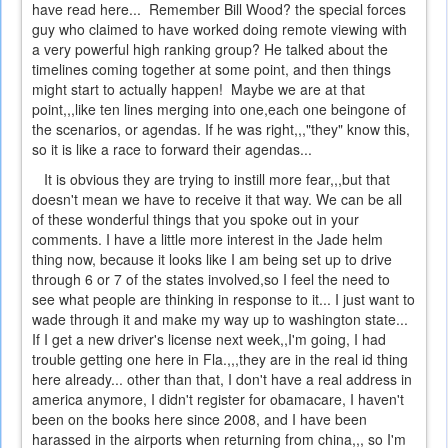
have read here... Remember Bill Wood? the special forces
guy who claimed to have worked doing remote viewing with
a very powerful high ranking group? He talked about the
timelines coming together at some point, and then things
might start to actually happen! Maybe we are at that
point,,,like ten lines merging into one,each one beingone of
the scenarios, or agendas. If he was right,,,"they" know this,
so it is like a race to forward their agendas...
It is obvious they are trying to instill more fear,,,but that
doesn't mean we have to receive it that way. We can be all
of these wonderful things that you spoke out in your
comments. I have a little more interest in the Jade helm
thing now, because it looks like I am being set up to drive
through 6 or 7 of the states involved,so I feel the need to
see what people are thinking in response to it... I just want to
wade through it and make my way up to washington state...
If I get a new driver's license next week,,I'm going, I had
trouble getting one here in Fla.,,,they are in the real id thing
here already... other than that, I don't have a real address in
america anymore, I didn't register for obamacare, I haven't
been on the books here since 2008, and I have been
harassed in the airports when returning from china,,, so I'm