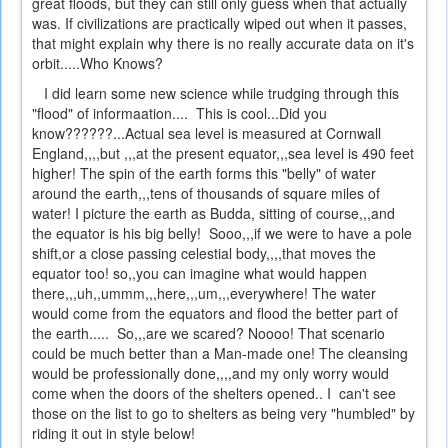
great floods, but they can still only guess when that actually
was. If civilizations are practically wiped out when it passes,
that might explain why there is no really accurate data on it's
orbit.....Who Knows?
I did learn some new science while trudging through this
"flood" of informaation.... This is cool...Did you
know??????...Actual sea level is measured at Cornwall
England,,,,but ,,,at the present equator,,,sea level is 490 feet
higher! The spin of the earth forms this "belly" of water
around the earth,,,tens of thousands of square miles of
water! I picture the earth as Budda, sitting of course,,,and
the equator is his big belly! Sooo,,,if we were to have a pole
shift,or a close passing celestial body,,,,that moves the
equator too! so,,you can imagine what would happen
there,,,uh,,ummm,,,here,,,um,,,everywhere! The water
would come from the equators and flood the better part of
the earth..... So,,,are we scared? Noooo! That scenario
could be much better than a Man-made one! The cleansing
would be professionally done,,,,and my only worry would
come when the doors of the shelters opened.. I can't see
those on the list to go to shelters as being very "humbled" by
riding it out in style below!