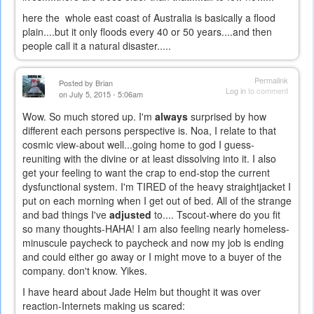
here the whole east coast of Australia is basically a flood
plain....but it only floods every 40 or 50 years....and then
people call it a natural disaster.....
Permalink
Posted by
Brian
Log in
to comment
on July 5, 2015 - 5:06am
Wow. So much stored up. I'm
always
surprised by how
different each persons perspective is. Noa, I relate to that
cosmic view-about well...going home to god I guess-
reuniting with the divine or at least dissolving into it. I also
get your feeling to want the crap to end-stop the current
dysfunctional system. I'm TIRED of the heavy straightjacket I
put on each morning when I get out of bed. All of the strange
and bad things I've
adjusted
to.... Tscout-where do you fit
so many thoughts-HAHA! I am also feeling nearly homeless-
minuscule paycheck to paycheck and now my job is ending
and could either go away or I might move to a buyer of the
company. don't know. Yikes.
I have heard about Jade Helm but thought it was over
reaction-Internets making us scared: