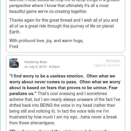
perspective where I know that ultimately it's all a most
beautiful game we're co-creating together.
Thanks again for this great thread and I wish all of you and
all of us a great ride through this journey of life on planet
Earth.
With profound love, joy, and warm hugs,
Fred
Permalink
Posted by
Brian
Log in
to comment
on July 6, 2015 - 8:24pm
"I find worry to be a useless emotion. Often what we
worry about never comes to pass. Often what we worry
about is based on fears that proves to be untrue. Fear
paralizes us."
That's cool onesong and I sometimes
acheive that, but I am nearly always unaware of the fact I've
drifted back into BEING the voice in my head (rather than
being still and noticing it). In fact the voice tells me I'm
frustrated by how much I am my ego...haha never a break
from those shenanigans.