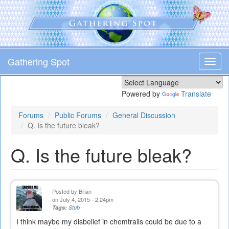
Skip
to
main
content
Gathering Spot
Toggl
navig
Powered by
Translate
Forums
Public Forums
General Discussion
Q. Is the future bleak?
Q. Is the future bleak?
Posted by
Brian
on July 4, 2015 - 2:24pm
Tags:
Stub
I think maybe my disbelief in chemtrails could be due to a