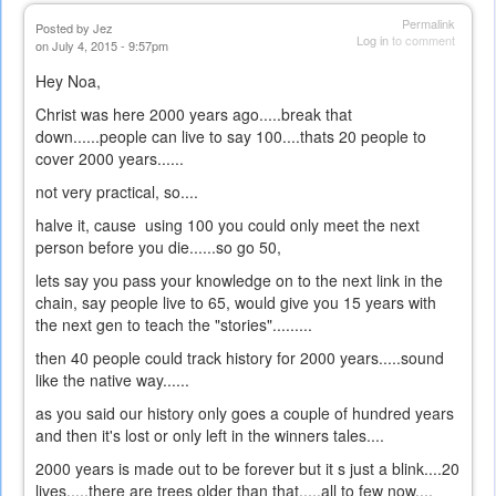
Permalink
Posted by
Jez
Log in
to comment
on July 4, 2015 - 9:57pm
Hey Noa,
Christ was here 2000 years ago.....break that
down......people can live to say 100....thats 20 people to
cover 2000 years......
not very practical, so....
halve it, cause using 100 you could only meet the next
person before you die......so go 50,
lets say you pass your knowledge on to the next link in the
chain, say people live to 65, would give you 15 years with
the next gen to teach the "stories".........
then 40 people could track history for 2000 years.....sound
like the native way......
as you said our history only goes a couple of hundred years
and then it's lost or only left in the winners tales....
2000 years is made out to be forever but it s just a blink....20
lives.....there are trees older than that.....all to few now....