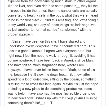
expelled from the body,causing much strain to other organs
like the liver, and even death to some patients,,,, they kill the
microbes inside the tumor, then the cancer cells are actually
converted to healthy cells in the body, what they were meant
to be in the first place? I find this amazing, and, expanding it
to my world view, see any of these things "called" negative
as just another tumor that can be "transformed" with the
proper approach.....
Since I have been on this site, I have shared and
understood every viewpoint I have encountered here. This
post is a good example. I agree with everyone here, but
right now, I feel the need to walk through it, avoiding it has
got me nowhere. I have been back in America since March,
and have felt so much stagnation here, where I am
anyways, I have never felt so frustrated. Yeah, some of it's
me, because I let it slow me down too,,, But now, after
spending a lot of quiet time, sitting by the ocean, something
is telling me to cross this land again. Maybe it's just the hope
of finding a new place to do something productive, some
way to help. I have also had the most incredible urge to go
to new zealand!!!...What's up with that Eyejay? Am I missing
something there? Ha!,,,,L,,,,,T