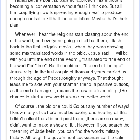
becoming a conversation without fear? I think so. But all
that crap flying now is spreading enough fear to produce
enough cortisol to kill half the population! Maybe that's their
plan!
Whenever I hear the religions start blasting about the end
of the world, and everyone going to hell but them, I flash
back to the first zeitgeist movie,,,when they were showing
some mis translated words in the bible. Jesus said, "I will be
with you until the end of the Aeon",,,,translated to "the end of
the world"or "time", But it should be , "the end of the age"...
Jesus' reign in the last couple of thousand years carried us
through the age of Pisces,roughly anyways. That thought
leads me to side with your shaman friend, a positive outlook,
as the end of an age,,,, means the new one is coming,,,tHe
chance to start a new world,a smarter, better world...
Of course,, the old one could Go out any number of ways!
I know many of us here must be seeing and hearing all this.
I didn't collect the vids and post them,,,there are so many, I
didn't want to make a show of it... However, if you search the
"meaning of Jade helm" you can find the word's military
history. Although the government spokesman sent to calm