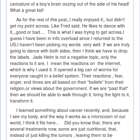
caricature of a boy's brain oozing out of the side of his head!
What a great kid!
As for the rest of this post,,I really enjoyed it,, but didn't
get my point across. Like Fred said, He likes to dance with
it,,,good or bad.... This is what I was trying to get across,I
guess I have been in info overload since I returned to the
US,I haven't been picking my words very well. If we are truly
going to dance with both sides, then I think we have to drop
the labels. Jade Helm is not a negative topic, only the
reactions to it are. I mean the reactions on the internet,
which is why I used it. It opened a big can of worms for
everyone caught in a belief system. Their reactions , fear,
anger, end times are all based on their "beliefs" from their
religion,or views about the government. If we are "past that"
then we should be able to walk through it, bring the light to it,
transform it.
I learned something about cancer recently, and, because
I see my body, and the way it works as a microcosm of our
world, I think it fits here... Did you know that, there are
several treatments now, some are just nutritional, that,
instead of just killing the tumors , leaving them to be