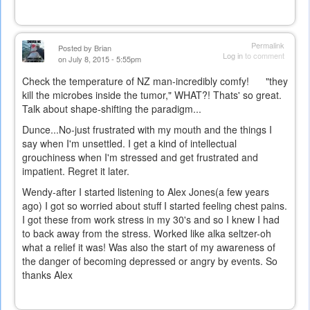
Permalink
Posted by
Brian
Log in
to comment
on July 8, 2015 - 5:55pm
Check the temperature of NZ man-incredibly comfy! "they
kill the microbes inside the tumor," WHAT?! Thats' so great.
Talk about shape-shifting the paradigm...
Dunce...No-just frustrated with my mouth and the things I
say when I'm unsettled. I get a kind of intellectual
grouchiness when I'm stressed and get frustrated and
impatient. Regret it later.
Wendy-after I started listening to Alex Jones(a few years
ago) I got so worried about stuff I started feeling chest pains.
I got these from work stress in my 30's and so I knew I had
to back away from the stress. Worked like alka seltzer-oh
what a relief it was! Was also the start of my awareness of
the danger of becoming depressed or angry by events. So
thanks Alex