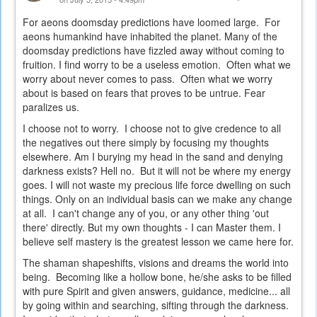
For aeons doomsday predictions have loomed large. For
aeons humankind have inhabited the planet. Many of the
doomsday predictions have fizzled away without coming to
fruition. I find worry to be a useless emotion. Often what we
worry about never comes to pass. Often what we worry
about is based on fears that proves to be untrue. Fear
paralizes us.
I choose not to worry. I choose not to give credence to all
the negatives out there simply by focusing my thoughts
elsewhere. Am I burying my head in the sand and denying
darkness exists? Hell no. But it will not be where my energy
goes. I will not waste my precious life force dwelling on such
things. Only on an individual basis can we make any change
at all. I can't change any of you, or any other thing 'out
there' directly. But my own thoughts - I can Master them. I
believe self mastery is the greatest lesson we came here for.
The shaman shapeshifts, visions and dreams the world into
being. Becoming like a hollow bone, he/she asks to be filled
with pure Spirit and given answers, guidance, medicine... all
by going within and searching, sifting through the darkness.