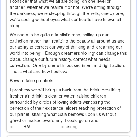
I consider that what we all are doing, on one level or
another, whether we realize it or not. We're sifting through
the darkness, we're stepping through the veils, one by one,
we're seeing without eyes what our hearts have known all
along.
We seem to be quite a fatalistic race, calling up our
extinction rather than realizing the beauty all around us and
our ability to correct our way of thinking and 'dreaming our
world into being'. Enough dreamers 'do-ing' can change this
place, change our future history, correct what needs
correction. One by one with focused intent and right action.
That's what and how I believe.
Beware false prophets!
I prophesy we will bring us back from the brink, breathing
fresher air, drinking cleaner water, raising children
surrounded by circles of loving adults witnessing the
perfection of their existence, elders teaching protection of
our planet, sharing what Gaia bestows upon us without
greed or malice toward any. I could go on and
on...... HA! onesong