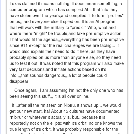
Texas claimed it means nothing, it does mean something,,a
computer program which has compiled ALL that info they
have stolen over the years,and compiled it to form "profiles"
on us,,,and everyone else it spied on. It is an AI program
that will work with the military to "predict" Who, what and
where there "might" be trouble,and take pre-emptive action.
That would fit the agenda,,,everything has been pre-emptive
since 911 except for the real challenges we are facing... It
would also explain their need to do it here, as they have
probably spied on us more than anyone else, so they need
us to test it out. It was noted that this program will also make
very fast decisions,and initiate actions based on it's
info,,,,that sounds dangerous,,,a lot of people could
disappear!
Once again,, I am assuming I'm not the only one who has
been seeing this stuff,,, it is all over online.
If,,,after all the "misses" on Nibiru, it shows up,,, we would
get our new start, ha! About 45 cultures have documented
"nibiru" or whatever it actually is, but,,,because it is
reportedly not on the elliptic with it's orbit, no one knows the
true length of it's orbit. It was probably responsible for the