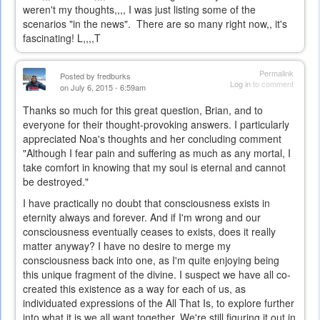
weren't my thoughts,,,, I was just listing some of the
scenarios "in the news". There are so many right now,, it's
fascinating! L,,,,T
Permalink
Posted by
fredburks
Log in
to comment
on July 6, 2015 - 6:59am
Thanks so much for this great question, Brian, and to
everyone for their thought-provoking answers. I particularly
appreciated Noa's thoughts and her concluding comment
"Although I fear pain and suffering as much as any mortal, I
take comfort in knowing that my soul is eternal and cannot
be destroyed."
I have practically no doubt that consciousness exists in
eternity always and forever. And if I'm wrong and our
consciousness eventually ceases to exists, does it really
matter anyway? I have no desire to merge my
consciousness back into one, as I'm quite enjoying being
this unique fragment of the divine. I suspect we have all co-
created this existence as a way for each of us, as
individuated expressions of the All That Is, to explore further
into what it is we all want together. We're still figuring it out in