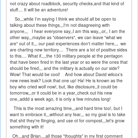
not crazy about roadblock, security checks,and that kind of
stuff.... It will be an adventure!
So,,,while I'm saying I think we should all be open to
talking about these things,,,I'm not disagreeing with
anyone,,, I hear everyone say,,I am this way,,,or,, I am the
other way,,,maybe as "observers", we can leave "what we
are" out of it,,, our past experiences don't matter here,,, we
are charting new territory.... There are a lot of positive sides
to this.... What if,,,,the 130 military people at the pentagon
that have been fired in the last year or so were the ones that
should be fired,,, and the military is actually on our side?
Wow! That would be cool! And how about David wilcox's
new news leak? Look that one up! Ha! He is known as the
boy who cried wolf now!, but, like disclosure,,it could be
tomorrow,,,or it could be in a year,,check out his new
one,,addd a week ago, it is only a few minutes long!
This is the most amazing time,,,and hard time too!, but I
want to embrace it,,,without any fear,,, so my goal is to take
that shit they're flinging, and use ot for compost,,,let's grow
something with it!
Oh,,,and Brian,,,,all those "thoughts" in my first comment