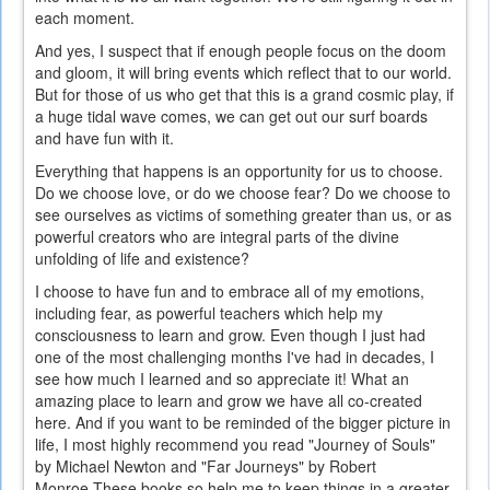
each moment.
And yes, I suspect that if enough people focus on the doom
and gloom, it will bring events which reflect that to our world.
But for those of us who get that this is a grand cosmic play, if
a huge tidal wave comes, we can get out our surf boards
and have fun with it.
Everything that happens is an opportunity for us to choose.
Do we choose love, or do we choose fear? Do we choose to
see ourselves as victims of something greater than us, or as
powerful creators who are integral parts of the divine
unfolding of life and existence?
I choose to have fun and to embrace all of my emotions,
including fear, as powerful teachers which help my
consciousness to learn and grow. Even though I just had
one of the most challenging months I've had in decades, I
see how much I learned and so appreciate it! What an
amazing place to learn and grow we have all co-created
here. And if you want to be reminded of the bigger picture in
life, I most highly recommend you read "Journey of Souls"
by Michael Newton and "Far Journeys" by Robert
Monroe.These books so help me to keep things in a greater