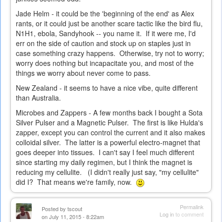
Jade Helm - it could be the 'beginning of the end' as Alex
rants, or it could just be another scare tactic like the bird flu,
N1H1, ebola, Sandyhook -- you name it. If it were me, I'd
err on the side of caution and stock up on staples just in
case something crazy happens. Otherwise, try not to worry;
worry does nothing but incapacitate you, and most of the
things we worry about never come to pass.
New Zealand - it seems to have a nice vibe, quite different
than Australia.
Microbes and Zappers - A few months back I bought a Sota
Silver Pulser and a Magnetic Pulser. The first is like Hulda's
zapper, except you can control the current and it also makes
colloidal silver. The latter is a powerful electro-magnet that
goes deeper into tissues. I can't say I feel much different
since starting my daily regimen, but I think the magnet is
reducing my cellulite. (I didn't really just say, "my cellulite"
did I? That means we're family, now.
Permalink
Posted by
tscout
Log in
to comment
on July 11, 2015 - 8:22am