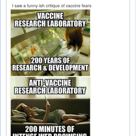
I saw a funny-ish critique of vaccine fears