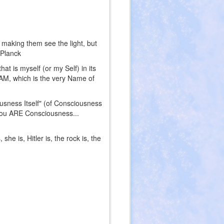
 making them see the light, but
 Planck
at is myself (or my Self) in its
I AM, which is the very Name of
ousness Itself" (of Consciousness
"You ARE Consciousness...
e is, Hitler is, the rock is, the