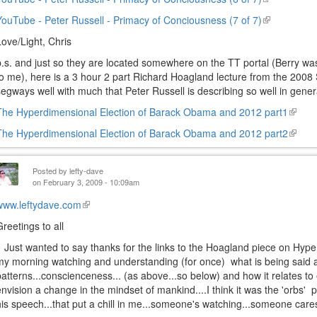
external)
is
YouTube - Peter Russell - Primacy of Conciousness (7 of 7)
(link
external)
is
Love/Light, Chris
external)
p.s. and just so they are located somewhere on the TT portal (Berry wa
to me), here is a 3 hour 2 part Richard Hoagland lecture from the 2008
segways well with much that Peter Russell is describing so well in genera
The Hyperdimensional Election of Barack Obama and 2012 part1
(link
is
The Hyperdimensional Election of Barack Obama and 2012 part2
(link
extern
is
extern
Posted by
lefty-dave
on February 3, 2009 - 10:09am
www.leftydave.com
(link
is
Greetings to all
external)
Just wanted to say thanks for the links to the Hoagland piece on Hyperd
my morning watching and understanding (for once) what is being said 
patterns...conscienceness... (as above...so below) and how it relates t
envision a change in the mindset of mankind....I think it was the 'orbs
his speech...that put a chill in me...someone's watching...someone cares