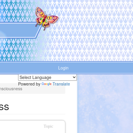
Login
Powered by
Translate
nsciousness
ss
Topic