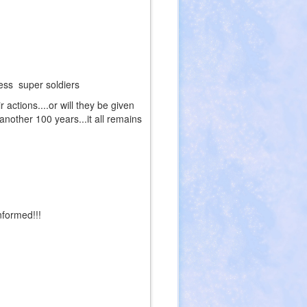
lless super soldiers
 actions....or will they be given
another 100 years...it all remains
nformed!!!