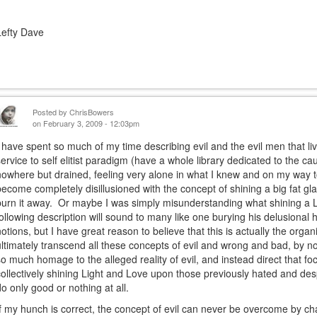
Lefty Dave
Posted by
ChrisBowers
on February 3, 2009 - 12:03pm
I have spent so much of my time describing evil and the evil men that live
service to self elitist paradigm (have a whole library dedicated to the ca
nowhere but drained, feeling very alone in what I knew and on my way t
become completely disillusioned with the concept of shining a big fat glar
burn it away. Or maybe I was simply misunderstanding what shining a 
following description will sound to many like one burying his delusional h
notions, but I have great reason to believe that this is actually the orga
ultimately transcend all these concepts of evil and wrong and bad, by no 
so much homage to the alleged reality of evil, and instead direct that fo
collectively shining Light and Love upon those previously hated and des
do only good or nothing at all.
If my hunch is correct, the concept of evil can never be overcome by chal