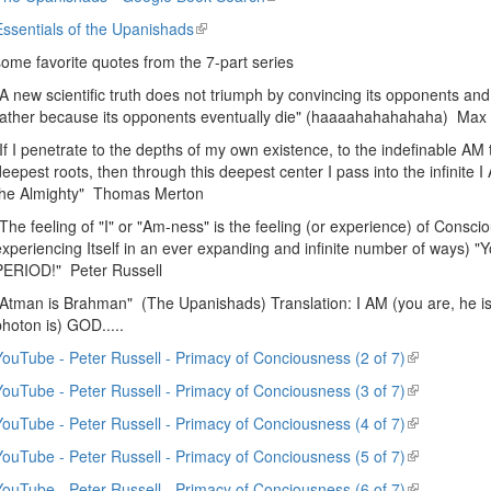
external)
is
Essentials of the Upanishads
(link
external)
is
some favorite quotes from the 7-part series
external)
"A new scientific truth does not triumph by convincing its opponents and
rather because its opponents eventually die" (haaaahahahahaha) Max
"If I penetrate to the depths of my own existence, to the indefinable AM th
deepest roots, then through this deepest center I pass into the infinite 
the Almighty" Thomas Merton
"The feeling of "I" or "Am-ness" is the feeling (or experience) of Consci
experiencing Itself in an ever expanding and infinite number of ways) 
PERIOD!" Peter Russell
"Atman is Brahman" (The Upanishads) Translation: I AM (you are, he is, sh
photon is) GOD.....
YouTube - Peter Russell - Primacy of Conciousness (2 of 7)
(link
is
YouTube - Peter Russell - Primacy of Conciousness (3 of 7)
(link
external)
is
YouTube - Peter Russell - Primacy of Conciousness (4 of 7)
(link
external)
is
YouTube - Peter Russell - Primacy of Conciousness (5 of 7)
(link
external)
is
YouTube - Peter Russell - Primacy of Conciousness (6 of 7)
(link