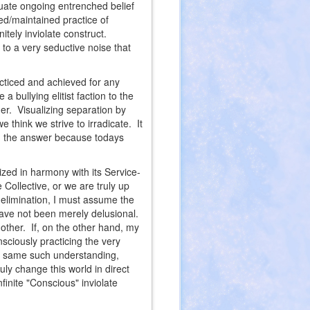
tuate ongoing entrenched belief
ed/maintained practice of
nitely inviolate construct.
to a very seductive noise that
racticed and achieved for any
 bullying elitist faction to the
ther. Visualizing separation by
we think we strive to irradicate. It
en the answer because todays
lized in harmony with its Service-
Collective, or we are truly up
f elimination, I must assume the
have not been merely delusional.
 other. If, on the other hand, my
sciously practicing the very
ng same such understanding,
ruly change this world in direct
finite "Conscious" inviolate