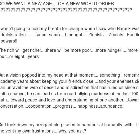
DO WE WANT A NEW AGE.....OR A NEW WORLD ORDER
??????????????????????????????????????????????????????
I wasn't going to hold my breath for change when I saw who Barack was 
administration........samo samo....I thought.....Zionists....Zealots...Fundi
godwars!!
The rich will get richer....there will be more poor....more hunger ....more 
our...or eight...years
But a vision popped into my head at that moment....something I remem
academy years about keeping your friends close....and your enemies cl
can unravel the web of deceit and misdirection that has ruled us since 
half a chance, he can lead us from our bullying madness of the last 10
path...toward peace and love and understanding of one another....towa
conversation....cooperation...progress....happiness..abundance.
So I took down my arrogant blog I used to hammer at humanity with. It d
me vent my own frustrations....why, you ask?