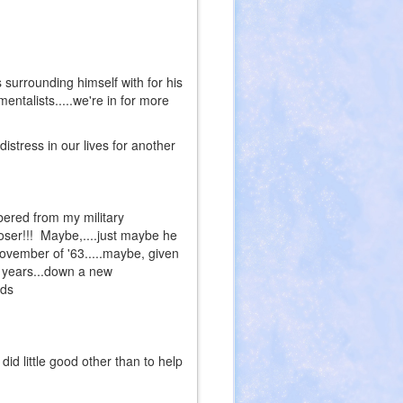
surrounding himself with for his
mentalists.....we're in for more
distress in our lives for another
bered from my military
oser!!! Maybe,....just maybe he
november of '63.....maybe, given
0 years...down a new
rds
id little good other than to help