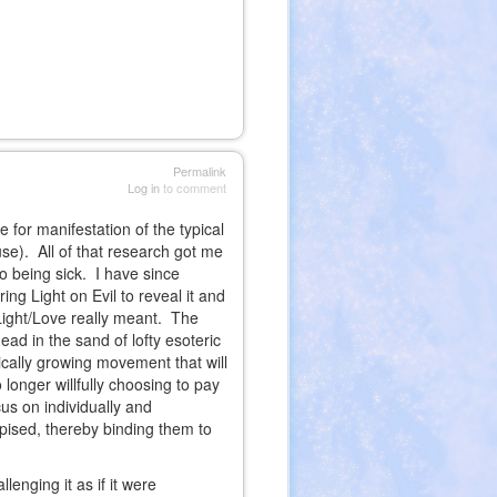
Permalink
Log in
to comment
 for manifestation of the typical
use). All of that research got me
o being sick. I have since
ing Light on Evil to reveal it and
Light/Love really meant. The
ead in the sand of lofty esoteric
nically growing movement that will
longer willfully choosing to pay
cus on individually and
pised, thereby binding them to
lenging it as if it were