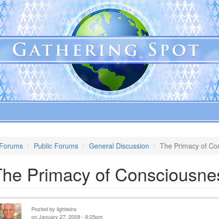
Forums
Public Forums
General Discussion
The Primacy of Co
The Primacy of Consciousne
Posted by
lightwins
on January 27, 2009 - 8:25pm