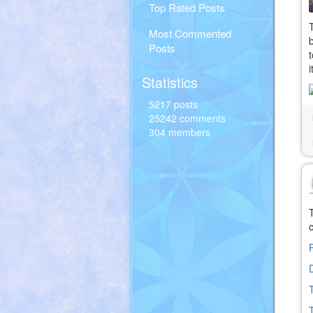
Top Rated Posts
Most Commented
Posts
Statistics
5217 posts
25242 comments
304 members