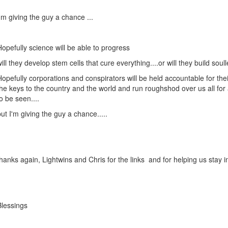
I'm giving the guy a chance ...
Hopefully science will be able to progress
will they develop stem cells that cure everything....or will they build sou
Hopefully corporations and conspirators will be held accountable for their
the keys to the country and the world and run roughshod over us all for 
to be seen....
but I'm giving the guy a chance.....
thanks again, Lightwins and Chris for the links and for helping us stay i
Blessings