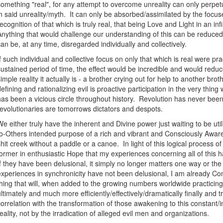
something "real", for any attempt to overcome unreality can only perpe
in said unreality/myth. It can only be absorbed/assimilated by the focus
recognition of that which is truly real, that being Love and Light in an infi
Anything that would challenge our understanding of this can be reduced 
can be, at any time, disregarded individually and collectively.
If such individual and collective focus on only that which is real were p
sustained period of time, the effect would be incredible and would reduce a
simple reality it actually is - a brother crying out for help to another bro
defining and rationalizing evil is proactive participation in the very thing 
has been a vicious circle throughout history. Revolution has never be
revolutionaries are tomorrows dictators and despots.
We either truly have the inherent and Divine power just waiting to be uti
to-Others intended purpose of a rich and vibrant and Consciously Aware 
shit creek without a paddle or a canoe. In light of this logical process o
former in enthusiastic Hope that my experiences concerning all of this 
If they have been delusional, it simply no longer matters one way or the
experiences in synchronicity have not been delusional, I am already Con
thing that will, when added to the growing numbers worldwide practici
ultimately and much more efficiently/effectively/dramatically finally and t
correlation with the transformation of those awakening to this constant/in
reality, not by the irradication of alleged evil men and organizations.