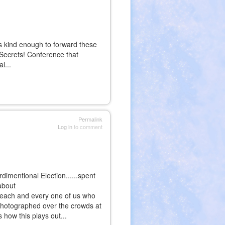
s kind enough to forward these
 Secrets! Conference that
l...
al)
al)
Permalink
Log in
to comment
imentional Election......spent
about
o each and every one of us who
' photographed over the crowds at
 how this plays out...