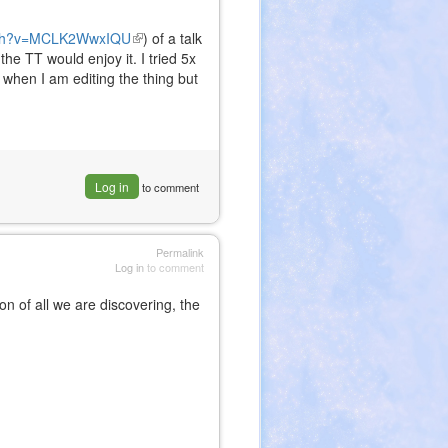
atch?v=MCLK2WwxIQU
(link
) of a talk
he TT would enjoy it. I tried 5x
is
x when I am editing the thing but
external)
Log in
to comment
Permalink
Log in
to comment
on of all we are discovering, the