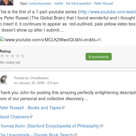
Tags:
consciousness
matter
the hard question
Peter Russel
This is the first of a 7-part youtube series (
http://www.youtube.com/w
by Peter Russel (The Global Brain) that I found wonderful and I thought t
to insert it, it continues to appear as red-outlined, pale yellow video bo
it doesn't show up after I submit....
Rating:
9 comments
No votes yet
Posted by
ChrisBowers
on January 30, 2009 - 2:21pm
Thank you John for posting this amazing perfectly enlightening descripti
core of our personal and collective discovery....
Peter Russell - Books and Tapes
(link
is
David Chalmers
(link
external)
is
Thomas Kuhn (Stanford Encyclopedia of Philosophy)
(link
external)
is
The Upanishads - Google Book Search
(link