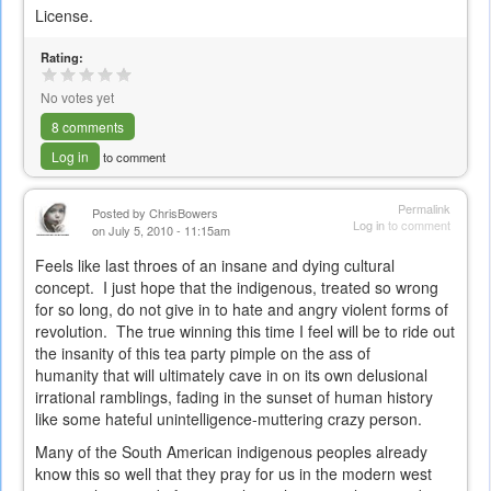
License.
Rating:
No votes yet
8 comments
Log in
to comment
Permalink
Posted by
ChrisBowers
Log in
to comment
on July 5, 2010 - 11:15am
Feels like last throes of an insane and dying cultural
concept. I just hope that the indigenous, treated so wrong
for so long, do not give in to hate and angry violent forms of
revolution. The true winning this time I feel will be to ride out
the insanity of this tea party pimple on the ass of
humanity that will ultimately cave in on its own delusional
irrational ramblings, fading in the sunset of human history
like some hateful unintelligence-muttering crazy person.
Many of the South American indigenous peoples already
know this so well that they pray for us in the modern west