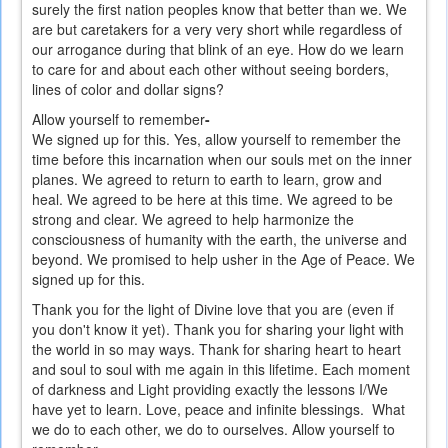
surely the first nation peoples know that better than we. We
are but caretakers for a very very short while regardless of
our arrogance during that blink of an eye. How do we learn
to care for and about each other without seeing borders,
lines of color and dollar signs?
Allow yourself to remember
-
We signed up for this. Yes, allow yourself to remember the
time before this incarnation when our souls met on the inner
planes. We agreed to return to earth to learn, grow and
heal. We agreed to be here at this time. We agreed to be
strong and clear. We agreed to help harmonize the
consciousness of humanity with the earth, the universe and
beyond. We promised to help usher in the Age of Peace. We
signed up for this.
Thank you for the light of Divine love that you are (even if
you don't know it yet). Thank you for sharing your light with
the world in so may ways. Thank for sharing heart to heart
and soul to soul with me again in this lifetime. Each moment
of darkness and Light providing exactly the lessons I/We
have yet to learn. Love, peace and infinite blessings.
What
we do to each other, we do to ourselves.
Allow yourself to