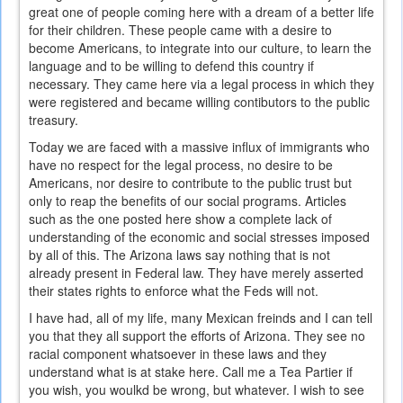
great one of people coming here with a dream of a better life
for their children. These people came with a desire to
become Americans, to integrate into our culture, to learn the
language and to be willing to defend this country if
necessary. They came here via a legal process in which they
were registered and became willing contibutors to the public
treasury.
Today we are faced with a massive influx of immigrants who
have no respect for the legal process, no desire to be
Americans, nor desire to contribute to the public trust but
only to reap the benefits of our social programs. Articles
such as the one posted here show a complete lack of
understanding of the economic and social stresses imposed
by all of this. The Arizona laws say nothing that is not
already present in Federal law. They have merely asserted
their states rights to enforce what the Feds will not.
I have had, all of my life, many Mexican freinds and I can tell
you that they all support the efforts of Arizona. They see no
racial component whatsoever in these laws and they
understand what is at stake here. Call me a Tea Partier if
you wish, you woulkd be wrong, but whatever. I wish to see