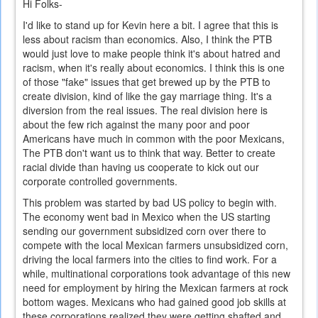
Hi Folks-
I'd like to stand up for Kevin here a bit. I agree that this is
less about racism than economics. Also, I think the PTB
would just love to make people think it's about hatred and
racism, when it's really about economics. I think this is one
of those "fake" issues that get brewed up by the PTB to
create division, kind of like the gay marriage thing. It's a
diversion from the real issues. The real division here is
about the few rich against the many poor and poor
Americans have much in common with the poor Mexicans,
The PTB don't want us to think that way. Better to create
racial divide than having us cooperate to kick out our
corporate controlled governments.
This problem was started by bad US policy to begin with.
The economy went bad in Mexico when the US starting
sending our government subsidized corn over there to
compete with the local Mexican farmers unsubsidized corn,
driving the local farmers into the cities to find work. For a
while, multinational corporations took advantage of this new
need for employment by hiring the Mexican farmers at rock
bottom wages. Mexicans who had gained good job skills at
these corporations realized they were getting shafted and