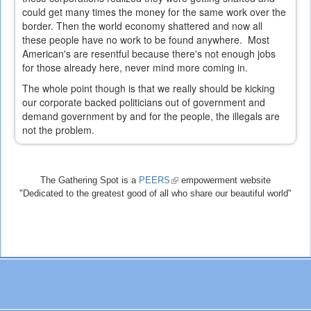
could get many times the money for the same work over the
border. Then the world economy shattered and now all
these people have no work to be found anywhere. Most
American's are resentful because there's not enough jobs
for those already here, never mind more coming in.
The whole point though is that we really should be kicking
our corporate backed politicians out of government and
demand government by and for the people, the illegals are
not the problem.
The Gathering Spot is a
PEERS
(link
empowerment website
"Dedicated to the greatest good of all who share our beautiful world"
is
external)