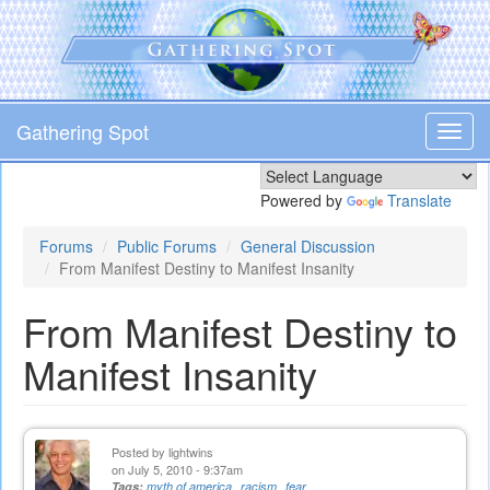
Skip
to
main
content
Gathering Spot
Toggl
navig
Powered by
Translate
Forums
Public Forums
General Discussion
From Manifest Destiny to Manifest Insanity
From Manifest Destiny to
Manifest Insanity
Posted by
lightwins
on July 5, 2010 - 9:37am
Tags:
myth of america
racism
fear