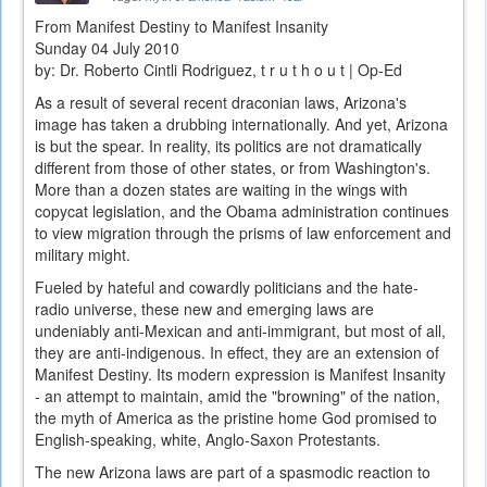
From Manifest Destiny to Manifest Insanity
Sunday 04 July 2010
by: Dr. Roberto Cintli Rodriguez, t r u t h o u t | Op-Ed
As a result of several recent draconian laws, Arizona's
image has taken a drubbing internationally. And yet, Arizona
is but the spear. In reality, its politics are not dramatically
different from those of other states, or from Washington's.
More than a dozen states are waiting in the wings with
copycat legislation, and the Obama administration continues
to view migration through the prisms of law enforcement and
military might.
Fueled by hateful and cowardly politicians and the hate-
radio universe, these new and emerging laws are
undeniably anti-Mexican and anti-immigrant, but most of all,
they are anti-indigenous. In effect, they are an extension of
Manifest Destiny. Its modern expression is Manifest Insanity
- an attempt to maintain, amid the "browning" of the nation,
the myth of America as the pristine home God promised to
English-speaking, white, Anglo-Saxon Protestants.
The new Arizona laws are part of a spasmodic reaction to