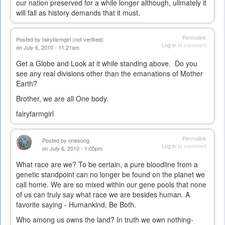
our nation preserved for a while longer although, ulimately it
will fall as history demands that it must.
Permalink
Posted by
fairyfarmgirl (not verified)
Log in
to comment
on July 6, 2010 - 11:21am
Get a Globe and Look at it while standing above. Do you
see any real divisions other than the emanations of Mother
Earth?
Brother, we are all One body.
fairyfarmgirl
Permalink
Posted by
onesong
Log in
to comment
on July 6, 2010 - 1:05pm
What race are we? To be certain, a pure bloodline from a
genetic standpoint can no longer be found on the planet we
call home. We are so mixed within our gene pools that none
of us can truly say what race we are besides human. A
favorite saying - Humankind, Be Both.
Who among us owns the land? In truth we own nothing-