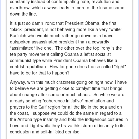
constantly instead of contemplating hate, revolution and
overthrow, which always leads to more of the insane same
down the line.
It is just so damn ironic that President Obama, the first
"black" president, is not behaving more like a very "white"
Kucinich who would much rather go down as a brave
outspoken assassinated president than a cowardly
"assimilated" live one. The other over the top irony is the
tea party movement calling Obama a leftist socialist
communist type while President Obama behaves like a
centrist republican. How far gone does the so called "right"
have to be for that to happen?
Anyway, with this much craziness going on right now, I have
to believe we are getting close to catalyst time that brings
about change after some or much chaos. So while we are
already sending "coherence initiative" meditation and
prayers to the Gulf region for all the life in the sea and on
the coast, I suppose we could do the same in regard to all
the Arizona type insanity and hold the indigenous cultures in
Love and Light while they brave this storm of insanity to its
conclusion and self-inflicted demise.