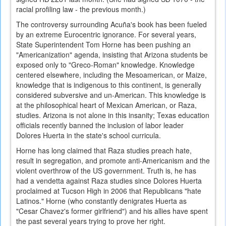
racial profiling law - the previous month.)
The controversy surrounding Acuña's book has been fueled
by an extreme Eurocentric ignorance. For several years,
State Superintendent Tom Horne has been pushing an
"Americanization" agenda, insisting that Arizona students be
exposed only to "Greco-Roman" knowledge. Knowledge
centered elsewhere, including the Mesoamerican, or Maize,
knowledge that is indigenous to this continent, is generally
considered subversive and un-American. This knowledge is
at the philosophical heart of Mexican American, or Raza,
studies. Arizona is not alone in this insanity; Texas education
officials recently banned the inclusion of labor leader
Dolores Huerta in the state's school curricula.
Horne has long claimed that Raza studies preach hate,
result in segregation, and promote anti-Americanism and the
violent overthrow of the US government. Truth is, he has
had a vendetta against Raza studies since Dolores Huerta
proclaimed at Tucson High in 2006 that Republicans "hate
Latinos." Horne (who constantly denigrates Huerta as
"Cesar Chavez's former girlfriend") and his allies have spent
the past several years trying to prove her right.