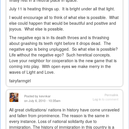
finally rest in a neutral place in space.
July 11 is heating things up. It is bright under all that light.
I would encourage all to think of what else is possible. What
else could happen that would be beautiful and positive and
joyous. What else is possible.
The negative ego is in its death throes and is thrashing
about gnashing its teeth right before it drops dead. The
negative ego is being unplugged. So what else is possible?
Life without the negative ego? Such heretical concepts.
Love your neighbor for cooperation is the new game that is
coming into play. With open eyes we make merry in the
waves of Light and Love.
fairyfarmgirl
Permalink
Posted by
kevnkar
Log in
to comment
on July 6, 2010 - 10:35am
All great civilizations/ nations in history have come unraveled
and fallen from prominence. The reason is the same in
every instance. Loss of national solidarity due to
immigration. The history of immigration in this country is a