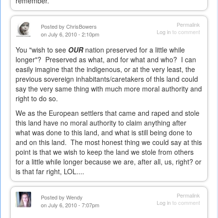
remember.
Permalink
Posted by
ChrisBowers
Log in
to comment
on July 6, 2010 - 2:10pm
You "wish to see
OUR
nation preserved for a little while
longer"? Preserved as what, and for what and who? I can
easily imagine that the indigenous, or at the very least, the
previous sovereign inhabitants/caretakers of thls land could
say the very same thing with much more moral authority and
right to do so.
We as the European settlers that came and raped and stole
this land have no moral authority to claim anything after
what was done to this land, and what is still being done to
and on this land. The most honest thing we could say at this
point is that we wish to keep the land we stole from others
for a little while longer because we are, after all, us, right? or
is that far right, LOL....
Permalink
Posted by
Wendy
Log in
to comment
on July 6, 2010 - 7:07pm