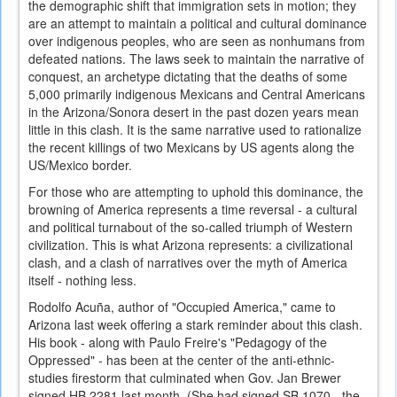
the demographic shift that immigration sets in motion; they
are an attempt to maintain a political and cultural dominance
over indigenous peoples, who are seen as nonhumans from
defeated nations. The laws seek to maintain the narrative of
conquest, an archetype dictating that the deaths of some
5,000 primarily indigenous Mexicans and Central Americans
in the Arizona/Sonora desert in the past dozen years mean
little in this clash. It is the same narrative used to rationalize
the recent killings of two Mexicans by US agents along the
US/Mexico border.
For those who are attempting to uphold this dominance, the
browning of America represents a time reversal - a cultural
and political turnabout of the so-called triumph of Western
civilization. This is what Arizona represents: a civilizational
clash, and a clash of narratives over the myth of America
itself - nothing less.
Rodolfo Acuña, author of "Occupied America," came to
Arizona last week offering a stark reminder about this clash.
His book - along with Paulo Freire's "Pedagogy of the
Oppressed" - has been at the center of the anti-ethnic-
studies firestorm that culminated when Gov. Jan Brewer
signed HB 2281 last month. (She had signed SB 1070 - the