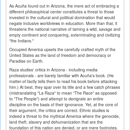
As Acuña found out in Arizona, the mere act of embracing a
different philosophical center constitutes a threat to those
invested in the cultural and political domination that would
negate inclusive worldviews in education. More than that, it
threatens the national narrative of taming a wild, savage and
empty continent and conquering, exterminating and civilizing
"the Indians."
Occupied America upsets the carefully crafted myth of the
United States as the land of freedom and democracy or
Paradise on Earth.
Raza studies' critics in Arizona - including media
professionals - are barely familiar with Acuña's book. (He
matter-of-factly tells them to read his book before attacking
him.) At best, they spar over its title and a few catch phrases
(mistranslating "La Raza" to mean "The Race" as opposed
to "The People") and attempt to denigrate an entire
discipline on the basis of their ignorance. Yet, at the core of
their argument, the critics are correct. Ethnic studies is
indeed a threat to the mythical America where the genocide,
land theft, slavery and dehumanization that are the
foundation of this nation are denied, or are mere footnotes.