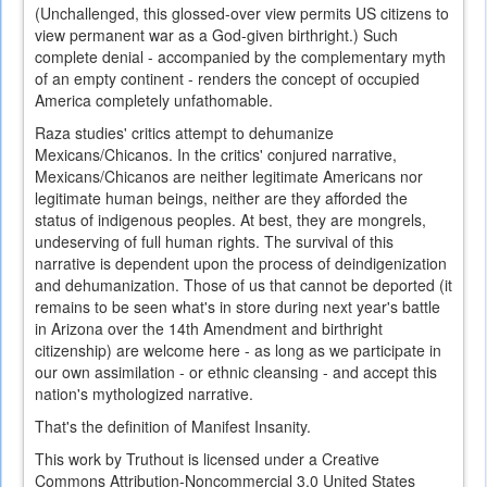
(Unchallenged, this glossed-over view permits US citizens to
view permanent war as a God-given birthright.) Such
complete denial - accompanied by the complementary myth
of an empty continent - renders the concept of occupied
America completely unfathomable.
Raza studies' critics attempt to dehumanize
Mexicans/Chicanos. In the critics' conjured narrative,
Mexicans/Chicanos are neither legitimate Americans nor
legitimate human beings, neither are they afforded the
status of indigenous peoples. At best, they are mongrels,
undeserving of full human rights. The survival of this
narrative is dependent upon the process of deindigenization
and dehumanization. Those of us that cannot be deported (it
remains to be seen what's in store during next year's battle
in Arizona over the 14th Amendment and birthright
citizenship) are welcome here - as long as we participate in
our own assimilation - or ethnic cleansing - and accept this
nation's mythologized narrative.
That's the definition of Manifest Insanity.
This work by Truthout is licensed under a Creative
Commons Attribution-Noncommercial 3.0 United States