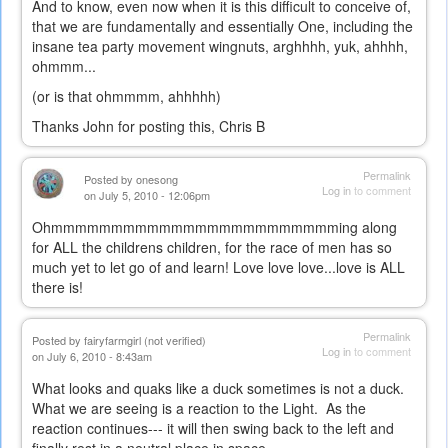
And to know, even now when it is this difficult to conceive of,
that we are fundamentally and essentially One, including the
insane tea party movement wingnuts, arghhhh, yuk, ahhhh,
ohmmm...
(or is that ohmmmm, ahhhhh)
Thanks John for posting this, Chris B
Permalink
Posted by
onesong
Log in
to comment
on July 5, 2010 - 12:06pm
Ohmmmmmmmmmmmmmmmmmmmmmmmming along
for ALL the childrens children, for the race of men has so
much yet to let go of and learn! Love love love...love is ALL
there is!
Permalink
Posted by
fairyfarmgirl (not verified)
Log in
to comment
on July 6, 2010 - 8:43am
What looks and quaks like a duck sometimes is not a duck.
What we are seeing is a reaction to the Light. As the
reaction continues--- it will then swing back to the left and