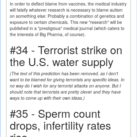
In order to deflect blame from vaccines, the medical industry
will falsify whatever research is necessary to blame autism
on something else: Probably a combination of genetics and
exposure to certain chemicals. This new "research" will be
published in a "prestigious" medical journal (which caters to
the interests of Big Pharma, of course).
#34 - Terrorist strike on
the U.S. water supply
(The text of this prediction has been removed, as I don't
want to be blamed for giving terrorists any specific ideas. In
no way do I wish for any terrorist attacks on anyone. But I
should note that terrorists are pretty clever and they have
ways to come up with their own ideas.)
#35 - Sperm count
drops, infertility rates
rise