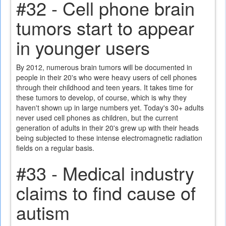
#32 - Cell phone brain
tumors start to appear
in younger users
By 2012, numerous brain tumors will be documented in
people in their 20's who were heavy users of cell phones
through their childhood and teen years. It takes time for
these tumors to develop, of course, which is why they
haven't shown up in large numbers yet. Today's 30+ adults
never used cell phones as children, but the current
generation of adults in their 20's grew up with their heads
being subjected to these intense electromagnetic radiation
fields on a regular basis.
#33 - Medical industry
claims to find cause of
autism