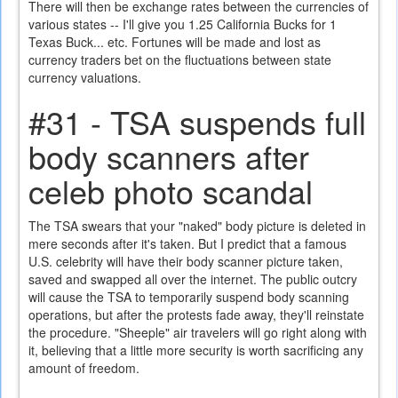
There will then be exchange rates between the currencies of
various states -- I'll give you 1.25 California Bucks for 1
Texas Buck... etc. Fortunes will be made and lost as
currency traders bet on the fluctuations between state
currency valuations.
#31 - TSA suspends full
body scanners after
celeb photo scandal
The TSA swears that your "naked" body picture is deleted in
mere seconds after it's taken. But I predict that a famous
U.S. celebrity will have their body scanner picture taken,
saved and swapped all over the internet. The public outcry
will cause the TSA to temporarily suspend body scanning
operations, but after the protests fade away, they'll reinstate
the procedure. "Sheeple" air travelers will go right along with
it, believing that a little more security is worth sacrificing any
amount of freedom.