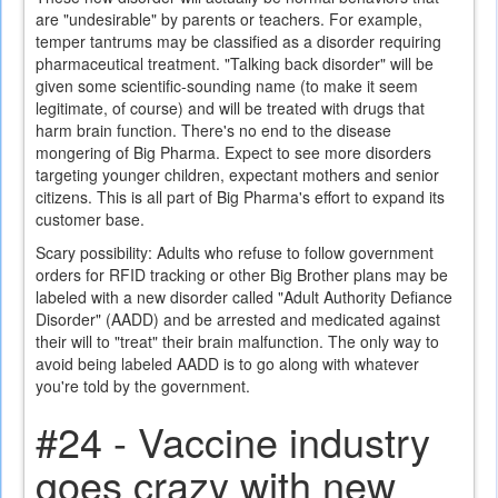
are "undesirable" by parents or teachers. For example,
temper tantrums may be classified as a disorder requiring
pharmaceutical treatment. "Talking back disorder" will be
given some scientific-sounding name (to make it seem
legitimate, of course) and will be treated with drugs that
harm brain function. There's no end to the disease
mongering of Big Pharma. Expect to see more disorders
targeting younger children, expectant mothers and senior
citizens. This is all part of Big Pharma's effort to expand its
customer base.
Scary possibility: Adults who refuse to follow government
orders for RFID tracking or other Big Brother plans may be
labeled with a new disorder called "Adult Authority Defiance
Disorder" (AADD) and be arrested and medicated against
their will to "treat" their brain malfunction. The only way to
avoid being labeled AADD is to go along with whatever
you're told by the government.
#24 - Vaccine industry
goes crazy with new