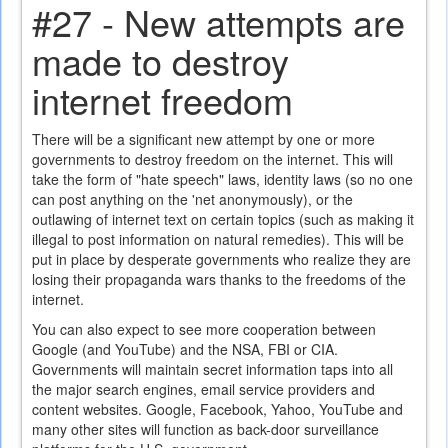
#27 - New attempts are
made to destroy
internet freedom
There will be a significant new attempt by one or more
governments to destroy freedom on the internet. This will
take the form of "hate speech" laws, identity laws (so no one
can post anything on the 'net anonymously), or the
outlawing of internet text on certain topics (such as making it
illegal to post information on natural remedies). This will be
put in place by desperate governments who realize they are
losing their propaganda wars thanks to the freedoms of the
internet.
You can also expect to see more cooperation between
Google (and YouTube) and the NSA, FBI or CIA.
Governments will maintain secret information taps into all
the major search engines, email service providers and
content websites. Google, Facebook, Yahoo, YouTube and
many other sites will function as back-door surveillance