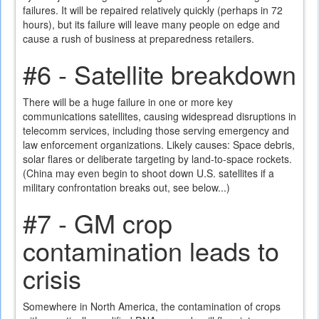
failures. It will be repaired relatively quickly (perhaps in 72
hours), but its failure will leave many people on edge and
cause a rush of business at preparedness retailers.
#6 - Satellite breakdown
There will be a huge failure in one or more key
communications satellites, causing widespread disruptions in
telecomm services, including those serving emergency and
law enforcement organizations. Likely causes: Space debris,
solar flares or deliberate targeting by land-to-space rockets.
(China may even begin to shoot down U.S. satellites if a
military confrontation breaks out, see below...)
#7 - GM crop
contamination leads to
crisis
Somewhere in North America, the contamination of crops