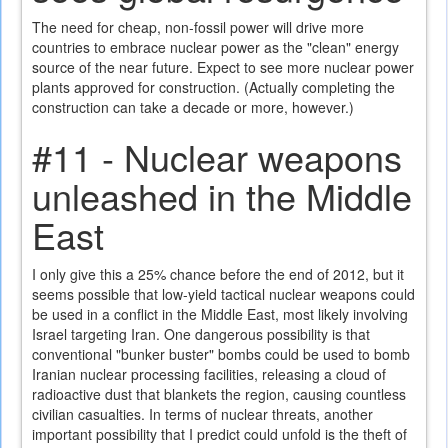
The need for cheap, non-fossil power will drive more
countries to embrace nuclear power as the "clean" energy
source of the near future. Expect to see more nuclear power
plants approved for construction. (Actually completing the
construction can take a decade or more, however.)
#11 - Nuclear weapons
unleashed in the Middle
East
I only give this a 25% chance before the end of 2012, but it
seems possible that low-yield tactical nuclear weapons could
be used in a conflict in the Middle East, most likely involving
Israel targeting Iran. One dangerous possibility is that
conventional "bunker buster" bombs could be used to bomb
Iranian nuclear processing facilities, releasing a cloud of
radioactive dust that blankets the region, causing countless
civilian casualties. In terms of nuclear threats, another
important possibility that I predict could unfold is the theft of