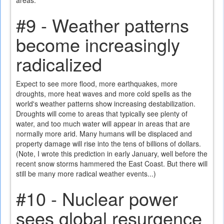
areas.
#9 - Weather patterns
become increasingly
radicalized
Expect to see more flood, more earthquakes, more
droughts, more heat waves and more cold spells as the
world's weather patterns show increasing destabilization.
Droughts will come to areas that typically see plenty of
water, and too much water will appear in areas that are
normally more arid. Many humans will be displaced and
property damage will rise into the tens of billions of dollars.
(Note, I wrote this prediction in early January, well before the
recent snow storms hammered the East Coast. But there will
still be many more radical weather events...)
#10 - Nuclear power
sees global resurgence