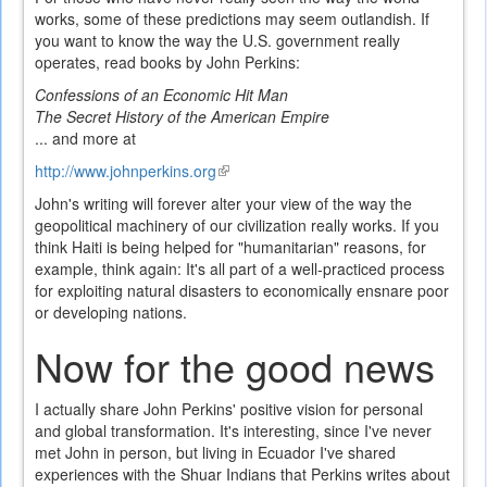
works, some of these predictions may seem outlandish. If
you want to know the way the U.S. government really
operates, read books by John Perkins:
Confessions of an Economic Hit Man
The Secret History of the American Empire
... and more at
http://www.johnperkins.org
(link
is
John's writing will forever alter your view of the way the
external)
geopolitical machinery of our civilization really works. If you
think Haiti is being helped for "humanitarian" reasons, for
example, think again: It's all part of a well-practiced process
for exploiting natural disasters to economically ensnare poor
or developing nations.
Now for the good news
I actually share John Perkins' positive vision for personal
and global transformation. It's interesting, since I've never
met John in person, but living in Ecuador I've shared
experiences with the Shuar Indians that Perkins writes about