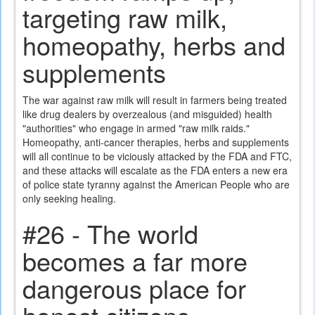
targeting raw milk,
homeopathy, herbs and
supplements
The war against raw milk will result in farmers being treated
like drug dealers by overzealous (and misguided) health
"authorities" who engage in armed "raw milk raids."
Homeopathy, anti-cancer therapies, herbs and supplements
will all continue to be viciously attacked by the FDA and FTC,
and these attacks will escalate as the FDA enters a new era
of police state tyranny against the American People who are
only seeking healing.
#26 - The world
becomes a far more
dangerous place for