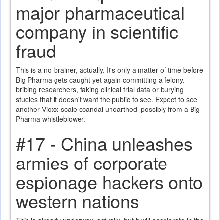
major pharmaceutical
company in scientific
fraud
This is a no-brainer, actually. It's only a matter of time before
Big Pharma gets caught yet again committing a felony,
bribing researchers, faking clinical trial data or burying
studies that it doesn't want the public to see. Expect to see
another Vioxx-scale scandal unearthed, possibly from a Big
Pharma whistleblower.
#17 - China unleashes
armies of corporate
espionage hackers onto
western nations