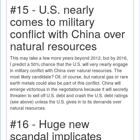
#15 - U.S. nearly
comes to military
conflict with China over
natural resources
This may take a few more years beyond 2012, but by 2016,
I predict a 50% chance that the U.S. will very nearly engage
in military conflict with China over natural resources. The
most likely candidate? Oil, of course, but natural gas or rare
earth metals could also be part of this conflict. China will
emerge victorious in the negotiations because it will secretly
threaten to sell off U.S. debt and crash the U.S. debt ratings
(see above) unless the U.S. gives in to its demands over
natural resources.
#16 - Huge new
scandal implicates