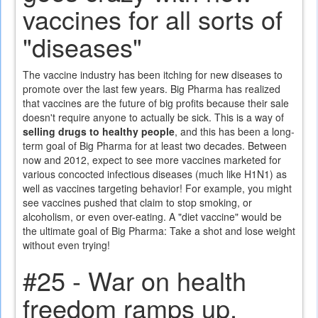
vaccines for all sorts of
"diseases"
The vaccine industry has been itching for new diseases to
promote over the last few years. Big Pharma has realized
that vaccines are the future of big profits because their sale
doesn't require anyone to actually be sick. This is a way of
selling drugs to healthy people
, and this has been a long-
term goal of Big Pharma for at least two decades. Between
now and 2012, expect to see more vaccines marketed for
various concocted infectious diseases (much like H1N1) as
well as vaccines targeting behavior! For example, you might
see vaccines pushed that claim to stop smoking, or
alcoholism, or even over-eating. A "diet vaccine" would be
the ultimate goal of Big Pharma: Take a shot and lose weight
without even trying!
#25 - War on health
freedom ramps up,