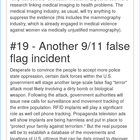
research linking medical imaging to health problems. The
medical imaging industry, as usual, will try anything to
suppress the evidence (this includes the mammography
industry, which is already engaged in medical violence
against women via medically unjustified mammography).
#19 - Another 9/11 false
flag incident
Desperate to convince the people to accept more police
state oppression, certain dark forces within the U.S.
government will stage another large-scale false flag "terror"
attack most likely involving a dirty bomb or biological
weapon. Following the attack, government authorities will
issue new calls for surveillance and movement tracking of
the entire population. RFID implants will play a significant
role as well cell phone tracking. Propaganda television ads
will show implants are being harmless and put in place to
"protect your family against terrorism." But the real purpose
will be to establish a database of the movements and
locations of U.S. citizens that can be data mined to discover