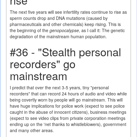
The next five years will see infertility rates continue to rise as
sperm counts drop and DNA mutations (caused by
pharmaceuticals and other chemicals) keep rising. This is
the beginning of the
genopocalypse
, as I call it: The genetic
degradation of the mainstream human population.
#36 - "Stealth personal
recorders" go
mainstream
I predict that over the next 3-5 years, tiny "personal
recorders" that can record 24 hours of audio and video while
being covertly worn by people will go mainstream. This will
have huge implications for police work (expect to see police
caught in the abuse of innocent citizens), business meetings
(expect to see video clips from private corporation meetings
ending up on the 'net thanks to whistleblowers), government
and many other areas.