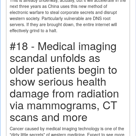
This is already underway, actually, but it will accelerate in the
next three years as China uses this new method of
electronic warfare to steal corporate secrets and disrupt
western society. Particularly vulnerable are DNS root
servers. If they are brought down, the entire internet will
effectively grind to a halt.
#18 - Medical imaging
scandal unfolds as
older patients begin to
show serious health
damage from radiation
via mammograms, CT
scans and more
Cancer caused by medical imaging technology is one of the
"dirty little secrets" of western medicine. Expect to see more