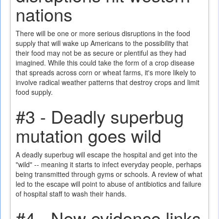
nations
There will be one or more serious disruptions in the food
supply that will wake up Americans to the possibility that
their food may not be as secure or plentiful as they had
imagined. While this could take the form of a crop disease
that spreads across corn or wheat farms, it's more likely to
involve radical weather patterns that destroy crops and limit
food supply.
#3 - Deadly superbug
mutation goes wild
A deadly superbug will escape the hospital and get into the
"wild" -- meaning it starts to infect everyday people, perhaps
being transmitted through gyms or schools. A review of what
led to the escape will point to abuse of antibiotics and failure
of hospital staff to wash their hands.
#4 - New evidence links