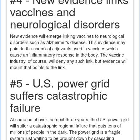
vaccines and
neurological disorders
New evidence will emerge linking vaccines to neurological
disorders such as Alzheimer's disease. This evidence may
point to the chemical adjuvants used in vaccines which
cause an inflammatory response in the body. The vaccine
industry, of course, will deny any such link, but evidence will
mount that points to the link.
#5 - U.S. power grid
suffers catastrophic
failure
At some point over the next three years, the U.S. power grid
will suffer a catastrophic regional failure that puts tens of
millions of people in the dark. The power grid is a fragile
system just waiting to be brought down by cascading