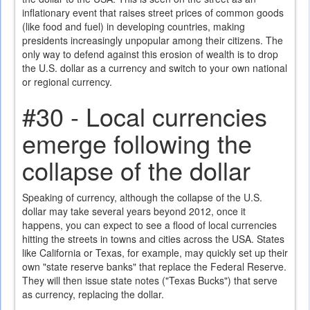
inflationary event that raises street prices of common goods
(like food and fuel) in developing countries, making
presidents increasingly unpopular among their citizens. The
only way to defend against this erosion of wealth is to drop
the U.S. dollar as a currency and switch to your own national
or regional currency.
#30 - Local currencies
emerge following the
collapse of the dollar
Speaking of currency, although the collapse of the U.S.
dollar may take several years beyond 2012, once it
happens, you can expect to see a flood of local currencies
hitting the streets in towns and cities across the USA. States
like California or Texas, for example, may quickly set up their
own "state reserve banks" that replace the Federal Reserve.
They will then issue state notes ("Texas Bucks") that serve
as currency, replacing the dollar.