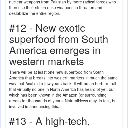
nuclear weapons from Pakistan by more radical forces who
then use their stolen nuke weapons to threaten and
destabilize the entire region.
#12 - New exotic
superfood from South
America emerges in
western markets
There will be at least one new superfood from South
America that breaks into western markets in much the same
way that Acai did a few years back. It will be an herb or fruit
that virtually no one in North America has heard of yet, but
which has been known in the Amazon (or surrounding
areas) for thousands of years. NaturalNews may, in fact, be
involved in announcing this...
#13 - A high-tech,