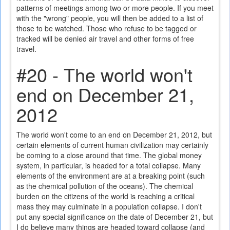
patterns of meetings among two or more people. If you meet
with the "wrong" people, you will then be added to a list of
those to be watched. Those who refuse to be tagged or
tracked will be denied air travel and other forms of free
travel.
#20 - The world won't
end on December 21,
2012
The world won't come to an end on December 21, 2012, but
certain elements of current human civilization may certainly
be coming to a close around that time. The global money
system, in particular, is headed for a total collapse. Many
elements of the environment are at a breaking point (such
as the chemical pollution of the oceans). The chemical
burden on the citizens of the world is reaching a critical
mass they may culminate in a population collapse. I don't
put any special significance on the date of December 21, but
I do believe many things are headed toward collapse (and