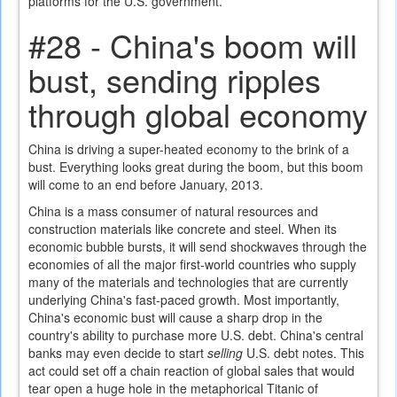
platforms for the U.S. government.
#28 - China's boom will
bust, sending ripples
through global economy
China is driving a super-heated economy to the brink of a
bust. Everything looks great during the boom, but this boom
will come to an end before January, 2013.
China is a mass consumer of natural resources and
construction materials like concrete and steel. When its
economic bubble bursts, it will send shockwaves through the
economies of all the major first-world countries who supply
many of the materials and technologies that are currently
underlying China's fast-paced growth. Most importantly,
China's economic bust will cause a sharp drop in the
country's ability to purchase more U.S. debt. China's central
banks may even decide to start
selling
U.S. debt notes. This
act could set off a chain reaction of global sales that would
tear open a huge hole in the metaphorical Titanic of