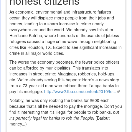
honest citizens
As economic, environmental and infrastructure failures
occur, they will displace more people from their jobs and
homes, leading to a sharp increase in crime nearly
everywhere around the world. We already saw this after
Hurricane Katrina, where hundreds of thousands of jobless
refugees caused a huge crime wave through neighboring
cities like Houston, TX. Expect to see significant increases in
crime in all major world cities.
The worse the economy becomes, the fewer police officers
can be afforded by municipalities. This translates into
increases in street crime: Muggings, robberies, hold-ups,
etc. We're already seeing this happen: Here's a news story
from a 73-year-old man who robbed three Tampa banks to
pay his mortgage:
http://www2.tbo.com/content/2010/fe...
(link
is
Notably, he was only robbing the banks for $600 each
external
because that's all he needed to pay the mortgage. Don't you
find it interesting that it's illegal for people to rob banks,
but
it's perfectly legal for banks to rob the People!
(Bailout
money...)