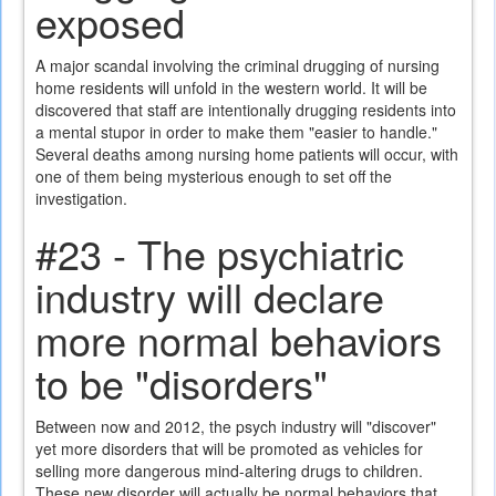
exposed
A major scandal involving the criminal drugging of nursing
home residents will unfold in the western world. It will be
discovered that staff are intentionally drugging residents into
a mental stupor in order to make them "easier to handle."
Several deaths among nursing home patients will occur, with
one of them being mysterious enough to set off the
investigation.
#23 - The psychiatric
industry will declare
more normal behaviors
to be "disorders"
Between now and 2012, the psych industry will "discover"
yet more disorders that will be promoted as vehicles for
selling more dangerous mind-altering drugs to children.
These new disorder will actually be normal behaviors that