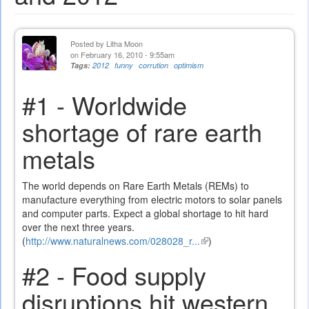
Posted by
Litha Moon
on February 16, 2010 - 9:55am
Tags:
2012
funny
corrution
optimism
#1 - Worldwide
shortage of rare earth
metals
The world depends on Rare Earth Metals (REMs) to
manufacture everything from electric motors to solar panels
and computer parts. Expect a global shortage to hit hard
over the next three years.
(
http://www.naturalnews.com/028028_r...
(link
)
is
#2 - Food supply
external)
disruptions hit western