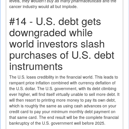
levels,
they wouldn't buy as many pharmaceuticals
and the
cancer industry would all but implode.
#14 - U.S. debt gets
downgraded while
world investors slash
purchases of U.S. debt
instruments
The U.S. loses credibility in the financial world. This leads to
rampant price inflation combined with currency deflation of
the U.S. dollar. The U.S. government, with its debt climbing
ever higher, will find itself virtually unable to sell more debt. It
will then resort to printing more money to pay its own debt,
which is roughly the same as using cash advances on your
credit card to pay your minimum monthly debt payment on
that same card. The end result will be the complete financial
bankruptcy of the U.S. government well before 2025.