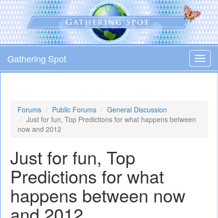
Skip
to
main
content
Gathering Spot
Toggl
navig
Forums
Public Forums
General Discussion
Just for fun, Top Predictions for what happens between
now and 2012
Just for fun, Top
Predictions for what
happens between now
and 2012