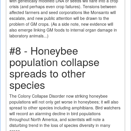
with genetically modified DNA or seeds will flare into a crop
crisis (and perhaps even crop failures). Tensions between
affected farmers and seed corporations like Monsanto will
escalate, and new public attention will be drawn to the
problem of GM crops. (As a side note, new evidence will
also emerge linking GM foods to internal organ damage in
laboratory animals...)
#8 - Honeybee
population collapse
spreads to other
species
The Colony Collapse Disorder now striking honeybee
populations will not only get worse in honeybees; it will also
spread to other species including amphibians. Bird watchers
will record an alarming decline in bird populations
throughout North America, and scientists will note a
disturbing trend in the loss of species diversity in many