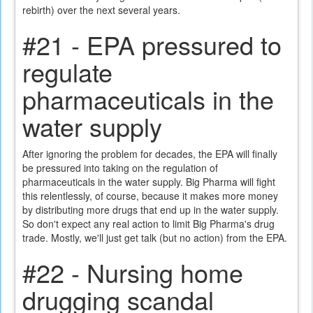
rebirth) over the next several years.
#21 - EPA pressured to
regulate
pharmaceuticals in the
water supply
After ignoring the problem for decades, the EPA will finally
be pressured into taking on the regulation of
pharmaceuticals in the water supply. Big Pharma will fight
this relentlessly, of course, because it makes more money
by distributing more drugs that end up in the water supply.
So don't expect any real action to limit Big Pharma's drug
trade. Mostly, we'll just get talk (but no action) from the EPA.
#22 - Nursing home
drugging scandal