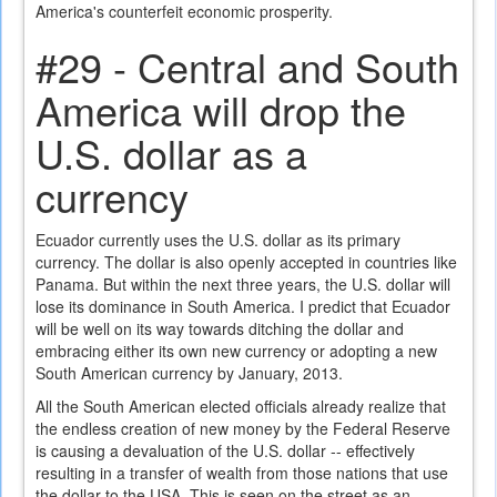
America's counterfeit economic prosperity.
#29 - Central and South
America will drop the
U.S. dollar as a
currency
Ecuador currently uses the U.S. dollar as its primary
currency. The dollar is also openly accepted in countries like
Panama. But within the next three years, the U.S. dollar will
lose its dominance in South America. I predict that Ecuador
will be well on its way towards ditching the dollar and
embracing either its own new currency or adopting a new
South American currency by January, 2013.
All the South American elected officials already realize that
the endless creation of new money by the Federal Reserve
is causing a devaluation of the U.S. dollar -- effectively
resulting in a transfer of wealth from those nations that use
the dollar to the USA. This is seen on the street as an