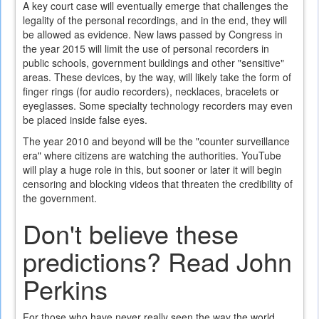
A key court case will eventually emerge that challenges the
legality of the personal recordings, and in the end, they will
be allowed as evidence. New laws passed by Congress in
the year 2015 will limit the use of personal recorders in
public schools, government buildings and other "sensitive"
areas. These devices, by the way, will likely take the form of
finger rings (for audio recorders), necklaces, bracelets or
eyeglasses. Some specialty technology recorders may even
be placed inside false eyes.
The year 2010 and beyond will be the "counter surveillance
era" where citizens are watching the authorities. YouTube
will play a huge role in this, but sooner or later it will begin
censoring and blocking videos that threaten the credibility of
the government.
Don't believe these
predictions? Read John
Perkins
For those who have never really seen the way the world