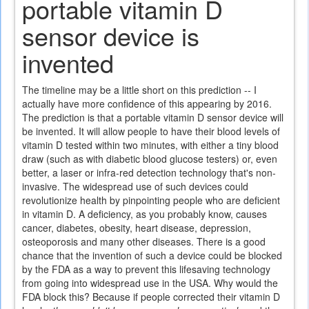
portable vitamin D
sensor device is
invented
The timeline may be a little short on this prediction -- I
actually have more confidence of this appearing by 2016.
The prediction is that a portable vitamin D sensor device will
be invented. It will allow people to have their blood levels of
vitamin D tested within two minutes, with either a tiny blood
draw (such as with diabetic blood glucose testers) or, even
better, a laser or infra-red detection technology that's non-
invasive. The widespread use of such devices could
revolutionize health by pinpointing people who are deficient
in vitamin D. A deficiency, as you probably know, causes
cancer, diabetes, obesity, heart disease, depression,
osteoporosis and many other diseases. There is a good
chance that the invention of such a device could be blocked
by the FDA as a way to prevent this lifesaving technology
from going into widespread use in the USA. Why would the
FDA block this? Because if people corrected their vitamin D