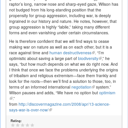
raptor’s long, narrow nose and sharp-eyed gaze, Wilson has
not budged from his long-standing position that the
propensity for group aggression, including war, is deeply
ingrained in our history and nature. He notes, however, that
group aggression is highly “labile,” taking many different
forms and even vanishing under certain circumstances.
He is therefore confident that we will find ways to cease
making war on nature as well as on each other, but it is a
race against time and
human destructiveness
(link
. “I’m
optimistic about saving a large part of
biodiversity
is
(link
,” he
says, “but how much depends on what we do right now. And
external)
is
I think that once we face the problems underlying the origins
external)
of tribalism and religious extremism—face them frankly and
look for the roots—then we’ll find a solution to those, too, in
terms of an informed international
negotiation
(link
system.”
Wilson pauses and adds, “We have no option but
is
optimism
(link
.”
external)
is
from
http://discovermagazine.com/2008/apr/13-science-
external)
says-war-is-over-now/
(link
is
Rating:
external)