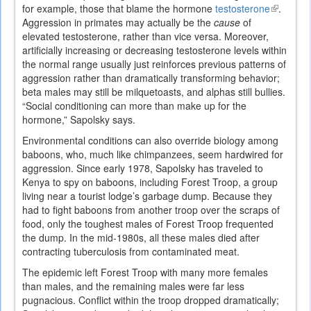
for example, those that blame the hormone
testosterone
(link
.
Aggression in primates may actually be the
cause
of
is
elevated testosterone, rather than vice versa. Moreover,
external)
artificially increasing or decreasing testosterone levels within
the normal range usually just reinforces previous patterns of
aggression rather than dramatically transforming behavior;
beta males may still be milquetoasts, and alphas still bullies.
“Social conditioning can more than make up for the
hormone,” Sapolsky says.
Environmental conditions can also override biology among
baboons, who, much like chimpanzees, seem hardwired for
aggression. Since early 1978, Sapolsky has traveled to
Kenya to spy on baboons, including Forest Troop, a group
living near a tourist lodge’s garbage dump. Because they
had to fight baboons from another troop over the scraps of
food, only the toughest males of Forest Troop frequented
the dump. In the mid-1980s, all these males died after
contracting tuberculosis from contaminated meat.
The epidemic left Forest Troop with many more females
than males, and the remaining males were far less
pugnacious. Conflict within the troop dropped dramatically;