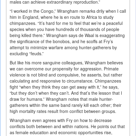
males can achieve extraordinary reproduction.”
“I worked in the Congo,” Wrangham remarks drily when I call
him in England, where he is en route to Africa to study
chimpanzees. “It’s hard for me to feel that we’re a peaceful
species when you have hundreds of thousands of people
being killed there.” Wrangham says de Waal is exaggerating
the significance of the bonobos, and he scoffs at Fry’s
attempt to minimize warfare among hunter-gatherers by
excluding “feuds.”
But like his more sanguine colleagues, Wrangham believes
we can overcome our propensity for aggression. Primate
violence is not blind and compulsive, he asserts, but rather
calculating and responsive to circumstance. Chimpanzees
fight “when they think they can get away with it,” he says,
“but they don’t when they can’t. And that’s the lesson that I
draw for humans.” Wrangham notes that male hunter-
gatherers within the same band rarely kill each other; their
high mortality rates result from conflict between groups.
Wrangham even agrees with Fry on how to decrease
conflicts both between and within nations. He points out that
as female education and economic opportunities rise,