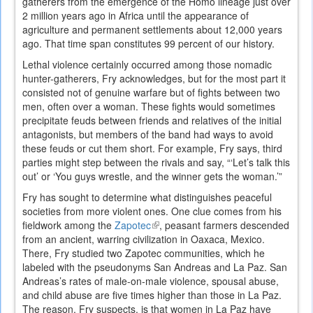
gatherers from the emergence of the Homo lineage just over
2 million years ago in Africa until the appearance of
agriculture and permanent settlements about 12,000 years
ago. That time span constitutes 99 percent of our history.
Lethal violence certainly occurred among those nomadic
hunter-gatherers, Fry acknowledges, but for the most part it
consisted not of genuine warfare but of fights between two
men, often over a woman. These fights would sometimes
precipitate feuds between friends and relatives of the initial
antagonists, but members of the band had ways to avoid
these feuds or cut them short. For example, Fry says, third
parties might step between the rivals and say, “‘Let’s talk this
out’ or ‘You guys wrestle, and the winner gets the woman.’”
Fry has sought to determine what distinguishes peaceful
societies from more violent ones. One clue comes from his
fieldwork among the
Zapotec
(link
, peasant farmers descended
from an ancient, warring civilization in Oaxaca, Mexico.
is
There, Fry studied two Zapotec communities, which he
external)
labeled with the pseudonyms San Andreas and La Paz. San
Andreas’s rates of male-on-male violence, spousal abuse,
and child abuse are five times higher than those in La Paz.
The reason, Fry suspects, is that women in La Paz have