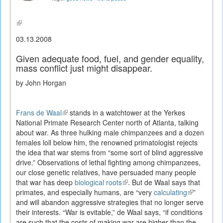
(link
is
03.13.2008
external)
Given adequate food, fuel, and gender equality,
mass conflict just might disappear.
by John Horgan
Frans de Waal
(link
stands in a watchtower at the Yerkes
National Primate Research Center north of Atlanta, talking
is
about war. As three hulking male chimpanzees and a dozen
external)
females loll below him, the renowned primatologist rejects
the idea that war stems from “some sort of blind aggressive
drive.” Observations of lethal fighting among chimpanzees,
our close genetic relatives, have persuaded many people
that war has deep
biological roots
(link
. But de Waal says that
primates, and especially humans, are “very
is
calculating
(link
”
and will abandon aggressive strategies that no longer serve
external)
is
their interests. “War is evitable,” de Waal says, “if conditions
external)
are such that the costs of making war are higher than the