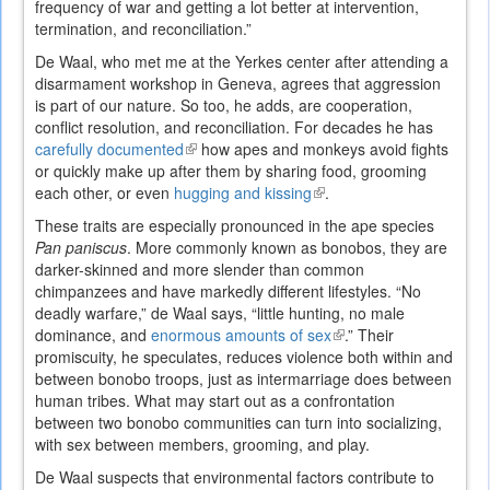
frequency of war and getting a lot better at intervention,
termination, and reconciliation.”
De Waal, who met me at the Yerkes center after attending a
disarmament workshop in Geneva, agrees that aggression
is part of our nature. So too, he adds, are cooperation,
conflict resolution, and reconciliation. For decades he has
carefully documented
(link
how apes and monkeys avoid fights
or quickly make up after them by sharing food, grooming
is
each other, or even
hugging and kissing
external)
(link
.
is
These traits are especially pronounced in the ape species
external)
Pan paniscus
. More commonly known as bonobos, they are
darker-skinned and more slender than common
chimpanzees and have markedly different lifestyles. “No
deadly warfare,” de Waal says, “little hunting, no male
dominance, and
enormous amounts of sex
(link
.” Their
promiscuity, he speculates, reduces violence both within and
is
between bonobo troops, just as intermarriage does between
external)
human tribes. What may start out as a confrontation
between two bonobo communities can turn into socializing,
with sex between members, grooming, and play.
De Waal suspects that environmental factors contribute to