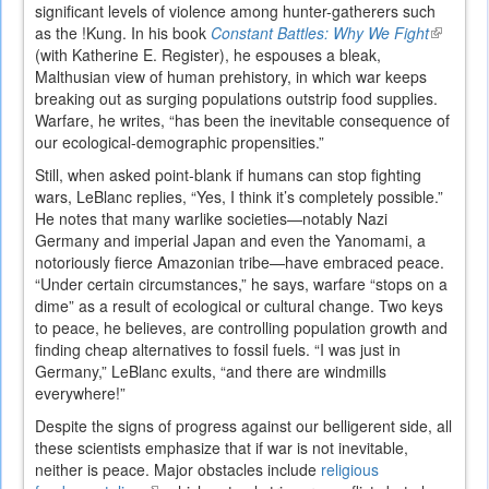
significant levels of violence among hunter-gatherers such
as the !Kung. In his book
Constant Battles: Why We Fight
(link
(with Katherine E. Register), he espouses a bleak,
is
Malthusian view of human prehistory, in which war keeps
external
breaking out as surging populations outstrip food supplies.
Warfare, he writes, “has been the inevitable consequence of
our ecological-demographic propensities.”
Still, when asked point-blank if humans can stop fighting
wars, LeBlanc replies, “Yes, I think it’s completely possible.”
He notes that many warlike societies—notably Nazi
Germany and imperial Japan and even the Yanomami, a
notoriously fierce Amazonian tribe—have embraced peace.
“Under certain circumstances,” he says, warfare “stops on a
dime” as a result of ecological or cultural change. Two keys
to peace, he believes, are controlling population growth and
finding cheap alternatives to fossil fuels. “I was just in
Germany,” LeBlanc exults, “and there are windmills
everywhere!”
Despite the signs of progress against our belligerent side, all
these scientists emphasize that if war is not inevitable,
neither is peace. Major obstacles include
religious