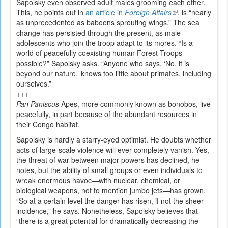
Sapolsky even observed adult males grooming each other.
This, he points out in
an article in
Foreign Affairs
(link
, is “nearly
as unprecedented as baboons sprouting wings.” The sea
is
change has persisted through the present, as male
external)
adolescents who join the troop adapt to its mores. “Is a
world of peacefully coexisting human Forest Troops
possible?” Sapolsky asks. “Anyone who says, ‘No, it is
beyond our nature,’ knows too little about primates, including
ourselves.”
+++
Pan Paniscus
Apes, more commonly known as bonobos, live
peacefully, in part because of the abundant resources in
their Congo habitat.
Sapolsky is hardly a starry-eyed optimist. He doubts whether
acts of large-scale violence will ever completely vanish. Yes,
the threat of war between major powers has declined, he
notes, but the ability of small groups or even individuals to
wreak enormous havoc—with nuclear, chemical, or
biological weapons, not to mention jumbo jets—has grown.
“So at a certain level the danger has risen, if not the sheer
incidence,” he says. Nonetheless, Sapolsky believes that
“there is a great potential for dramatically decreasing the