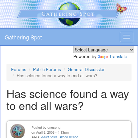
Skip
to
main
content
Gathering Spot
Toggl
navig
Powered by
Translate
Forums
Public Forums
General Discussion
Has science found a way to end all wars?
Has science found a way
to end all wars?
Posted by
onesong
on April 8, 2008 - 4:13pm
Tags:
good news
world peace