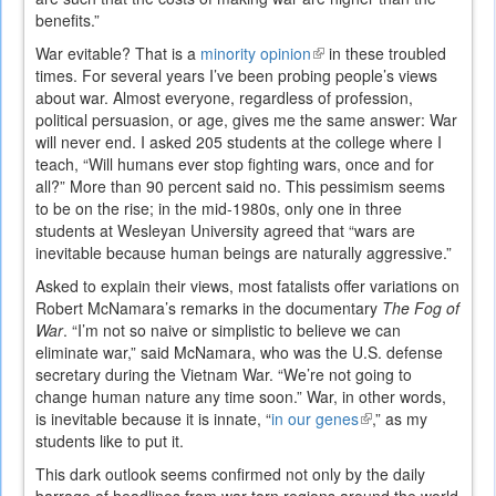
benefits.”
War evitable? That is a
minority opinion
(link
in these troubled
times. For several years I’ve been probing people’s views
is
about war. Almost everyone, regardless of profession,
external)
political persuasion, or age, gives me the same answer: War
will never end. I asked 205 students at the college where I
teach, “Will humans ever stop fighting wars, once and for
all?” More than 90 percent said no. This pessimism seems
to be on the rise; in the mid-1980s, only one in three
students at Wesleyan University agreed that “wars are
inevitable because human beings are naturally aggressive.”
Asked to explain their views, most fatalists offer variations on
Robert McNamara’s remarks in the documentary
The Fog of
War
. “I’m not so naive or simplistic to believe we can
eliminate war,” said McNamara, who was the U.S. defense
secretary during the Vietnam War. “We’re not going to
change human nature any time soon.” War, in other words,
is inevitable because it is innate, “
in our genes
(link
,” as my
students like to put it.
is
external)
This dark outlook seems confirmed not only by the daily