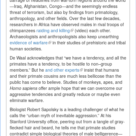
barrage of headlines from war-torn regions around the world
—Iraq, Afghanistan, Congo—and the seemingly endless
threat of terrorism, but also by findings from primatology,
anthropology, and other fields. Over the last few decades,
researchers in Africa have observed males in rival troops of
chimpanzees
raiding and killing
(link
(video) each other.
Archaeologists and anthropologists also keep unearthing
is
evidence of warfare
(link
in their studies of prehistoric and tribal
external)
human societies.
is
external)
De Waal acknowledges that “we have a tendency, and all the
primates have a tendency, to be hostile to non–group
members.” But he
and other experts
(link
insist that humans
and their primate cousins are much less bellicose than the
is
public has come to believe. Studies of monkeys, apes, and
external)
Homo sapiens
offer ample hope that we can overcome our
aggressive tendencies and greatly reduce or maybe even
eliminate warfare.
Biologist Robert Sapolsky is a leading challenger of what he
calls the “urban myth of inevitable aggression.” At his
Stanford University office, peering out from a tangle of gray-
flecked hair and beard, he tells me that primate studies
contradict simple biological theories of male belligerence—