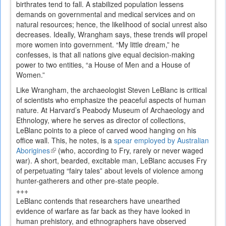
birthrates tend to fall. A stabilized population lessens
demands on governmental and medical services and on
natural resources; hence, the likelihood of social unrest also
decreases. Ideally, Wrangham says, these trends will propel
more women into government. “My little dream,” he
confesses, is that all nations give equal decision-making
power to two entities, “a House of Men and a House of
Women.”
Like Wrangham, the archaeologist Steven LeBlanc is critical
of scientists who emphasize the peaceful aspects of human
nature. At Harvard’s Peabody Museum of Archaeology and
Ethnology, where he serves as director of collections,
LeBlanc points to a piece of carved wood hanging on his
office wall. This, he notes, is a
spear employed by Australian
Aborigines
(link
(who, according to Fry, rarely or never waged
war). A short, bearded, excitable man, LeBlanc accuses Fry
is
of perpetuating “fairy tales” about levels of violence among
external)
hunter-gatherers and other pre-state people.
+++
LeBlanc contends that researchers have unearthed
evidence of warfare as far back as they have looked in
human prehistory, and ethnographers have observed