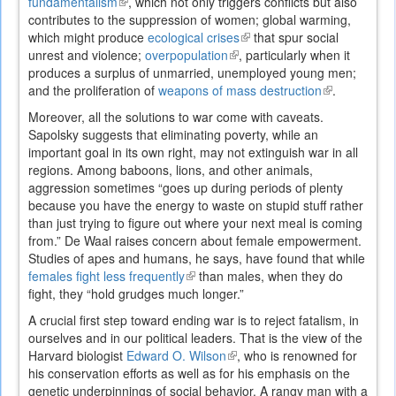
fundamentalism
(link
, which not only triggers conflicts but also
contributes to the suppression of women; global warming,
is
which might produce
external)
ecological crises
(link
that spur social
unrest and violence;
overpopulation
(link
, particularly when it
is
produces a surplus of unmarried, unemployed young men;
is
external)
and the proliferation of
weapons of mass destruction
external)
(link
.
is
Moreover, all the solutions to war come with caveats.
external)
Sapolsky suggests that eliminating poverty, while an
important goal in its own right, may not extinguish war in all
regions. Among baboons, lions, and other animals,
aggression sometimes “goes up during periods of plenty
because you have the energy to waste on stupid stuff rather
than just trying to figure out where your next meal is coming
from.” De Waal raises concern about female empowerment.
Studies of apes and humans, he says, have found that while
females fight less frequently
(link
than males, when they do
fight, they “hold grudges much longer.”
is
external)
A crucial first step toward ending war is to reject fatalism, in
ourselves and in our political leaders. That is the view of the
Harvard biologist
Edward O. Wilson
(link
, who is renowned for
his conservation efforts as well as for his emphasis on the
is
genetic underpinnings of social behavior. A rangy man with a
external)