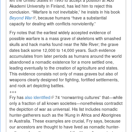
left the United States in 1995 to accept a position at Åbo
Akademi University in Finland, has led him to reject this
conclusion. “Warfare is not inevitable,” he insists in his book
Beyond War
(link
, because humans “have a substantial
capacity for dealing with conflicts nonviolently.”
is
external)
Fry notes that the earliest widely accepted evidence of
possible warfare is a mass grave of skeletons with smashed
skulls and hack marks found near the Nile River; the grave
dates back some 12,000 to 14,000 years. Such evidence
accumulates from later periods as humans around the world
abandoned a nomadic existence for a more settled one,
leading eventually to the creation of agriculture and states.
This evidence consists not only of mass graves but also of
weapons clearly designed for fighting, fortified settlements,
and rock art depicting battles.
+++
Fry has
also identified
(link
74 “nonwarring cultures” that—while
only a fraction of all known societies—nonetheless contradict
is
the depiction of war as universal. His list includes nomadic
external)
hunter-gatherers such as the !Kung in Africa and Aborigines
in Australia. These examples are crucial, Fry says, because
our ancestors are thought to have lived as nomadic hunter-