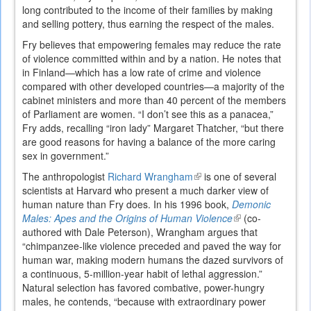
long contributed to the income of their families by making
and selling pottery, thus earning the respect of the males.
Fry believes that empowering females may reduce the rate
of violence committed within and by a nation. He notes that
in Finland—which has a low rate of crime and violence
compared with other developed countries—a majority of the
cabinet ministers and more than 40 percent of the members
of Parliament are women. “I don’t see this as a panacea,”
Fry adds, recalling “iron lady” Margaret Thatcher, “but there
are good reasons for having a balance of the more caring
sex in government.”
The anthropologist
Richard Wrangham
(link
is one of several
scientists at Harvard who pre­sent a much darker view of
is
human nature than Fry does. In his 1996 book,
external)
Demonic
Males: Apes and the Origins of Human Violence
(link
(co­
authored with Dale Peterson), Wrangham argues that
is
“chimpanzee-like violence preceded and paved the way for
external)
human war, making modern humans the dazed survivors of
a continuous, 5-million-year habit of lethal aggression.”
Natural selection has favored combative, power-hungry
males, he contends, “because with extraordinary power