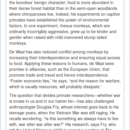
the bonobos’ benign character; food is more abundant in
their dense forest habitat than in the semi-open woodlands
where chimpanzees live. Indeed, his experiments on captive
primates have established the power of environmental
factors. In one experiment, rhesus monkeys, which are
ordinarily incorrigibly aggressive, grew up to be kinder and
gentler when raised with mild-mannered stump-tailed
monkeys.
De Waal has also reduced conflict among monkeys by
increasing their interdependence and ensuring equal access
to food. Applying these lessons to humans, de Waal sees
promise in alliances, such as the European Union, that
promote trade and travel and hence interdependence.
“Foster economic ties,” he says, “and the reason for warfare,
which is usually resources, will probably dissipate.”
The question that divides primate researchers—whether war
is innate in us and in our hairier kin—has also challenged
anthropologist Douglas Fry, whose interest goes back to his
teenage years, when the Vietnam War was still raging. He
recalls wondering, “Is this something we always have to live
with, war after war after war?” His research, says Fry, who