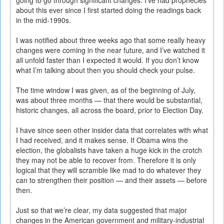
going to go through significant changes. I’ve had prophecies
about this ever since I first started doing the readings back
in the mid-1990s.
I was notified about three weeks ago that some really heavy
changes were coming in the near future, and I’ve watched it
all unfold faster than I expected it would. If you don’t know
what I’m talking about then you should check your pulse.
The time window I was given, as of the beginning of July,
was about three months — that there would be substantial,
historic changes, all across the board, prior to Election Day.
I have since seen other insider data that correlates with what
I had received, and it makes sense. If Obama wins the
election, the globalists have taken a huge kick in the crotch
they may not be able to recover from. Therefore it is only
logical that they will scramble like mad to do whatever they
can to strengthen their position — and their assets — before
then.
Just so that we’re clear, my data suggested that major
changes in the American government and military-industrial