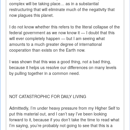
complex will be taking place… as in a substantial
restructuring that will eliminate much of the negativity that
now plagues this planet.
I do not know whether this refers to the literal collapse of the
federal government as we now know it — I doubt that this
will ever completely happen — but I am seeing what
amounts to a much greater degree of international
cooperation than exists on the Earth now.
I was shown that this was a good thing, not a bad thing,
because it helps us resolve our differences on many levels
by pulling together in a common need.
NOT CATASTROPHIC FOR DAILY LIVING
Admittedly, I’m under heavy pressure from my Higher Self to
put this material out, and I can’t say I’ve been looking
forward to it, because if you don’t take the time to read what
I’m saying, you’re probably not going to see that this is a