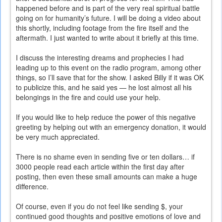
happened before and is part of the very real spiritual battle
going on for humanity’s future. I will be doing a video about
this shortly, including footage from the fire itself and the
aftermath. I just wanted to write about it briefly at this time.
I discuss the interesting dreams and prophecies I had
leading up to this event on the radio program, among other
things, so I’ll save that for the show. I asked Billy if it was OK
to publicize this, and he said yes — he lost almost all his
belongings in the fire and could use your help.
If you would like to help reduce the power of this negative
greeting by helping out with an emergency donation, it would
be very much appreciated.
There is no shame even in sending five or ten dollars… if
3000 people read each article within the first day after
posting, then even these small amounts can make a huge
difference.
Of course, even if you do not feel like sending $, your
continued good thoughts and positive emotions of love and