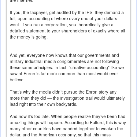
the Internet.
If you, the taxpayer, get audited by the IRS, they demand a
full, open accounting of where every one of your dollars
went. If you run a corporation, you theoretically give a
detailed statement to your shareholders of exactly where all
the money is going.
And yet, everyone now knows that our governments and
military-industrial-media conglomerates are not following
these same principles. In fact, "creative accounting" like we
saw at Enron is far more common than most would ever
believe.
That’s why the media didn’t pursue the Enron story any
more than they did — the investigation trail would ultimately
lead right into their own backyards.
And now it’s too late. When people realize they’ve been had,
amazing things will happen. According to Fulford, this is why
many other countries have banded together to weaken the
dollar, and the American economy, so that this mass