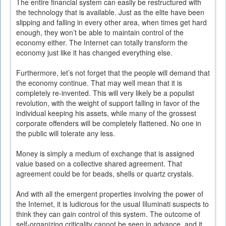
The entire financial system can easily be restructured with
the technology that is available. Just as the elite have been
slipping and falling in every other area, when times get hard
enough, they won’t be able to maintain control of the
economy either. The Internet can totally transform the
economy just like it has changed everything else.
Furthermore, let’s not forget that the people will demand that
the economy continue. That may well mean that it is
completely re-invented. This will very likely be a populist
revolution, with the weight of support falling in favor of the
individual keeping his assets, while many of the grossest
corporate offenders will be completely flattened. No one in
the public will tolerate any less.
Money is simply a medium of exchange that is assigned
value based on a collective shared agreement. That
agreement could be for beads, shells or quartz crystals.
And with all the emergent properties involving the power of
the Internet, it is ludicrous for the usual Illuminati suspects to
think they can gain control of this system. The outcome of
self-organizing criticality cannot be seen in advance, and it