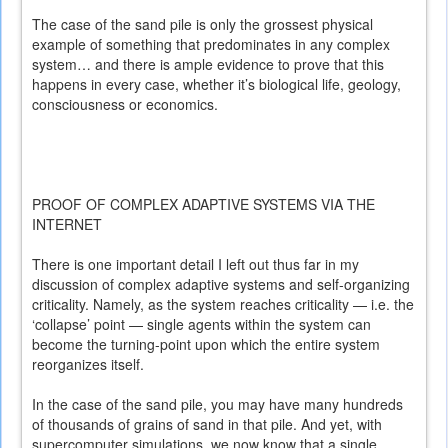
The case of the sand pile is only the grossest physical
example of something that predominates in any complex
system… and there is ample evidence to prove that this
happens in every case, whether it’s biological life, geology,
consciousness or economics.
PROOF OF COMPLEX ADAPTIVE SYSTEMS VIA THE
INTERNET
There is one important detail I left out thus far in my
discussion of complex adaptive systems and self-organizing
criticality. Namely, as the system reaches criticality — i.e. the
‘collapse’ point — single agents within the system can
become the turning-point upon which the entire system
reorganizes itself.
In the case of the sand pile, you may have many hundreds
of thousands of grains of sand in that pile. And yet, with
supercomputer simulations, we now know that a single