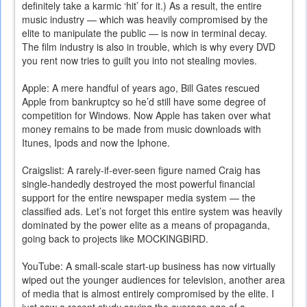
definitely take a karmic ‘hit’ for it.) As a result, the entire
music industry — which was heavily compromised by the
elite to manipulate the public — is now in terminal decay.
The film industry is also in trouble, which is why every DVD
you rent now tries to guilt you into not stealing movies.
Apple: A mere handful of years ago, Bill Gates rescued
Apple from bankruptcy so he’d still have some degree of
competition for Windows. Now Apple has taken over what
money remains to be made from music downloads with
Itunes, Ipods and now the Iphone.
Craigslist: A rarely-if-ever-seen figure named Craig has
single-handedly destroyed the most powerful financial
support for the entire newspaper media system — the
classified ads. Let’s not forget this entire system was heavily
dominated by the power elite as a means of propaganda,
going back to projects like MOCKINGBIRD.
YouTube: A small-scale start-up business has now virtually
wiped out the younger audiences for television, another area
of media that is almost entirely compromised by the elite. I