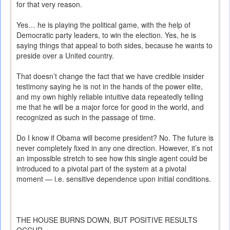
for that very reason.
Yes… he is playing the political game, with the help of
Democratic party leaders, to win the election. Yes, he is
saying things that appeal to both sides, because he wants to
preside over a United country.
That doesn’t change the fact that we have credible insider
testimony saying he is not in the hands of the power elite,
and my own highly reliable intuitive data repeatedly telling
me that he will be a major force for good in the world, and
recognized as such in the passage of time.
Do I know if Obama will become president? No. The future is
never completely fixed in any one direction. However, it’s not
an impossible stretch to see how this single agent could be
introduced to a pivotal part of the system at a pivotal
moment — i.e. sensitive dependence upon initial conditions.
THE HOUSE BURNS DOWN, BUT POSITIVE RESULTS