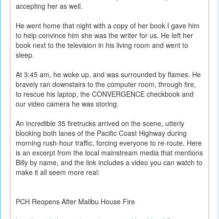
accepting her as well.
He went home that night with a copy of her book I gave him
to help convince him she was the writer for us. He left her
book next to the television in his living room and went to
sleep.
At 3:45 am, he woke up, and was surrounded by flames. He
bravely ran downstairs to the computer room, through fire,
to rescue his laptop, the CONVERGENCE checkbook and
our video camera he was storing.
An incredible 35 firetrucks arrived on the scene, utterly
blocking both lanes of the Pacific Coast Highway during
morning rush-hour traffic, forcing everyone to re-route. Here
is an excerpt from the local mainstream media that mentions
Billy by name, and the link includes a video you can watch to
make it all seem more real:
PCH Reopens After Malibu House Fire