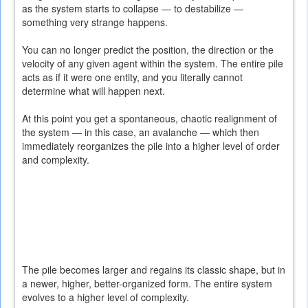
as the system starts to collapse — to destabilize —
something very strange happens.
You can no longer predict the position, the direction or the
velocity of any given agent within the system. The entire pile
acts as if it were one entity, and you literally cannot
determine what will happen next.
At this point you get a spontaneous, chaotic realignment of
the system — in this case, an avalanche — which then
immediately reorganizes the pile into a higher level of order
and complexity.
The pile becomes larger and regains its classic shape, but in
a newer, higher, better-organized form. The entire system
evolves to a higher level of complexity.