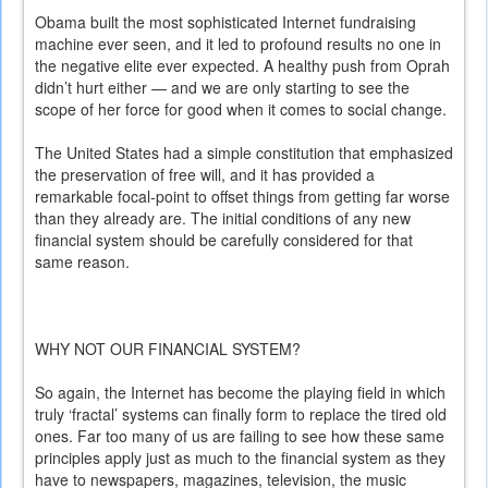
Obama built the most sophisticated Internet fundraising
machine ever seen, and it led to profound results no one in
the negative elite ever expected. A healthy push from Oprah
didn’t hurt either — and we are only starting to see the
scope of her force for good when it comes to social change.
The United States had a simple constitution that emphasized
the preservation of free will, and it has provided a
remarkable focal-point to offset things from getting far worse
than they already are. The initial conditions of any new
financial system should be carefully considered for that
same reason.
WHY NOT OUR FINANCIAL SYSTEM?
So again, the Internet has become the playing field in which
truly ‘fractal’ systems can finally form to replace the tired old
ones. Far too many of us are failing to see how these same
principles apply just as much to the financial system as they
have to newspapers, magazines, television, the music