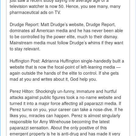
just saw a recent study saying the average age of a
television watcher is now 50. Hence, you see many, many
pharmaceutical ads on TV.
Drudge Report: Matt Drudge’s website, Drudge Report,
dominates all American media and he has never been able
to be controlled by the power elite, much to their dismay.
Mainstream media must follow Drudge’s whims if they want
to stay relevant.
Huffington Post: Adrianna Huffington single-handedly built a
website that is now the focal-point of left-leaning media —
again outside the hands of the elite to control. If she gets
mad at you and writes about it, God help you.
Perez Hilton: Shockingly un-funny, immature and hurtful
attacks against public figures took a no-name website and
turned it into a major force affecting all paparazzi media. If
Perez turns on you, your career can take a nose-dive. If he
likes you, miracles can happen. Perez is almost singularly
responsible for Amy Winehouse becoming the latest
paparazzi sensation. About the only positive of this
emergent property is he is anti-drug and has made it very