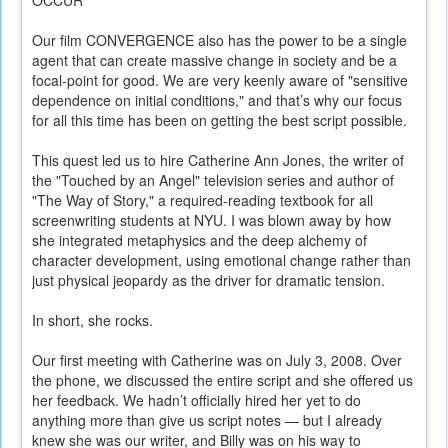
OCCUR
Our film CONVERGENCE also has the power to be a single
agent that can create massive change in society and be a
focal-point for good. We are very keenly aware of "sensitive
dependence on initial conditions," and that’s why our focus
for all this time has been on getting the best script possible.
This quest led us to hire Catherine Ann Jones, the writer of
the "Touched by an Angel" television series and author of
"The Way of Story," a required-reading textbook for all
screenwriting students at NYU. I was blown away by how
she integrated metaphysics and the deep alchemy of
character development, using emotional change rather than
just physical jeopardy as the driver for dramatic tension.
In short, she rocks.
Our first meeting with Catherine was on July 3, 2008. Over
the phone, we discussed the entire script and she offered us
her feedback. We hadn’t officially hired her yet to do
anything more than give us script notes — but I already
knew she was our writer, and Billy was on his way to