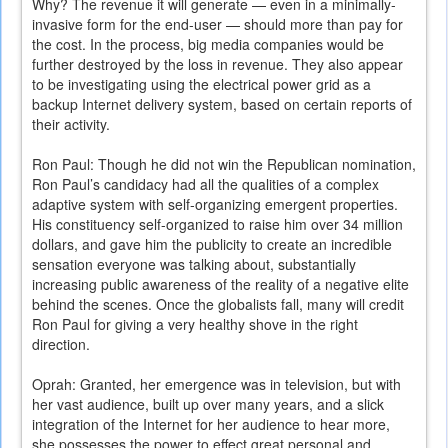
Why? The revenue it will generate — even in a minimally-
invasive form for the end-user — should more than pay for
the cost. In the process, big media companies would be
further destroyed by the loss in revenue. They also appear
to be investigating using the electrical power grid as a
backup Internet delivery system, based on certain reports of
their activity.
Ron Paul: Though he did not win the Republican nomination,
Ron Paul’s candidacy had all the qualities of a complex
adaptive system with self-organizing emergent properties.
His constituency self-organized to raise him over 34 million
dollars, and gave him the publicity to create an incredible
sensation everyone was talking about, substantially
increasing public awareness of the reality of a negative elite
behind the scenes. Once the globalists fall, many will credit
Ron Paul for giving a very healthy shove in the right
direction.
Oprah: Granted, her emergence was in television, but with
her vast audience, built up over many years, and a slick
integration of the Internet for her audience to hear more,
she possesses the power to effect great personal and