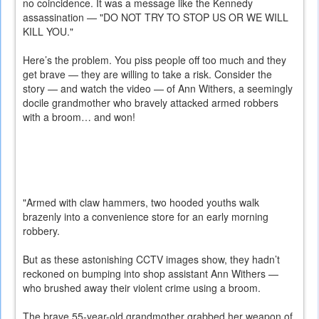
no coincidence. It was a message like the Kennedy
assassination — "DO NOT TRY TO STOP US OR WE WILL
KILL YOU."
Here’s the problem. You piss people off too much and they
get brave — they are willing to take a risk. Consider the
story — and watch the video — of Ann Withers, a seemingly
docile grandmother who bravely attacked armed robbers
with a broom… and won!
"Armed with claw hammers, two hooded youths walk
brazenly into a convenience store for an early morning
robbery.
But as these astonishing CCTV images show, they hadn’t
reckoned on bumping into shop assistant Ann Withers —
who brushed away their violent crime using a broom.
The brave 55-year-old grandmother grabbed her weapon of