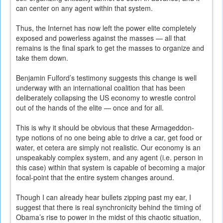
can center on any agent within that system.
Thus, the Internet has now left the power elite completely
exposed and powerless against the masses — all that
remains is the final spark to get the masses to organize and
take them down.
Benjamin Fulford’s testimony suggests this change is well
underway with an international coalition that has been
deliberately collapsing the US economy to wrestle control
out of the hands of the elite — once and for all.
This is why it should be obvious that these Armageddon-
type notions of no one being able to drive a car, get food or
water, et cetera are simply not realistic. Our economy is an
unspeakably complex system, and any agent (i.e. person in
this case) within that system is capable of becoming a major
focal-point that the entire system changes around.
Though I can already hear bullets zipping past my ear, I
suggest that there is real synchronicity behind the timing of
Obama’s rise to power in the midst of this chaotic situation,