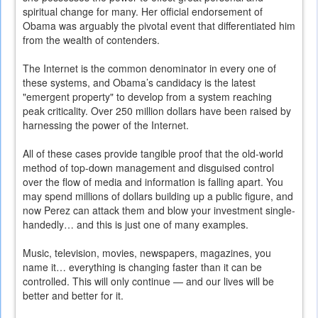
spiritual change for many. Her official endorsement of
Obama was arguably the pivotal event that differentiated him
from the wealth of contenders.
The Internet is the common denominator in every one of
these systems, and Obama’s candidacy is the latest
"emergent property" to develop from a system reaching
peak criticality. Over 250 million dollars have been raised by
harnessing the power of the Internet.
All of these cases provide tangible proof that the old-world
method of top-down management and disguised control
over the flow of media and information is falling apart. You
may spend millions of dollars building up a public figure, and
now Perez can attack them and blow your investment single-
handedly… and this is just one of many examples.
Music, television, movies, newspapers, magazines, you
name it… everything is changing faster than it can be
controlled. This will only continue — and our lives will be
better and better for it.