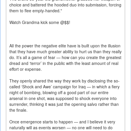
choice and battered the hooded duo into submission, forcing
them to flee empty-handed."
Watch Grandma kick some @$$!
All the power the negative elite have is built upon the illusion
that they have much greater ability to hurt us than they really
do. It’s all a game of fear — how can you create the greatest
dread and ‘terror’ in the public with the least amount of real
effort or expense.
They openly shared the way they work by disclosing the so-
called ‘Shock and Awe’ campaign for Iraq — in which a fiery
night of bombing, blowing off a good part of our entire
arsenal in one shot, was supposed to shock everyone into
surrender, thinking it was just the opening salvo rather than
the finale.
Once emergence starts to happen — and I believe it very
naturally will as events worsen — no one will need to do