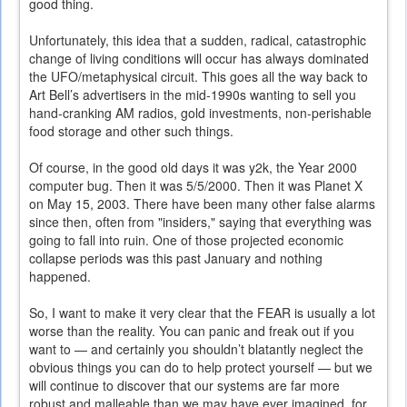
good thing.
Unfortunately, this idea that a sudden, radical, catastrophic
change of living conditions will occur has always dominated
the UFO/metaphysical circuit. This goes all the way back to
Art Bell’s advertisers in the mid-1990s wanting to sell you
hand-cranking AM radios, gold investments, non-perishable
food storage and other such things.
Of course, in the good old days it was y2k, the Year 2000
computer bug. Then it was 5/5/2000. Then it was Planet X
on May 15, 2003. There have been many other false alarms
since then, often from "insiders," saying that everything was
going to fall into ruin. One of those projected economic
collapse periods was this past January and nothing
happened.
So, I want to make it very clear that the FEAR is usually a lot
worse than the reality. You can panic and freak out if you
want to — and certainly you shouldn’t blatantly neglect the
obvious things you can do to help protect yourself — but we
will continue to discover that our systems are far more
robust and malleable than we may have ever imagined, for