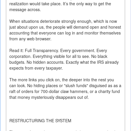
realization would take place. It’s the only way to get the
message across.
When situations deteriorate strongly enough, which is now
just about upon us, the people will demand open and honest
accounting that everyone can log in and monitor themselves
from any web browser.
Read it: Full Transparency. Every government. Every
corporation. Everything visible for all to see. No black
budgets. No hidden accounts. Exactly what the IRS already
expects from every taxpayer.
The more links you click on, the deeper into the nest you
can look. No hiding places or "slush funds" disguised as as a
raft of orders for 700-dollar claw hammers, or a charity fund
that money mysteriously disappears out of.
RESTRUCTURING THE SYSTEM