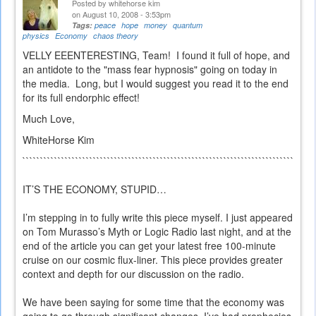
Posted by
whitehorse kim
on August 10, 2008 - 3:53pm
Tags:
peace
hope
money
quantum
physics
Economy
chaos theory
VELLY EEENTERESTING, Team! I found it full of hope, and
an antidote to the "mass fear hypnosis" going on today in
the media. Long, but I would suggest you read it to the end
for its full endorphic effect!
Much Love,
WhiteHorse Kim
```````````````````````````````````````````````````````````````````````````````````
IT’S THE ECONOMY, STUPID…
I’m stepping in to fully write this piece myself. I just appeared
on Tom Murasso’s Myth or Logic Radio last night, and at the
end of the article you can get your latest free 100-minute
cruise on our cosmic flux-liner. This piece provides greater
context and depth for our discussion on the radio.
We have been saying for some time that the economy was