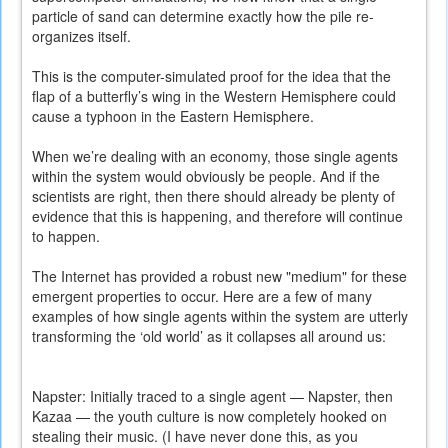
particle of sand can determine exactly how the pile re-
organizes itself.
This is the computer-simulated proof for the idea that the
flap of a butterfly’s wing in the Western Hemisphere could
cause a typhoon in the Eastern Hemisphere.
When we’re dealing with an economy, those single agents
within the system would obviously be people. And if the
scientists are right, then there should already be plenty of
evidence that this is happening, and therefore will continue
to happen.
The Internet has provided a robust new "medium" for these
emergent properties to occur. Here are a few of many
examples of how single agents within the system are utterly
transforming the ‘old world’ as it collapses all around us:
Napster: Initially traced to a single agent — Napster, then
Kazaa — the youth culture is now completely hooked on
stealing their music. (I have never done this, as you