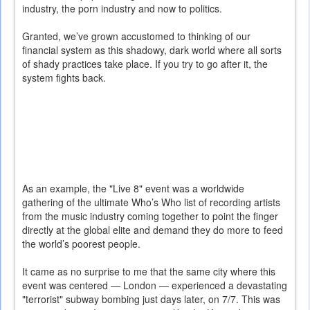
industry, the porn industry and now to politics.
Granted, we’ve grown accustomed to thinking of our
financial system as this shadowy, dark world where all sorts
of shady practices take place. If you try to go after it, the
system fights back.
As an example, the "Live 8" event was a worldwide
gathering of the ultimate Who’s Who list of recording artists
from the music industry coming together to point the finger
directly at the global elite and demand they do more to feed
the world’s poorest people.
It came as no surprise to me that the same city where this
event was centered — London — experienced a devastating
"terrorist" subway bombing just days later, on 7/7. This was