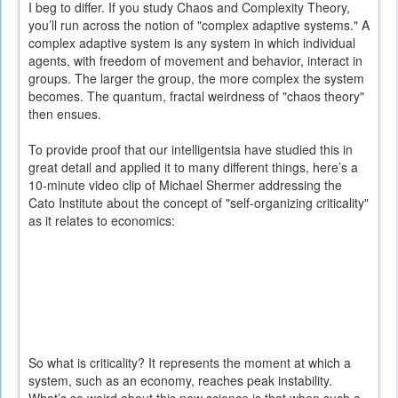
I beg to differ. If you study Chaos and Complexity Theory,
you’ll run across the notion of "complex adaptive systems." A
complex adaptive system is any system in which individual
agents, with freedom of movement and behavior, interact in
groups. The larger the group, the more complex the system
becomes. The quantum, fractal weirdness of "chaos theory"
then ensues.
To provide proof that our intelligentsia have studied this in
great detail and applied it to many different things, here’s a
10-minute video clip of Michael Shermer addressing the
Cato Institute about the concept of "self-organizing criticality"
as it relates to economics:
So what is criticality? It represents the moment at which a
system, such as an economy, reaches peak instability.