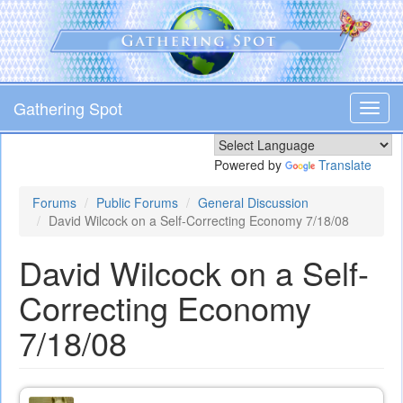
Skip
to
main
content
Gathering Spot
Toggl
navig
Powered by
Translate
Forums
Public Forums
General Discussion
David Wilcock on a Self-Correcting Economy 7/18/08
David Wilcock on a Self-
Correcting Economy
7/18/08