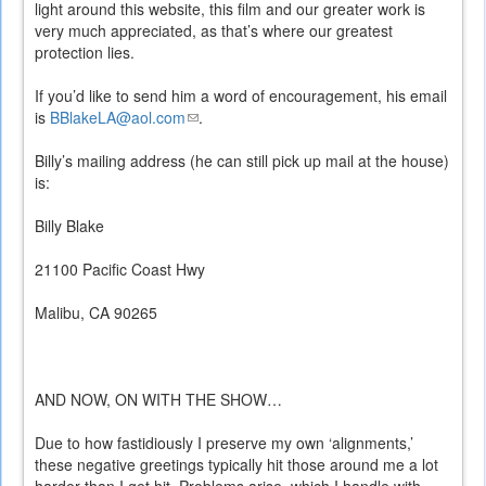
light around this website, this film and our greater work is
very much appreciated, as that’s where our greatest
protection lies.
If you’d like to send him a word of encouragement, his email
is
BBlakeLA@aol.com
(link
.
sends
Billy’s mailing address (he can still pick up mail at the house)
e-
is:
mail)
Billy Blake
21100 Pacific Coast Hwy
Malibu, CA 90265
AND NOW, ON WITH THE SHOW…
Due to how fastidiously I preserve my own ‘alignments,’
these negative greetings typically hit those around me a lot