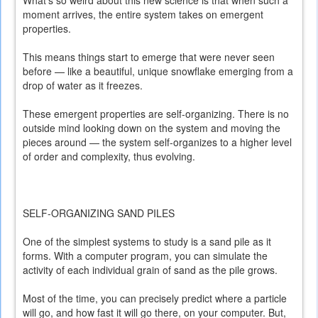
What’s so weird about this new science is that when such a
moment arrives, the entire system takes on emergent
properties.
This means things start to emerge that were never seen
before — like a beautiful, unique snowflake emerging from a
drop of water as it freezes.
These emergent properties are self-organizing. There is no
outside mind looking down on the system and moving the
pieces around — the system self-organizes to a higher level
of order and complexity, thus evolving.
SELF-ORGANIZING SAND PILES
One of the simplest systems to study is a sand pile as it
forms. With a computer program, you can simulate the
activity of each individual grain of sand as the pile grows.
Most of the time, you can precisely predict where a particle
will go, and how fast it will go there, on your computer. But,