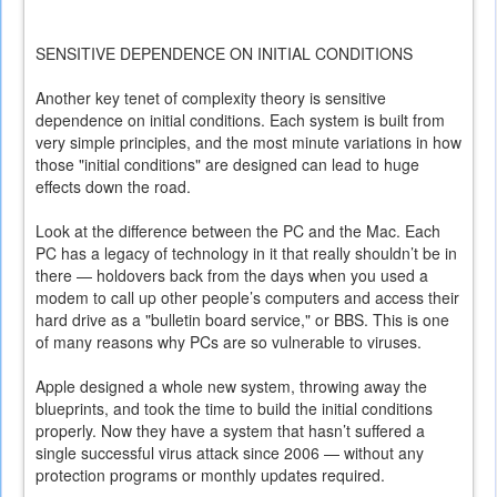
SENSITIVE DEPENDENCE ON INITIAL CONDITIONS
Another key tenet of complexity theory is sensitive
dependence on initial conditions. Each system is built from
very simple principles, and the most minute variations in how
those "initial conditions" are designed can lead to huge
effects down the road.
Look at the difference between the PC and the Mac. Each
PC has a legacy of technology in it that really shouldn’t be in
there — holdovers back from the days when you used a
modem to call up other people’s computers and access their
hard drive as a "bulletin board service," or BBS. This is one
of many reasons why PCs are so vulnerable to viruses.
Apple designed a whole new system, throwing away the
blueprints, and took the time to build the initial conditions
properly. Now they have a system that hasn’t suffered a
single successful virus attack since 2006 — without any
protection programs or monthly updates required.