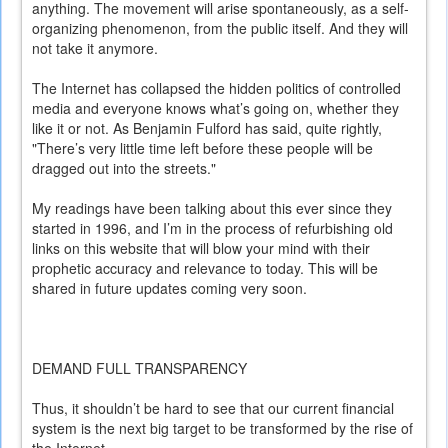
anything. The movement will arise spontaneously, as a self-
organizing phenomenon, from the public itself. And they will
not take it anymore.
The Internet has collapsed the hidden politics of controlled
media and everyone knows what’s going on, whether they
like it or not. As Benjamin Fulford has said, quite rightly,
"There’s very little time left before these people will be
dragged out into the streets."
My readings have been talking about this ever since they
started in 1996, and I’m in the process of refurbishing old
links on this website that will blow your mind with their
prophetic accuracy and relevance to today. This will be
shared in future updates coming very soon.
DEMAND FULL TRANSPARENCY
Thus, it shouldn’t be hard to see that our current financial
system is the next big target to be transformed by the rise of