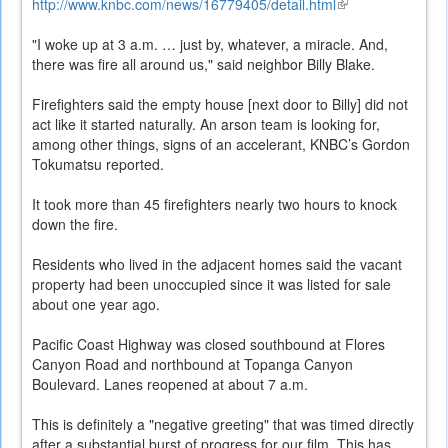
http://www.knbc.com/news/16779405/detail.html
(link
is
"I woke up at 3 a.m. … just by, whatever, a miracle. And,
external)
there was fire all around us," said neighbor Billy Blake.
Firefighters said the empty house [next door to Billy] did not
act like it started naturally. An arson team is looking for,
among other things, signs of an accelerant, KNBC’s Gordon
Tokumatsu reported.
It took more than 45 firefighters nearly two hours to knock
down the fire.
Residents who lived in the adjacent homes said the vacant
property had been unoccupied since it was listed for sale
about one year ago.
Pacific Coast Highway was closed southbound at Flores
Canyon Road and northbound at Topanga Canyon
Boulevard. Lanes reopened at about 7 a.m.
This is definitely a "negative greeting" that was timed directly
after a substantial burst of progress for our film. This has