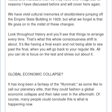
reasons I have discussed before and will cover here again.
We have vivid cultural memories of stockbrokers jumping off
the Empire State Building in 1929, but what we forget is that
life goes on in the midst of these changes.
Look throughout history and you’ll see that things re-arrange
every time. That’s what this whole consciousness shift is
about. It’s like having a final exam and not being able to see
past the final, when you will go back to your regular life. All
you can do is focus on the test and stress out about it.
GLOBAL ECONOMIC COLLAPSE?
It has long been a fantasy of the "Illuminati," as some like to
call our planetary elite, that they could fashion a global
economic collapse and then take over in the aftermath. Of
course, many people could conclude this is what is
happening now.