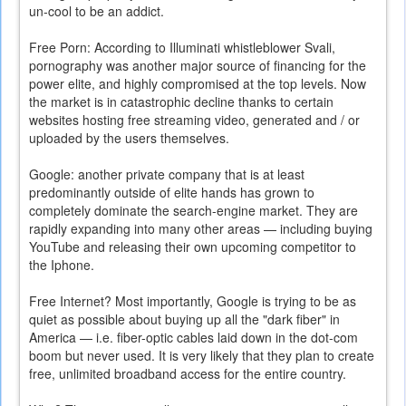
un-cool to be an addict.
Free Porn: According to Illuminati whistleblower Svali,
pornography was another major source of financing for the
power elite, and highly compromised at the top levels. Now
the market is in catastrophic decline thanks to certain
websites hosting free streaming video, generated and / or
uploaded by the users themselves.
Google: another private company that is at least
predominantly outside of elite hands has grown to
completely dominate the search-engine market. They are
rapidly expanding into many other areas — including buying
YouTube and releasing their own upcoming competitor to
the Iphone.
Free Internet? Most importantly, Google is trying to be as
quiet as possible about buying up all the "dark fiber" in
America — i.e. fiber-optic cables laid down in the dot-com
boom but never used. It is very likely that they plan to create
free, unlimited broadband access for the entire country.