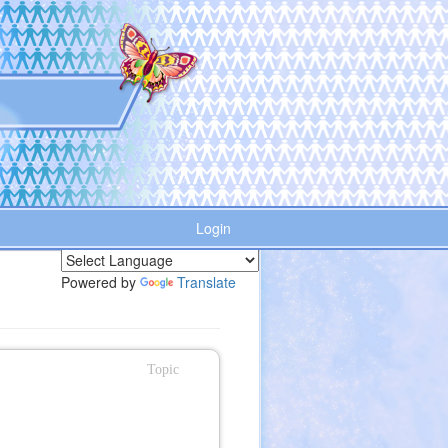
Login
Powered by
Translate
Topic