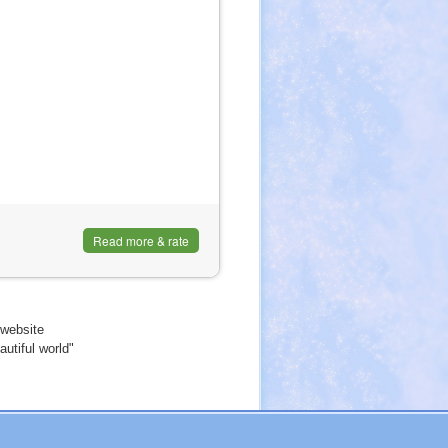
Read more & rate
website
utiful world"