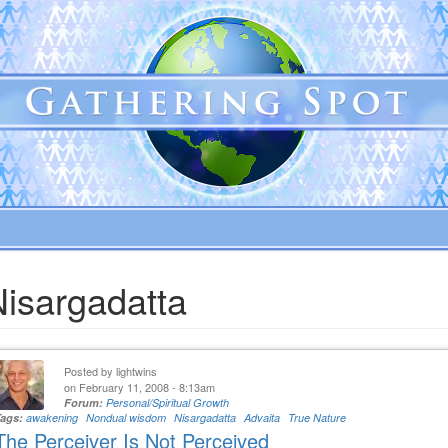
Nisargadatta
Posted by
lightwins
on February 11, 2008 - 8:13am
Forum:
Personal/Spiritual Growth
Tags:
awakening
Nondual wisdom
Nisargadatta
Advaita
True Nature
The Perceiver Is Not Perceived