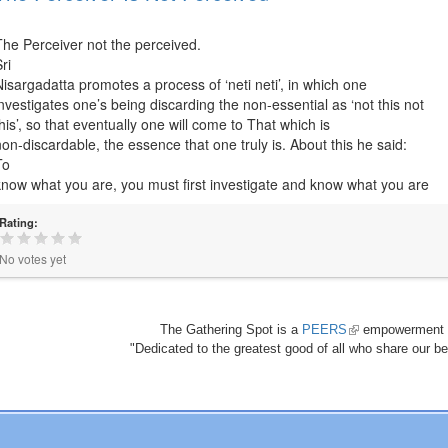
The Perceiver not the perceived.
ri
Nisargadatta promotes a process of ‘neti neti’, in which one
investigates one’s being discarding the non-essential as ‘not this not
this’, so that eventually one will come to That which is
non-discardable, the essence that one truly is. About this he said:
To
know what you are, you must first investigate and know what you are
Rating:
No votes yet
The Gathering Spot is a
PEERS
(link
empowerment 
"Dedicated to the greatest good of all who share our bea
is
external)