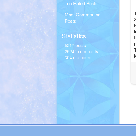
Top Rated Posts
Most Commented
S
Posts
Statistics
5217 posts
25242 comments
304 members