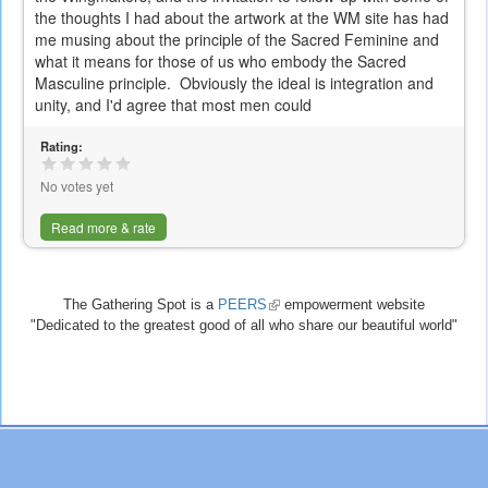
the thoughts I had about the artwork at the WM site has had
me musing about the principle of the Sacred Feminine and
what it means for those of us who embody the Sacred
Masculine principle. Obviously the ideal is integration and
unity, and I'd agree that most men could
Rating:
No votes yet
Read more & rate
The Gathering Spot is a
PEERS
(link
empowerment website
"Dedicated to the greatest good of all who share our beautiful world"
is
external)