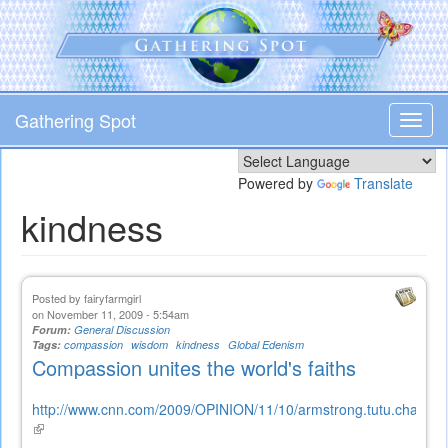
Skip
to
main
content
Gathering Spot
Toggl
navig
Powered by
Translate
kindness
Posted by
fairyfarmgirl
on November 11, 2009 - 5:54am
Forum:
General Discussion
Tags:
compassion
wisdom
kindness
Global Edenism
Compassion unites the world's faiths
http://www.cnn.com/2009/OPINION/11/10/armstrong.tutu.charter.c
(link