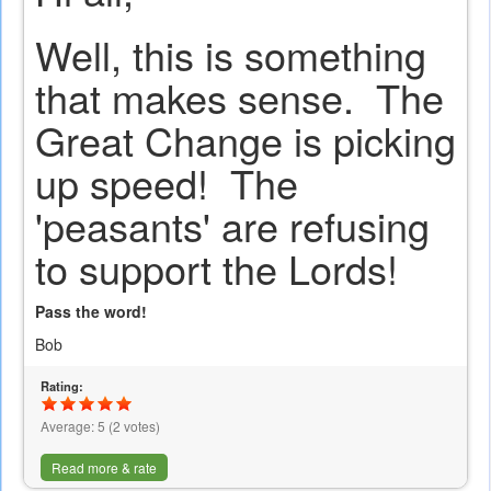
Well, this is something
that makes sense. The
Great Change is picking
up speed! The
'peasants' are refusing
to support the Lords!
Pass the word!
Bob
Rating:
Average:
5
(
2
votes)
Read more & rate