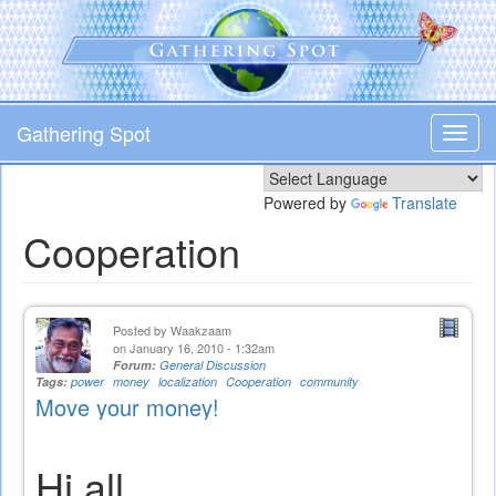
Skip
to
main
content
Gathering Spot
Toggl
navig
Powered by
Translate
Cooperation
Posted by
Waakzaam
on January 16, 2010 - 1:32am
Forum:
General Discussion
Tags:
power
money
localization
Cooperation
community
Move your money!
Hi all,