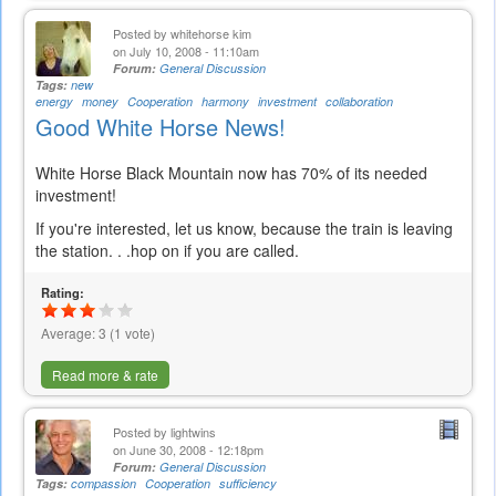
Posted by
whitehorse kim
on July 10, 2008 - 11:10am
Forum:
General Discussion
Tags:
new
energy
money
Cooperation
harmony
investment
collaboration
Good White Horse News!
White Horse Black Mountain now has 70% of its needed
investment!
If you're interested, let us know, because the train is leaving
the station. . .hop on if you are called.
Rating:
Average:
3
(
1
vote)
Read more & rate
Posted by
lightwins
on June 30, 2008 - 12:18pm
Forum:
General Discussion
Tags:
compassion
Cooperation
sufficiency