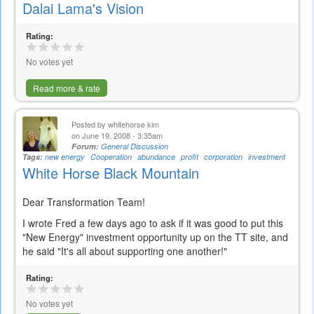
Dalai Lama's Vision
Rating:
No votes yet
Read more & rate
Posted by
whitehorse kim
on June 19, 2008 - 3:35am
Forum:
General Discussion
Tags:
new energy
Cooperation
abundance
profit
corporation
investment
White Horse Black Mountain
Dear Transformation Team!
I wrote Fred a few days ago to ask if it was good to put this
"New Energy" investment opportunity up on the TT site, and
he said "It's all about supporting one another!"
Rating:
No votes yet