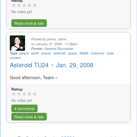
Rating:
No votes yet
Read more & rate
Posted by
penny_stone
on January 27, 2008 - 11:26am
Forum:
General Discussion
Tags:
peace
earth
prayer
asteroid
space
NASA
Universe
solar
system
Asteroid TU24 ~ Jan. 29, 2008
Good afternoon, Team ~
Rating:
No votes yet
4 comments
Read more & rate