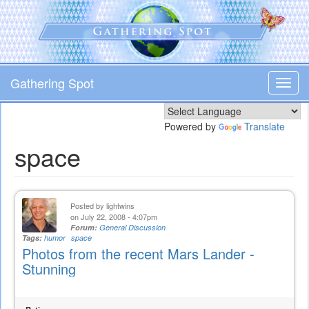
Skip
to
main
content
Gathering Spot
Toggl
navig
Powered by
Translate
space
Posted by
lightwins
on July 22, 2008 - 4:07pm
Forum:
General Discussion
Tags:
humor
space
Photos from the recent Mars Lander -
Stunning