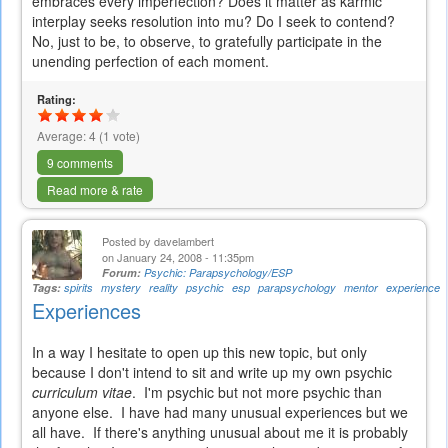
embraces every imperfection? Does it matter as karmic
interplay seeks resolution into mu? Do I seek to contend?
No, just to be, to observe, to gratefully participate in the
unending perfection of each moment.
Rating:
Average:
4
(
1
vote)
9 comments
Read more & rate
Posted by
davelambert
on January 24, 2008 - 11:35pm
Forum:
Psychic: Parapsychology/ESP
Tags:
spirits
mystery
reality
psychic
esp
parapsychology
mentor
experience
Experiences
In a way I hesitate to open up this new topic, but only
because I don't intend to sit and write up my own psychic
curriculum vitae
. I'm psychic but not more psychic than
anyone else. I have had many unusual experiences but we
all have. If there's anything unusual about me it is probably