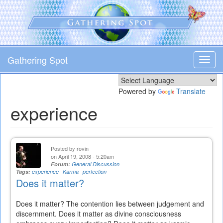
Skip
to
main
content
Gathering Spot
Toggl
navig
Powered by
Translate
experience
Posted by
rovin
on April 19, 2008 - 5:20am
Forum:
General Discussion
Tags:
experience
Karma
perfection
Does it matter?
Does it matter? The contention lies between judgement and
discernment. Does it matter as divine consciousness