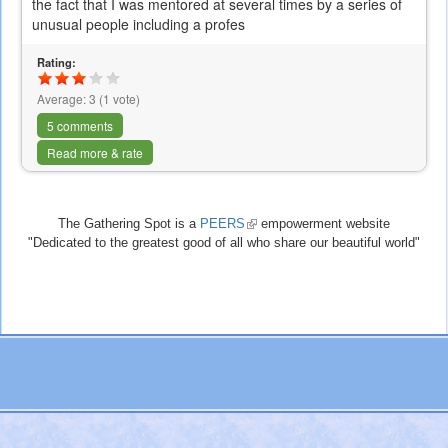
the fact that I was mentored at several times by a series of
unusual people including a profes
Rating:
Average:
3
(
1
vote)
5 comments
Read more & rate
The Gathering Spot is a
PEERS
(link
empowerment website
"Dedicated to the greatest good of all who share our beautiful world"
is
external)