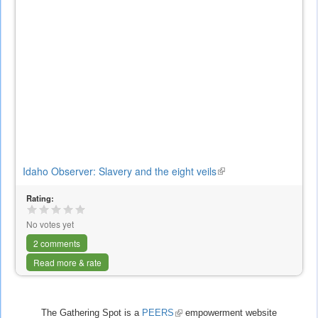
Idaho Observer: Slavery and the eight veils
(link
is
Rating:
external)
No votes yet
2 comments
Read more & rate
The Gathering Spot is a
PEERS
(link
empowerment website