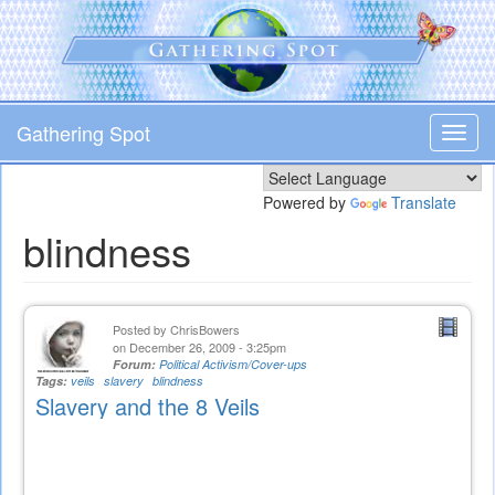
Skip
to
main
content
Gathering Spot
Toggl
navig
Powered by
Translate
blindness
Posted by
ChrisBowers
on December 26, 2009 - 3:25pm
Forum:
Political Activism/Cover-ups
Tags:
veils
slavery
blindness
Slavery and the 8 Veils