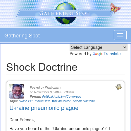
Skip
to
main
content
Gathering Spot
Toggl
navig
Powered by
Translate
Shock Doctrine
Posted by
Waakzaam
on November 9, 2009 - 7:39am
Forum:
Political Activism/Cover-ups
Tags:
Swine Flu
martial law
war on terror
Shock Doctrine
Ukraine pneumonic plague
Dear Friends,
Have you heard of the "Ukraine pneumonic plague"? I