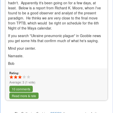
hadn't. Apparently it's been going on for a few days, at
least. Below is a report from Richard K. Moore, whom I've
found to be a good observer and analyst of the present
paradigm. He thinks we are very close to the final move
from TPTB, which would be right on schedule for the 6th
Night of the Maya calendar.
If you search "Ukraine pneumonic plague" in Gooble news
you get some hits that confirm much of what he's saying.
Mind your center.
Namaste.
Bob
Rating:
Average:
3
(
1
vote)
10 comments
Read more & rate